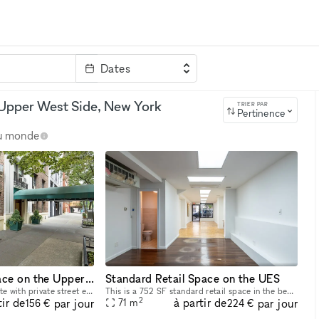
Dates
clé
 Upper West Side, New York
TRIER PAR
Pertinence
au monde
Medical Office Space on the Upper East Side
Standard Retail Space on the UES
Ground floor medical suite with private street entrance available in an elegant pre-war Upper East Side cooperative between Madison & Park Avenues. The layout of approximately 650 SF is currently se
This is a 752 SF standard retail space in the beautiful neighborhood of the Upper East Side that is located in-line with other retail. Street level retail storefront on Lexington Avenue within walkin
2
tir de
à partir de
par jour
par jour
71
m
156 €
224 €