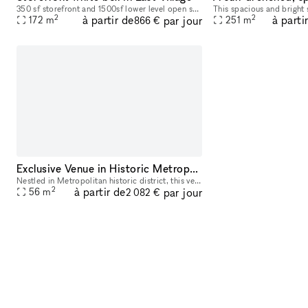
350 sf storefront and 1500sf lower level open space white box. Flexible arrangements are welcome
2
2
à partir de
à parti
par jour
172
m
251
m
866 €
Exclusive Venue in Historic Metropolitan District
Nestled in Metropolitan historic district, this venue offers an elegant setting ideal for hosting a variety of events, from art exhibitions and cultural performances to private receptions and corpora
2
à partir de
par jour
56
m
2 082 €