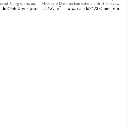
This spacious and bright street-facing space, approximately 2,700 square feet, is located in Midtown Manhattan near iconic landmarks such as the Empire State Building and Bryant Park. Its prime locat
Nestled in Metropolitan historic district, this venue offers an elegant setting ideal for hosting a variety of events, from art exhibitions and cultural performances to private receptions and corpora
2
r de
à partir de
par jour
par jour
465
m
3 956 €
3 123 €