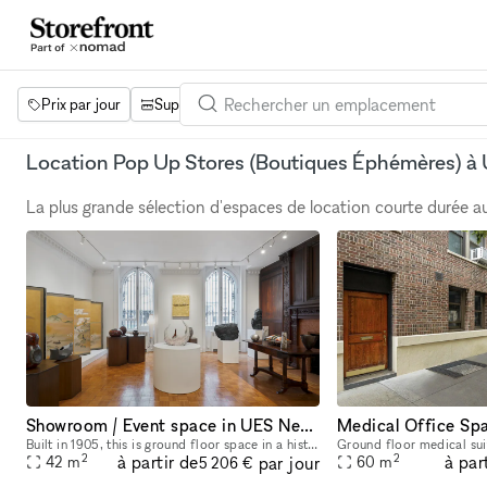
Prix par jour
Superficie
Projets
Équipements
Mot 
Location Pop Up Stores (Boutiques Éphémères) à
La plus grande sélection d'espaces de location courte durée 
Showroom / Event space in UES New York City
Built in 1905, this is ground floor space in a historic landmark designed by Warren and Wetmore in Neo-Georgian style. Keeping design elements from its original the space offers an elegant and luxury
2
2
à partir de
à par
par jour
42
m
60
m
5 206 €