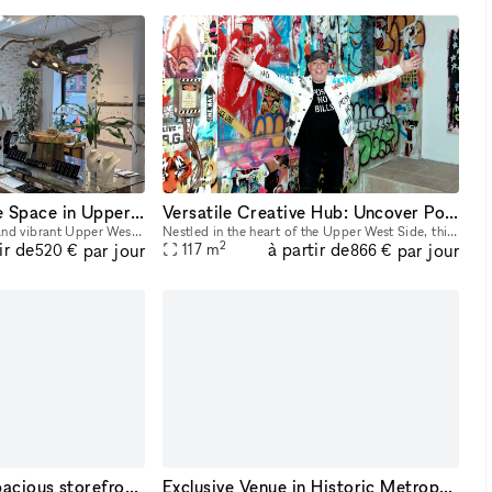
Charming Boutique Space in Upper West Side ? Nature-Inspired Artistry
Versatile Creative Hub: Uncover Potential in this UWS Gem
Located in the beautiful and vibrant Upper West Side, our venue is an intimate and artistically curated space that celebrates the beauty of nature through fine craftsmanship. The resident sculptor, J
Nestled in the heart of the Upper West Side, this hidden gem beckons creatives with its unparalleled versatility. Small rooms cater to diverse creative setups, while exposed brick arches and graffiti
2
ir de
à partir de
par jour
par jour
117
m
520 €
866 €
A sun-drenched, spacious storefront nestled in the heart of Midtown Manhattan.
Exclusive Venue in Historic Metropolitan District