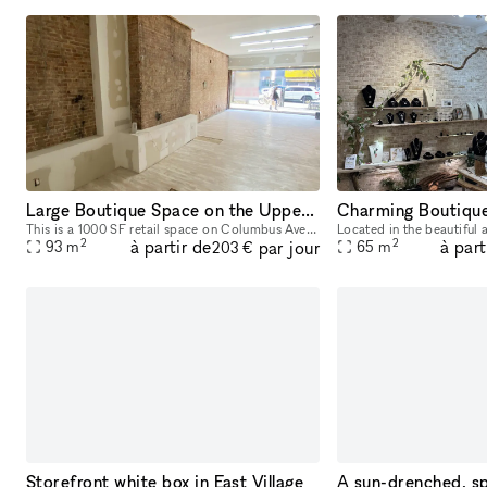
Large Boutique Space on the Upper West Side
This is a 1000 SF retail space on Columbus Avenue in the Upper West Side. Space is in Excellent Condition Located in-line with other retail 5 Minute walk to the ABC Trains
2
2
à partir de
à part
par jour
93
m
65
m
203 €
Storefront white box in East Village