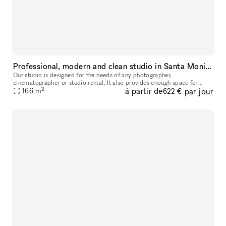
Professional, modern and clean studio in Santa Monica
Our studio is designed for the needs of any photographer,
cinematographer or studio rental. It also provides enough space for
2
à partir de
par jour
seminars, castings anything you need. It is very modern clean and us
166
m
622 €
owne