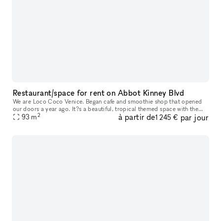
Restaurant/space for rent on Abbot Kinney Blvd
We are Loco Coco Venice. Began cafe and smoothie shop that opened
our doors a year ago. It?s a beautiful, tropical themed space with the
2
à partir de
par jour
beautiful garden. We are offering small space or entire space
93
m
1 245 €