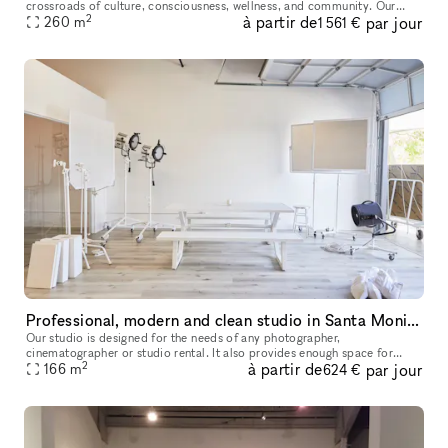
crossroads of culture, consciousness, wellness, and community. Our
2
à partir de
par jour
5,000-square-foot facility is available for corporate events, sp
260
m
1 561 €
Professional, modern and clean studio in Santa Monica
Our studio is designed for the needs of any photographer,
cinematographer or studio rental. It also provides enough space for
2
à partir de
par jour
seminars, castings anything you need. It is very modern clean and us
166
m
624 €
owne