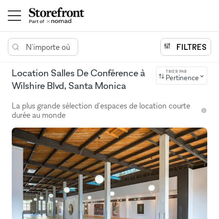
N'importe où
FILTRES
Location Salles De Conférence à
TRIER PAR
Pertinence
Wilshire Blvd, Santa Monica
La plus grande sélection d'espaces de location courte
durée au monde