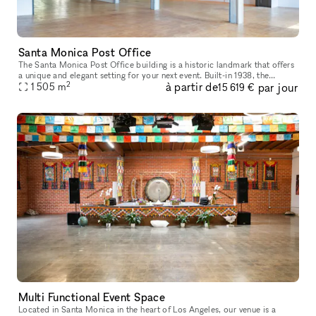
Santa Monica Post Office
The Santa Monica Post Office building is a historic landmark that offers
a unique and elegant setting for your next event. Built-in 1938, the
2
à partir de
par jour
building features stunning architecture, including Art De
1 505
m
15 619 €
Multi Functional Event Space
Located in Santa Monica in the heart of Los Angeles, our venue is a