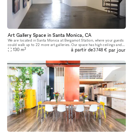
Art Gallery Space in Santa Monica, CA
We are located in Santa Monica at Bergamot Station, where your guests
could walk up to 22 more art galleries. Our space has high ceilings and
2
à partir de
par jour
glass at both ends. The space is beautiful and it can ho
130
m
3 748 €