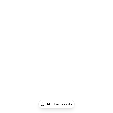
Afficher la carte
1