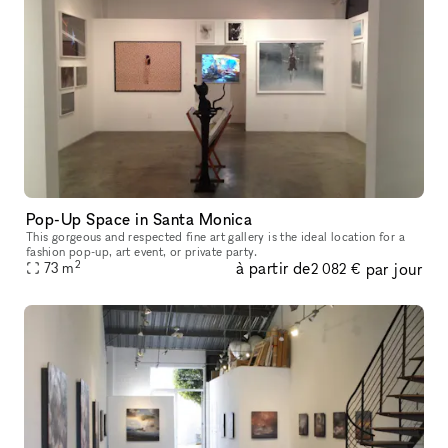
Pop-Up Space in Santa Monica
This gorgeous and respected fine art gallery is the ideal location for a
fashion pop-up, art event, or private party.
2
à partir de
par jour
73
m
2 082 €