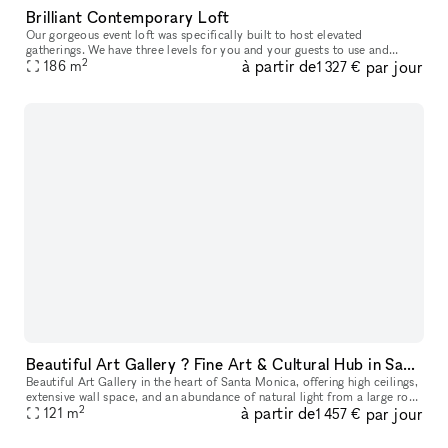
Brilliant Contemporary Loft
Our gorgeous event loft was specifically built to host elevated
gatherings. We have three levels for you and your guests to use and
2
à partir de
par jour
enjoy, including the main entertaining level, loft area, and lush r
186
m
1 327 €
Beautiful Art Gallery ? Fine Art & Cultural Hub in Santa Monica
Beautiful Art Gallery in the heart of Santa Monica, offering high ceilings,
extensive wall space, and an abundance of natural light from a large roof
2
à partir de
par jour
window, creating a bright and inviting atmosphere
121
m
1 457 €