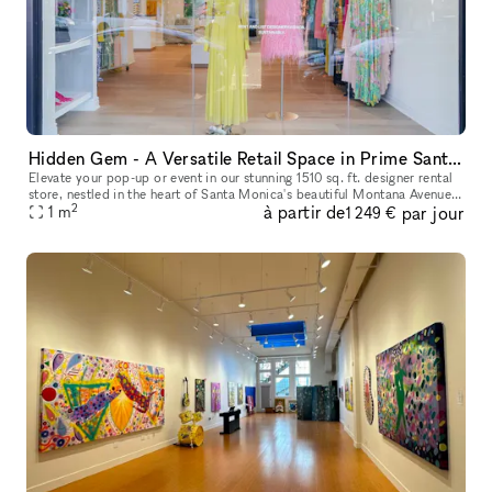
Hidden Gem - A Versatile Retail Space in Prime Santa Monica Location
Elevate your pop-up or event in our stunning 1510 sq. ft. designer rental
store, nestled in the heart of Santa Monica's beautiful Montana Avenue
2
à partir de
par jour
neighborhood. Perfect for fashion showcases, pop-ups,
1
m
1 249 €