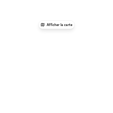
Afficher la carte
1
xNomad
Louer une boutique
éphémère
Location Pop Up Stores (Boutiques
Éphémères) à Santa Monica
Location Pop Up
Stores (Boutiques Éphémères) à Wilshire Blvd, Santa
Monica
Parcourir par type d'espace à Wilshire Blvd, Santa
Monica :
Location Galeries d'Art à Wilshire Blvd, Santa
Monica
|
Location Salles De Conférence à Wilshire Blvd,