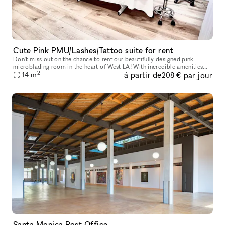
Cute Pink PMU/Lashes/Tattoo suite for rent
Don't miss out on the chance to rent our beautifully designed pink
microblading room in the heart of West LA! With incredible amenities
2
à partir de
par jour
like concierge service, elevators, parking, wheelchair access,
14
m
208 €
Santa Monica Post Office