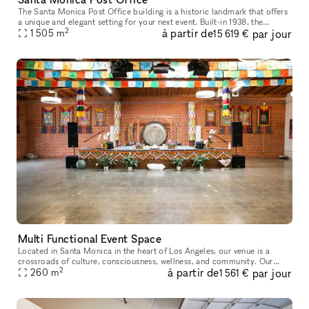
The Santa Monica Post Office building is a historic landmark that offers
a unique and elegant setting for your next event. Built-in 1938, the
2
à partir de
par jour
building features stunning architecture, including Art De
1 505
m
15 619 €
Multi Functional Event Space
Located in Santa Monica in the heart of Los Angeles, our venue is a
crossroads of culture, consciousness, wellness, and community. Our
2
à partir de
par jour
5,000-square-foot facility is available for corporate events, sp
260
m
1 561 €