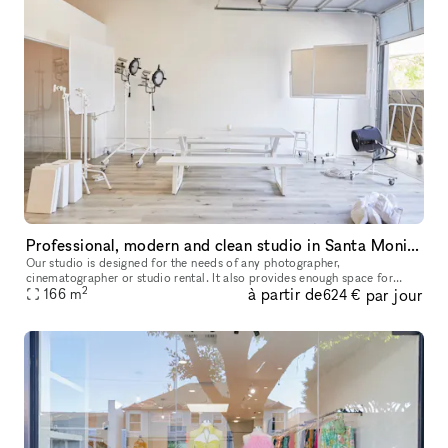
Professional, modern and clean studio in Santa Monica
Our studio is designed for the needs of any photographer,
cinematographer or studio rental. It also provides enough space for
2
à partir de
par jour
seminars, castings anything you need. It is very modern clean and us
166
m
624 €
owne