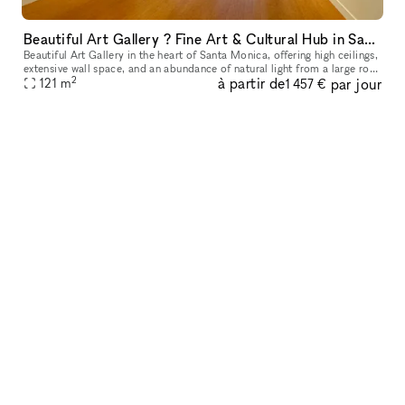
Beautiful Art Gallery ? Fine Art & Cultural Hub in Santa Monica
Beautiful Art Gallery in the heart of Santa Monica, offering high ceilings,
extensive wall space, and an abundance of natural light from a large roof
2
à partir de
par jour
window, creating a bright and inviting atmosphere
121
m
1 457 €