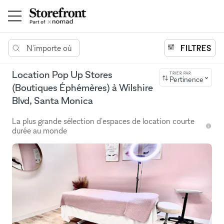
N'importe où
FILTRES
Location Pop Up Stores
TRIER PAR
Pertinence
(Boutiques Éphémères) à Wilshire
Blvd, Santa Monica
La plus grande sélection d'espaces de location courte
durée au monde