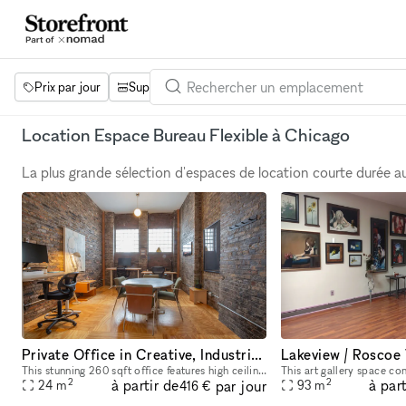
Prix par jour
Superficie
Projets
Équipements
Mot 
Location Espace Bureau Flexible à Chicago
La plus grande sélection d'espaces de location courte durée 
Private Office in Creative, Industrial Loft
This stunning 260 sqft office features high ceilings, natural light, and exposed brick. There are 3 adjustable-height desks with monitors and a round meeting table for your team. Make use of the whit
2
2
à partir de
à part
par jour
24
m
93
m
416 €