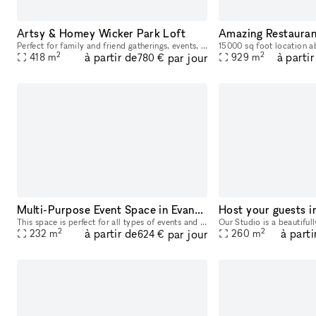
Artsy & Homey Wicker Park Loft
Perfect for family and friend gatherings, events, filming, and exhibits, this Wicker Park duplex loft is located right in the center of the neighborhood across the street from the Damon Blue Line sto
2
2
à partir de
à partir
par jour
418
m
929
m
780 €
Multi-Purpose Event Space in Evanston
This space is perfect for all types of events and the open layout allows you to create the look you desire. 2-3 rooms available. Outside Catering allowed, alcohol allowed.
2
2
à partir de
à parti
par jour
232
m
260
m
624 €