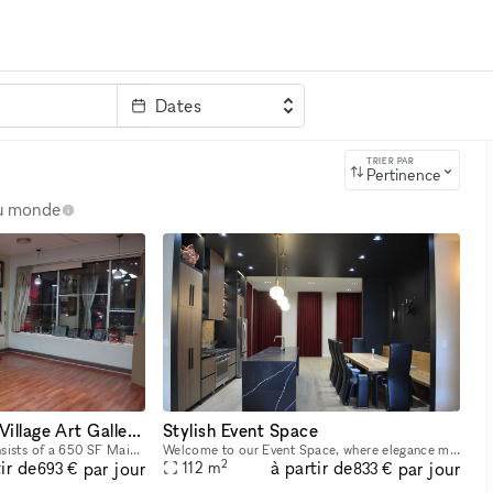
Dates
clé
TRIER PAR
Pertinence
au monde
Lakeview / Roscoe Village Art Gallery Space in Chicago
Stylish Event Space
This art gallery space consists of a 650 SF Main Room and a 20 SF Back Room, Kitchen, Bathroom. Perfect for your next art exhibition, wedding, bridal/baby shower, Meditation/Yoga/Reiki Workshops & C
Welcome to our Event Space, where elegance meets functionality for any occasion. This spacious, open-layout venue offers a unique blend of modern comforts and charming details, making it ideal for e
2
ir de
à partir de
par jour
par jour
112
m
693 €
833 €