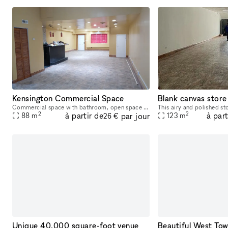
Kensington Commercial Space
Commercial space with bathroom, open space studio layout, build to suite your needs. Nice layout for accountant office, moving company, lawyer, etc. Comes with four off-street parking spaces on the
2
2
à partir de
à part
par jour
88
m
123
m
26 €
Unique 40,000 square-foot venue