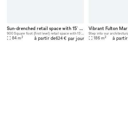
Sun-drenched retail space with 15' Ceilings
Vibrant Fulton Mar
900 Square foot (first level) retail space with 15' ceilings and radiant-heated concrete floors. Only restrictions on use are no loud music or DJs as someone lives above the space, so just use comm
2
2
à partir de
à parti
par jour
84
m
186
m
624 €