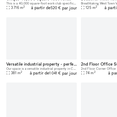
This is a 40,000 square-foot work club specifically for the city's Funders and Changemakers. The purpose of Impact House is to connect, serve and support Chicago's granting organizations and impact l
2
2
à partir de
à parti
par jour
3 716
m
125
m
520 €
Versatile industrial property - perfect for your business needs
2nd Floor Office S
Our space is a versatile industrial property in Chicago, offering 4100 square feet suitable for various uses, including industrial, warehouse and office. Recently renovated in 2024, it features onsi
2
2
à partir de
à pa
par jour
381
m
74
m
1 041 €