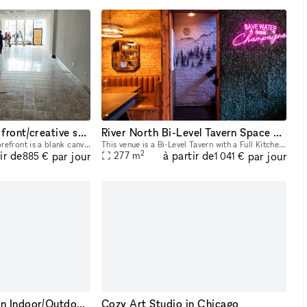
Blank canvas store front/creative space
River North Bi-Level Tavern Space with Full Kitchen
This airy and polished storefront is a blank canvas ready to be leased to a small business or organization. Perfect for office, retail, or creative use such as a dance or fitness studio, record store
This venue is a Bi-Level Tavern with a Full Kitchen. This venue is located in the River North area Downtown Chicago. This space can accommodate up to 150 people between the two floors. The space is p
2
ir de
à partir de
par jour
par jour
277
m
885 €
1 041 €
Beautiful West Town Indoor/Outdoor Space: Your Event, Your Way
Cozy Art Studio in Chicago