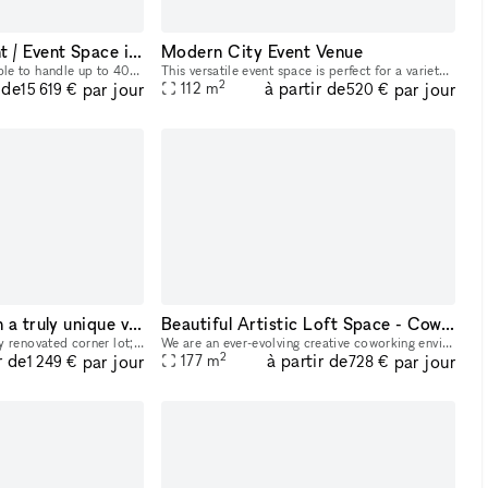
Amazing Restaurant / Event Space in Chicago
Modern City Event Venue
15000 sq foot location able to handle up to 400 guests at a time along with outside patio, full bar, and kitchen.
This versatile event space is perfect for a variety of occasions such as pop-up events, small gatherings, photo shoots, and meetings. The ground floor commercial space is available for rent, while th
2
 de
à partir de
par jour
par jour
112
m
15 619 €
520 €
Host your guests in a truly unique vintage storefront
Beautiful Artistic Loft Space - Coworking
Our Studio is a beautifully renovated corner lot; hygge vibes, twinkly dimmable sconces and modern chandeliers while being surrounded by one of a kind Scandinavian vintage furniture. Whether you?re
We are an ever-evolving creative coworking environment exploring the space between Art and Work. ? Open day and night, our space is home to artists, creatives, and passionate folks in Chicago, who ar
2
r de
à partir de
par jour
par jour
177
m
1 249 €
728 €