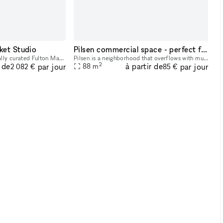
ket Studio
Pilsen commercial space - perfect for pop-up store/art gallery/ private sale
Step into our architecturally curated Fulton Market design studio where creativity meets comfort. With exposed brick walls and ample natural light illuminating the eclectic furniture, this space offe
Pilsen is a neighborhood that overflows with music, art, culinary tradition, diversity and nightlife. My listing offers a vibrant environment full of foot traffic and nearby attractions. I invite y
2
r de
à partir de
par jour
par jour
88
m
2 082 €
85 €