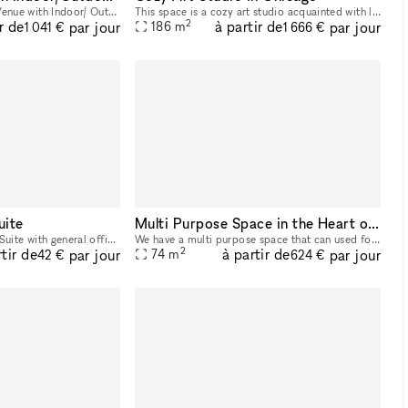
Breathtaking West Town Venue with Indoor/ Outdoor option featuring a Beautiful Garden Patio Space that offers a clean, naturally lit, chic atmosphere
This space is a cozy art studio acquainted with large great art pieces as well as a vibrant and comfortable sitting area that welcomes all guest alike.
2
r de
à partir de
par jour
par jour
186
m
1 041 €
1 666 €
uite
Multi Purpose Space in the Heart of the City
2nd Floor Corner Office Suite with general office area & 2 private offices 8ft ceilings - premium vinyl wood floors - Weekly Cleaning service included that consists of flooring cleaning, dusting & r
We have a multi purpose space that can used for various small activities. Examples include clothing Pop Up Shops, Work space, Photos, meetings, sip and paints, workshops, intimate gathering, and muc
2
rtir de
à partir de
par jour
par jour
74
m
42 €
624 €