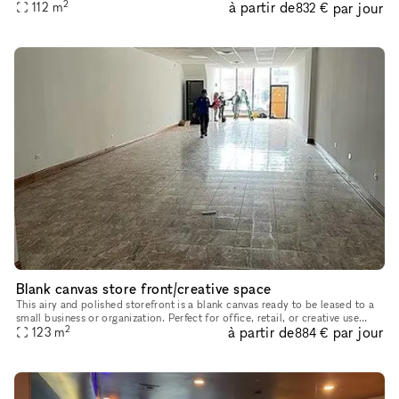
2
à partir de
par jour
modern comforts and charming details, making it ideal for e
112
m
832 €
Blank canvas store front/creative space
This airy and polished storefront is a blank canvas ready to be leased to a
small business or organization. Perfect for office, retail, or creative use
2
à partir de
par jour
such as a dance or fitness studio, record store
123
m
884 €