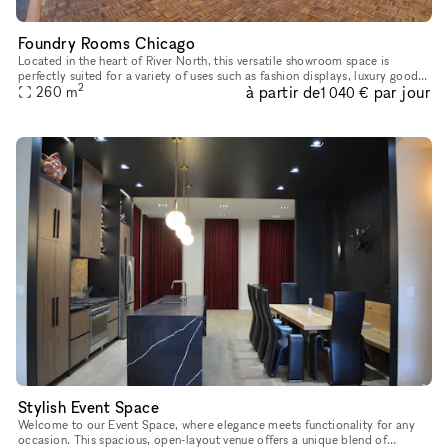
Foundry Rooms Chicago
Located in the heart of River North, this versatile showroom space is
perfectly suited for a variety of uses such as fashion displays, luxury goods
2
à partir de
par jour
showcases, and art installations. With high ceiling
260
m
1 040 €
Stylish Event Space
Welcome to our Event Space, where elegance meets functionality for any
occasion. This spacious, open-layout venue offers a unique blend of