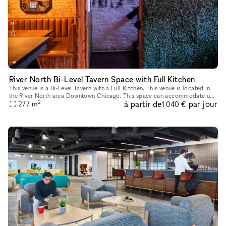
River North Bi-Level Tavern Space with Full Kitchen
This venue is a Bi-Level Tavern with a Full Kitchen. This venue is located in
the River North area Downtown Chicago. This space can accommodate up
2
à partir de
par jour
to 150 people between the two floors. The space is p
277
m
1 040 €