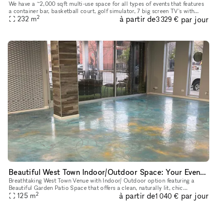
We have a ~2,000 sqft multi-use space for all types of events that features
a container bar, basketball court, golf simulator, 7 big screen TV's with
2
à partir de
par jour
amazing sound, and a second floor above the conta
232
m
3 329 €
Beautiful West Town Indoor/Outdoor Space: Your Event, Your Way
Breathtaking West Town Venue with Indoor/ Outdoor option featuring a
Beautiful Garden Patio Space that offers a clean, naturally lit, chic
2
à partir de
par jour
atmosphere
125
m
1 040 €