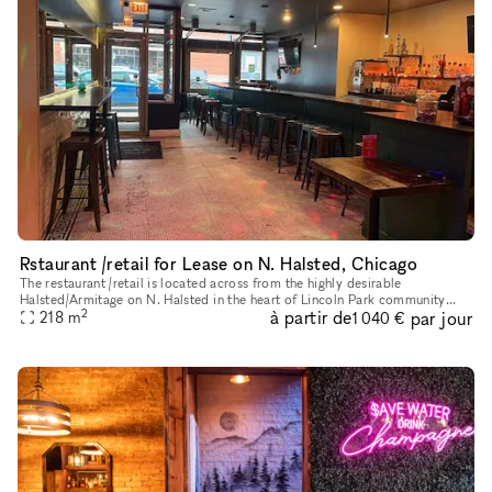
Rstaurant /retail for Lease on N. Halsted, Chicago
The restaurant /retail is located across from the highly desirable
Halsted/Armitage on N. Halsted in the heart of Lincoln Park community
2
à partir de
par jour
area of Chicago Landmark District, known for historical archit
218
m
1 040 €