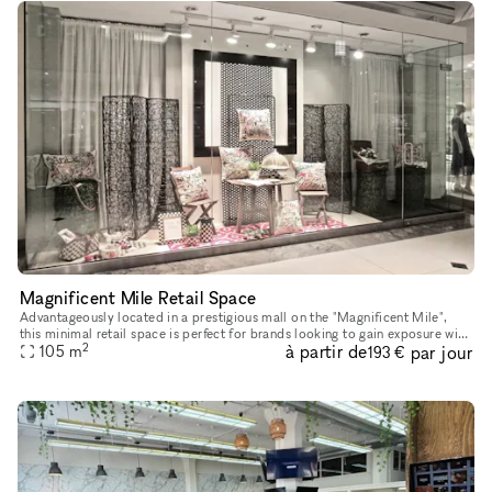
Magnificent Mile Retail Space
Advantageously located in a prestigious mall on the "Magnificent Mile",
this minimal retail space is perfect for brands looking to gain exposure with
2
à partir de
par jour
105
m
a Pop-Up Store. This space has a large window di
193 €