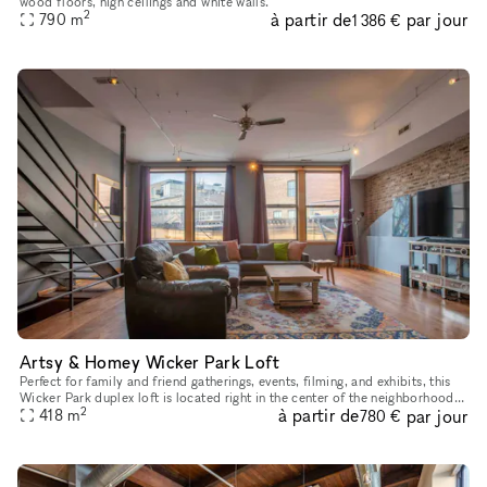
wood floors, high ceilings and white walls.
2
à partir de
par jour
790
m
1 386 €
Artsy & Homey Wicker Park Loft
Perfect for family and friend gatherings, events, filming, and exhibits, this
Wicker Park duplex loft is located right in the center of the neighborhood
2
à partir de
par jour
across the street from the Damon Blue Line sto
418
m
780 €