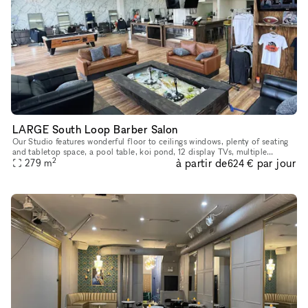
LARGE South Loop Barber Salon
Our Studio features wonderful floor to ceilings windows, plenty of seating
and tabletop space, a pool table, koi pond, 12 display TVs, multiple
2
à partir de
par jour
mirrors, a men?s & women?s restroom as well as display
279
m
624 €