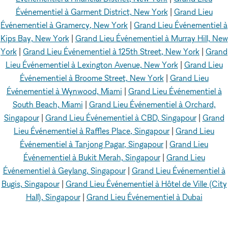
Événementiel à Garment District, New York
|
Grand Lieu
Événementiel à Gramercy, New York
|
Grand Lieu Événementiel à
Kips Bay, New York
|
Grand Lieu Événementiel à Murray Hill, New
York
|
Grand Lieu Événementiel à 125th Street, New York
|
Grand
Lieu Événementiel à Lexington Avenue, New York
|
Grand Lieu
Événementiel à Broome Street, New York
|
Grand Lieu
Événementiel à Wynwood, Miami
|
Grand Lieu Événementiel à
South Beach, Miami
|
Grand Lieu Événementiel à Orchard,
Singapour
|
Grand Lieu Événementiel à CBD, Singapour
|
Grand
Lieu Événementiel à Raffles Place, Singapour
|
Grand Lieu
Événementiel à Tanjong Pagar, Singapour
|
Grand Lieu
Événementiel à Bukit Merah, Singapour
|
Grand Lieu
Événementiel à Geylang, Singapour
|
Grand Lieu Événementiel à
Bugis, Singapour
|
Grand Lieu Événementiel à Hôtel de Ville (City
Hall), Singapour
|
Grand Lieu Événementiel à Dubai