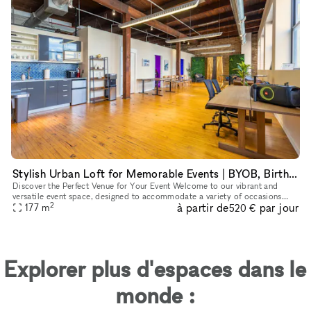
Stylish Urban Loft for Memorable Events | BYOB, Birthdays & More
Discover the Perfect Venue for Your Event Welcome to our vibrant and
versatile event space, designed to accommodate a variety of occasions
2
à partir de
par jour
with style and comfort. Our 1900 sq. ft. venue, located con
177
m
520 €
Explorer plus d'espaces dans le
monde :