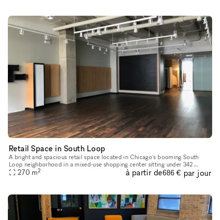
Retail Space in South Loop
A bright and spacious retail space located in Chicago's booming South
Loop neighborhood in a mixed-use shopping center sitting under 342
2
à partir de
par jour
270
m
onsite apartments. The space is extremely versatile and can s
686 €