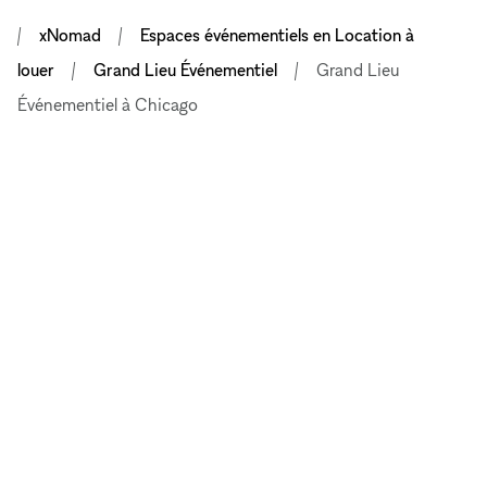
xNomad
Espaces événementiels en Location à
louer
Grand Lieu Événementiel
Grand Lieu
Événementiel à Chicago