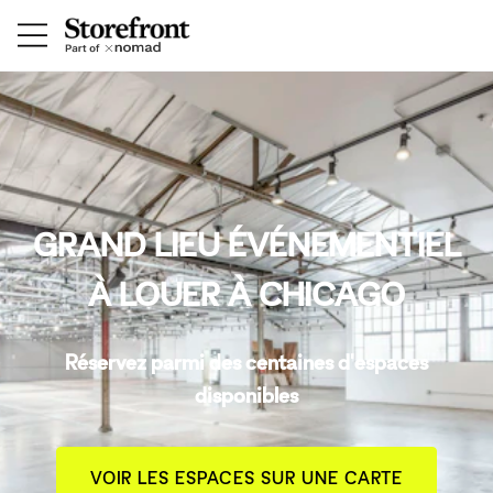
GRAND LIEU ÉVÉNEMENTIEL
À LOUER À CHICAGO
Réservez parmi des centaines d'espaces
disponibles
VOIR LES ESPACES SUR UNE CARTE