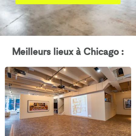
Meilleurs lieux à Chicago :