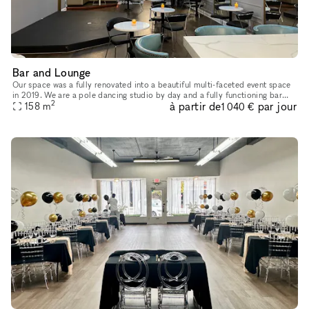
Bar and Lounge
Our space was a fully renovated into a beautiful multi-faceted event space
in 2019. We are a pole dancing studio by day and a fully functioning bar
2
à partir de
par jour
and performance venue by night. As such, we are uni
158
m
1 040 €