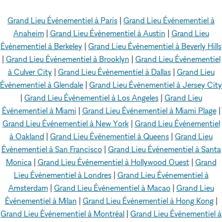
Grand Lieu Événementiel à Paris
|
Grand Lieu Événementiel à
Anaheim
|
Grand Lieu Événementiel à Austin
|
Grand Lieu
Événementiel à Berkeley
|
Grand Lieu Événementiel à Beverly Hills
|
Grand Lieu Événementiel à Brooklyn
|
Grand Lieu Événementiel
à Culver City
|
Grand Lieu Événementiel à Dallas
|
Grand Lieu
Événementiel à Glendale
|
Grand Lieu Événementiel à Jersey City
|
Grand Lieu Événementiel à Los Angeles
|
Grand Lieu
Événementiel à Miami
|
Grand Lieu Événementiel à Miami Plage
|
Grand Lieu Événementiel à New York
|
Grand Lieu Événementiel
à Oakland
|
Grand Lieu Événementiel à Queens
|
Grand Lieu
Événementiel à San Francisco
|
Grand Lieu Événementiel à Santa
Monica
|
Grand Lieu Événementiel à Hollywood Ouest
|
Grand
Lieu Événementiel à Londres
|
Grand Lieu Événementiel à
Amsterdam
|
Grand Lieu Événementiel à Macao
|
Grand Lieu
Événementiel à Milan
|
Grand Lieu Événementiel à Hong Kong
|
Grand Lieu Événementiel à Montréal
|
Grand Lieu Événementiel à