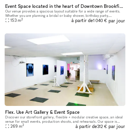
Event Space located in the heart of Downtown Brookfield
Our venue provides a spacious layout suitable for a wide range of events.
Whether you are planning a bridal or baby shower, birthday party,
2
à partir de
par jour
graduation celebration, brunch gathering, networking event
153
m
1 040 €
Flex. Use Art Gallery & Event Space
Discover our storefront gallery, flexible + modular creative space, an ideal
venue for small events, production shoots, and rehearsals. Our space is
2
à partir de
par jour
constantly rotating art, installations, and experi
269
m
312 €