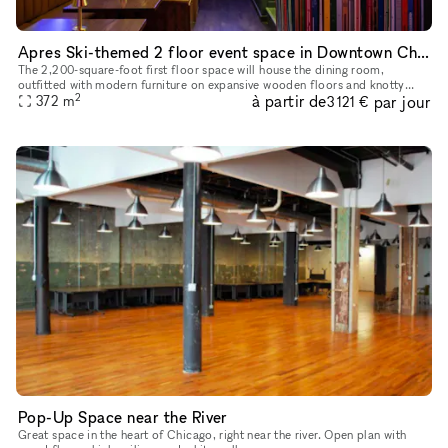
Apres Ski-themed 2 floor event space in Downtown Chicago's River North Neighborhood
The 2,200-square-foot first floor space will house the dining room,
outfitted with modern furniture on expansive wooden floors and knotty
2
à partir de
par jour
pine accents throughout. Operators plan to use the second flo
372
m
3 121 €
Pop-Up Space near the River
Great space in the heart of Chicago, right near the river. Open plan with