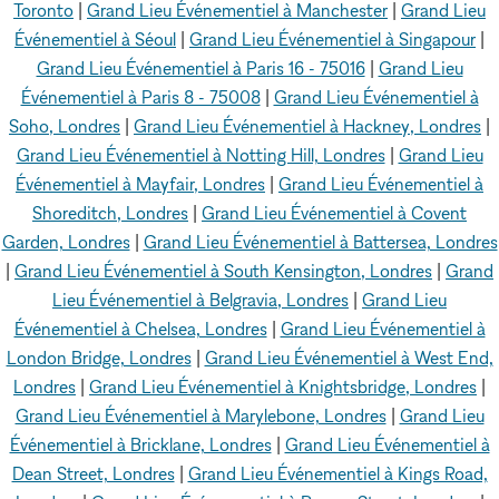
Toronto
|
Grand Lieu Événementiel à Manchester
|
Grand Lieu
Événementiel à Séoul
|
Grand Lieu Événementiel à Singapour
|
Grand Lieu Événementiel à Paris 16 - 75016
|
Grand Lieu
Événementiel à Paris 8 - 75008
|
Grand Lieu Événementiel à
Soho, Londres
|
Grand Lieu Événementiel à Hackney, Londres
|
Grand Lieu Événementiel à Notting Hill, Londres
|
Grand Lieu
Événementiel à Mayfair, Londres
|
Grand Lieu Événementiel à
Shoreditch, Londres
|
Grand Lieu Événementiel à Covent
Garden, Londres
|
Grand Lieu Événementiel à Battersea, Londres
|
Grand Lieu Événementiel à South Kensington, Londres
|
Grand
Lieu Événementiel à Belgravia, Londres
|
Grand Lieu
Événementiel à Chelsea, Londres
|
Grand Lieu Événementiel à
London Bridge, Londres
|
Grand Lieu Événementiel à West End,
Londres
|
Grand Lieu Événementiel à Knightsbridge, Londres
|
Grand Lieu Événementiel à Marylebone, Londres
|
Grand Lieu
Événementiel à Bricklane, Londres
|
Grand Lieu Événementiel à
Dean Street, Londres
|
Grand Lieu Événementiel à Kings Road,