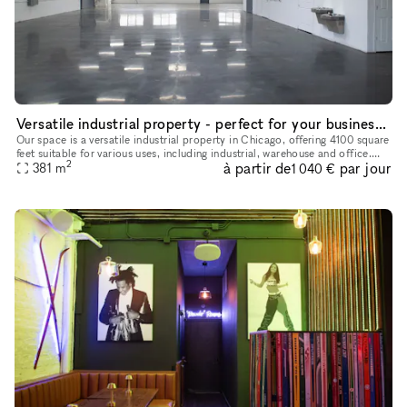
Versatile industrial property - perfect for your business needs
Our space is a versatile industrial property in Chicago, offering 4100 square
feet suitable for various uses, including industrial, warehouse and office.
2
à partir de
par jour
Recently renovated in 2024, it features onsi
381
m
1 040 €