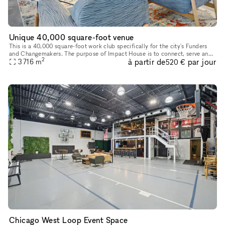
Unique 40,000 square-foot venue
This is a 40,000 square-foot work club specifically for the city's Funders
and Changemakers. The purpose of Impact House is to connect, serve and
2
à partir de
par jour
support Chicago's granting organizations and impact l
3 716
m
520 €
Chicago West Loop Event Space