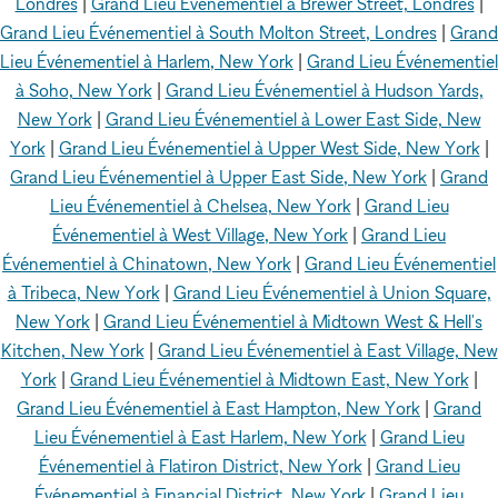
Londres
|
Grand Lieu Événementiel à Brewer Street, Londres
|
Grand Lieu Événementiel à South Molton Street, Londres
|
Grand
Lieu Événementiel à Harlem, New York
|
Grand Lieu Événementiel
à Soho, New York
|
Grand Lieu Événementiel à Hudson Yards,
New York
|
Grand Lieu Événementiel à Lower East Side, New
York
|
Grand Lieu Événementiel à Upper West Side, New York
|
Grand Lieu Événementiel à Upper East Side, New York
|
Grand
Lieu Événementiel à Chelsea, New York
|
Grand Lieu
Événementiel à West Village, New York
|
Grand Lieu
Événementiel à Chinatown, New York
|
Grand Lieu Événementiel
à Tribeca, New York
|
Grand Lieu Événementiel à Union Square,
New York
|
Grand Lieu Événementiel à Midtown West & Hell's
Kitchen, New York
|
Grand Lieu Événementiel à East Village, New
York
|
Grand Lieu Événementiel à Midtown East, New York
|
Grand Lieu Événementiel à East Hampton, New York
|
Grand
Lieu Événementiel à East Harlem, New York
|
Grand Lieu
Événementiel à Flatiron District, New York
|
Grand Lieu
Événementiel à Financial District, New York
|
Grand Lieu