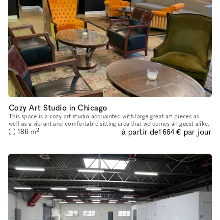
Cozy Art Studio in Chicago
This space is a cozy art studio acquainted with large great art pieces as
well as a vibrant and comfortable sitting area that welcomes all guest alike.
2
à partir de
par jour
186
m
1 664 €