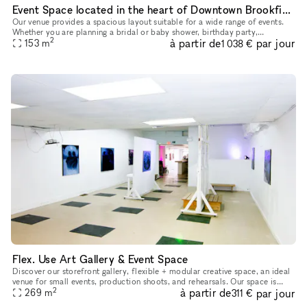
Event Space located in the heart of Downtown Brookfield
Our venue provides a spacious layout suitable for a wide range of events.
Whether you are planning a bridal or baby shower, birthday party,
2
à partir de
par jour
graduation celebration, brunch gathering, networking event
153
m
1 038 €
Flex. Use Art Gallery & Event Space
Discover our storefront gallery, flexible + modular creative space, an ideal
venue for small events, production shoots, and rehearsals. Our space is
2
à partir de
par jour
constantly rotating art, installations, and experi
269
m
311 €