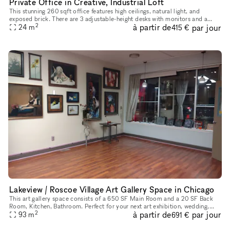
Private Office in Creative, Industrial Loft
This stunning 260 sqft office features high ceilings, natural light, and
exposed brick. There are 3 adjustable-height desks with monitors and a
2
à partir de
par jour
round meeting table for your team. Make use of the whit
24
m
415 €
Lakeview / Roscoe Village Art Gallery Space in Chicago
This art gallery space consists of a 650 SF Main Room and a 20 SF Back
Room, Kitchen, Bathroom. Perfect for your next art exhibition, wedding,
2
à partir de
par jour
bridal/baby shower, Meditation/Yoga/Reiki Workshops & C
93
m
691 €