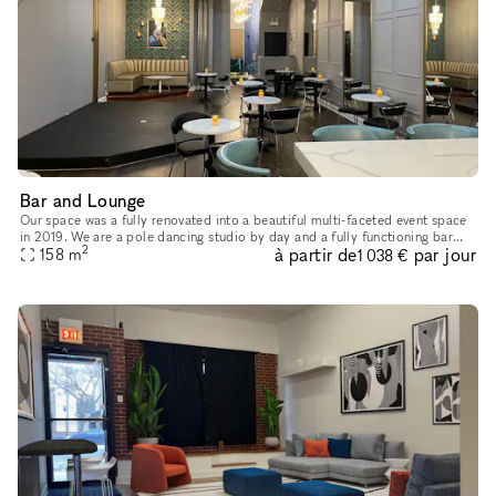
Bar and Lounge
Our space was a fully renovated into a beautiful multi-faceted event space
in 2019. We are a pole dancing studio by day and a fully functioning bar
2
à partir de
par jour
and performance venue by night. As such, we are uni
158
m
1 038 €