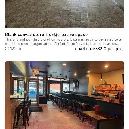
Blank canvas store front/creative space
This airy and polished storefront is a blank canvas ready to be leased to a
small business or organization. Perfect for office, retail, or creative use
2
à partir de
par jour
such as a dance or fitness studio, record store
123
m
882 €