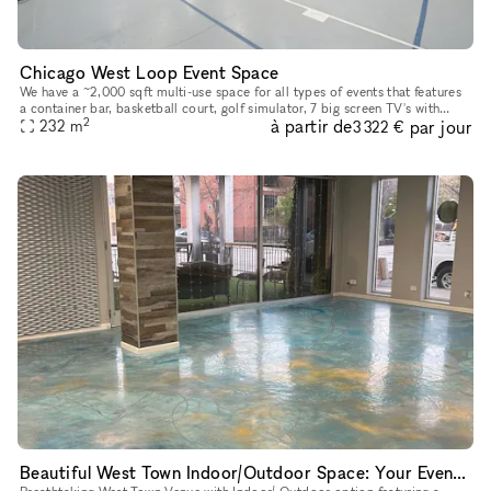
Chicago West Loop Event Space
We have a ~2,000 sqft multi-use space for all types of events that features
a container bar, basketball court, golf simulator, 7 big screen TV's with
2
à partir de
par jour
amazing sound, and a second floor above the conta
232
m
3 322 €
Beautiful West Town Indoor/Outdoor Space: Your Event, Your Way