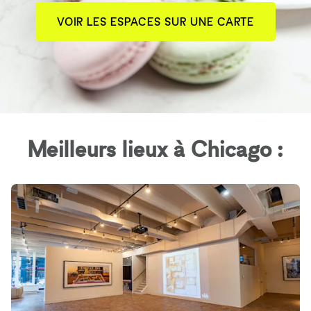
VOIR LES ESPACES SUR UNE CARTE
Meilleurs lieux à Chicago :