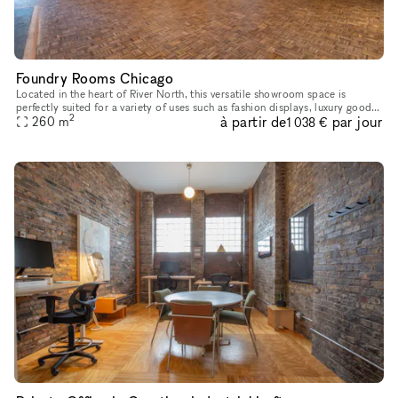
Foundry Rooms Chicago
Located in the heart of River North, this versatile showroom space is
perfectly suited for a variety of uses such as fashion displays, luxury goods
2
à partir de
par jour
showcases, and art installations. With high ceiling
260
m
1 038 €