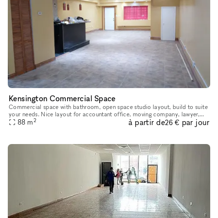
Kensington Commercial Space
Commercial space with bathroom, open space studio layout, build to suite
your needs. Nice layout for accountant office, moving company, lawyer,
2
à partir de
par jour
88
etc. Comes with four off-street parking spaces on the
m
26 €