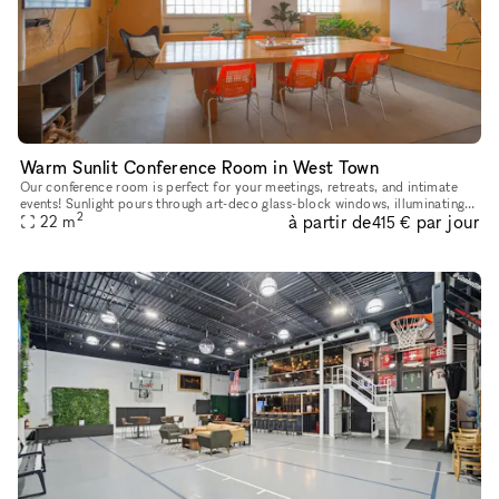
Warm Sunlit Conference Room in West Town
Our conference room is perfect for your meetings, retreats, and intimate
events! Sunlight pours through art-deco glass-block windows, illuminating
2
à partir de
par jour
our board table and ergonomic seating. The warm to
22
m
415 €