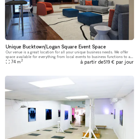
Unique Bucktown/Logan Square Event Space
Our venue is a great location for all your unique business needs. We offer
space available for everything from local events to business functions to art
2
à partir de
par jour
74
m
shows. Contact us today to find out how we ca
519 €