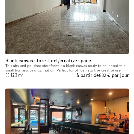
Blank canvas store front/creative space
This airy and polished storefront is a blank canvas ready to be leased to a
small business or organization. Perfect for office, retail, or creative use
2
à partir de
par jour
such as a dance or fitness studio, record store
123
m
882 €