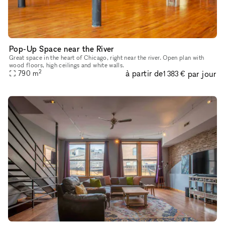
Pop-Up Space near the River
Great space in the heart of Chicago, right near the river. Open plan with
wood floors, high ceilings and white walls.
2
à partir de
par jour
790
m
1 383 €