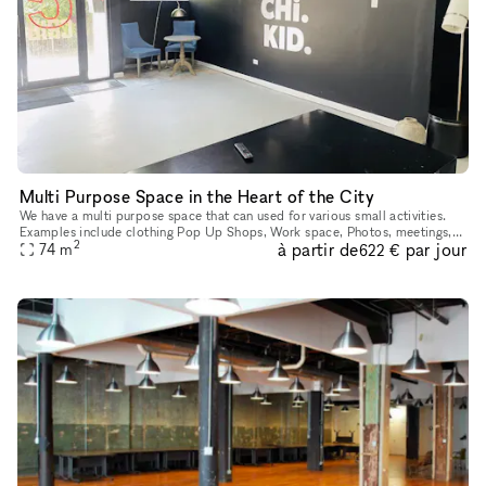
Multi Purpose Space in the Heart of the City
We have a multi purpose space that can used for various small activities.
Examples include clothing Pop Up Shops, Work space, Photos, meetings,
2
à partir de
par jour
sip and paints, workshops, intimate gathering, and muc
74
m
622 €