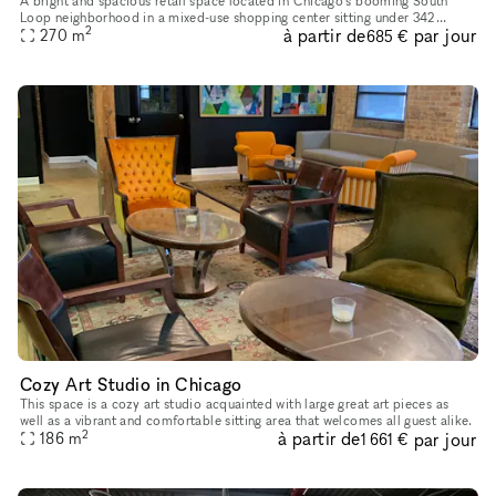
A bright and spacious retail space located in Chicago's booming South
Loop neighborhood in a mixed-use shopping center sitting under 342
2
à partir de
par jour
270
m
onsite apartments. The space is extremely versatile and can s
685 €
Cozy Art Studio in Chicago
This space is a cozy art studio acquainted with large great art pieces as
well as a vibrant and comfortable sitting area that welcomes all guest alike.
2
à partir de
par jour
186
m
1 661 €