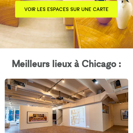
VOIR LES ESPACES SUR UNE CARTE
Meilleurs lieux à Chicago :