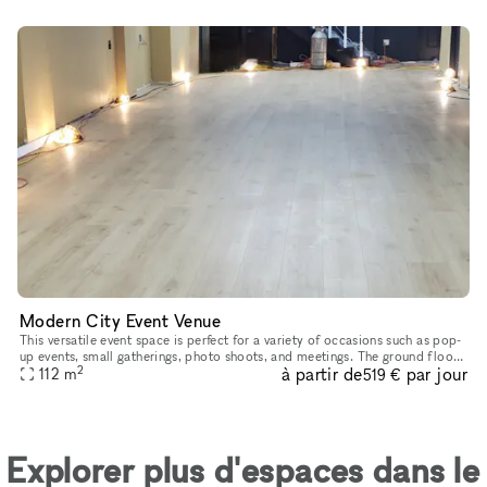
Modern City Event Venue
This versatile event space is perfect for a variety of occasions such as pop-
up events, small gatherings, photo shoots, and meetings. The ground floor
2
à partir de
par jour
commercial space is available for rent, while th
112
m
519 €
Explorer plus d'espaces dans le