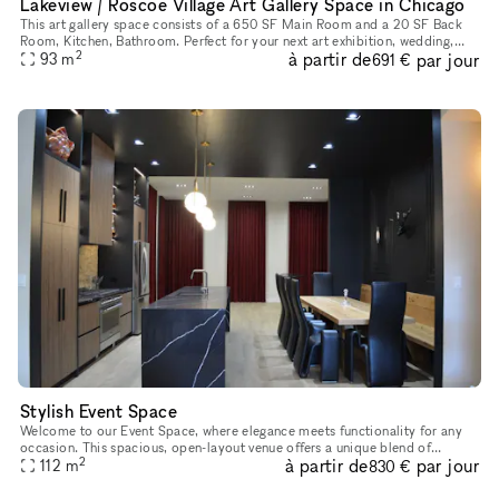
Lakeview / Roscoe Village Art Gallery Space in Chicago
This art gallery space consists of a 650 SF Main Room and a 20 SF Back
Room, Kitchen, Bathroom. Perfect for your next art exhibition, wedding,
2
à partir de
par jour
bridal/baby shower, Meditation/Yoga/Reiki Workshops & C
93
m
691 €
Stylish Event Space
Welcome to our Event Space, where elegance meets functionality for any
occasion. This spacious, open-layout venue offers a unique blend of
2
à partir de
par jour
modern comforts and charming details, making it ideal for e
112
m
830 €