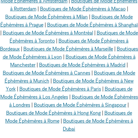
Mode Éphémères à Amsterdam
|
Boutiques de Mode Éphémères
à Rotterdam
|
Boutiques de Mode Éphémères à Macao
|
Boutiques de Mode Éphémères à Milan
|
Boutiques de Mode
Éphémères à Prague
|
Boutiques de Mode Éphémères à Shanghaï
|
Boutiques de Mode Éphémères à Montréal
|
Boutiques de Mode
Éphémères à Toronto
|
Boutiques de Mode Éphémères à
Bordeaux
|
Boutiques de Mode Éphémères à Marseille
|
Boutiques
de Mode Éphémères à Lyon
|
Boutiques de Mode Éphémères à
Manchester
|
Boutiques de Mode Éphémères à Madrid
|
Boutiques de Mode Éphémères à Cannes
|
Boutiques de Mode
Éphémères à Munich
|
Boutiques de Mode Éphémères à New
York
|
Boutiques de Mode Éphémères à Paris
|
Boutiques de
Mode Éphémères à Los Angeles
|
Boutiques de Mode Éphémères
à Londres
|
Boutiques de Mode Éphémères à Singapour
|
Boutiques de Mode Éphémères à Hong Kong
|
Boutiques de
Mode Éphémères à Rome
|
Boutiques de Mode Éphémères à
Dubai