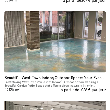
à partir de
par jour
84
m
207 €
Beautiful West Town Indoor/Outdoor Space: Your Event, Your Way
Breathtaking West Town Venue with Indoor/ Outdoor option featuring a
Beautiful Garden Patio Space that offers a clean, naturally lit, chic
2
à partir de
par jour
atmosphere
125
m
1 038 €