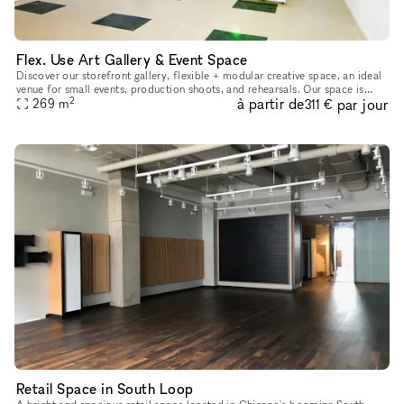
Flex. Use Art Gallery & Event Space
Discover our storefront gallery, flexible + modular creative space, an ideal
venue for small events, production shoots, and rehearsals. Our space is
2
à partir de
par jour
constantly rotating art, installations, and experi
269
m
311 €
Retail Space in South Loop