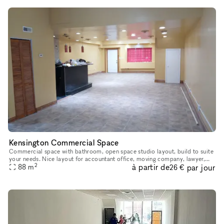
Kensington Commercial Space
Commercial space with bathroom, open space studio layout, build to suite
your needs. Nice layout for accountant office, moving company, lawyer,
2
à partir de
par jour
88
etc. Comes with four off-street parking spaces on the
m
26 €