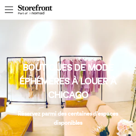
BOUTIQUES DE MODE
ÉPHÉMÈRES À LOUER À
CHICAGO
Réservez parmi des centaines d'espaces
disponibles