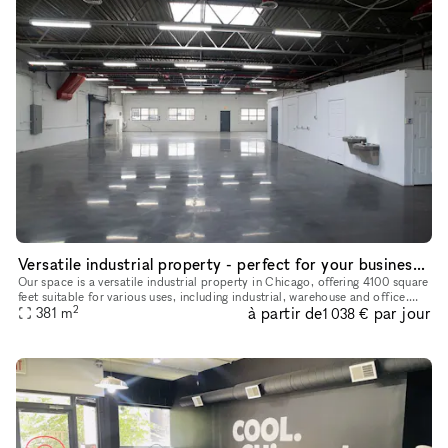
Versatile industrial property - perfect for your business needs
Our space is a versatile industrial property in Chicago, offering 4100 square
feet suitable for various uses, including industrial, warehouse and office.
2
à partir de
par jour
Recently renovated in 2024, it features onsi
381
m
1 038 €