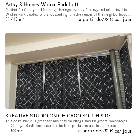
Artsy & Homey Wicker Park Loft
Perfect for family and friend gatherings, events, filming, and exhibits, this
Wicker Park duplex loft is located right in the center of the neighborhood
2
à partir de
par jour
across the street from the Damon Blue Line sto
418
m
778 €
KREATIVE STUDIO ON CHICAGO SOUTH SIDE
This cozy studio is great for business meetings, meet n greets, workshops
on Chicago South side near public transportation and lots of street
2
à partir de
par jour
parking!
93
m
830 €