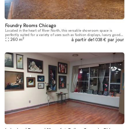
Foundry Rooms Chicago
Located in the heart of River North, this versatile showroom space is
perfectly suited for a variety of uses such as fashion displays, luxury goods
2
à partir de
par jour
showcases, and art installations. With high ceiling
260
m
1 038 €