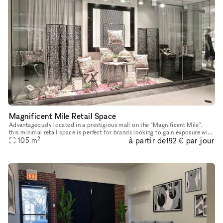
Magnificent Mile Retail Space
Advantageously located in a prestigious mall on the "Magnificent Mile",
this minimal retail space is perfect for brands looking to gain exposure with
2
à partir de
par jour
105
m
a Pop-Up Store. This space has a large window di
192 €