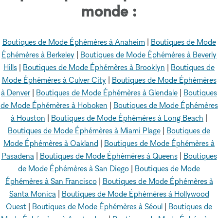
monde :
Boutiques de Mode Éphémères à Anaheim
|
Boutiques de Mode
Éphémères à Berkeley
|
Boutiques de Mode Éphémères à Beverly
Hills
|
Boutiques de Mode Éphémères à Brooklyn
|
Boutiques de
Mode Éphémères à Culver City
|
Boutiques de Mode Éphémères
à Denver
|
Boutiques de Mode Éphémères à Glendale
|
Boutiques
de Mode Éphémères à Hoboken
|
Boutiques de Mode Éphémères
à Houston
|
Boutiques de Mode Éphémères à Long Beach
|
Boutiques de Mode Éphémères à Miami Plage
|
Boutiques de
Mode Éphémères à Oakland
|
Boutiques de Mode Éphémères à
Pasadena
|
Boutiques de Mode Éphémères à Queens
|
Boutiques
de Mode Éphémères à San Diego
|
Boutiques de Mode
Éphémères à San Francisco
|
Boutiques de Mode Éphémères à
Santa Monica
|
Boutiques de Mode Éphémères à Hollywood
Ouest
|
Boutiques de Mode Éphémères à Séoul
|
Boutiques de