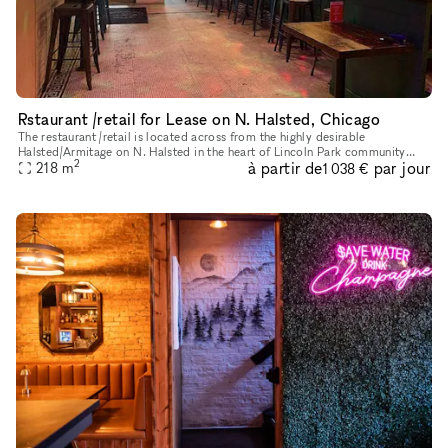
Rstaurant /retail for Lease on N. Halsted, Chicago
The restaurant /retail is located across from the highly desirable
Halsted/Armitage on N. Halsted in the heart of Lincoln Park community
2
à partir de
par jour
area of Chicago Landmark District, known for historical archit
218
m
1 038 €