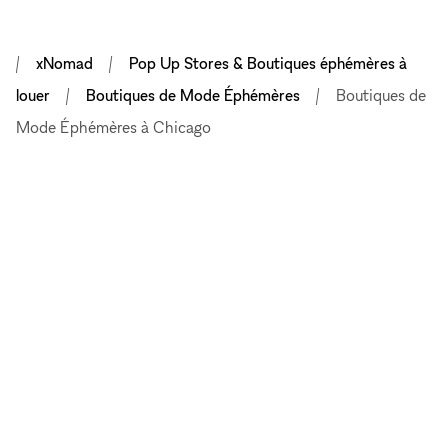
xNomad
Pop Up Stores & Boutiques éphémères à
louer
Boutiques de Mode Éphémères
Boutiques de
Mode Éphémères à Chicago