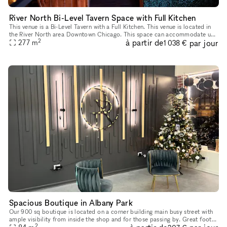
River North Bi-Level Tavern Space with Full Kitchen
This venue is a Bi-Level Tavern with a Full Kitchen. This venue is located in
the River North area Downtown Chicago. This space can accommodate up
2
à partir de
par jour
to 150 people between the two floors. The space is p
277
m
1 038 €
Spacious Boutique in Albany Park
Our 900 sq boutique is located on a corner building main busy street with
ample visibility from inside the shop and for those passing by. Great foot
2
traffic and location. Easily accessible from 90/94