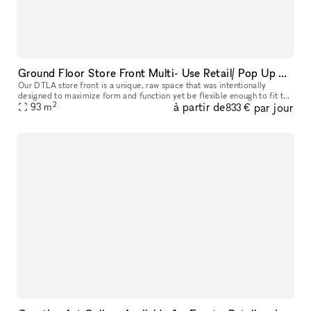
Ground Floor Store Front Multi- Use Retail/ Pop Up Space in Prime DTLA Location
Our DTLA store front is a unique, raw space that was intentionally
designed to maximize form and function yet be flexible enough to fit the
2
à partir de
par jour
demanding needs of any type of project or event. Ideal for
93
m
833 €