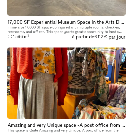
17,000 SF Experiential Museum Space in the Arts District DTLA
Immersive 17,000 SF space configured with multiple rooms, check-in,
restrooms, and offices. This space grants great opportunity to host a
2
à partir de
par jour
unique event, meeting, fashion show room, photoshoot, and so
1 596
m
6 112 €
Amazing and very Unique space -A post office from the 1800s
This space is Quite Amazing and very Unique. A post office from the