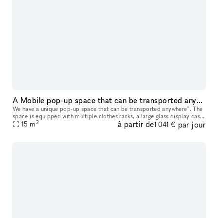
A Mobile pop-up space that can be transported anywhere*.
We have a unique pop-up space that can be transported anywhere*. The
space is equipped with multiple clothes racks, a large glass display case,
2
à partir de
par jour
6 drawers and a hidden bin for storage, 2 TV's, a sou
15
m
1 041 €