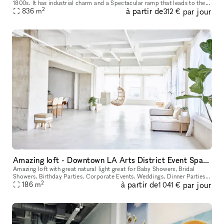
1800s. It has industrial charm and a Spectacular ramp that leads to the
2
à partir de
par jour
836
m
front door of the space. It's a Stunning Place.
312 €
Amazing loft - Downtown LA Arts District Event Space Top Floor With View
Amazing loft with great natural light great for Baby Showers, Bridal
Showers, Birthday Parties, Corporate Events, Weddings, Dinner Parties,
2
à partir de
par jour
186
m
Birthday Parties or Any Event. Located in one of LA's g
1 041 €