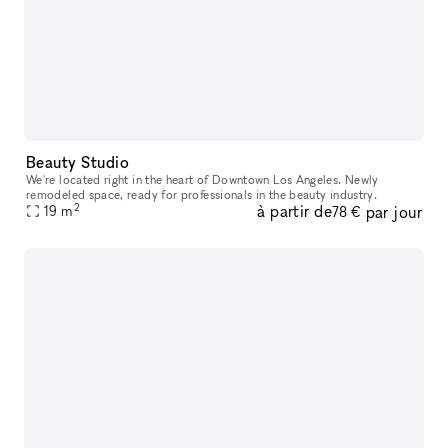
Beauty Studio
We're located right in the heart of Downtown Los Angeles. Newly
remodeled space, ready for professionals in the beauty industry.
2
à partir de
par jour
19
m
78 €