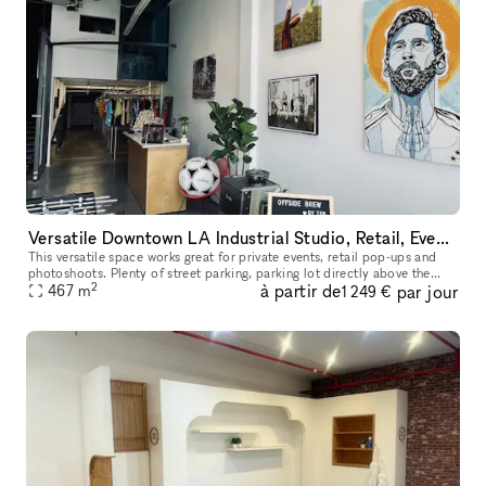
Versatile Downtown LA Industrial Studio, Retail, Event Space
This versatile space works great for private events, retail pop-ups and
photoshoots. Plenty of street parking, parking lot directly above the
2
à partir de
par jour
space, and 6 story parking structure on the same block.
467
m
1 249 €