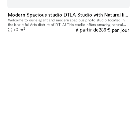
Modern Spacious studio DTLA Studio with Natural light and AC
Welcome to our elegant and modern spacious photo studio located in
the beautiful Arts district of DTLA! This studio offers amazing natural
2
à partir de
par jour
lighting and is great for photoshoots, video shoots, meeting
70
m
286 €