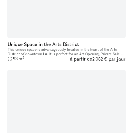
Unique Space in the Arts District
This unique space is advantageously located in the heart of the Arts
District of downtown LA. It is perfect for an Art Opening, Private Sale or
2
à partir de
par jour
93
m
Photoshoot. The space is composed of a beautiful whit
2 082 €