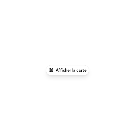
Afficher la carte
1
xNomad
Louer un local commercial
partagé
Location Boutique Partagée à Los
Angeles
Location Boutique Partagée à Centre-ville
de Los Angeles