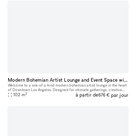
Modern Bohemian Artist Lounge and Event Space with Rooftop Access in DTLA
Welcome to a one-of-a-kind modern bohemian artist lounge in the heart
of Downtown Los Angeles. Designed for intimate gatherings, creative
2
à partir de
par jour
productions, and stylish events, this industrial loft offers
102
m
676 €