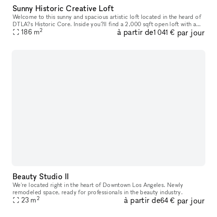
Sunny Historic Creative Loft
Welcome to this sunny and spacious artistic loft located in the heard of
DTLA?s Historic Core. Inside you?ll find a 2,000 sqft open loft with a
2
à partir de
par jour
186
m
that offers a modern metropolitan aesthetic. Enjoy im
1 041 €
Beauty Studio II
We're located right in the heart of Downtown Los Angeles. Newly
remodeled space, ready for professionals in the beauty industry.
2
à partir de
par jour
23
m
64 €