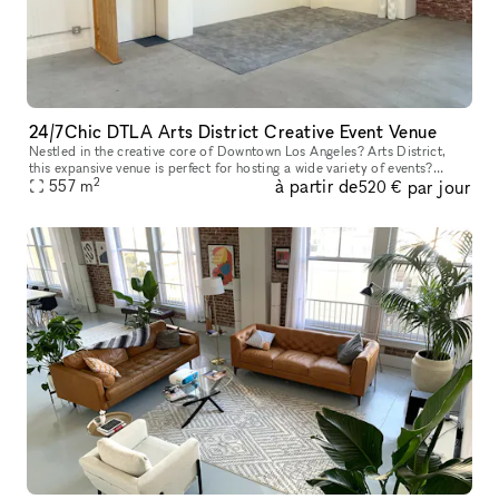
24/7Chic DTLA Arts District Creative Event Venue
Nestled in the creative core of Downtown Los Angeles? Arts District,
this expansive venue is perfect for hosting a wide variety of events?
2
à partir de
par jour
including birthday parties, receptions, bar mitzvahs, repasse
557
m
520 €