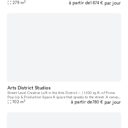
2
à partir de
par jour
with an exposed unfinished ceiling and industrial styled col
279
m
1 874 €
Arts District Studios
Street-Level Creative Loft in the Arts District — | 1,100 sq.ft. of Prime
Pop-Up & Production Space A space that speaks to the street. A canvas
2
à partir de
par jour
102
m
for creatives. A storefront that invites the city in
780 €