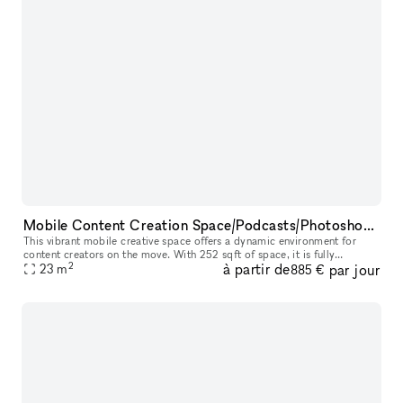
Mobile Content Creation Space/Podcasts/Photoshoots/Pop-up Events
This vibrant mobile creative space offers a dynamic environment for
content creators on the move. With 252 sqft of space, it is fully
2
à partir de
par jour
equipped with two mics, a Rode caster mixer, and LED lighting for
23
m
885 €