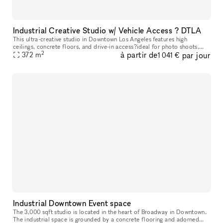
Industrial Creative Studio w/ Vehicle Access ? DTLA
This ultra-creative studio in Downtown Los Angeles features high
ceilings, concrete floors, and drive-in access?ideal for photo shoots,
2
à partir de
par jour
video production, pop-ups, and automotive content. The back out
372
m
1 041 €
Industrial Downtown Event space
The 3,000 sqft studio is located in the heart of Broadway in Downtown.
The industrial space is grounded by a concrete flooring and adorned