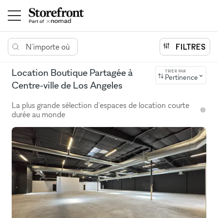
N'importe où
FILTRES
Location Boutique Partagée à
TRIER PAR
Pertinence
Centre-ville de Los Angeles
La plus grande sélection d'espaces de location courte
durée au monde