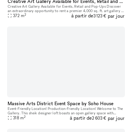
Creative Art Gallery Available for Events, Retail and Pop-Ups
Creative Art Gallery Available for Events, Retail and Pop-Ups Discover
an extraordinary opportunity to rent a premier 4,000 sq. ft. art gallery in
2
à partir de
par jour
the heart of Downtown Los Angeles' Arts District.
372
m
3 123 €
Massive Arts District Event Space by Soho House
Event-Friendly Location! Production-Friendly Location! Welcome to The
Gallery. This sheik designer loft boasts an open gallery space with
2
à partir de
par jour
rooftop access, private parking, and over 10,000sqft of indu
318
m
2 603 €