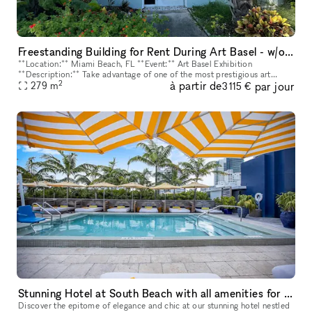
Freestanding Building for Rent During Art Basel - w/outdoor
**Location:** Miami Beach, FL **Event:** Art Basel Exhibition
**Description:** Take advantage of one of the most prestigious art
2
à partir de
par jour
events in the world with this exclusive freestanding building availa
279
m
3 115 €
Stunning Hotel at South Beach with all amenities for your event
Discover the epitome of elegance and chic at our stunning hotel nestled