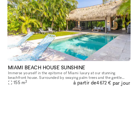
MIAMI BEACH HOUSE SUNSHINE
Immerse yourself in the epitome of Miami luxury at our stunning
beachfront house. Surrounded by swaying palm trees and the gentle
2
à partir de
par jour
sound of waves, this exclusive venue offers an unforgettable backdrop
155
m
4 672 €