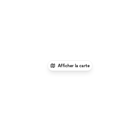
Afficher la carte
1
xNomad
Louer un bureau
Location Espace
Bureau Flexible à Miami Plage
Parcourir par type d'espace à Miami Plage :
Location
Galeries d'Art à Miami Plage
|
Location Salles De