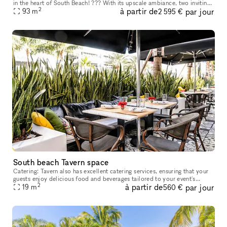
in the heart of South Beach! ??? With its upscale ambiance, two inviting
2
à partir de
par jour
pools, and a breathtaking rooftop area, you're in for
93
m
2 595 €
South beach Tavern space
Catering: Tavern also has excellent catering services, ensuring that your
guests enjoy delicious food and beverages tailored to your event's
2
à partir de
par jour
theme and preferences. Before booking any venue, it's esse
19
m
560 €