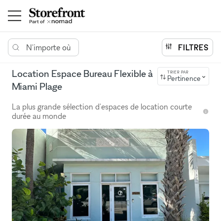
N'importe où
FILTRES
Location Espace Bureau Flexible à
TRIER PAR
Pertinence
Miami Plage
La plus grande sélection d'espaces de location courte
durée au monde