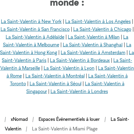
monde :
La Saint-Valentin à New York
|
La Saint-Valentin à Los Angeles
|
La Saint-Valentin à San Francisco
|
La Saint-Valentin à Chicago
|
La Saint-Valentin à Adélaïde
|
La Saint-Valentin à Milan
|
La
Saint-Valentin à Melbourne
|
La Saint-Valentin à Shanghaï
|
La
Saint-Valentin à Hong Kong
|
La Saint-Valentin à Amsterdam
|
La
Saint-Valentin à Paris
|
La Saint-Valentin à Bordeaux
|
La Saint-
Valentin à Marseille
|
La Saint-Valentin à Lyon
|
La Saint-Valentin
à Rome
|
La Saint-Valentin à Montréal
|
La Saint-Valentin à
Toronto
|
La Saint-Valentin à Séoul
|
La Saint-Valentin à
Singapour
|
La Saint-Valentin à Londres
xNomad
Espaces Événementiels à louer
La Saint-
Valentin
La Saint-Valentin à Miami Plage