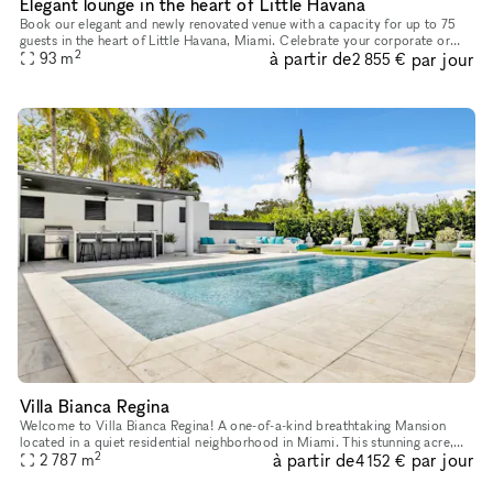
Elegant lounge in the heart of Little Havana
Book our elegant and newly renovated venue with a capacity for up to 75
guests in the heart of Little Havana, Miami. Celebrate your corporate or
2
à partir de
par jour
social event with great ambiance, hot Latin music and
93
m
2 855 €
Villa Bianca Regina
Welcome to Villa Bianca Regina! A one-of-a-kind breathtaking Mansion
located in a quiet residential neighborhood in Miami. This stunning acre,
2
à partir de
par jour
corner property in the sought-after Baptist Hospital are
2 787
m
4 152 €