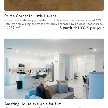
Prime Corner in Little Havana
Corner unit in densely populated Little Havana at the intersections of NW
12th Ave and W Flagler Street previously anchored by Payless Shoesource
2
à partir de
par jour
257
m
measures 2,764 sqft. This unit is in a 15,000 sqft
1 038 €
Amazing House available for film