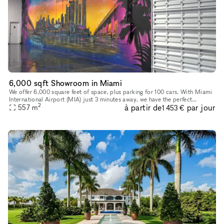
6,000 sqft Showroom in Miami
We offer 6,000 square feet of space, plus parking for 100 cars. With Miami
International Airport (MIA) just 3 minutes away, we have the perfect
2
à partir de
par jour
557
m
location for all your guests. Our Showroom is a space
1 453 €