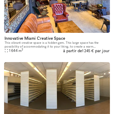
Innovative Miami Creative Space
This vibrant creative space is a hidden gem. This large space has the
possibility of accommodating it to your liking, to create a warm
2
à partir de
par jour
atmosphere. Accessibility is not a problem as it is on the grou
1 644
m
1 245 €