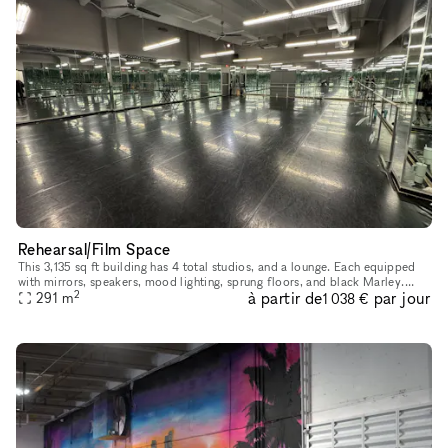
Rehearsal/Film Space
This 3,135 sq ft building has 4 total studios, and a lounge. Each equipped
with mirrors, speakers, mood lighting, sprung floors, and black Marley.
2
à partir de
par jour
Rental pricing for individual studios not entire spa
291
m
1 038 €