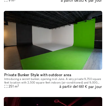
à partir de
par jour
9
m
352 €
desi
Private Bunker Style with outdoor area
Introducing a secret bunker, opening mid-June. A very private 9,750 square
feet location with 2,500 square feet indoors (air-conditioned) and 9,000
2
à partir de
par jour
square feet outdoors, private gated parking for 15
251
m
1 661 €