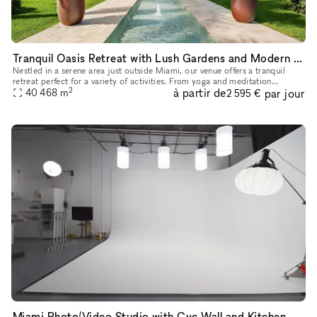
Tranquil Oasis Retreat with Lush Gardens and Modern Amenities Near Miami
Nestled in a serene area just outside Miami, our venue offers a tranquil
retreat perfect for a variety of activities. From yoga and meditation
2
à partir de
par jour
sessions to weddings, festivals, and private events, the
40 468
m
2 595 €
Miami Photo/Video Studio with Cyc Wall and Kitchen