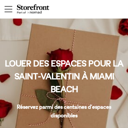
LOUER DES ESPACES POUR LA
SAINT-VALENTIN À MIAMI
BEACH
Réservez parmi des centaines d'espaces
disponibles