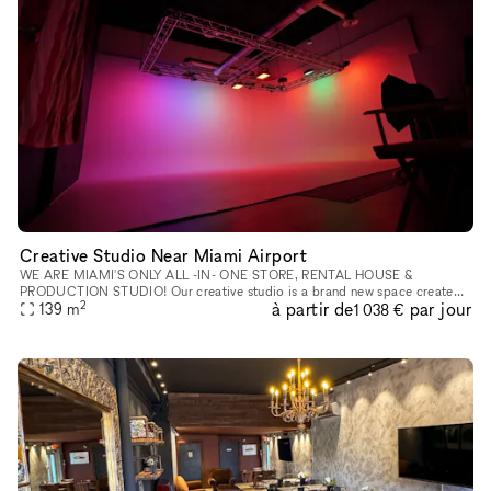
Creative Studio Near Miami Airport
WE ARE MIAMI'S ONLY ALL -IN- ONE STORE, RENTAL HOUSE &
PRODUCTION STUDIO! Our creative studio is a brand new space created
2
à partir de
par jour
to cater to your photo and video needs. A full equipped studio with a 35?
139
m
1 038 €
x3