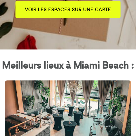
VOIR LES ESPACES SUR UNE CARTE
Meilleurs lieux à Miami Beach :