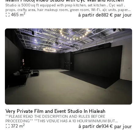
Studio is 5000 sq ft equipped with prep kitchen, set kitchen , Cyc wall ,
props, crafty area, hair makeup room, green room, Wi-Fi, a/c units, paper
2
à partir de
par jour
color sweeps, video lights, foba 10ft monopod, park
465
m
882 €
Very Private Film and Event Studio In Hialeah
**PLEASE READ THE DESCRIPITION AND RULES BEFORE
PROCEEDING** **THIS VENUE HAS A 10 HOUR MINIMUM BUT
2
à partir de
par jour
MANAGEMENT MAY BE ABLE TO APPROVE A HALF DAY (6 HOURS) AT
372
m
934 €
A HIGHER RATE PER HOUR** **REFUNDABLE DE