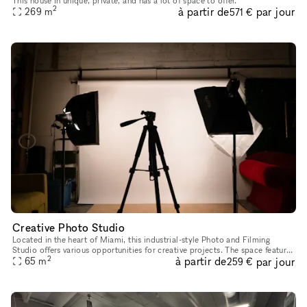
This house in unique, private, and has a lot of space to offer.
2
à partir de
par jour
269
m
571 €
Creative Photo Studio
Located in the heart of Miami, this industrial-style Photo and Filming
Studio offers various opportunities for creative projects. The space features
2
à partir de
par jour
multiple sets as well as a bathroom for convenienc
65
m
259 €