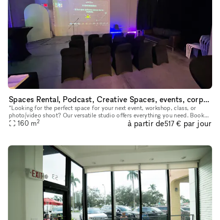
Spaces Rental, Podcast, Creative Spaces, events, corporative, fiestas, photography studio
“Looking for the perfect space for your next event, workshop, class, or
photo/video shoot? Our versatile studio offers everything you need. Book
2
à partir de
par jour
160
m
now and create unforgettable moments!” “¿Buscas el es
517 €