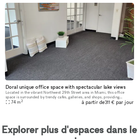
Doral unique office space with spectacular lake views
Located in the vibrant Northwest 29th Street area in Miami, this office
space is surrounded by trendy cafes, galleries, and shops, providing
2
à partir de
par jour
74
m
inspiration and convenience for its occupants. The space
311 €
Explorer plus d'espaces dans le