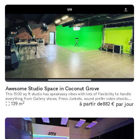
Awesome Studio Space in Coconut Grove
This 1500 sq ft studio has speakeasy vibes with lots of flexibility to handle
everything from Gallery shows, Press Junkets, sound prefer video shoots,
2
à partir de
par jour
photo shoots, castings, events and more
139
m
882 €