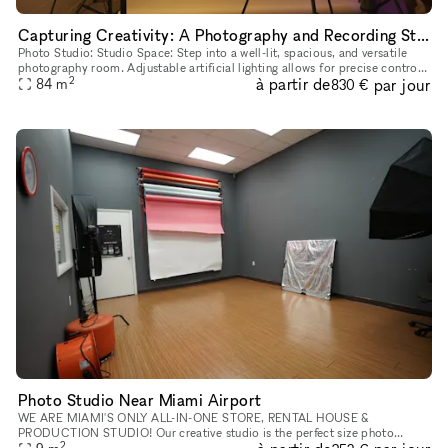
Capturing Creativity: A Photography and Recording Studio
Photo Studio: Studio Space: Step into a well-lit, spacious, and versatile
photography room. Adjustable artificial lighting allows for precise control
2
à partir de
par jour
84
m
over the ambiance. Equipment: We offer a co
830 €
Photo Studio Near Miami Airport
WE ARE MIAMI'S ONLY ALL-IN-ONE STORE, RENTAL HOUSE &
PRODUCTION STUDIO! Our creative studio is the perfect size photo
2
studio fully equipped for your next project. A compact yet efficient studio