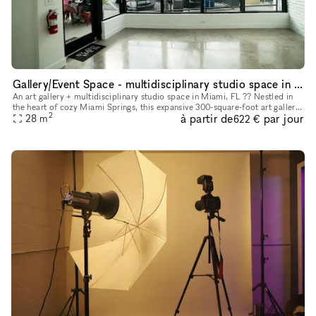
Gallery/Event Space - multidisciplinary studio space in Miami Florida
An art gallery + multidisciplinary studio space in Miami, FL ?? Nestled in
the heart of cozy Miami Springs, this expansive 300-square-foot art gallery
2
à partir de
par jour
offers an unparalleled opportunity for artists,
28
m
622 €