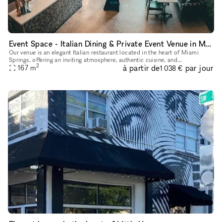
Event Space - Italian Dining & Private Event Venue in Miami Springs
Our venue is an elegant Italian restaurant located in the heart of Miami
Springs, offering an inviting atmosphere, authentic cuisine, and
2
à partir de
par jour
personalized service. Our space is ideal for private events,
167
m
1 038 €