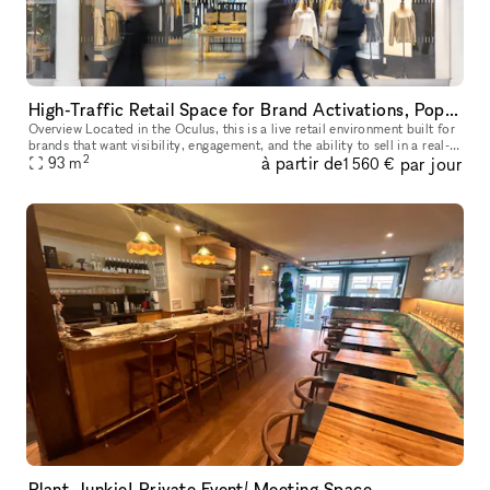
High-Traffic Retail Space for Brand Activations, Pop-Ups, and Events
Overview Located in the Oculus, this is a live retail environment built for
brands that want visibility, engagement, and the ability to sell in a real-
2
à partir de
par jour
world setting. This is not a blank venue — it’s
93
m
1 560 €
Plant Junkie! Private Event/ Meeting Space