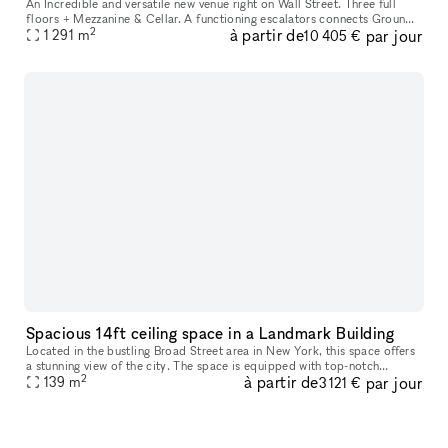
An Incredible and versatile new venue right on Wall Street. Three full
floors + Mezzanine & Cellar. A functioning escalators connects Ground
2
à partir de
par jour
floor to Second floor and an independent elevator serves a
1 291
m
10 405 €
Spacious 14ft ceiling space in a Landmark Building
Located in the bustling Broad Street area in New York, this space offers
a stunning view of the city. The space is equipped with top-notch
2
à partir de
par jour
amenities including a security system, air conditioning, and
139
m
3 121 €