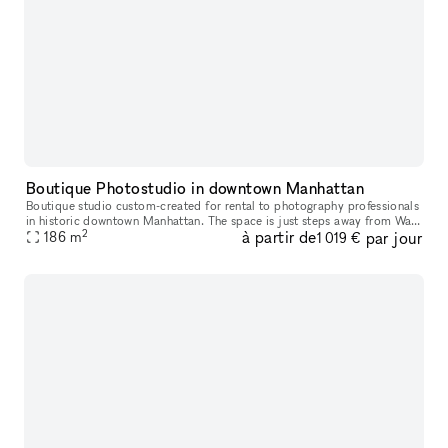
Boutique Photostudio in downtown Manhattan
Boutique studio custom-created for rental to photography professionals
in historic downtown Manhattan. The space is just steps away from Wall
2
à partir de
par jour
186
m
street and Bowling Green Subway stations. 2000 square fe
1 019 €