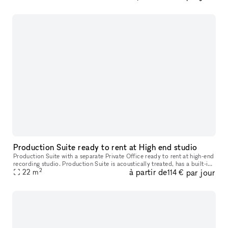
Production Suite ready to rent at High end studio
Production Suite with a separate Private Office ready to rent at high-end
recording studio. Production Suite is acoustically treated, has a built-in
2
à partir de
par jour
vocal booth, and is ready to be equipped with your
22
m
114 €