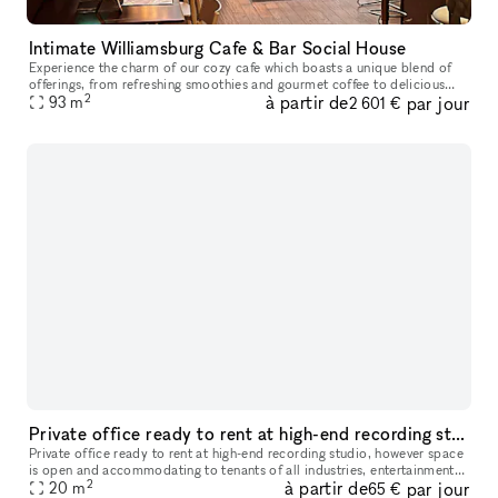
Intimate Williamsburg Cafe & Bar Social House
Experience the charm of our cozy cafe which boasts a unique blend of
offerings, from refreshing smoothies and gourmet coffee to delicious
2
à partir de
par jour
93
m
brunch options and a selection of alcoholic beverages. The G
2 601 €
Private office ready to rent at high-end recording studio
Private office ready to rent at high-end recording studio, however space
is open and accommodating to tenants of all industries, entertainment
2
à partir de
par jour
20
m
or otherwise. Tenants will have access to a lobby area
65 €