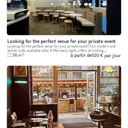
Looking for the perfect venue for your private event
Looking for the perfect venue for your private event? Our modern and
stylish café, available after 6 PM every night, offers an inviting
2
à partir de
par jour
atmosphere with high ceilings, abundant natural light, and a fr
56
m
520 €