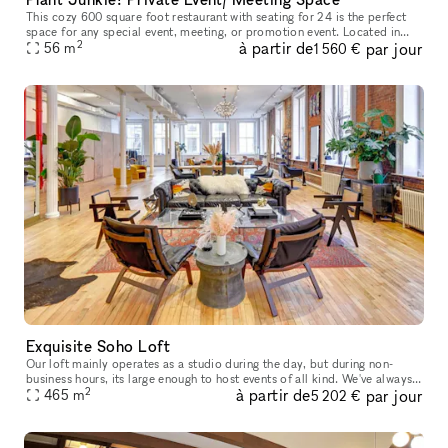
This cozy 600 square foot restaurant with seating for 24 is the perfect
space for any special event, meeting, or promotion event. Located in
2
à partir de
par jour
Manhattan's South Street Seaport it is the perfect locati
56
m
1 560 €
Exquisite Soho Loft
Our loft mainly operates as a studio during the day, but during non-
business hours, its large enough to host events of all kind. We've always
2
à partir de
par jour
looked forward to sharing our platform with creative min
465
m
5 202 €