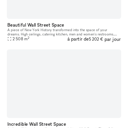
Beautiful Wall Street Space
A piece of New York History transformed into the space of your
dreams. High ceilings, catering kitchen, men and women's restrooms,
2
à partir de
par jour
coat check, conference space, store space, and beauty to find in eve
2 508
m
5 202 €
Incredible Wall Street Space