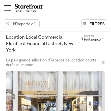
N'importe où
FILTRES
Location Local Commercial
TRIER PAR
Pertinence
Flexible à Financial District, New
York
La plus grande sélection d'espaces de location courte
durée au monde