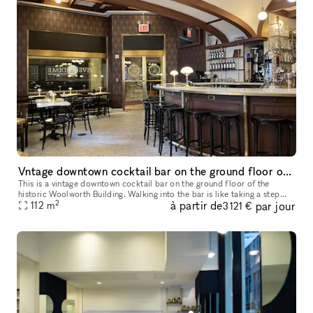
Vntage downtown cocktail bar on the ground floor of the historic Woolworth Building
This is a vintage downtown cocktail bar on the ground floor of the
historic Woolworth Building. Walking into the bar is like taking a step
2
à partir de
par jour
back in time. The atmosphere is warm, inviting, and exudes a
112
m
3 121 €