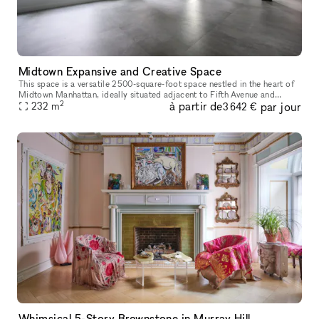
Midtown Expansive and Creative Space
This space is a versatile 2500-square-foot space nestled in the heart of
Midtown Manhattan, ideally situated adjacent to Fifth Avenue and
2
à partir de
par jour
Bryant Park. This expansive, brightly lit open area is bathed
232
m
3 642 €
Whimsical 5-Story Brownstone in Murray Hill