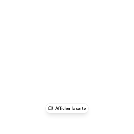
Afficher la carte
1