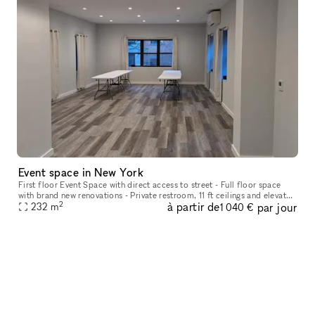
Event space in New York
First floor Event Space with direct access to street - Full floor space
with brand new renovations - Private restroom, 11 ft ceilings and elevator
2
à partir de
par jour
- Lots of natural sunlight
232
m
1 040 €