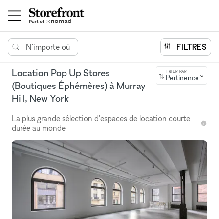
N'importe où
FILTRES
Location Pop Up Stores
TRIER PAR
Pertinence
(Boutiques Éphémères) à Murray
Hill, New York
La plus grande sélection d'espaces de location courte
durée au monde