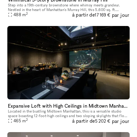
Step into a 19th-century brownstone where whimsy meets grandeur.
Nestled in the heart of Manhattan's Murray Hill, this 5,600 sq. ft.
2
à partir de
par jour
townhouse is a masterpiece of historic charm and creative energy,
488
m
17 169 €
Expansive Loft with High Ceilings in Midtown Manhattan
Located in the bustling Midtown Manhattan, this is a versatile studio
space boasting 12-foot-high ceilings and two sloping skylights that flood
2
à partir de
par jour
the 5,000 sq.ft. area with natural light. This space of
465
m
5 202 €