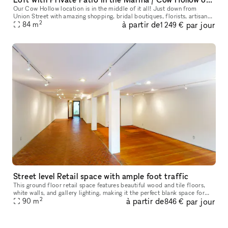
Our Cow Hollow location is in the middle of it all! Just down from
Union Street with amazing shopping, bridal boutiques, florists, artisanal
2
à partir de
par jour
groceries, and so much more. Then we are just up the stree
84
m
1 249 €
Street level Retail space with ample foot traffic
This ground floor retail space features beautiful wood and tile floors,
white walls, and gallery lighting, making it the perfect blank space for
2
à partir de
par jour
you to showcase and sell your goods. Located in the he
90
m
846 €