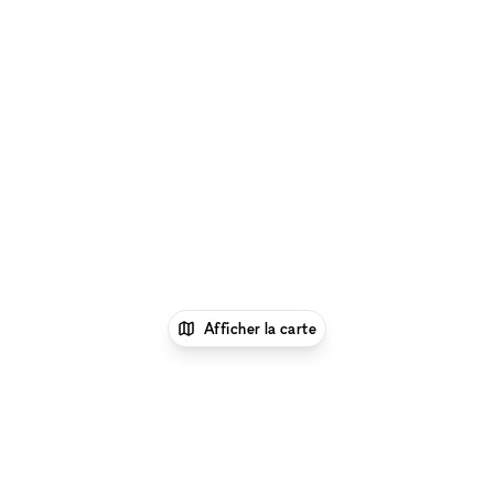
Afficher la carte
1
xNomad
Louer un local
commercial
Location Local Commercial Flexible à