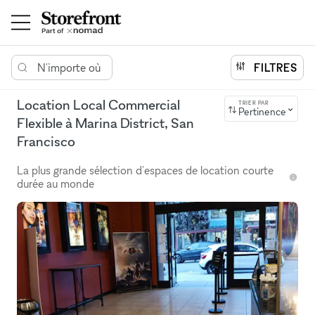
N'importe où
FILTRES
Location Local Commercial
TRIER PAR
Pertinence
Flexible à Marina District, San
Francisco
La plus grande sélection d'espaces de location courte
durée au monde