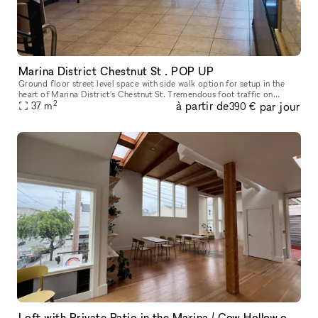
Marina District Chestnut St . POP UP
Ground floor street level space with side walk option for setup in the
heart of Marina District's Chestnut St. Tremendous foot traffic on
2
à partir de
par jour
37
m
bustling Chestnut St. Surrounded by many national and indep
390 €
Loft with Private Patio in the Marina / Cow Hollow of San Francsico