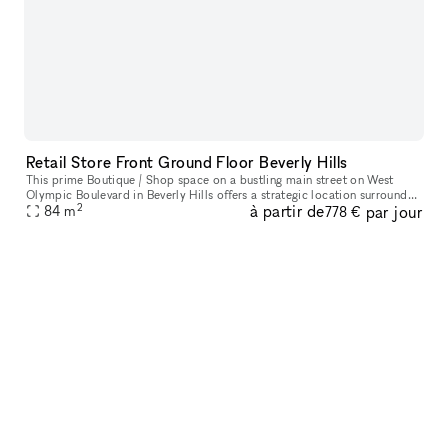
Retail Store Front Ground Floor Beverly Hills
This prime Boutique / Shop space on a bustling main street on West
Olympic Boulevard in Beverly Hills offers a strategic location surrounded
2
à partir de
par jour
84
m
by high-income residents. The area boasts high foot and v
778 €