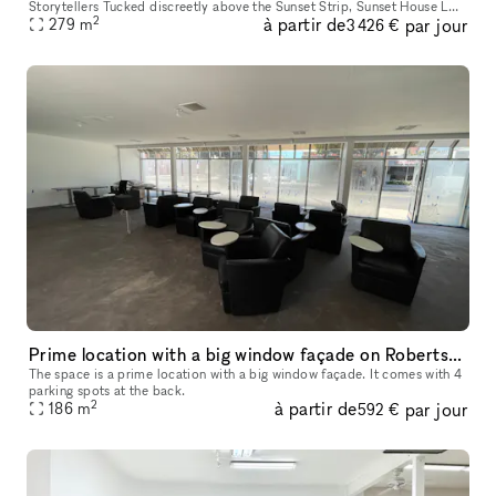
Storytellers Tucked discreetly above the Sunset Strip, Sunset House LA
2
à partir de
par jour
is a fully finished, design-rich hideaway trusted by creative leade
279
m
3 426 €
Prime location with a big window façade on Robertson Boulevard
The space is a prime location with a big window façade. It comes with 4
parking spots at the back.
2
à partir de
par jour
186
m
592 €