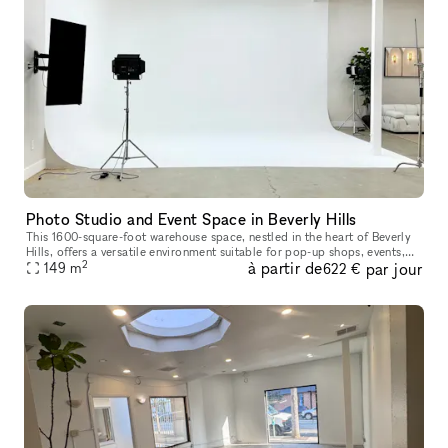
Photo Studio and Event Space in Beverly Hills
This 1600-square-foot warehouse space, nestled in the heart of Beverly
Hills, offers a versatile environment suitable for pop-up shops, events,
2
à partir de
par jour
photo shoots, podcast recordings, music video productio
149
m
622 €