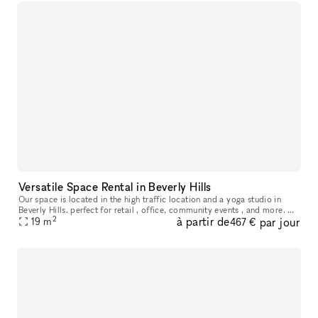
Versatile Space Rental in Beverly Hills
Our space is located in the high traffic location and a yoga studio in
Beverly Hills. perfect for retail , office, community events , and more. we
2
à partir de
par jour
offer flexible lease terms .
19
m
467 €