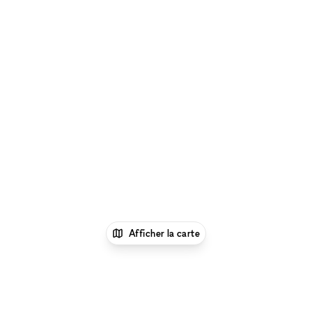
Afficher la carte
1
xNomad
Louer un bureau
Location Espace