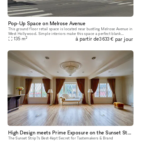
Pop-Up Space on Melrose Avenue
This ground floor retail space is located near bustling Melrose Avenue in
West Hollywood. Simple interiors make this space a perfect blank
2
à partir de
par jour
canvas for Pop-Up Shops, Product Launches, Showrooms and Mor
135
m
3 633 €
High Design meets Prime Exposure on the Sunset Strip
The Sunset Strip?s Best-Kept Secret for Tastemakers & Brand