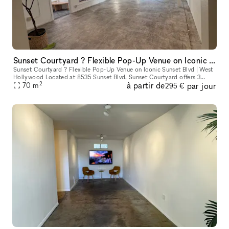
Sunset Courtyard ? Flexible Pop-Up Venue on Iconic Sunset Blvd | West Hollywood
Sunset Courtyard ? Flexible Pop-Up Venue on Iconic Sunset Blvd | West
Hollywood Located at 8535 Sunset Blvd, Sunset Courtyard offers 3
2
à partir de
par jour
unique retail spaces in the heart of West Hollywood?s legendary
70
m
295 €