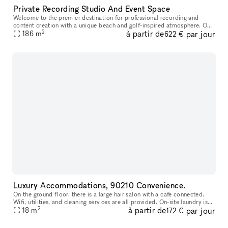
Private Recording Studio And Event Space
Welcome to the premier destination for professional recording and
content creation with a unique beach and golf-inspired atmosphere. Our
2
à partir de
par jour
state-of-the-art facilities are designed for artists, musician
186
m
622 €
Luxury Accommodations, 90210 Convenience.
On the ground floor, there is a large hair salon with a cafe connected.
Wifi, utilities, and cleaning services are all provided. On-site laundry is
2
à partir de
par jour
available. The Equinox is directly across the stree
18
m
172 €