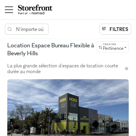
N'importe où
FILTRES
Location Espace Bureau Flexible à
TRIER PAR
Pertinence
Beverly Hills
La plus grande sélection d'espaces de location courte
durée au monde