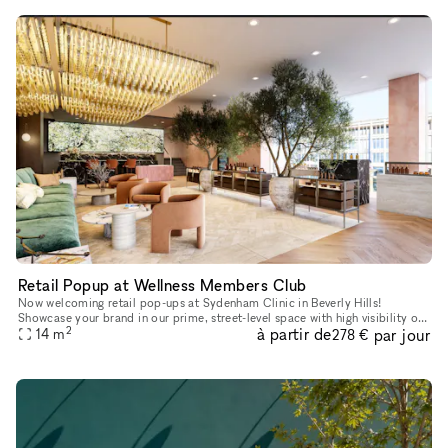
Retail Popup at Wellness Members Club
Now welcoming retail pop-ups at Sydenham Clinic in Beverly Hills!
Showcase your brand in our prime, street-level space with high visibility on
2
à partir de
par jour
Bedford Drive and Wilshire Blvd. Enjoy flexible 3, 6, or
14
m
278 €