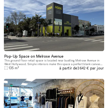
Pop-Up Space on Melrose Avenue
This ground floor retail space is located near bustling Melrose Avenue in
West Hollywood. Simple interiors make this space a perfect blank canvas
2
à partir de
par jour
for Pop-Up Shops, Product Launches, Showrooms and Mor
135
m
3 642 €