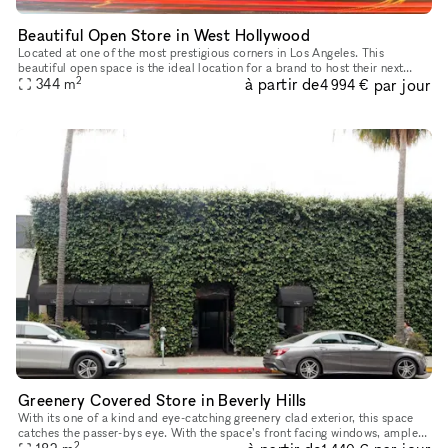
Beautiful Open Store in West Hollywood
Located at one of the most prestigious corners in Los Angeles. This
beautiful open space is the ideal location for a brand to host their next
2
à partir de
par jour
344
m
Pop-Up, product launch or showroom. This large and open
4 994 €
Greenery Covered Store in Beverly Hills
With its one of a kind and eye-catching greenery clad exterior, this space
catches the passer-bys eye. With the space’s front facing windows, ample
2
counter space, high ceilings and oak floors, you ha