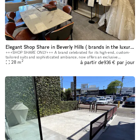
Elegant Shop Share in Beverly Hills ( brands in the luxury wedding, beauty, lifestyle, and other complementary categories)
+++SHOP SHARE ONLY+++ A brand celebrated for its high-end, custom-
tailored suits and sophisticated ambiance, now offers an exclusive
2
à partir de
par jour
opportunity for select brands to showcase their offerings within o
28
m
936 €