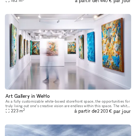
à partir de
par jour
182
m
1 440 €
Art Gallery in WeHo
As a fully customizable white-boxed storefront space, the opportunities for
truly living out one’s creative vision are endless within this space. The white
2
à partir de
par jour
walls, large front-facing windows and high
223
m
2 203 €