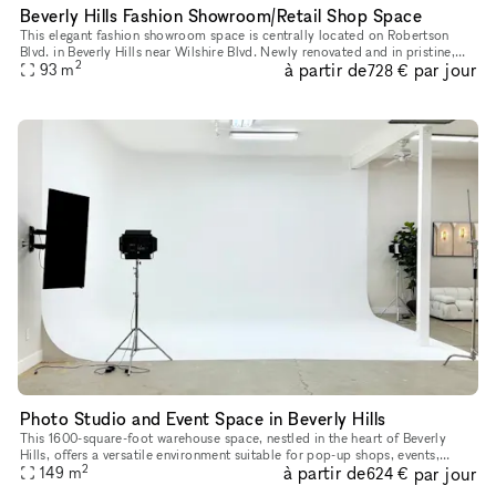
Beverly Hills Fashion Showroom/Retail Shop Space
This elegant fashion showroom space is centrally located on Robertson
Blvd. in Beverly Hills near Wilshire Blvd. Newly renovated and in pristine,
2
à partir de
par jour
luxurious condition filled with natural light from th
93
m
728 €
Photo Studio and Event Space in Beverly Hills
This 1600-square-foot warehouse space, nestled in the heart of Beverly
Hills, offers a versatile environment suitable for pop-up shops, events,
2
à partir de
par jour
photo shoots, podcast recordings, music video productio
149
m
624 €