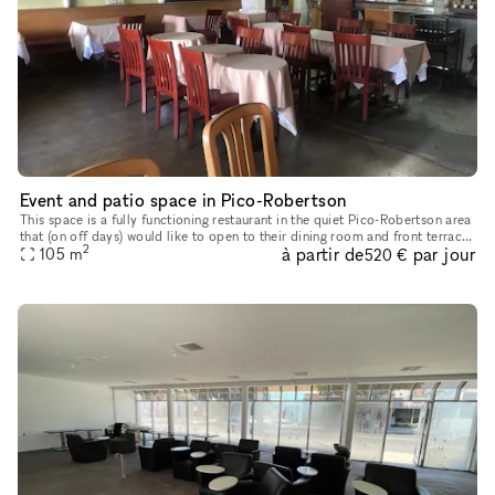
Event and patio space in Pico-Robertson
This space is a fully functioning restaurant in the quiet Pico-Robertson area
that (on off days) would like to open to their dining room and front terrace
2
à partir de
par jour
space to creatives and event planners. Bathr
105
m
520 €