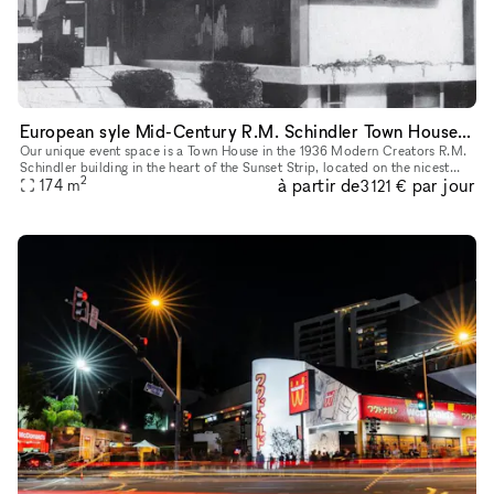
European syle Mid-Century R.M. Schindler Town House on Sunset Blvd
Our unique event space is a Town House in the 1936 Modern Creators R.M.
Schindler building in the heart of the Sunset Strip, located on the nicest
2
à partir de
par jour
block in West Hollywood with lots of foot traffic an
174
m
3 121 €