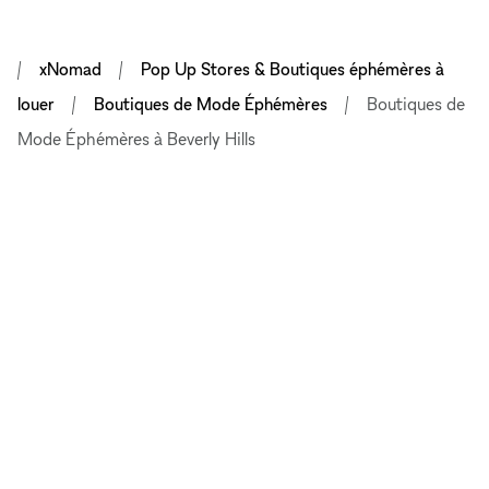
xNomad
Pop Up Stores & Boutiques éphémères à
louer
Boutiques de Mode Éphémères
Boutiques de
Mode Éphémères à Beverly Hills