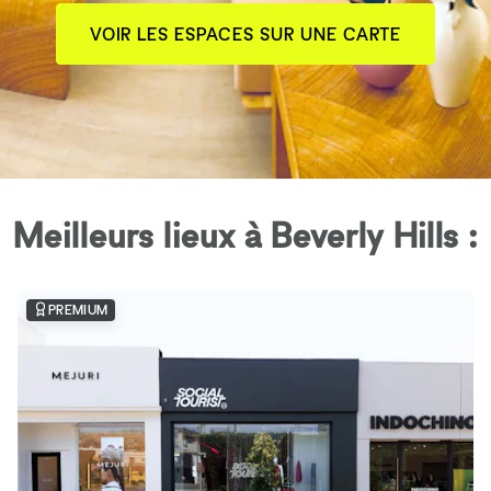
VOIR LES ESPACES SUR UNE CARTE
Meilleurs lieux à Beverly Hills :
PREMIUM