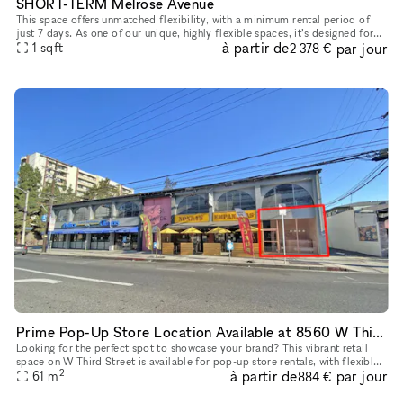
SHORT-TERM Melrose Avenue
This space offers unmatched flexibility, with a minimum rental period of
just 7 days. As one of our unique, highly flexible spaces, it’s designed for
à partir de
par jour
brands looking for a short-term presence with max
1
sqft
2 378 €
Prime Pop-Up Store Location Available at 8560 W Third Street, Los Angeles
Looking for the perfect spot to showcase your brand? This vibrant retail
space on W Third Street is available for pop-up store rentals, with flexible
2
à partir de
par jour
lease terms from 3 to 30 days. Ideal for short-te
61
m
884 €