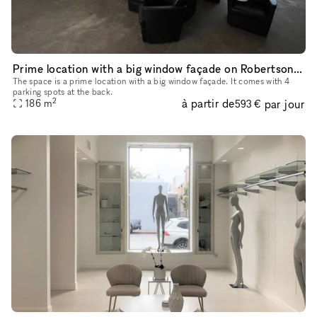
Prime location with a big window façade on Robertson Boulevard
The space is a prime location with a big window façade. It comes with 4
parking spots at the back.
2
à partir de
par jour
186
m
593 €