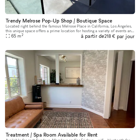
Trendy Melrose Pop-Up Shop / Boutique Space
Located right behind the famous Melrose Place in California, Los Angeles,
this unique space offers a prime location for hosting a variety of events and
2
à partir de
par jour
65
m
pop-up shops. With a chic interior boasting a
218 €
Treatment / Spa Room Available for Rent