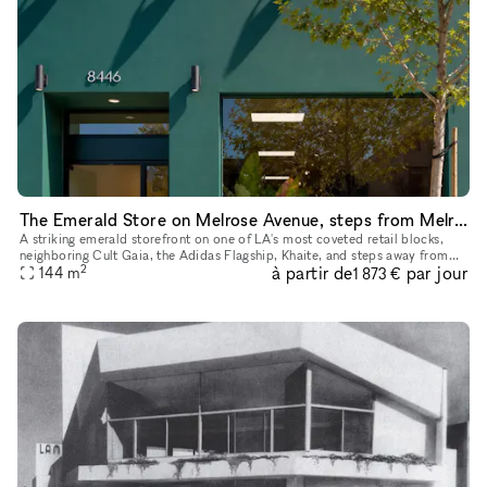
The Emerald Store on Melrose Avenue, steps from Melrose Place
A striking emerald storefront on one of LA's most coveted retail blocks,
neighboring Cult Gaia, the Adidas Flagship, Khaite, and steps away from
2
à partir de
par jour
Melrose Place. Inside, a fully finished, gallery-calib
144
m
1 873 €