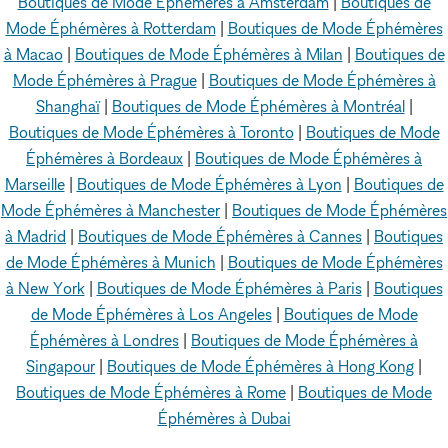
Boutiques de Mode Éphémères à Amsterdam
|
Boutiques de
Mode Éphémères à Rotterdam
|
Boutiques de Mode Éphémères
à Macao
|
Boutiques de Mode Éphémères à Milan
|
Boutiques de
Mode Éphémères à Prague
|
Boutiques de Mode Éphémères à
Shanghaï
|
Boutiques de Mode Éphémères à Montréal
|
Boutiques de Mode Éphémères à Toronto
|
Boutiques de Mode
Éphémères à Bordeaux
|
Boutiques de Mode Éphémères à
Marseille
|
Boutiques de Mode Éphémères à Lyon
|
Boutiques de
Mode Éphémères à Manchester
|
Boutiques de Mode Éphémères
à Madrid
|
Boutiques de Mode Éphémères à Cannes
|
Boutiques
de Mode Éphémères à Munich
|
Boutiques de Mode Éphémères
à New York
|
Boutiques de Mode Éphémères à Paris
|
Boutiques
de Mode Éphémères à Los Angeles
|
Boutiques de Mode
Éphémères à Londres
|
Boutiques de Mode Éphémères à
Singapour
|
Boutiques de Mode Éphémères à Hong Kong
|
Boutiques de Mode Éphémères à Rome
|
Boutiques de Mode
Éphémères à Dubai