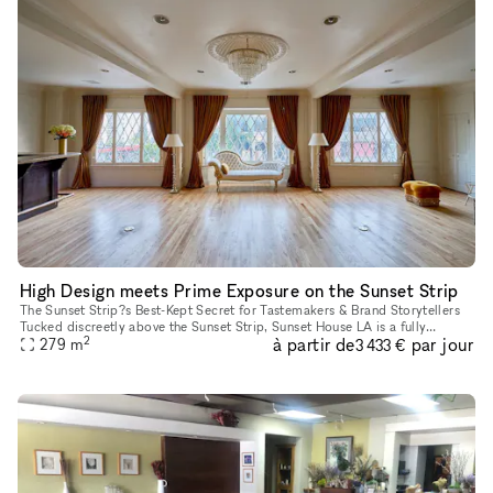
High Design meets Prime Exposure on the Sunset Strip
The Sunset Strip?s Best-Kept Secret for Tastemakers & Brand Storytellers
Tucked discreetly above the Sunset Strip, Sunset House LA is a fully
2
à partir de
par jour
finished, design-rich hideaway trusted by creative leade
279
m
3 433 €