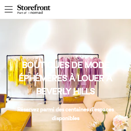
BOUTIQUES DE MODE
ÉPHÉMÈRES À LOUER À
BEVERLY HILLS
Réservez parmi des centaines d'espaces
disponibles