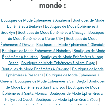
monde :
Boutiques de Mode Éphémères à Anaheim
|
Boutiques de Mode
Éphémères à Berkeley
|
Boutiques de Mode Éphémères à
Brooklyn
|
Boutiques de Mode Éphémères à Chicago
|
Boutiques
de Mode Éphémères à Culver City
|
Boutiques de Mode
Éphémères à Denver
|
Boutiques de Mode Éphémères à Glendale
|
Boutiques de Mode Éphémères à Hoboken
|
Boutiques de Mode
Éphémères à Houston
|
Boutiques de Mode Éphémères à Long
Beach
|
Boutiques de Mode Éphémères à Miami Plage
|
Boutiques de Mode Éphémères à Oakland
|
Boutiques de Mode
Éphémères à Pasadena
|
Boutiques de Mode Éphémères à
Queens
|
Boutiques de Mode Éphémères à San Diego
|
Boutiques
de Mode Éphémères à San Francisco
|
Boutiques de Mode
Éphémères à Santa Monica
|
Boutiques de Mode Éphémères à
Hollywood Ouest
|
Boutiques de Mode Éphémères à Séoul
|