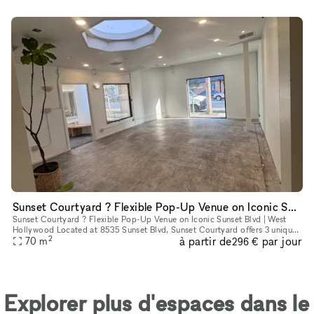
Sunset Courtyard ? Flexible Pop-Up Venue on Iconic Sunset Blvd | West Hollywood
Sunset Courtyard ? Flexible Pop-Up Venue on Iconic Sunset Blvd | West
Hollywood Located at 8535 Sunset Blvd, Sunset Courtyard offers 3 unique
2
à partir de
par jour
retail spaces in the heart of West Hollywood?s legendary
70
m
296 €
Explorer plus d'espaces dans le