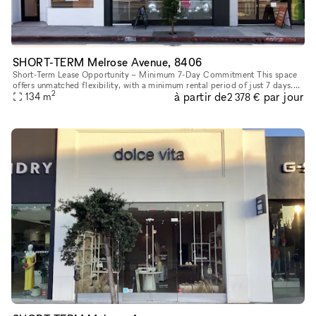
SHORT-TERM Melrose Avenue, 8406
Short-Term Lease Opportunity – Minimum 7-Day Commitment This space
offers unmatched flexibility, with a minimum rental period of just 7 days.
2
à partir de
par jour
As one of our unique, highly flexible spaces, it’s desig
134
m
2 378 €