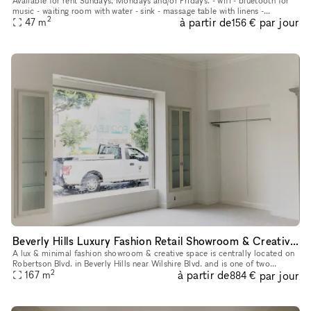
Available for rent Sundays, Mondays and/or Fridays. - wifi - bluetooth for
music - waiting room with water - sink - massage table with linens -
2
à partir de
par jour
aromatherapy - plenty of metered parking in front of b
47
m
156 €
Beverly Hills Luxury Fashion Retail Showroom & Creative Space (North & West Showrooms)
A lux & minimal fashion showroom & creative space is centrally located on
Robertson Blvd. in Beverly Hills near Wilshire Blvd. and is one of two
2
à partir de
par jour
showrooms available in this Storefront listing. Newly
167
m
884 €