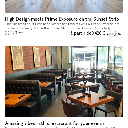
High Design meets Prime Exposure on the Sunset Strip
The Sunset Strip?s Best-Kept Secret for Tastemakers & Brand Storytellers
Tucked discreetly above the Sunset Strip, Sunset House LA is a fully
2
à partir de
par jour
finished, design-rich hideaway trusted by creative leade
279
m
3 426 €
Amazing vibes in this restaurant for your events