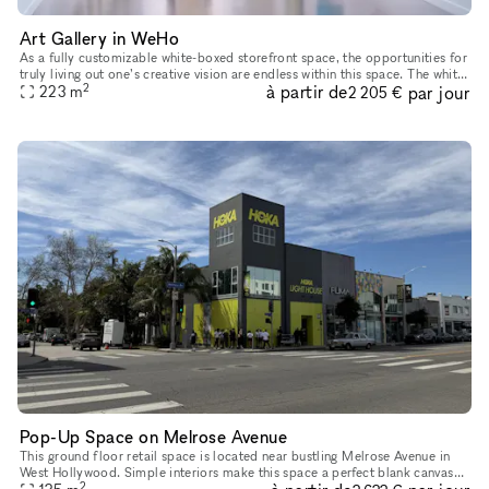
Art Gallery in WeHo
As a fully customizable white-boxed storefront space, the opportunities for
truly living out one’s creative vision are endless within this space. The white
2
à partir de
par jour
walls, large front-facing windows and high
223
m
2 205 €
Pop-Up Space on Melrose Avenue
This ground floor retail space is located near bustling Melrose Avenue in
West Hollywood. Simple interiors make this space a perfect blank canvas
2
for Pop-Up Shops, Product Launches, Showrooms and Mor