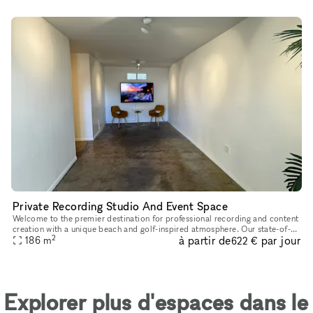
Private Recording Studio And Event Space
Welcome to the premier destination for professional recording and content
creation with a unique beach and golf-inspired atmosphere. Our state-of-
2
à partir de
par jour
the-art facilities are designed for artists, musician
186
m
622 €
Explorer plus d'espaces dans le