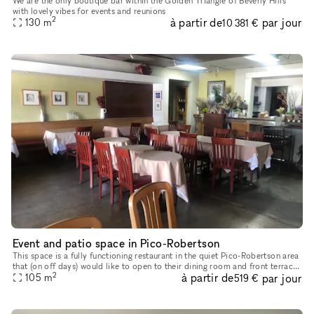
We are the only boutique bar within the Golden Triangle of Beverly Hills
with lovely vibes for events and reunions
2
à partir de
par jour
130
m
10 381 €
Event and patio space in Pico-Robertson
This space is a fully functioning restaurant in the quiet Pico-Robertson area
that (on off days) would like to open to their dining room and front terrace
2
à partir de
par jour
space to creatives and event planners. Bathr
105
m
519 €