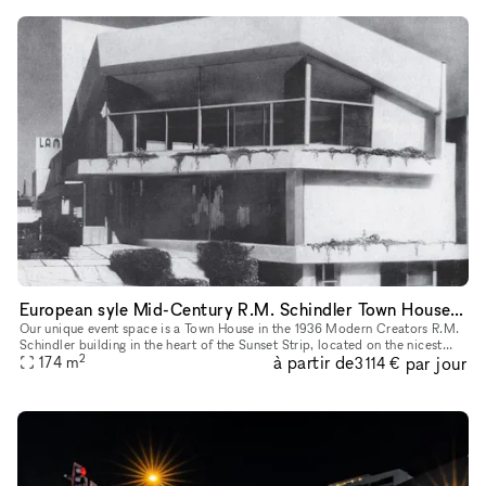
European syle Mid-Century R.M. Schindler Town House on Sunset Blvd
Our unique event space is a Town House in the 1936 Modern Creators R.M.
Schindler building in the heart of the Sunset Strip, located on the nicest
2
à partir de
par jour
block in West Hollywood with lots of foot traffic an
174
m
3 114 €