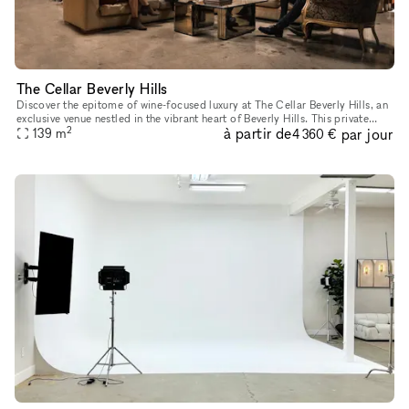
The Cellar Beverly Hills
Discover the epitome of wine-focused luxury at The Cellar Beverly Hills, an
exclusive venue nestled in the vibrant heart of Beverly Hills. This private
2
à partir de
par jour
space is perfect for corporate or brand launche
139
m
4 360 €