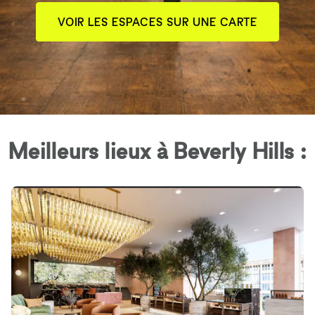
VOIR LES ESPACES SUR UNE CARTE
Meilleurs lieux à Beverly Hills :