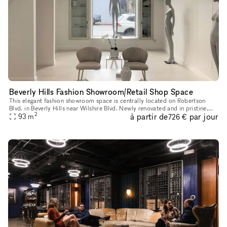
Beverly Hills Fashion Showroom/Retail Shop Space
This elegant fashion showroom space is centrally located on Robertson
Blvd. in Beverly Hills near Wilshire Blvd. Newly renovated and in pristine,
2
à partir de
par jour
luxurious condition filled with natural light from th
93
m
726 €