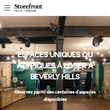
ESPACES UNIQUES OU
ATYPIQUES À LOUER À
BEVERLY HILLS
Réservez parmi des centaines d'espaces
disponibles