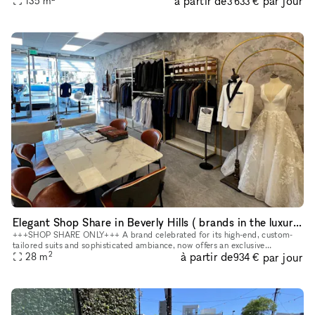
à partir de
par jour
135
m
3 633 €
Elegant Shop Share in Beverly Hills ( brands in the luxury wedding, beauty, lifestyle, and other complementary categories)
+++SHOP SHARE ONLY+++ A brand celebrated for its high-end, custom-
tailored suits and sophisticated ambiance, now offers an exclusive
2
à partir de
par jour
opportunity for select brands to showcase their offerings within o
28
m
934 €