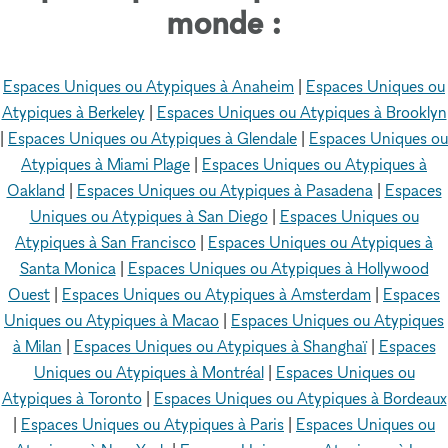
monde :
Espaces Uniques ou Atypiques à Anaheim
|
Espaces Uniques ou
Atypiques à Berkeley
|
Espaces Uniques ou Atypiques à Brooklyn
|
Espaces Uniques ou Atypiques à Glendale
|
Espaces Uniques ou
Atypiques à Miami Plage
|
Espaces Uniques ou Atypiques à
Oakland
|
Espaces Uniques ou Atypiques à Pasadena
|
Espaces
Uniques ou Atypiques à San Diego
|
Espaces Uniques ou
Atypiques à San Francisco
|
Espaces Uniques ou Atypiques à
Santa Monica
|
Espaces Uniques ou Atypiques à Hollywood
Ouest
|
Espaces Uniques ou Atypiques à Amsterdam
|
Espaces
Uniques ou Atypiques à Macao
|
Espaces Uniques ou Atypiques
à Milan
|
Espaces Uniques ou Atypiques à Shanghaï
|
Espaces
Uniques ou Atypiques à Montréal
|
Espaces Uniques ou
Atypiques à Toronto
|
Espaces Uniques ou Atypiques à Bordeaux
|
Espaces Uniques ou Atypiques à Paris
|
Espaces Uniques ou