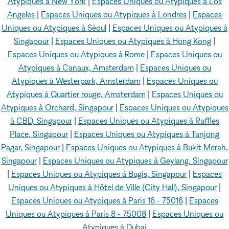
Atypiques à New York
|
Espaces Uniques ou Atypiques à Los
Angeles
|
Espaces Uniques ou Atypiques à Londres
|
Espaces
Uniques ou Atypiques à Séoul
|
Espaces Uniques ou Atypiques à
Singapour
|
Espaces Uniques ou Atypiques à Hong Kong
|
Espaces Uniques ou Atypiques à Rome
|
Espaces Uniques ou
Atypiques à Canaux, Amsterdam
|
Espaces Uniques ou
Atypiques à Westerpark, Amsterdam
|
Espaces Uniques ou
Atypiques à Quartier rouge, Amsterdam
|
Espaces Uniques ou
Atypiques à Orchard, Singapour
|
Espaces Uniques ou Atypiques
à CBD, Singapour
|
Espaces Uniques ou Atypiques à Raffles
Place, Singapour
|
Espaces Uniques ou Atypiques à Tanjong
Pagar, Singapour
|
Espaces Uniques ou Atypiques à Bukit Merah,
Singapour
|
Espaces Uniques ou Atypiques à Geylang, Singapour
|
Espaces Uniques ou Atypiques à Bugis, Singapour
|
Espaces
Uniques ou Atypiques à Hôtel de Ville (City Hall), Singapour
|
Espaces Uniques ou Atypiques à Paris 16 - 75016
|
Espaces
Uniques ou Atypiques à Paris 8 - 75008
|
Espaces Uniques ou
Atypiques à Dubai