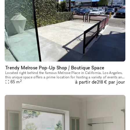
Trendy Melrose Pop-Up Shop / Boutique Space
Located right behind the famous Melrose Place in California, Los Angeles,
this unique space offers a prime location for hosting a variety of events and
2
à partir de
par jour
65
m
pop-up shops. With a chic interior boasting a
218 €