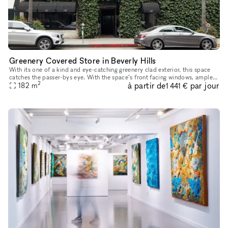
Greenery Covered Store in Beverly Hills
With its one of a kind and eye-catching greenery clad exterior, this space
catches the passer-bys eye. With the space’s front facing windows, ample
2
à partir de
par jour
counter space, high ceilings and oak floors, you ha
182
m
1 441 €