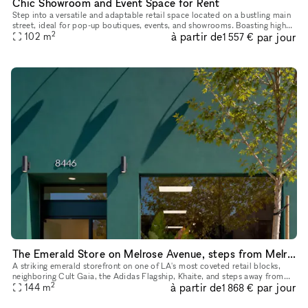
Chic Showroom and Event Space for Rent
Step into a versatile and adaptable retail space located on a bustling main
street, ideal for pop-up boutiques, events, and showrooms. Boasting high
2
à partir de
par jour
foot traffic and excellent window displays, this t
102
m
1 557 €
The Emerald Store on Melrose Avenue, steps from Melrose Place
A striking emerald storefront on one of LA's most coveted retail blocks,
neighboring Cult Gaia, the Adidas Flagship, Khaite, and steps away from
2
à partir de
par jour
Melrose Place. Inside, a fully finished, gallery-calib
144
m
1 868 €