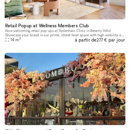
Retail Popup at Wellness Members Club
Now welcoming retail pop-ups at Sydenham Clinic in Beverly Hills!
Showcase your brand in our prime, street-level space with high visibility on
2
à partir de
par jour
Bedford Drive and Wilshire Blvd. Enjoy flexible 3, 6, or
14
m
277 €