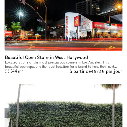
Beautiful Open Store in West Hollywood
Located at one of the most prestigious corners in Los Angeles. This
beautiful open space is the ideal location for a brand to host their next
2
à partir de
par jour
344
m
Pop-Up, product launch or showroom. This large and open
4 983 €