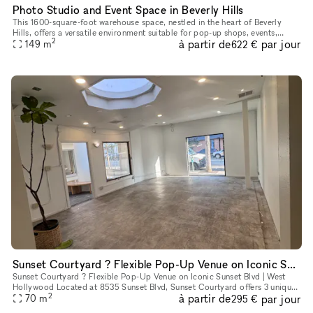
Photo Studio and Event Space in Beverly Hills
This 1600-square-foot warehouse space, nestled in the heart of Beverly
Hills, offers a versatile environment suitable for pop-up shops, events,
2
à partir de
par jour
photo shoots, podcast recordings, music video productio
149
m
622 €
Sunset Courtyard ? Flexible Pop-Up Venue on Iconic Sunset Blvd | West Hollywood
Sunset Courtyard ? Flexible Pop-Up Venue on Iconic Sunset Blvd | West
Hollywood Located at 8535 Sunset Blvd, Sunset Courtyard offers 3 unique
2
à partir de
par jour
retail spaces in the heart of West Hollywood?s legendary
70
m
295 €