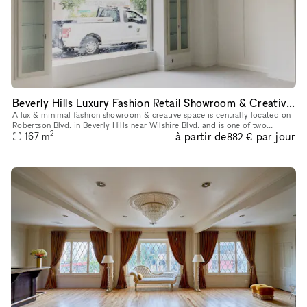
Beverly Hills Luxury Fashion Retail Showroom & Creative Space (North & West Showrooms)
A lux & minimal fashion showroom & creative space is centrally located on
Robertson Blvd. in Beverly Hills near Wilshire Blvd. and is one of two
2
à partir de
par jour
showrooms available in this Storefront listing. Newly
167
m
882 €