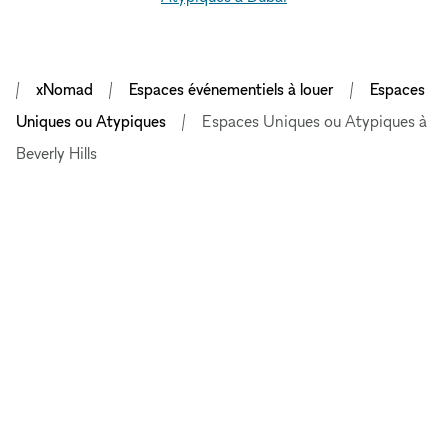
xNomad
Espaces événementiels à louer
Espaces
Uniques ou Atypiques
Espaces Uniques ou Atypiques à
Beverly Hills