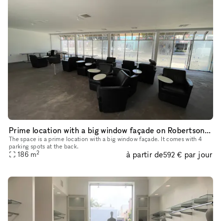
Prime location with a big window façade on Robertson Boulevard
The space is a prime location with a big window façade. It comes with 4
parking spots at the back.
2
à partir de
par jour
186
m
592 €