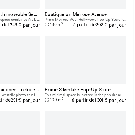
Gorgeous Space with moveable Seats and Red Velvet Curtains
Boutique on Melrose Avenue
This Beautifully designed space combines Art Deco and Bohemian flare to the modern warehouse. High wood beam ceilings and exposed brick with marble counter tops in the lobby add a level of elegance a
Prime Melrose West Hollywood Pop-Up Storefront creative retail showroom approximately 2000 square feet. You can rent the entire space or a part of the store to try out your brand. The busiest part o
2
r de
à partir de
par jour
par jour
186
m
1 249 €
208 €
Photo Studio w/ Equipment Included In WeHo
Prime Silverlake Pop-Up Store
Welcome to our cozy and versatile photo studio, perfect for photography shoots, video shoots, and castings! Our studio features four interchangeable 6.8x16 feet backgrounds in white, gray, blue, and
This minimal space is located in the popular area of Silverlake and is a great opportunity for brands to host a Pop-Up Store or Showroom. With exposed ceilings, white walls, a large glass frontage,
2
tir de
à partir de
par jour
par jour
109
m
291 €
1 301 €