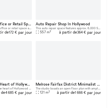
Prime Silverlake Office or Retail Space!
Auto Repair Shop In Hollywood
Rare beautiful Silverlake office or retail space available to rent. 4 offices, 2 bathrooms. Available to rent the entire space or just partial!
This auto repair space features approx. 6,000 SF of open area and 2,500 SF covered. There is a 40 ft wide entrance gate to allow for drop off of large equipment. Inside is a fully equipped auto repai
2
tir de
à partir de
par jour
par jour
557
m
172 €
364 €
Event Venue in the Heart of Hollywood
Melrose Fairfax District Minimalist Daylight Photo Video Pop-Up Studio Space with Modern Minimalist Furnishings and Backdrops
The space is located in the heart of Hollywood and includes a 4500 sq.ft paved outdoor space, privacy, outdoor lighting customized to your brand/event, dedicated studios complete with full lighting,
The studio boasts an open floor plan with ample space for shooting, maneuvering equipment, and accommodating larger teams. Access to the space includes a main central space with backdrop paper photo
2
r de
à partir de
par jour
par jour
121
m
4 685 €
1 666 €