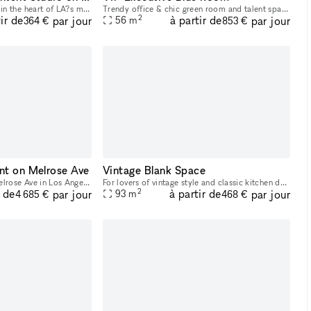
Unlock your next project in the heart of LA?s most sought-after creative district! This flexible 2,000 sq ft retail space on Melrose Ave is ready to transform into your go-to content studio, photo sh
Trendy office & chic green room and talent space perfect for office/personal use, meetings and staging talent, as well as shooting office scenes. With large whiteboards, multiple seating options and
2
ir de
à partir de
par jour
par jour
56
m
364 €
853 €
nt on Melrose Ave
Vintage Blank Space
Located in the famous Melrose Ave in Los Angeles, our Gallery showroom is a 6,000 square foot museum style space spread over two levels and 4 rooms. Showcasing everything from art to antique jewelry
For lovers of vintage style and classic kitchen design, this 1920s apartment is the perfect backdrop for photoshoots and short films. The apartment has warm, inviting hallway that leads into a well-
2
r de
à partir de
par jour
par jour
93
m
4 685 €
468 €