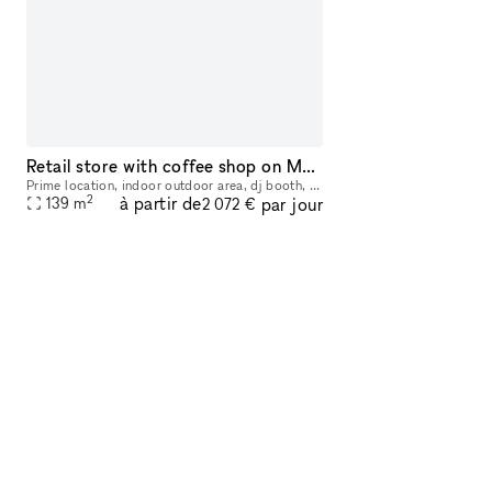
Retail store with coffee shop on Melrose and Fairfax avenue
Prime location, indoor outdoor area, dj booth, coffee shop corner, high ceilings, directly on the street. Perfect for brand events, pop ups, social events and more. Includes coffee bar station, dj b
2
à partir de
par jour
139
m
2 072 €