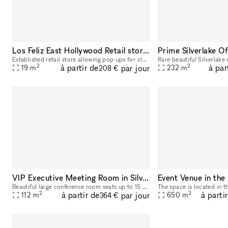
Los Feliz East Hollywood Retail storefront for pop-up shops - busy street open late if necessary
Established retail store allowing pop-ups for clothing and products. street level access with options for small or larger short term show room to advertise and sell your goods.
2
2
à partir de
à par
par jour
19
m
232
m
208 €
VIP Executive Meeting Room in Silver Lake
Beautiful large conference room seats up to 15 guests, has additional spaces available for larger groups. WiFi, conference phone, a beautiful white dry-erase board in the room w/ markers for you, and
2
2
à partir de
à parti
par jour
112
m
650
m
364 €