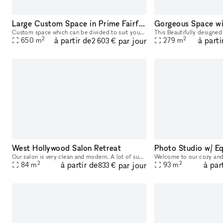
Large Custom Space in Prime Fairfax Location
Custom space which can be divided to suit your unique needs from 500- 7,000 square feet. Large open spaces along with rooms, bright with high ceilings. Full Kitchen space and bathroom. Landlord is op
2
2
à partir de
à parti
par jour
650
m
279
m
2 603 €
West Hollywood Salon Retreat
Our salon is very clean and modern. A lot of sunlights due to a big front window. Parking is pretty easy. We offer hair and nail services. So if you are looking for hair or nail space it will work fo
2
2
à partir de
à par
par jour
84
m
93
m
833 €