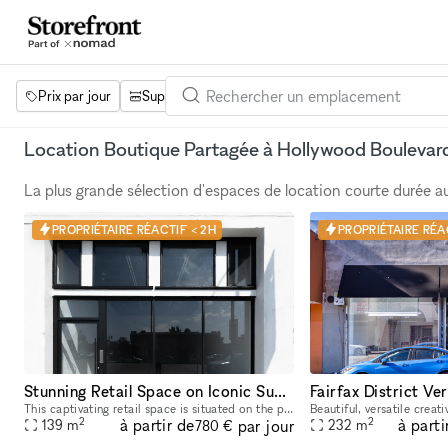
Prix par jour
Superficie
Projets
Équipements
Mot 
Location Boutique Partagée à Hollywood Boulevar
La plus grande sélection d'espaces de location courte durée 
PROPRIÉTAIRE RÉACTIF < 2H
PROPRIÉTAIRE RÉAC
Stunning Retail Space on Iconic Sunset Boulevard
This captivating retail space is situated on the prestigious Sunset Boulevard, offering unparalleled visibility and exposure to a high-end clientele. Recently Renovated & Designed for Impact: Moder
2
2
à partir de
à parti
par jour
139
m
232
m
780 €