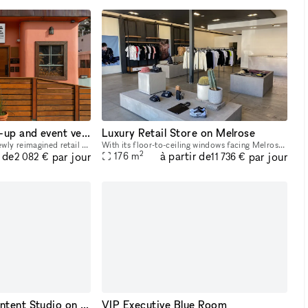
One-of-a-kind pop-up and event venue in the heart of Los Angeles
Luxury Retail Store on Melrose
Maison Silver Lake is a newly reimagined retail and event venue built for brands, productions, and private gatherings that want style and impact. Located directly on Silver Lake Blvd, the property o
With its floor-to-ceiling windows facing Melrose Avenue, earth toned color palette and number of closed off fitting rooms, this space radiates retail-luxury. Offering the possibility to either take o
2
r de
à partir de
par jour
par jour
176
m
2 082 €
11 736 €
Bright Creative Content Studio on Melrose Ave
VIP Executive Blue Room