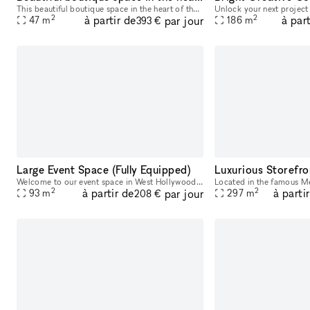
This beautiful boutique space in the heart of the Fairfax District is perfect for the new brand looking to become more established. Plenty of rack and shelf space to showcase merch and wall space t
2
2
à partir de
à part
par jour
47
m
186
m
393 €
Large Event Space (Fully Equipped)
Luxurious Storefro
Welcome to our event space in West Hollywood! Perfect for various events, our space comfortably seats up to 55 people. Equipped to record or broadcast your event, we provide up to four microphones, a
2
2
à partir de
à parti
par jour
93
m
297
m
208 €