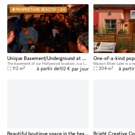
PROPRIÉTAIRE RÉACTIF < 2H
Unique Basement/Underground at Nivessa Hollywood (store remains open)
The basement of our Hollywood location, is a large and versatile space that adapts to your needs. Perfect for music lovers and creatives, it offers an unparalleled environment for your projects. This
2
2
à partir de
à parti
par jour
112
m
204
m
102 €
Beautiful boutique space in the heart of the Fairfax District