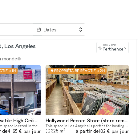
Dates
clé
d, Los Angeles
TRIER PAR
Pertinence
au monde
TIF < 1H
PROPRIÉTAIRE RÉACTIF < 2H
Fairfax District Versatile High Ceiling Two Level Indoor/ Outdoor Party Film Photo Space
Hollywood Record Store (store remains open)
Beautiful, versatile creative space located in the heart of the Fairfax District for parties, filming, photoshoots, pop-up shops, art exhibitions, and a variety of events. The details below are for
This space in Los Angeles is perfect for hosting music events. Its adaptability makes it ideal for pop-up events, showrooms, and boutique exhibitions. Located in a prime area, this rental offers conv
2
r de
à partir de
par jour
par jour
325
m
4 165 €
102 €