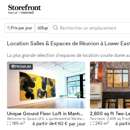
Prix par jour
Superficie
Projets
Équipements
Mot 
Location Salles & Espaces de Réunion à Lower Eas
La plus grande sélection d'espaces de location courte durée 
PREMIUM
Unique Ground Floor Loft in Manhattan
Welcome to Space LES, a quintessential Manhattan ground floor loft in the trendy Lower East Side! It features 2,000 sq. ft. of usable space with a comfortable capacity of 125 people, 11 ft ceiling, a
2
2
à partir de
à parti
par jour
186
m
242
m
4 162 €