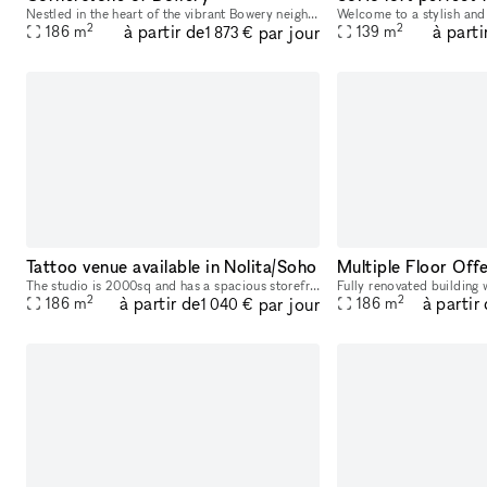
Nestled in the heart of the vibrant Bowery neighborhood in New York City, this unique space is a gem waiting to be discovered. Street-level access with amenities like water access, bathrooms, intern
2
2
à partir de
à parti
par jour
186
m
139
m
1 873 €
Tattoo venue available in Nolita/Soho
The studio is 2000sq and has a spacious storefront. There's 3 floors in total, including the basement, with tall ceilings and amenities on each floor.
2
2
à partir de
à partir
par jour
186
m
186
m
1 040 €