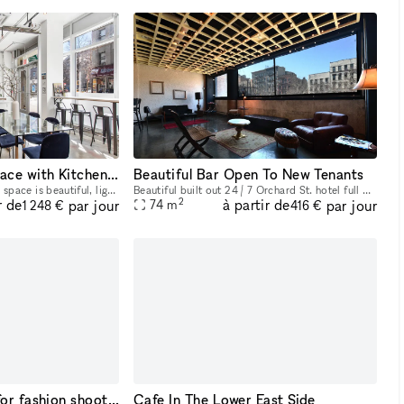
Multi-Use Event Space with Kitchens on the Lower East Side
Beautiful Bar Open To New Tenants
Our 300sqft ground floor space is beautiful, light-drenched, and perfect for your next event. The space features a fully functioning studio kitchen, which is perfect for filming content, cooking demo
Beautiful built out 24 / 7 Orchard St. hotel full 2nd Floor Bar Space. Fixtures and equipment are present. Would love to have a new Beer / Wine bar here. Ownership willing to do test months for an op
2
r de
à partir de
par jour
par jour
74
m
1 248 €
416 €
SoHo loft perfect for fashion shoots, styling, and events
Cafe In The Lower East Side