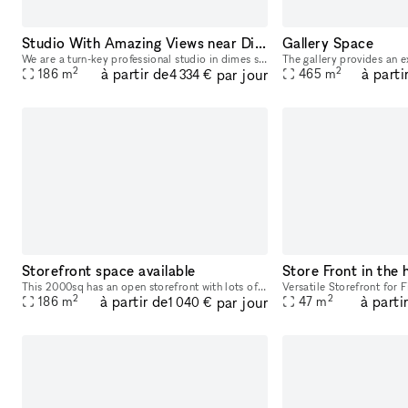
Studio With Amazing Views near Dimes Square
Gallery Space
We are a turn-key professional studio in dimes square. We have everything you need for basecamp, professional photography/film, events, meetings, etc in house. <3 NYC.
2
2
à partir de
à parti
par jour
186
m
465
m
4 334 €
Storefront space available
This 2000sq has an open storefront with lots of open space and natural light. It's 3 floors, including the basement, amenities included in each floor.
2
2
à partir de
à parti
par jour
186
m
47
m
1 040 €