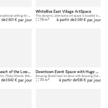
WhiteBox East Village ArtSpace
The gallery provides an exceptional setting for events with a capacity of up to 150 guests for a reception-style setup or 80 guests seated per floor. In addition to offering full catering services an
This dynamic, alternative art space is located in the East Village/Alphabet City and reflects the vigor and diversity of the surrounding neighborhood. The space has floor to ceiling street-facing win
2
r de
à partir de
par jour
par jour
74
m
2 601 €
2 081 €
Store Front in the heart of the Lower East Side in NYC. Blank slate do what you want in a fully built out space.
Downtown Event Space with Huge Backyard in Heart of the Lower East Side 10002
Versatile Storefront for Film, Photo Shoots, Retail, Pop-up, or Event in the heart of Lower East side right below Houston st. and Stanton st. Located just below Houston and Stanton Streets, this dy
Amazing Street-level location with Amazing Out outdoor space available! Located in Lower East Side 1 block away from Delancey and Grand Street Perfect for Events, Classes, Video/Photo Shoots, pop-
2
r de
à partir de
par jour
par jour
70
m
3 642 €
936 €