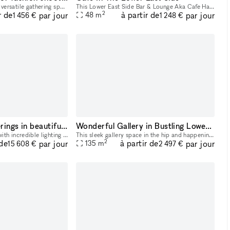
Welcome to a stylish and versatile gathering space designed for the fashion community. Whether you?re capturing the perfect editorial shot, hosting an intimate industry event, or need a chic daytime
This Lower East Side Bar & Lounge Aka Cafe Has A New York City Urban Community Vibe, With A Huge Bar, Tranquil Dimmed Lighting With A Cozy At Home Feel. Pretty Much 520 Square Feet Of Intimate Space.
2
r de
à partir de
par jour
par jour
48
m
1 456 €
1 248 €
Multiple Floor Offerings in beautiful Chinatown building
Wonderful Gallery in Bustling Lower East Side
Fully renovated building with incredible lighting and wide open spaces.
This sleek gallery space in the hip and happening area of the Lower East Side is perfect for Art Exhibitions, Pop-Up Stores and Creative Events. It has crisp white walls, track lighting system, and
2
 de
à partir de
par jour
par jour
135
m
15 608 €
2 497 €