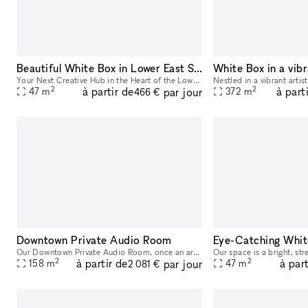
Beautiful White Box in Lower East Side, Chinatown, close to SoHo, Tribeca and other art galleries
White Box in a vibr
Your Next Creative Hub in the Heart of the Lower East Side As a visionary filled with creativity, taste, and ambition, you deserve a space that matches your unique style. Our newly renovated venue,
2
2
à partir de
à part
par jour
47
m
372
m
466 €
Downtown Private Audio Room
Our Downtown Private Audio Room, once an art gallery, now offers an exclusive setting for your next event. With its expansive layout, massive window, and stunning skylight, the room is bathed in nat
2
2
à partir de
à part
par jour
158
m
47
m
2 081 €