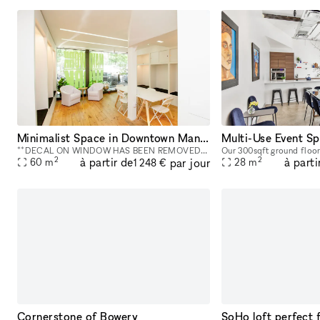
Minimalist Space in Downtown Manhattan - 800 square foot space in the Bowery
**DECAL ON WINDOW HAS BEEN REMOVED** This street-level 800 square foot space in the Bowery is a perfect location for co-working, portrait photography, community events, art fairs, clothing sales, in
2
2
à partir de
à parti
par jour
60
m
28
m
1 248 €
Cornerstone of Bowery