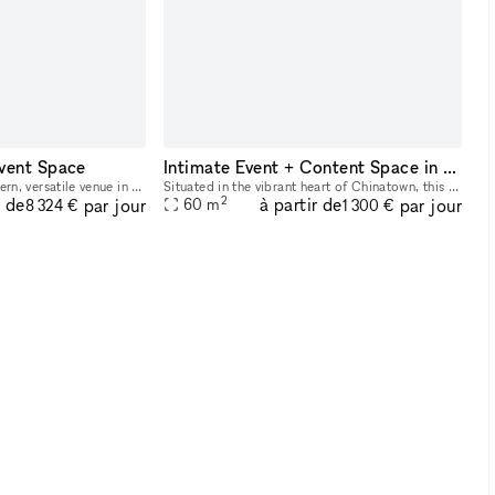
vent Space
Intimate Event + Content Space in the Heart of Chinatown
The event space is a modern, versatile venue in the heart of Nolita with a mix of industrial and natural design elements. Here?s a breakdown of its features: The space features a long, dimly-lit ope
Situated in the vibrant heart of Chinatown, this 650 sq. ft. street-level, loft-like space offers a sunlit and versatile venue ideal for various gatherings. Its inviting ambiance is perfect for dayti
2
r de
à partir de
par jour
par jour
60
m
8 324 €
1 300 €