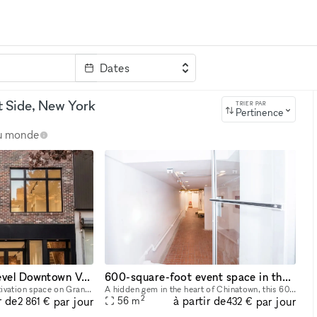
Dates
clé
t Side, New York
TRIER PAR
Pertinence
au monde
2,600 sq ft Two-Level Downtown Venue — Full Glass Storefront + Lower Level with Own Entrance | Chinatown/LES
600-square-foot event space in the heart of Chinatown,
Two-level, 2,600 sq ft activation space on Grand Street in the heart of Chinatown/LES, steps from Dime Square. Ground floor: 1,400 sq ft with a full glass storefront, 12–14 ft ceilings, and excellent
A hidden gem in the heart of Chinatown, this 600-square-foot event space, our venue is filled with creative potential. Tucked away beneath the vibrant streets, the space has an eclectic yet industri
2
r de
à partir de
par jour
par jour
56
m
2 861 €
432 €