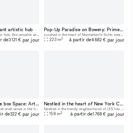
ant artistic hub
Pop-Up Paradise on Bowery: Prime SoLo Gallery Space for Your Next Big Event!
Nestled in a vibrant artistic hub, this versatile venue boasts a stunning 20-foot high ceiling, perfect for creating dynamic visual experiences. With three walls available for projection, filmmakers
Located in the heart of Manhattan?s SoHo meets Lower East Side (SoLo) district, this prime storefront gallery space offers 2,400 square feet of open, versatile space designed for unforgettable pop-up
2
ir de
à partir de
par jour
par jour
223
m
3 121 €
4 682 €
Eye-Catching White box Space: Art, Parties, Events, and Pop-Ups in Prime Lowe East side, Chinatown Near SoHo with Extra Room
Nestled in the heart of New York City, our venue is a thoughtfully designed studio space for your next event, showroom, popup and more
Our space is a bright, street-level venue in the heart of Chinatown, just steps from SoHo and Tribeca. It features a sleek, white interior with abundant natural light, making it perfect for art exhib
Nestled in the trendy neighborhood of LES lies this thoughtfully designed space, featuring a fusion of Nordic and Japanese elements, which highlights the art of contemporary minimalism. This 1,700
2
ir de
à partir de
par jour
par jour
158
m
322 €
1 768 €