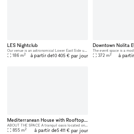
LES Nightclub
Downtown Nolita E
Our venue is an astronomical Lower East Side underground night club/event space that provides a unique and unforgettable experience that ignites our five senses. Infused with premium sound, striking
2
2
à partir de
à parti
par jour
186
m
372
m
10 405 €
Mediterranean House with Rooftop Patio
ABOUT THE SPACE A tranquil oasis located on the Lower East Side. This 8,000 sq/ft townhouse with a cellar + 3 floors and a 1,200 sq/ft rooftop boasts 6 beds and 3 baths. The venue is fully equipped
2
à partir de
par jour
855
m
5 411 €