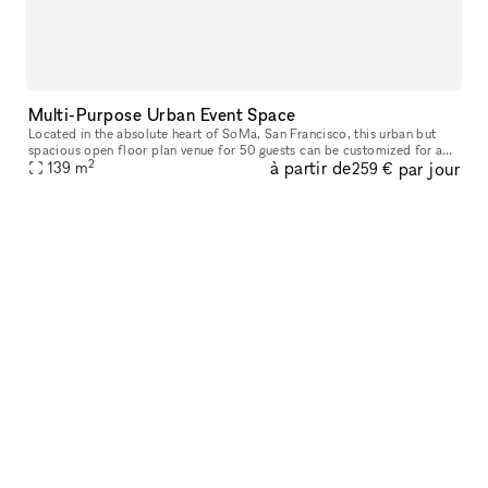
Multi-Purpose Urban Event Space
Located in the absolute heart of SoMa, San Francisco, this urban but
spacious open floor plan venue for 50 guests can be customized for any
2
à partir de
par jour
139
m
need - work, chit chat, party, and more! Along with a priv
259 €