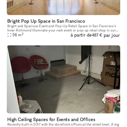
Bright Pop Up Space in San Francisco
Bright and Spacious Event and Pop-Up Retail Space in San Francisco's
Inner Richmond Illuminate your next event or pop-up retail shop in our
2
à partir de
par jour
stunning space located in the heart of San Francisco's Inn
56
m
487 €
High Ceiling Spaces for Events and Offices
Recently built in 2017 with the storefront offices at the street level. A big