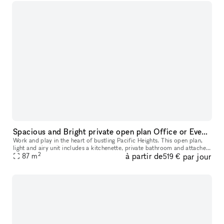
Spacious and Bright private open plan Office or Event space in the heart of Pacific Heights!
Work and play in the heart of bustling Pacific Heights. This open plan,
light and airy unit includes a kitchenette, private bathroom and attached
2
à partir de
par jour
outdoor deck with sweeping views of surrounding buil
87
m
519 €