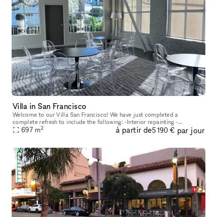
Villa in San Francisco
Welcome to our Villa San Francisco! We have just completed a
complete refresh to include the following: -Interior repainting -
2
à partir de
par jour
697
m
Refinishing the hardwood floors -New zoned Sonos sound system -Phil
5 190 €