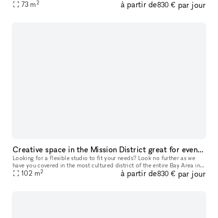
2
à partir de
par jour
73
m
door panel white boards, and oversized TV. Multiple par
830 €
Creative space in the Mission District great for events, productions, and off-site meetings
Looking for a flexible studio to fit your needs? Look no further as we
have you covered in the most cultured district of the entire Bay Area in
2
à partir de
par jour
102
m
the heart of the beautiful Mission district! Since our
830 €