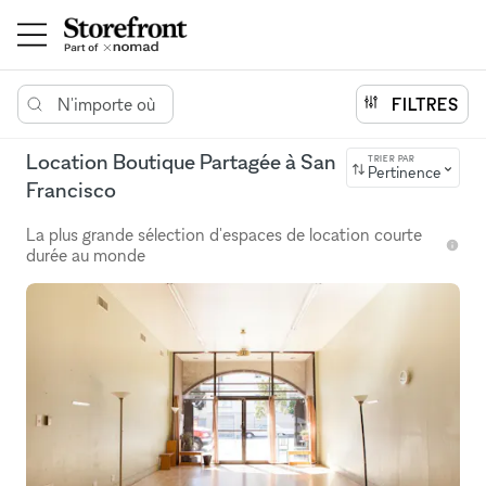
N'importe où
FILTRES
Location Boutique Partagée à San
TRIER PAR
Pertinence
Francisco
La plus grande sélection d'espaces de location courte
durée au monde