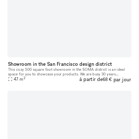
Showroom in the San Francisco design district
This cozy 500 square foot showroom in the SOMA district is an ideal
space for you to showcase your products. We are busy 30 years
2
à partir de
par jour
47
m
established showroom that will help drive business to your space. Gr
68 €