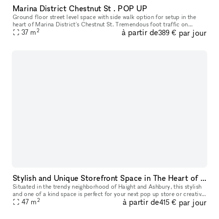
Marina District Chestnut St . POP UP
Ground floor street level space with side walk option for setup in the
heart of Marina District's Chestnut St. Tremendous foot traffic on
2
à partir de
par jour
37
m
bustling Chestnut St. Surrounded by many national and indep
389 €
Stylish and Unique Storefront Space in The Heart of Haight
Situated in the trendy neighborhood of Haight and Ashbury, this stylish
and one of a kind space is perfect for your next pop up store or creative
2
à partir de
par jour
47
m
space! This is a fully private studio/space with la
415 €