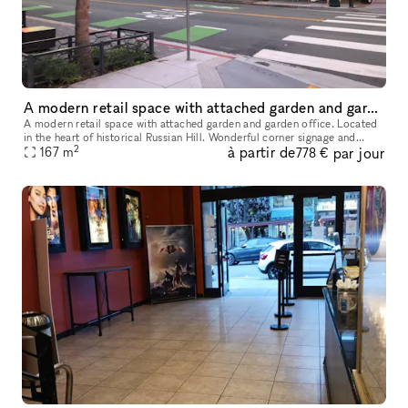
A modern retail space with attached garden and garden office
A modern retail space with attached garden and garden office. Located
in the heart of historical Russian Hill. Wonderful corner signage and
2
à partir de
par jour
167
m
amazing neighborhood presence. Recently renovated with a
778 €