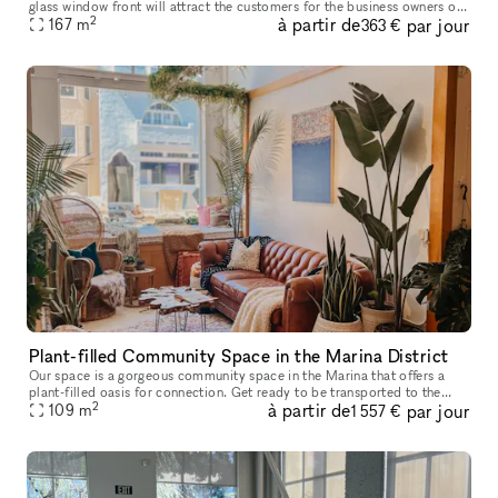
glass window front will attract the customers for the business owners or
2
à partir de
par jour
professionals. High ceiling and a lot of lightin
167
m
363 €
Plant-filled Community Space in the Marina District
Our space is a gorgeous community space in the Marina that offers a
plant-filled oasis for connection. Get ready to be transported to the
2
à partir de
par jour
beaches of Hawaii and the jungles of Bali in this boho-chic s
109
m
1 557 €