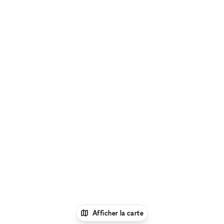
Afficher la carte
1