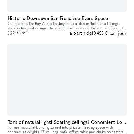
Historic Downtown San Francisco Event Space
Our space is the Bay Area's leading cultural destination for all things
architecture and design. The space provides a comfortable and beautiful
2
à partir de
par jour
venue for day and evening events, with enough space f
308
m
13 496 €
Tons of natural light! Soaring ceilings! Convenient Location!
Former industrial building turned into private meeting space with
enormous skylights, 17' ceilings, sofa, office table and chairs on casters,