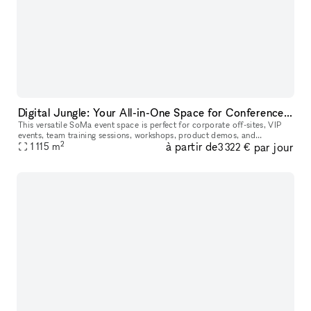
Digital Jungle: Your All-in-One Space for Conference, Hackathons, Workshops, Podcasts & Networking
This versatile SoMa event space is perfect for corporate off-sites, VIP
events, team training sessions, workshops, product demos, and
2
à partir de
par jour
professional networking events. Designed with both function and a
1 115
m
3 322 €