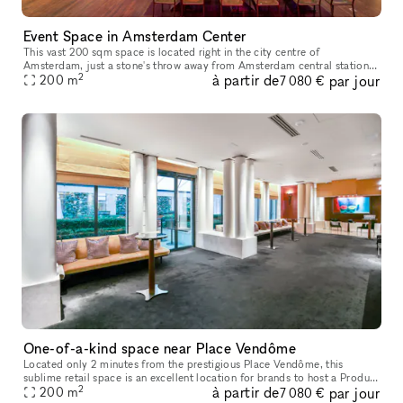
Event Space in Amsterdam Center
This vast 200 sqm space is located right in the city centre of
Amsterdam, just a stone's throw away from Amsterdam central station.
2
à partir de
par jour
Offering such a space in this location is a unique opportunity for
200
m
7 080 €
One-of-a-kind space near Place Vendôme
Located only 2 minutes from the prestigious Place Vendôme, this
sublime retail space is an excellent location for brands to host a Product
2
à partir de
par jour
200
m
Launch or Showroom. Housed in a classic building with a pr
7 080 €