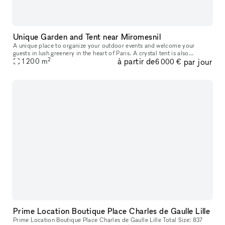
Unique Garden and Tent near Miromesnil
A unique place to organize your outdoor events and welcome your
guests in lush greenery in the heart of Paris. A crystal tent is also
2
à partir de
par jour
1 200
m
available as an option. The Garden is a unique paradise in this
6 000 €
Prime Location Boutique Place Charles de Gaulle Lille
Prime Location Boutique Place Charles de Gaulle Lille Total Size: 837