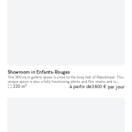
Showroom in Enfants-Rouges
This 300 sq m gallery space is close to the busy hub of République. This
unique space is also a fully functioning photo and film studio and is
2
à partir de
par jour
230
m
available to rent in parts or in its entirety. This sp
3 600 €