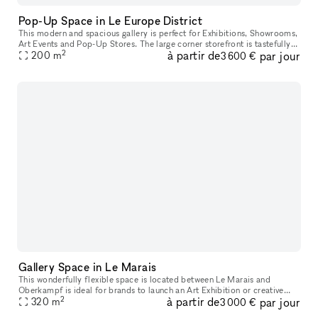
Pop-Up Space in Le Europe District
This modern and spacious gallery is perfect for Exhibitions, Showrooms,
Art Events and Pop-Up Stores. The large corner storefront is tastefully
2
à partir de
par jour
decorated with large windows which are perfect for win
200
m
3 600 €
Gallery Space in Le Marais
This wonderfully flexible space is located between Le Marais and
Oberkampf is ideal for brands to launch an Art Exhibition or creative
2
à partir de
par jour
320
m
Temporary Retail Store. The bright, inviting frontage is welcom
3 000 €