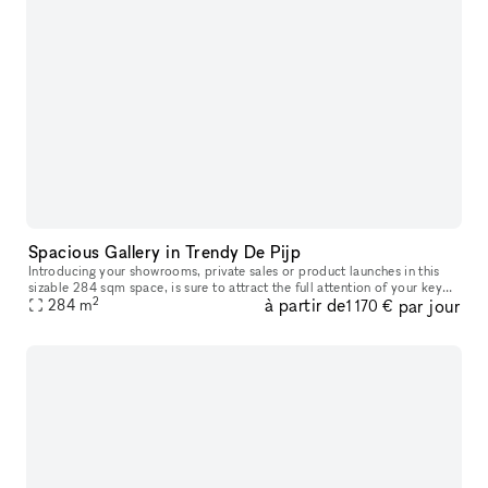
Spacious Gallery in Trendy De Pijp
Introducing your showrooms, private sales or product launches in this
sizable 284 sqm space, is sure to attract the full attention of your key
2
à partir de
par jour
target audience from across the surrounding De Pijp neig
284
m
1 170 €