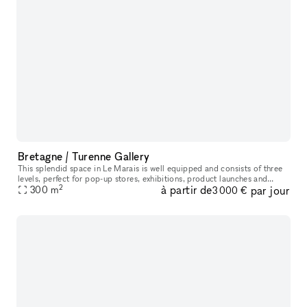
Bretagne / Turenne Gallery
This splendid space in Le Marais is well equipped and consists of three
levels, perfect for pop-up stores, exhibitions, product launches and
2
à partir de
par jour
private events. The storefront is black, modern, and highl
300
m
3 000 €