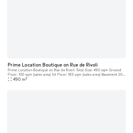
Prime Location Boutique on Rue de Rivoli
Prime Location Boutique on Rue de Rivoli Total Size: 490 sqm Ground
Floor: 100 sqm (sales area) 1st Floor: 185 sqm (sales area) Basement 205
2
sqm
490
m