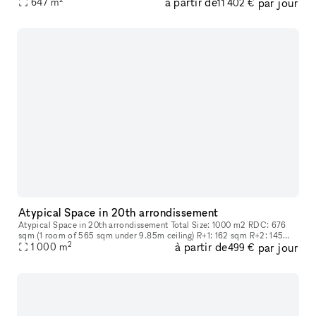
à partir de
par jour
647
m
11 402 €
Atypical Space in 20th arrondissement
Atypical Space in 20th arrondissement Total Size: 1000 m2 RDC: 676
sqm (1 room of 565 sqm under 9.85m ceiling) R+1: 162 sqm R+2: 145
2
à partir de
par jour
sqm
1 000
m
499 €