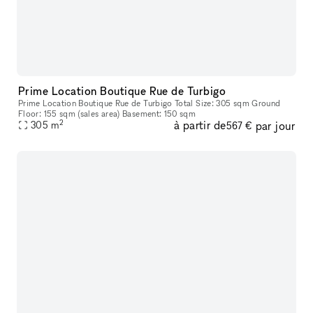
Prime Location Boutique Rue de Turbigo
Prime Location Boutique Rue de Turbigo Total Size: 305 sqm Ground
Floor: 155 sqm (sales area) Basement: 150 sqm
2
à partir de
par jour
305
m
567 €