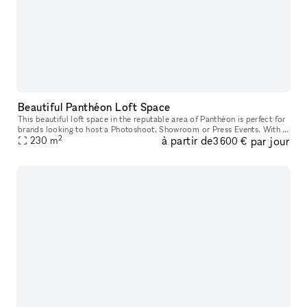
Beautiful Panthéon Loft Space
This beautiful loft space in the reputable area of Panthéon is perfect for
brands looking to host a Photoshoot, Showroom or Press Events. With a
2
à partir de
par jour
artistic ambiance, this showroom offers a cozy atmosp
230
m
3 600 €