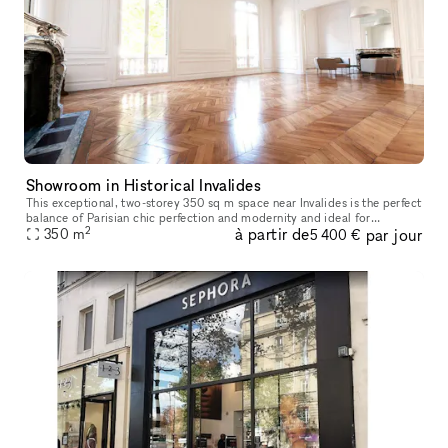
Showroom in Historical Invalides
This exceptional, two-storey 350 sq m space near Invalides is the perfect
balance of Parisian chic perfection and modernity and ideal for
2
à partir de
par jour
Showrooms, Product Launches, Private Sales, Events, Photoshoo
350
m
5 400 €