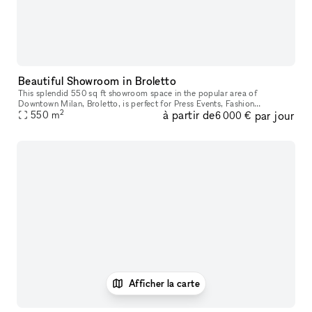
Beautiful Showroom in Broletto
This splendid 550 sq ft showroom space in the popular area of
Downtown Milan, Broletto, is perfect for Press Events, Fashion
2
à partir de
par jour
Showrooms and Private Functions. The modern space has white walls,
550
m
6 000 €
parque
Afficher la carte