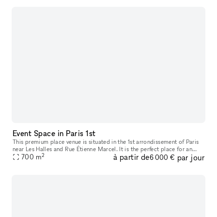
Event Space in Paris 1st
This premium place venue is situated in the 1st arrondissement of Paris
near Les Halles and Rue Étienne Marcel. It is the perfect place for an
2
à partir de
par jour
700
m
Evening Event or Product Launch. The entrance to this s
6 000 €