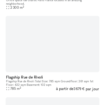
Office space rue charlot Paris France located in an amazing
neighborhood.
2
2 300
m
Flagship Rue de Rivoli
Flagship Rue de Rivoli Total Size: 785 sqm Groundfloor: 261 sqm 1st
Floor: 422 sqm Basement: 102 sqm
2
à partir de
par jour
785
m
3 679 €