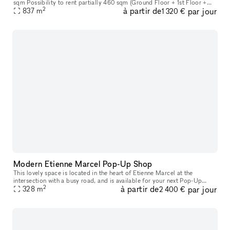
sqm Possibility to rent partially 460 sqm (Ground Floor + 1st Floor +
2
à partir de
par jour
Basement) Ground Floor: 161 sqm (sales area) 1st Floor: 15
837
m
1 320 €
Modern Etienne Marcel Pop-Up Shop
This lovely space is located in the heart of Etienne Marcel at the
intersection with a busy road, and is available for your next Pop-Up
2
à partir de
par jour
328
m
Store, Showroom or Private Sale. With an area of 100 sq m, th
2 400 €