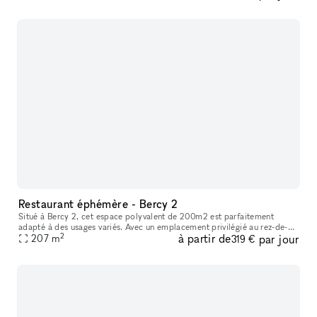
Restaurant éphémère - Bercy 2
Situé à Bercy 2, cet espace polyvalent de 200m2 est parfaitement
adapté à des usages variés. Avec un emplacement privilégié au rez-de-
2
à partir de
par jour
chaussée et une superbe vitrine, votre entreprise attirera certai
207
m
319 €