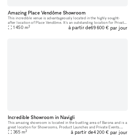
Amazing Place Vendôme Showroom
This incredible venue is advantageously located in the highly sought-
after location of Place Vendôme. It's an outstanding location for Private
2
à partir de
par jour
1 450
m
Events and Fashion Showrooms. The interiors here are on
69 600 €
Incredible Showroom in Navigli
This amazing showroom is located in the bustling area of Barona and is a
great location for Showrooms, Product Launches and Private Events.
2
à partir de
par jour
With original features and a total surface of over 1,000 s
365
m
4 200 €