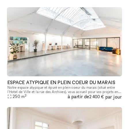
ESPACE ATYPIQUE EN PLEIN COEUR DU MARAIS
Notre espace atypique et épuré en plein coeur du marais (situé entre
l'Hotel de Ville et la rue des Archives), vous accueil pour vos projets en
2
à partir de
par jour
tout genre , tournage , défilé , showroom , présentatio
250
m
2 400 €