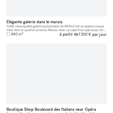
Elégante galerie dans le marais
Cette remarquable galerie privatisable de 640m2 est un espace unique
situé dans le quartier prisé du Marais. Avec sa superficie spacieuse, elle
2
à partir de
par jour
offre une opportunité exceptionnelle pour organiser des
640
m
7 200 €
Boutique Shop Boulevard des Italiens near Opéra