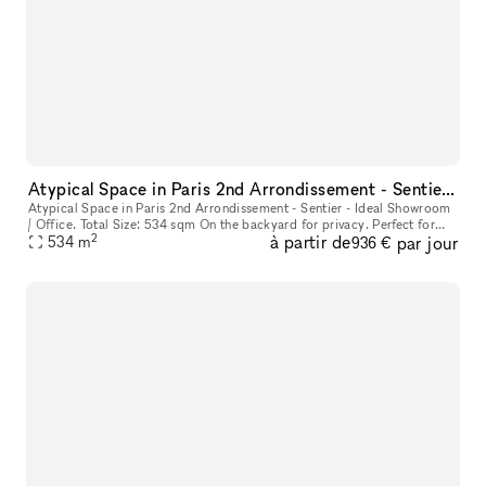
Atypical Space in Paris 2nd Arrondissement - Sentier - Ideal Showroom / Office.
Atypical Space in Paris 2nd Arrondissement - Sentier - Ideal Showroom
/ Office. Total Size: 534 sqm On the backyard for privacy. Perfect for
2
à partir de
par jour
Parisian permanent showroom.
534
m
936 €