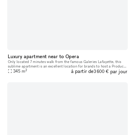
Luxury apartment near to Opera
Only located 7 minutes walk from the famous Galeries Lafayette, this
sublime apartment is an excellent location for brands to host a Product
2
à partir de
par jour
345
m
Launch or Showroom. Housed in a classic building with a
3 600 €