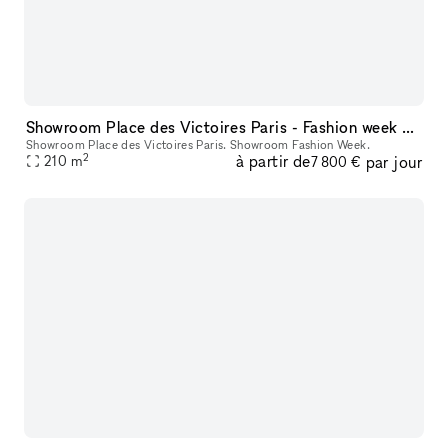
Showroom Place des Victoires Paris - Fashion week and private events
Showroom Place des Victoires Paris. Showroom Fashion Week.
2
à partir de
par jour
210
m
7 800 €