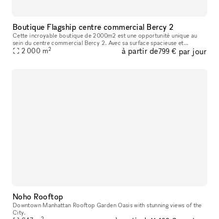
Boutique Flagship centre commercial Bercy 2
Cette incroyable boutique de 2000m2 est une opportunité unique au
sein du centre commercial Bercy 2. Avec sa surface spacieuse et
2
à partir de
par jour
impressionnante, elle offre une visibilité inégalée et la possibilité
2 000
m
799 €
Noho Rooftop
Downtown Manhattan Rooftop Garden Oasis with stunning views of the
City.
2