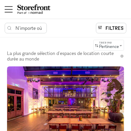
N'importe où
FILTRES
TRIER PAR
Pertinence
La plus grande sélection d'espaces de location courte
durée au monde