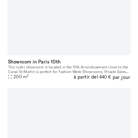
Showroom in Paris 10th
This rustic showroom is located in the 10th Arrondissement close to the
Canal St-Martin is perfect for Fashion Week Showrooms, Private Sales
2
à partir de
par jour
200
m
and Events. The space has historic interiors with tiled f
1 440 €