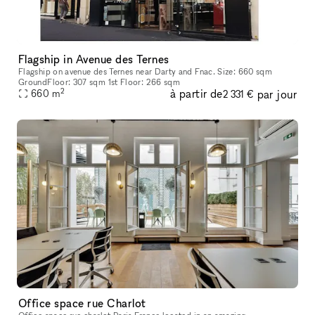
Flagship in Avenue des Ternes
Flagship on avenue des Ternes near Darty and Fnac. Size: 660 sqm
GroundFloor: 307 sqm 1st Floor: 266 sqm
2
à partir de
par jour
660
m
2 331 €
Office space rue Charlot