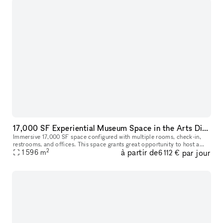
17,000 SF Experiential Museum Space in the Arts District DTLA
Immersive 17,000 SF space configured with multiple rooms, check-in,
restrooms, and offices. This space grants great opportunity to host a
2
à partir de
par jour
unique event, meeting, fashion show room, photoshoot, and so
1 596
m
6 112 €