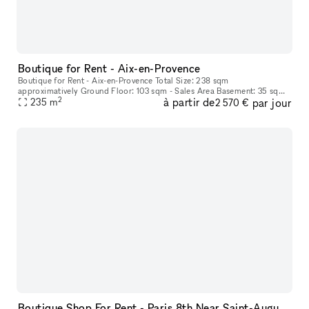
Boutique for Rent - Aix-en-Provence
Boutique for Rent - Aix-en-Provence Total Size: 238 sqm
approximatively Ground Floor: 103 sqm - Sales Area Basement: 35 sqm -
2
à partir de
par jour
235
m
Storage 1st Floor: 100 sqm (around) - Storage Renovation Project in dis
2 570 €
Boutique Shop For Rent - Paris 8th Near Saint-Augustin