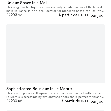
Unique Space in a Mall
This gorgeous boutique is advantageously situated in one of the largest
malls in France, it is an ideal location for brands to host a Pop-Up Store
2
à partir de
par jour
293
m
or Product Launch. The boutique has a creative feel
1 020 €
Sophisticated Boutique in Le Marais
This contemporary 230 square meters retail space in the bustling area of
Le Marais is accessible by two entrance doors and is perfect for brands
2
à partir de
par jour
230
m
looking to host a Showroom or Private Sale. With a b
360 €