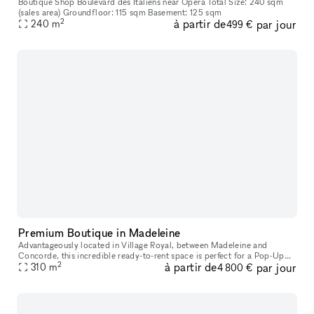
Boutique Shop Boulevard des Italiens near Opéra Total Size: 240 sqm
(sales area) Groundfloor: 115 sqm Basement: 125 sqm
2
à partir de
par jour
240
m
499 €
Premium Boutique in Madeleine
Advantageously located in Village Royal, between Madeleine and
Concorde, this incredible ready-to-rent space is perfect for a Pop-Up
2
à partir de
par jour
310
m
Store, a Product Launch, or a Private Sale. With a beautiful fron
4 800 €