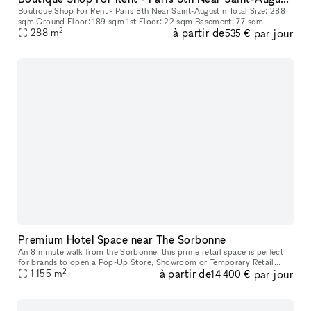
Boutique Shop For Rent - Paris 8th Near Saint-Augustin Total Size: 288
sqm Ground Floor: 189 sqm 1st Floor: 22 sqm Basement: 77 sqm
2
à partir de
par jour
288
m
535 €
Premium Hotel Space near The Sorbonne
An 8 minute walk from the Sorbonne, this prime retail space is perfect
for brands to open a Pop-Up Store, Showroom or Temporary Retail
2
à partir de
par jour
1 155
space. Housed in a classic building with a private entrance, th
m
14 400 €