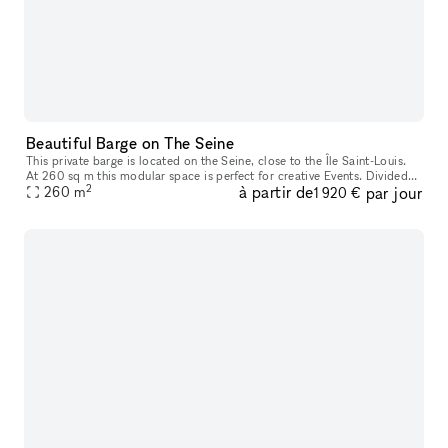
Beautiful Barge on The Seine
This private barge is located on the Seine, close to the Île Saint-Louis.
At 260 sq m this modular space is perfect for creative Events. Divided
2
à partir de
par jour
over three rooms with one 140 sq m space at ground le
260
m
1 920 €