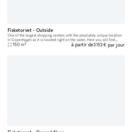
Fisketorvet - Outside
One of the largest shopping centers with the absolutely unique location
in Copenhagen as it is located right on the water. Here you will find
2
à partir de
par jour
everything your heart desires in a wide variety of shops
150
m
3 153 €