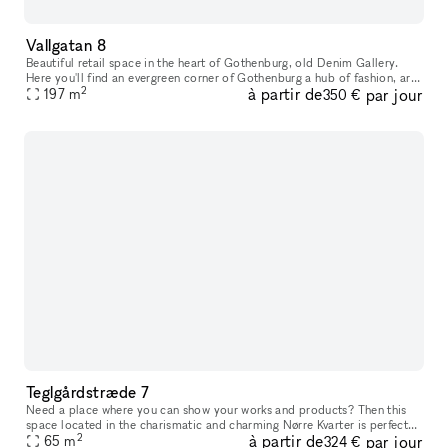
Vallgatan 8
Beautiful retail space in the heart of Gothenburg, old Denim Gallery.
Here you'll find an evergreen corner of Gothenburg a hub of fashion, art,
2
à partir de
par jour
interior design and food. This is where native simplici
197
m
350 €
Teglgårdstræde 7
Need a place where you can show your works and products? Then this
space located in the charismatic and charming Nørre Kvarter is perfect
2
à partir de
par jour
65
m
for you. The space has two entrances (if needed) that leads
324 €