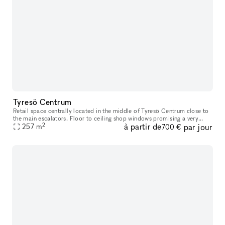
Tyresö Centrum
Retail space centrally located in the middle of Tyresö Centrum close to
the main escalators. Floor to ceiling shop windows promising a very
2
à partir de
par jour
good exposure. Tyresö centrum has you covered for the weeks
257
m
700 €