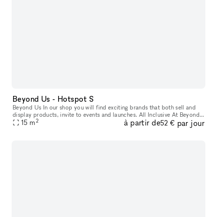
Beyond Us - Hotspot S
Beyond Us In our shop you will find exciting brands that both sell and
display products, invite to events and launches. All Inclusive At Beyond
2
à partir de
par jour
Us with xNomad. We handle ongoing operation & servic
15
m
52 €