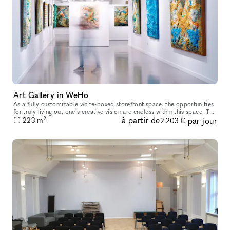
Art Gallery in WeHo
As a fully customizable white-boxed storefront space, the opportunities
for truly living out one’s creative vision are endless within this space. The
2
à partir de
par jour
white walls, large front-facing windows and high
223
m
2 203 €