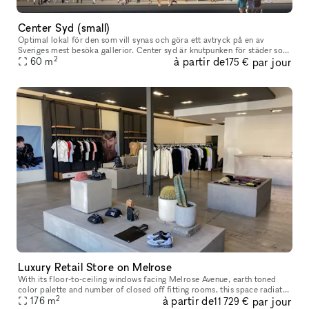
Center Syd (small)
Optimal lokal för den som vill synas och göra ett avtryck på en av
Sveriges mest besöka gallerior. Center syd är knutpunken för städer som
2
à partir de
par jour
Malmö, Lund, Helsingborg, Landskrona och Lomma. Perfekt för
60
m
175 €
Luxury Retail Store on Melrose
With its floor-to-ceiling windows facing Melrose Avenue, earth toned
color palette and number of closed off fitting rooms, this space radiates
2
à partir de
par jour
retail-luxury. Offering the possibility to either take o
176
m
11 729 €