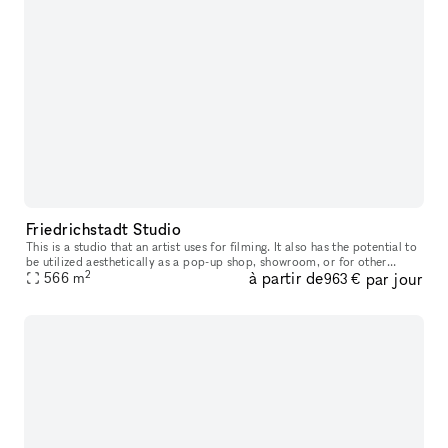
Friedrichstadt Studio
This is a studio that an artist uses for filming. It also has the potential to
be utilized aesthetically as a pop-up shop, showroom, or for other
2
à partir de
par jour
events
566
m
963 €