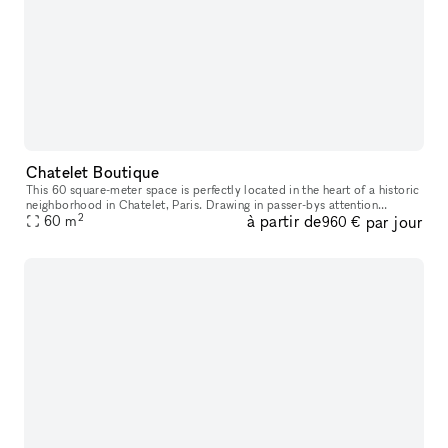
Chatelet Boutique
This 60 square-meter space is perfectly located in the heart of a historic
neighborhood in Chatelet, Paris. Drawing in passer-bys attention
2
à partir de
par jour
through its spacious high ceilings, youthful color palette
60
m
960 €