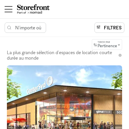
N'importe où
FILTRES
TRIER PAR
Pertinence
La plus grande sélection d'espaces de location courte
durée au monde