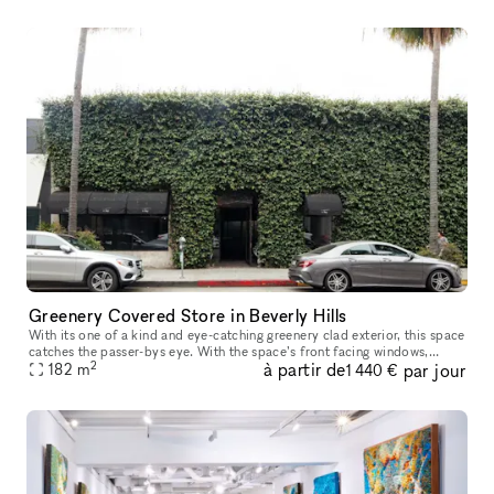
Greenery Covered Store in Beverly Hills
With its one of a kind and eye-catching greenery clad exterior, this space
catches the passer-bys eye. With the space’s front facing windows,
2
à partir de
par jour
ample counter space, high ceilings and oak floors, you ha
182
m
1 440 €