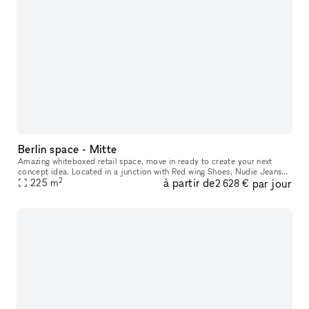
Berlin space - Mitte
Amazing whiteboxed retail space, move in ready to create your next
concept idea. Located in a junction with Red wing Shoes, Nudie Jeans
2
à partir de
par jour
and parallel street to an international brand mix of Northface,
225
m
2 628 €