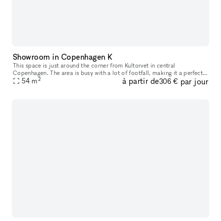
Showroom in Copenhagen K
This space is just around the corner from Kultorvet in central
Copenhagen. The area is busy with a lot of footfall, making it a perfect
2
à partir de
par jour
space for having pop ups or showroom.
54
m
306 €