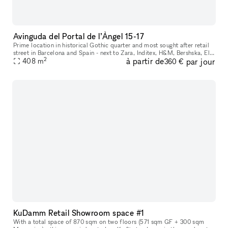
Avinguda del Portal de l’Àngel 15-17
Prime location in historical Gothic quarter and most sought after retail
street in Barcelona and Spain - next to Zara, Inditex, H&M, Bershska, El
2
à partir de
par jour
Corte Ingles and more. Perfect space for internationa
408
m
360 €
KuDamm Retail Showroom space #1
With a total space of 870 sqm on two floors (571 sqm GF + 300 sqm