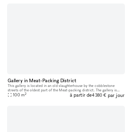
Gallery in Meat-Packing District
This gallery is located in an old slaughterhouse by the cobblestone
streets of the oldest part of the Meat-packing district. The gallery is
2
à partir de
par jour
possible to book for daily bookings and is suitable for exh
100
m
4 380 €