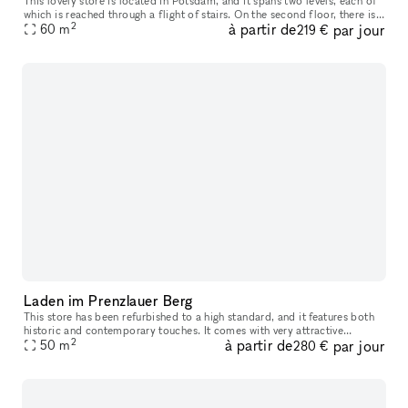
This lovely store is located in Potsdam, and it spans two levels, each of
which is reached through a flight of stairs. On the second floor, there is
2
à partir de
par jour
one enormous sales window in addition to the two s
60
m
219 €
Laden im Prenzlauer Berg
This store has been refurbished to a high standard, and it features both
historic and contemporary touches. It comes with very attractive
2
à partir de
par jour
hardwood flooring. There is a kitchenette located in the hall
50
m
280 €