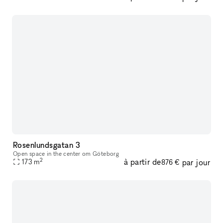
Rosenlundsgatan 3
Open space in the center om Göteborg
2
à partir de
par jour
173
m
876 €