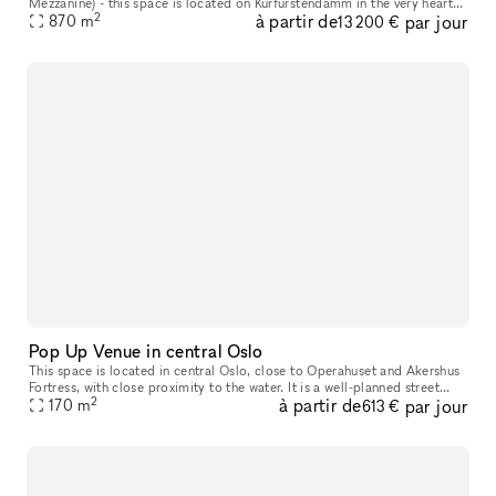
Mezzanine) - this space is located on Kurfürstendamm in the very heart
2
à partir de
par jour
of Berlin. The space offers the perfect canvas for leading and
870
m
13 200 €
Pop Up Venue in central Oslo
This space is located in central Oslo​,​ close to Operahuset and Akershus
Fortress​,​ with close proximity to the water. It is a well-planned street
2
à partir de
par jour
level space with characteristics of modern archite
170
m
613 €