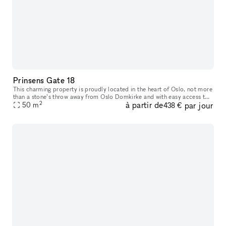
Prinsens Gate 18
This charming property is proudly located in the heart of Oslo, not more
than a stone’s throw away from Oslo Domkirke and with easy access to
2
à partir de
par jour
everything you need. Prinsens Gate 18 offers a well-plann
50
m
438 €