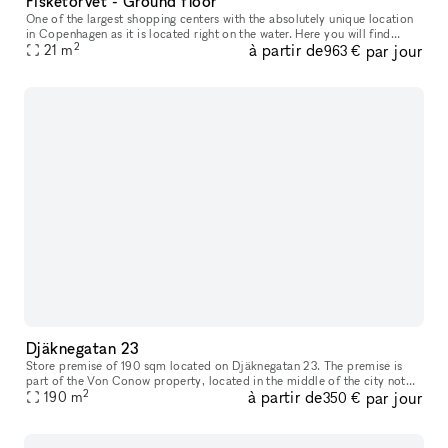
Fisketorvet - Ground floor
One of the largest shopping centers with the absolutely unique location
in Copenhagen as it is located right on the water. Here you will find
2
à partir de
par jour
everything your heart desires in a wide variety of shops
21
m
963 €
Djäknegatan 23
Store premise of 190 sqm located on Djäknegatan 23. The premise is
part of the Von Conow property, located in the middle of the city not
2
à partir de
par jour
far off the pedestrian shoping street and close to a wide ran
190
m
350 €