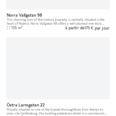
Norra Vallgatan 98
This charming turn-of-the-century property is centrally situated in the
heart of Malmö. Norra Vallgatan 98 offers a well-planned one story
2
à partir de
par jour
space on street level, with large glass windows facing the b
135
m
175 €
Östra Larmgatan 22
Proudly situated on one of the busiest thoroughfares from Avenyn to
inner city Gothenburg​​,​​ this bustling pedestrian street is a commercial