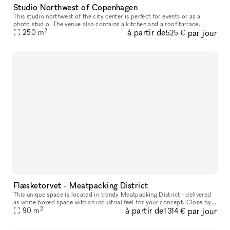
Studio Northwest of Copenhagen
This studio northwest of the city center is perfect for events or as a
photo studio. The venue also contains a kitchen and a roof tarrace.
2
à partir de
par jour
250
m
525 €
Flæsketorvet - Meatpacking District
This unique space is located in trendy Meatpacking District - delivered
as white boxed space with an industrial feel for your concept. Close by
2
à partir de
par jour
you will find lifestyle stores such as Motorious mixe
90
m
1 314 €