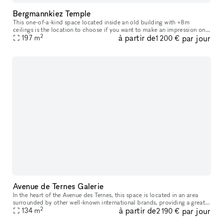
Bergmannkiez Temple
This one-of-a-kind space located inside an old building with +8m
ceilings is the location to choose if you want to make an impression on
2
à partir de
par jour
your visitors. The church-like layout of the windows, decorate
197
m
1 200 €
Avenue de Ternes Galerie
In the heart of the Avenue des Ternes, this space is located in an area
surrounded by other well-known international brands, providing a great
2
à partir de
par jour
opportunity to establish your store and display your pro
134
m
2 190 €