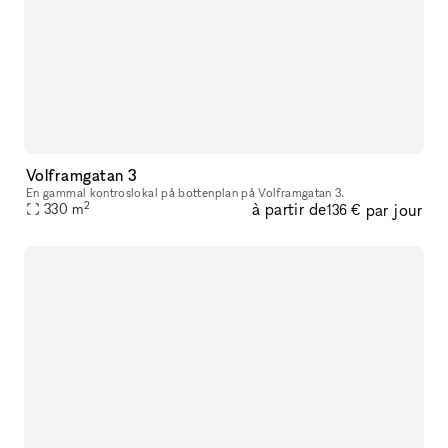
Volframgatan 3
En gammal kontroslokal på bottenplan på Volframgatan 3.
2
à partir de
par jour
330
m
136 €