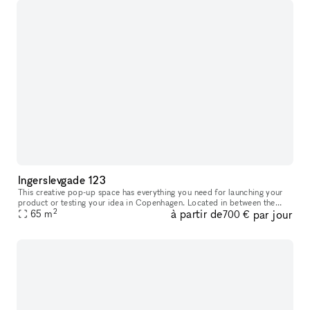
Ingerslevgade 123
This creative pop-up space has everything you need for launching your
product or testing your idea in Copenhagen. Located in between the
2
à partir de
par jour
65
m
Meatpacking District and vibrant Vesterbro. With white walls
700 €