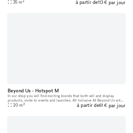
2
à partir de
par jour
Us with xNomad. We handle ongoing operation & servic
35
m
113 €
Beyond Us - Hotspot M
In our shop you will find exciting brands that both sell and display
products, invite to events and launches. All Inclusive At Beyond Us with
2
à partir de
par jour
xNomad. We handle ongoing operation & service, and at
20
m
61 €