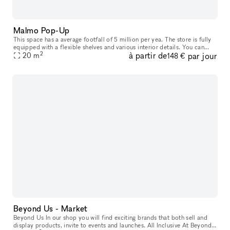
Malmo Pop-Up
This space has a average footfall of 5 million per yea. The store is fully
equipped with a flexible shelves and various interior details. You can
2
à partir de
par jour
rent it from 2 weeks up to 3 months. Included in th
20
m
148 €
Beyond Us - Market
Beyond Us In our shop you will find exciting brands that both sell and
display products, invite to events and launches. All Inclusive At Beyond