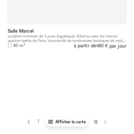
Salle Marcel
Location minimum de 3 jours (logistique). Situé au cœur de l’ancien
quartier textile de Paris, à proximité de nombreuses boutiques de mode
2
à partir de
par jour
et de bijouteries, cet ancien atelier de tailleur sur mesure
40
m
480 €
1
6
7
8
9
10
Afficher la carte
11