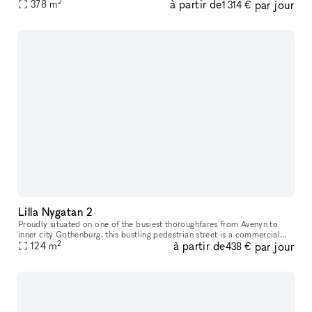
2
à partir de
par jour
location unlike many others. Just a stone’s throw from K
378
m
1 314 €
Lilla Nygatan 2
Proudly situated on one of the busiest thoroughfares from Avenyn to
inner city Gothenburg​​​,​​​ this bustling pedestrian street is a commercial
2
à partir de
par jour
location unlike many others. Just a stone’s throw from
124
m
438 €