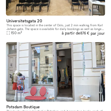
Universitetsgata 20
This space is located in the center of Oslo, just 2 min walking from Karl
Johann gate. The space is available for daily bookings as well as longer
2
à partir de
par jour
bookings, except Sundays when the space is being occ
150
m
876 €
Potsdam Boutique