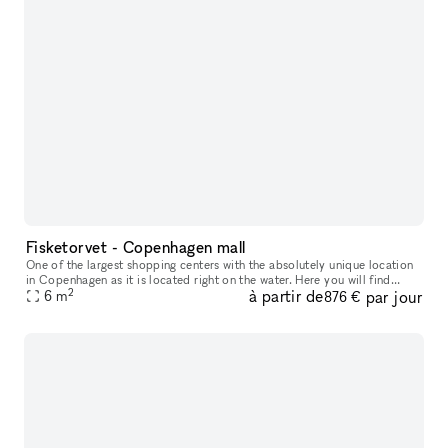
Fisketorvet - Copenhagen mall
One of the largest shopping centers with the absolutely unique location
in Copenhagen as it is located right on the water. Here you will find
2
à partir de
par jour
everything your heart desires in a wide variety of shops
6
m
876 €