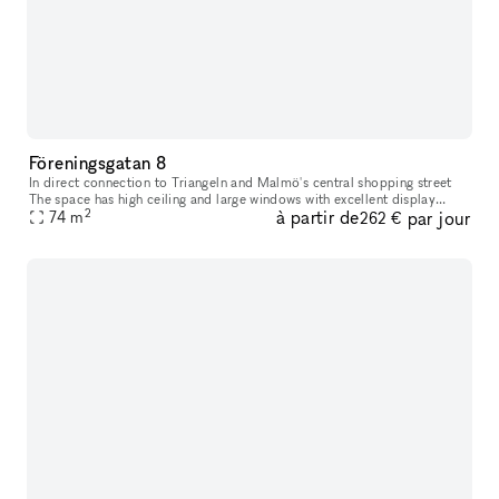
Föreningsgatan 8
In direct connection to Triangeln and Malmö's central shopping street
The space has high ceiling and large windows with excellent display
2
à partir de
par jour
74
m
opportunities. The space has black painted walls and brick f
262 €