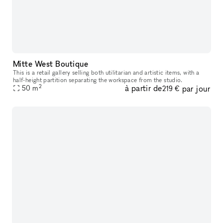
Mitte West Boutique
This is a retail gallery selling both utilitarian and artistic items, with a
half-height partition separating the workspace from the studio.
2
à partir de
par jour
50
m
219 €