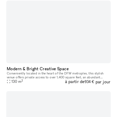
Modern & Bright Creative Space
Conveniently located in the heart of the DFW metroplex, this stylish
venue offers private access to over 1,400 square feet, an abundant
2
à partir de
par jour
amount of natural light, and a clean white industrial setting w
130
m
934 €