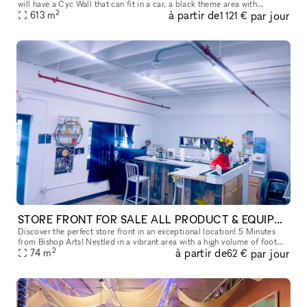
will have a Cyc Wall that can fit in a car, a black theme area with
2
à partir de
par jour
backdrops, and a gym setting area for the entire reservat
613
m
1 121 €
STORE FRONT FOR SALE ALL PRODUCT & EQUIPMENT WILL STAY!
Discover the perfect store front in an exceptional location! 5 Minutes
from Bishop Arts! Nestled in a vibrant area with a high volume of foot
2
à partir de
par jour
traffic, this prime spot is surrounded by thriving neighb
74
m
62 €