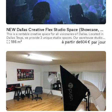
NEW Dallas Creative Flex Studio Space (Showcase, Photoshoot, Pop Up, Video Shoot)
This is a rentable creative space for all visionaries of Dallas. Located in
Dallas Texas, we provide 3 unique studio spaces. Our warehouse studio
2
à partir de
par jour
option is perfect for Showcases, Videography, Photosh
186
m
604 €