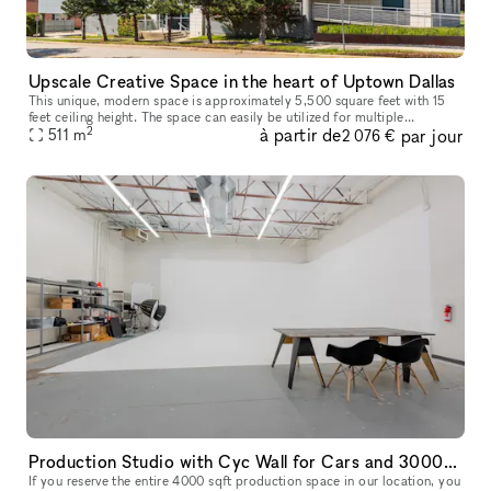
Upscale Creative Space in the heart of Uptown Dallas
This unique, modern space is approximately 5,500 square feet with 15
feet ceiling height. The space can easily be utilized for multiple
2
à partir de
par jour
functions including but not limited to art gallery, pop-up/reta
511
m
2 076 €
Production Studio with Cyc Wall for Cars and 3000+sqft Theme Background
If you reserve the entire 4000 sqft production space in our location, you