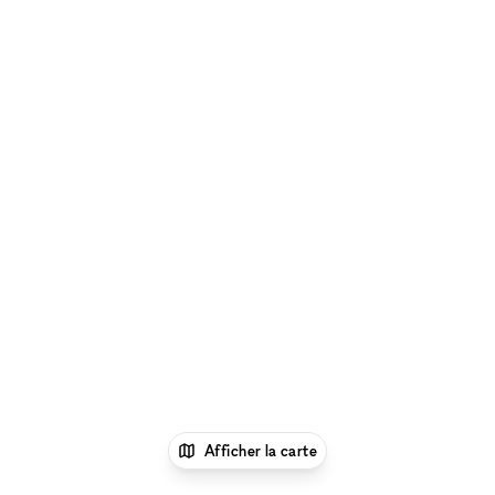
Afficher la carte
1