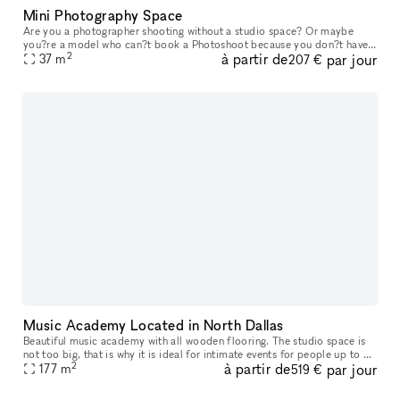
Mini Photography Space
Are you a photographer shooting without a studio space? Or maybe
you?re a model who can?t book a Photoshoot because you don?t have
2
à partir de
par jour
a place to take pictures? Look no further, take a look at our ?mini
37
m
207 €
Music Academy Located in North Dallas
Beautiful music academy with all wooden flooring. The studio space is
not too big, that is why it is ideal for intimate events for people up to 50
2
à partir de
par jour
max. The studio has a small reception area, a waitin
177
m
519 €