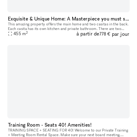
Exquisite & Unique Home: A Masterpiece you must see!
This amazing property offers the main home and two casitas in the back.
Each casita has its own kitchen and private bathroom. There are two
2
à partir de
par jour
master bedrooms in the main house. This home is perfect for
455
m
778 €
Training Room - Seats 40! Amenities!
TRAINING SPACE + SEATING FOR 40! Welcome to our Private Training
+ Meeting Room Rental Space. Make sure your next board meeting,