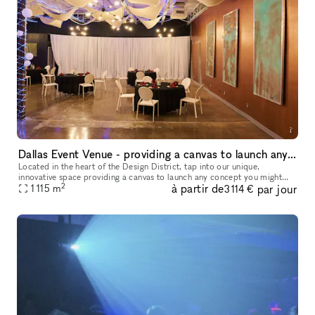
Dallas Event Venue - providing a canvas to launch any concept you might have brewing
Located in the heart of the Design District, tap into our unique,
innovative space providing a canvas to launch any concept you might
2
à partir de
par jour
1 115
m
have brewing! We have ample free parking and ADA access to accom
3 114 €