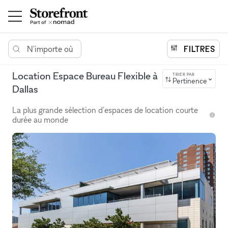
N'importe où
FILTRES
Location Espace Bureau Flexible à
TRIER PAR
Pertinence
Dallas
La plus grande sélection d'espaces de location courte
durée au monde