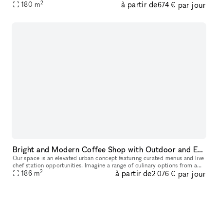
2
à partir de
par jour
180
m
pitch, seminar or workshop goes perfectly. With a convenient locati
674 €
Bright and Modern Coffee Shop with Outdoor and Event Space in Downtown Dallas
Our space is an elevated urban concept featuring curated menus and live
chef station opportunities. Imagine a range of culinary options from a
2
à partir de
par jour
caviar bar to a charcuterie station, allowing you to con
186
m
2 076 €