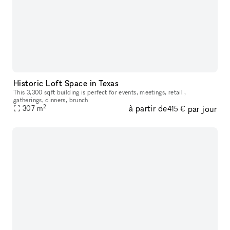
Historic Loft Space in Texas
This 3,300 sqft building is perfect for events, meetings, retail ,
gatherings, dinners, brunch
2
à partir de
par jour
307
m
415 €