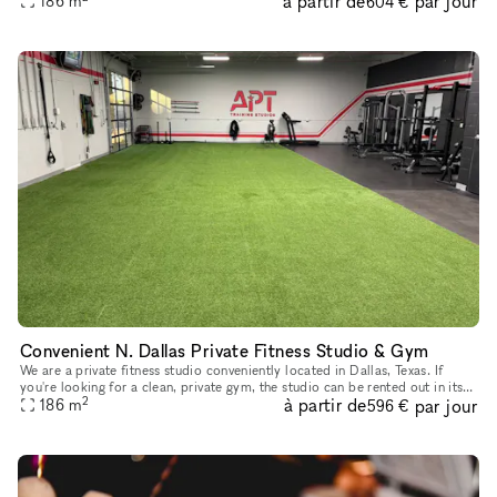
à partir de
par jour
186
m
604 €
Convenient N. Dallas Private Fitness Studio & Gym
We are a private fitness studio conveniently located in Dallas, Texas. If
you're looking for a clean, private gym, the studio can be rented out in its
2
à partir de
par jour
entirety, subject to availability, for fitness
186
m
596 €