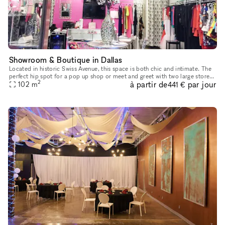
Showroom & Boutique in Dallas
Located in historic Swiss Avenue, this space is both chic and intimate. The
perfect hip spot for a pop up shop or meet and greet with two large store
2
à partir de
par jour
102
m
windows. With ample parking on site as well as
441 €