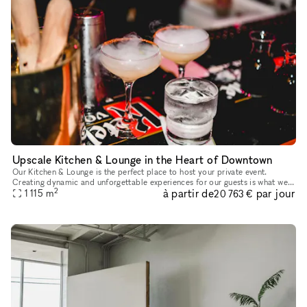
Upscale Kitchen & Lounge in the Heart of Downtown
Our Kitchen & Lounge is the perfect place to host your private event.
Creating dynamic and unforgettable experiences for our guests is what we
2
à partir de
par jour
do best. From wall to wall, we boast the perfect photo o
1 115
m
20 763 €