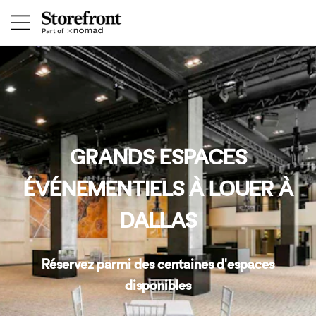
GRANDS ESPACES
ÉVÉNEMENTIELS À LOUER À
DALLAS
Réservez parmi des centaines d'espaces
disponibles