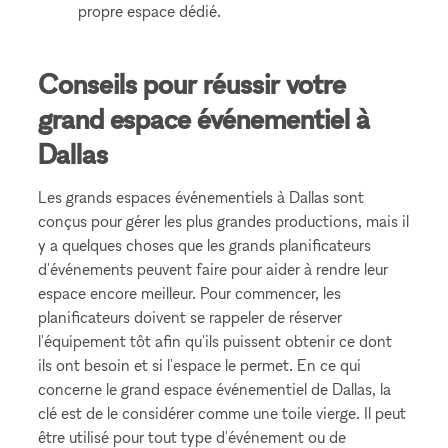
propre espace dédié.
Conseils pour réussir votre
grand espace événementiel à
Dallas
Les grands espaces événementiels à Dallas sont
conçus pour gérer les plus grandes productions, mais il
y a quelques choses que les grands planificateurs
d'événements peuvent faire pour aider à rendre leur
espace encore meilleur. Pour commencer, les
planificateurs doivent se rappeler de réserver
l'équipement tôt afin qu'ils puissent obtenir ce dont
ils ont besoin et si l'espace le permet. En ce qui
concerne le grand espace événementiel de Dallas, la
clé est de le considérer comme une toile vierge. Il peut
être utilisé pour tout type d'événement ou de