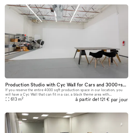
Production Studio with Cyc Wall for Cars and 3000+sqft Theme Background
If you reserve the entire 4000 sqft production space in our location, you
will have a Cyc Wall that can fit in a car, a black theme area with
2
à partir de
par jour
backdrops, and a gym setting area for the entire reservat
613
m
1 121 €