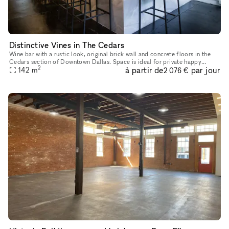
Distinctive Vines in The Cedars
Wine bar with a rustic look, original brick wall and concrete floors in the
Cedars section of Downtown Dallas. Space is ideal for private happy
2
à partir de
par jour
hours, intimate in-person meetings, video shoots and
142
m
2 076 €