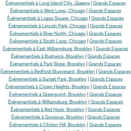
Événementiels à Long Island City, Queens
|
Grands Espaces
Événementiels à West Loop, Chicago
|
Grands Espaces
Événementiels à Logan Square, Chicago
|
Grands Espaces
Événementiels à Lincoln Park, Chicago
|
Grands Espaces
Événementiels à River North, Chicago
|
Grands Espaces
Événementiels à South Loop, Chicago
|
Grands Espaces
Événementiels à East Williamsburg, Brooklyn
|
Grands Espaces
Événementiels à Bushwick, Brooklyn
|
Grands Espaces
Événementiels à Park Slope, Brooklyn
|
Grands Espaces
Événementiels à Bedford-Stuyvesant, Brooklyn
|
Grands Espaces
Événementiels à Sunset Park, Brooklyn
|
Grands Espaces
Événementiels à Crown Heights, Brooklyn
|
Grands Espaces
Événementiels à Greenpoint, Brooklyn
|
Grands Espaces
Événementiels à Williamsburg, Brooklyn
|
Grands Espaces
Événementiels à Red Hook, Brooklyn
|
Grands Espaces
Événementiels à Gowanus, Brooklyn
|
Grands Espaces
Événementiels à Clinton Hill, Brooklyn
|
Grands Espaces