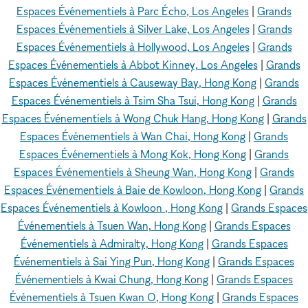
Espaces Événementiels à Parc Écho, Los Angeles
|
Grands
Espaces Événementiels à Silver Lake, Los Angeles
|
Grands
Espaces Événementiels à Hollywood, Los Angeles
|
Grands
Espaces Événementiels à Abbot Kinney, Los Angeles
|
Grands
Espaces Événementiels à Causeway Bay, Hong Kong
|
Grands
Espaces Événementiels à Tsim Sha Tsui, Hong Kong
|
Grands
Espaces Événementiels à Wong Chuk Hang, Hong Kong
|
Grands
Espaces Événementiels à Wan Chai, Hong Kong
|
Grands
Espaces Événementiels à Mong Kok, Hong Kong
|
Grands
Espaces Événementiels à Sheung Wan, Hong Kong
|
Grands
Espaces Événementiels à Baie de Kowloon, Hong Kong
|
Grands
Espaces Événementiels à Kowloon , Hong Kong
|
Grands Espaces
Événementiels à Tsuen Wan, Hong Kong
|
Grands Espaces
Événementiels à Admiralty, Hong Kong
|
Grands Espaces
Événementiels à Sai Ying Pun, Hong Kong
|
Grands Espaces
Événementiels à Kwai Chung, Hong Kong
|
Grands Espaces
Événementiels à Tsuen Kwan O, Hong Kong
|
Grands Espaces