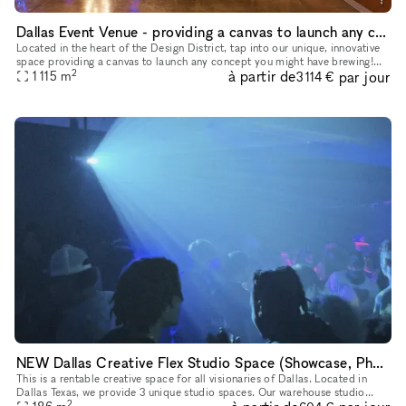
Dallas Event Venue - providing a canvas to launch any concept you might have brewing
Located in the heart of the Design District, tap into our unique, innovative
space providing a canvas to launch any concept you might have brewing!
2
à partir de
par jour
We have ample free parking and ADA access to accom
1 115
m
3 114 €
NEW Dallas Creative Flex Studio Space (Showcase, Photoshoot, Pop Up, Video Shoot)
This is a rentable creative space for all visionaries of Dallas. Located in
Dallas Texas, we provide 3 unique studio spaces. Our warehouse studio
2
option is perfect for Showcases, Videography, Photosh