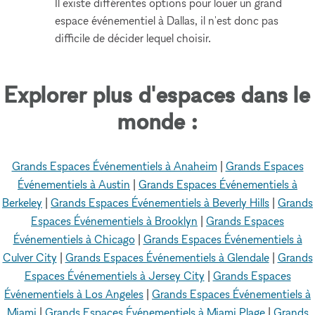
Il existe différentes options pour louer un grand
espace événementiel à Dallas, il n'est donc pas
difficile de décider lequel choisir.
Explorer plus d'espaces dans le
monde :
Grands Espaces Événementiels à Anaheim
|
Grands Espaces
Événementiels à Austin
|
Grands Espaces Événementiels à
Berkeley
|
Grands Espaces Événementiels à Beverly Hills
|
Grands
Espaces Événementiels à Brooklyn
|
Grands Espaces
Événementiels à Chicago
|
Grands Espaces Événementiels à
Culver City
|
Grands Espaces Événementiels à Glendale
|
Grands
Espaces Événementiels à Jersey City
|
Grands Espaces
Événementiels à Los Angeles
|
Grands Espaces Événementiels à
Miami
|
Grands Espaces Événementiels à Miami Plage
|
Grands