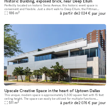
Historic Building, exposed brick, near Deep Ellum
Perfectly located on historic Swiss Avenue, this historic event space is
convenient and flexible. Just a short walk to Deep Ellum, the Pittman
2
à partir de
par jour
Hotel, and the Swiss Avenue Dart Station, this space is
186
m
2 024 €
Upscale Creative Space in the heart of Uptown Dallas
This unique, modern space is approximately 5,500 square feet with 15 feet
ceiling height. The space can easily be utilized for multiple functions
2
à partir de
par jour
including but not limited to art gallery, pop-up/reta
511
m
2 076 €