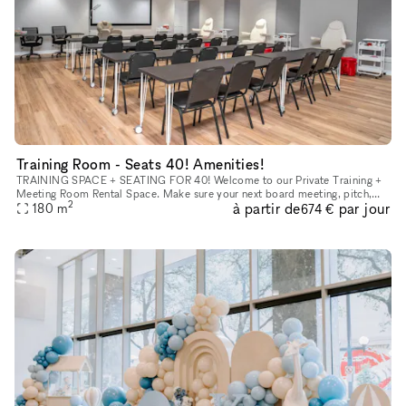
Training Room - Seats 40! Amenities!
TRAINING SPACE + SEATING FOR 40! Welcome to our Private Training +
Meeting Room Rental Space. Make sure your next board meeting, pitch,
2
à partir de
par jour
180
m
seminar or workshop goes perfectly. With a convenient locati
674 €