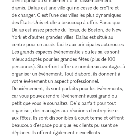
d'entreprise ou simplement d'un rassemblement
d'amis. Dallas est une ville qui ne cesse de croître et
de changer. C'est l'une des villes les plus dynamiques
des États-Unis et elle a beaucoup à offrir. Parce que
Dallas est assez proche du Texas, de Boston, de New
York et d'autres grandes villes. Dallas est situé au
centre pour un accès facile aux principales autoroutes
Les grands espaces événementiels ou les salles sont
mieux adaptés pour les grandes fêtes (plus de 100
personnes). Storefront offre de nombreux avantages à
organiser un événement. Tout d'abord, ils donnent à
votre événement un aspect professionnel.
Deuxièmement, ils sont parfaits pour les événements,
car vous pouvez rendre l'événement aussi grand ou
petit que vous le souhaitez. Ce' s parfait pour tout
organiser, des mariages aux réunions d'entreprise et
aux fêtes. Ils sont disponibles à court terme et offrent
beaucoup d'espace pour que les clients puissent se
déplacer. Ils offrent également d'excellents