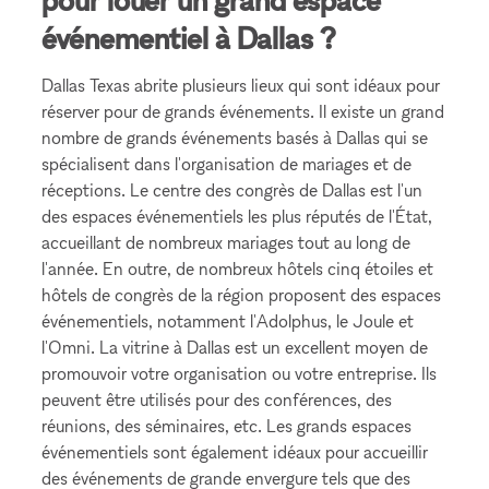
événementiel à Dallas ?
Dallas Texas abrite plusieurs lieux qui sont idéaux pour
réserver pour de grands événements. Il existe un grand
nombre de grands événements basés à Dallas qui se
spécialisent dans l'organisation de mariages et de
réceptions. Le centre des congrès de Dallas est l'un
des espaces événementiels les plus réputés de l'État,
accueillant de nombreux mariages tout au long de
l'année. En outre, de nombreux hôtels cinq étoiles et
hôtels de congrès de la région proposent des espaces
événementiels, notamment l'Adolphus, le Joule et
l'Omni. La vitrine à Dallas est un excellent moyen de
promouvoir votre organisation ou votre entreprise. Ils
peuvent être utilisés pour des conférences, des
réunions, des séminaires, etc. Les grands espaces
événementiels sont également idéaux pour accueillir
des événements de grande envergure tels que des