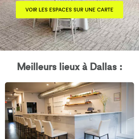
VOIR LES ESPACES SUR UNE CARTE
Meilleurs lieux à Dallas :