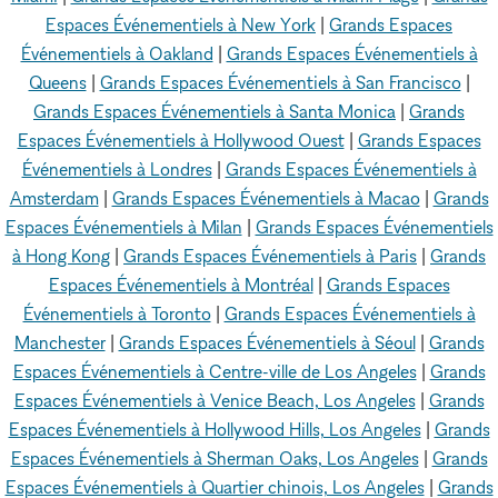
Espaces Événementiels à New York
|
Grands Espaces
Événementiels à Oakland
|
Grands Espaces Événementiels à
Queens
|
Grands Espaces Événementiels à San Francisco
|
Grands Espaces Événementiels à Santa Monica
|
Grands
Espaces Événementiels à Hollywood Ouest
|
Grands Espaces
Événementiels à Londres
|
Grands Espaces Événementiels à
Amsterdam
|
Grands Espaces Événementiels à Macao
|
Grands
Espaces Événementiels à Milan
|
Grands Espaces Événementiels
à Hong Kong
|
Grands Espaces Événementiels à Paris
|
Grands
Espaces Événementiels à Montréal
|
Grands Espaces
Événementiels à Toronto
|
Grands Espaces Événementiels à
Manchester
|
Grands Espaces Événementiels à Séoul
|
Grands
Espaces Événementiels à Centre-ville de Los Angeles
|
Grands
Espaces Événementiels à Venice Beach, Los Angeles
|
Grands
Espaces Événementiels à Hollywood Hills, Los Angeles
|
Grands
Espaces Événementiels à Sherman Oaks, Los Angeles
|
Grands
Espaces Événementiels à Quartier chinois, Los Angeles
|
Grands