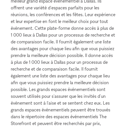
meilleur grand espace événementiel à Dallas. Ils
offrent une variété d'espaces parfaits pour les
réunions, les conférences et les fêtes. Leur expérience
et leur expertise en font le meilleur choix pour tout
événement. Cette plate-forme donne accès à plus de
1 000 lieux à Dallas pour un processus de recherche et
de comparaison facile. Il fournit également une liste
des avantages pour chaque lieu afin que vous puissiez
prendre la meilleure décision possible. Il donne accès
à plus de 1 000 lieux à Dallas pour un processus de
recherche et de comparaison facile. Il fournit
également une liste des avantages pour chaque lieu
afin que vous puissiez prendre la meilleure décision
possible. Les grands espaces événementiels sont
souvent utilisés pour s'assurer que les invités d'un
événement sont à l'aise et se sentent chez eux. Les
grands espaces événementiels peuvent être trouvés
dans le répertoire des espaces événementiels The
Storefront et peuvent être recherchés par prix,