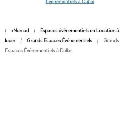
Événementiels à Dubai
xNomad
Espaces événementiels en Location à
louer
Grands Espaces Événementiels
Grands
Espaces Événementiels à Dallas