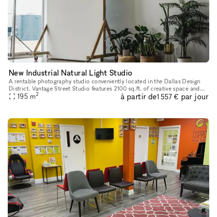
New Industrial Natural Light Studio
A rentable photography studio conveniently located in the Dallas Design
District. Vantage Street Studio features 2100 sq.ft. of creative space and
2
à partir de
par jour
offers 2 premium studios with brilliant natural ligh
195
m
1 557 €