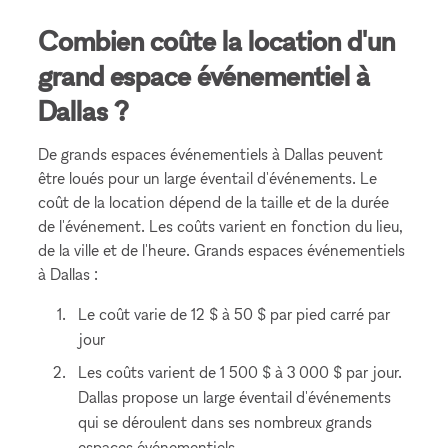
Combien coûte la location d'un
grand espace événementiel à
Dallas ?
De grands espaces événementiels à Dallas peuvent
être loués pour un large éventail d'événements. Le
coût de la location dépend de la taille et de la durée
de l'événement. Les coûts varient en fonction du lieu,
de la ville et de l'heure. Grands espaces événementiels
à Dallas :
Le coût varie de 12 $ à 50 $ par pied carré par
jour
Les coûts varient de 1 500 $ à 3 000 $ par jour.
Dallas propose un large éventail d'événements
qui se déroulent dans ses nombreux grands
espaces événementiels.