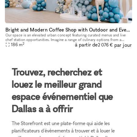
Bright and Modern Coffee Shop with Outdoor and Event Space in Downtown Dallas
Our space is an elevated urban concept featuring curated menus and live
chef station opportunities. Imagine a range of culinary options from a
2
à partir de
par jour
caviar bar to a charcuterie station, allowing you to con
186
m
2 076 €
Trouvez, recherchez et
louez le meilleur grand
espace événementiel que
Dallas a à offrir
The Storefront est une plate-forme qui aide les
planificateurs d'événements à trouver et à louer le