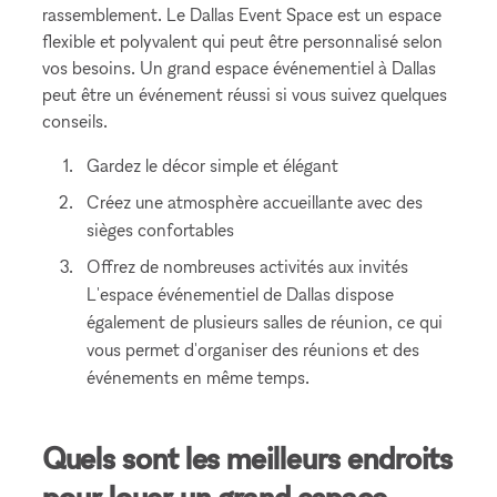
rassemblement. Le Dallas Event Space est un espace
flexible et polyvalent qui peut être personnalisé selon
vos besoins. Un grand espace événementiel à Dallas
peut être un événement réussi si vous suivez quelques
conseils.
Gardez le décor simple et élégant
Créez une atmosphère accueillante avec des
sièges confortables
Offrez de nombreuses activités aux invités
L'espace événementiel de Dallas dispose
également de plusieurs salles de réunion, ce qui
vous permet d'organiser des réunions et des
événements en même temps.
Quels sont les meilleurs endroits
pour louer un grand espace