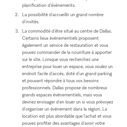
planification d'événements.
La possibilité d'accueillir un grand nombre
d'invités.
La commodité d'être situé au centre de Dallas.
Certains lieux événementiels proposent
également un service de restauration et vous
pouvez commander de la nourriture à apporter
sur le site. Lorsque vous recherchez une
entreprise pour louer un espace, vous voulez un
endroit facile d'accès, doté d'un grand parking
et pouvant répondre à tous vos besoins
professionnels. Dallas propose de nombreux
grands espaces événementiels, mais vous
devriez envisager d'en louer un si vous prévoyez
d'organiser un événement dans la région. La
location est plus abordable que l'achat et vous
pouvez profiter des avantages d'avoir votre