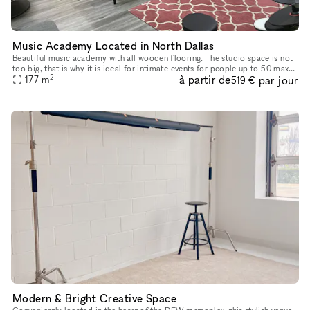
Music Academy Located in North Dallas
Beautiful music academy with all wooden flooring. The studio space is not
too big, that is why it is ideal for intimate events for people up to 50 max.
2
à partir de
par jour
The studio has a small reception area, a waitin
177
m
519 €
Modern & Bright Creative Space