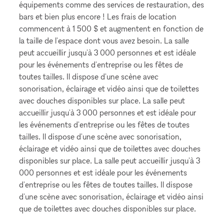
équipements comme des services de restauration, des
bars et bien plus encore ! Les frais de location
commencent à 1 500 $ et augmentent en fonction de
la taille de l'espace dont vous avez besoin. La salle
peut accueillir jusqu'à 3 000 personnes et est idéale
pour les événements d'entreprise ou les fêtes de
toutes tailles. Il dispose d'une scène avec
sonorisation, éclairage et vidéo ainsi que de toilettes
avec douches disponibles sur place. La salle peut
accueillir jusqu'à 3 000 personnes et est idéale pour
les événements d'entreprise ou les fêtes de toutes
tailles. Il dispose d'une scène avec sonorisation,
éclairage et vidéo ainsi que de toilettes avec douches
disponibles sur place. La salle peut accueillir jusqu'à 3
000 personnes et est idéale pour les événements
d'entreprise ou les fêtes de toutes tailles. Il dispose
d'une scène avec sonorisation, éclairage et vidéo ainsi
que de toilettes avec douches disponibles sur place.