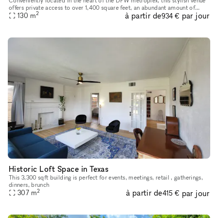
Conveniently located in the heart of the DFW metroplex, this stylish venue
offers private access to over 1,400 square feet, an abundant amount of
2
à partir de
par jour
natural light, and a clean white industrial setting w
130
m
934 €
Historic Loft Space in Texas
This 3,300 sqft building is perfect for events, meetings, retail , gatherings,
dinners, brunch
2
à partir de
par jour
307
m
415 €