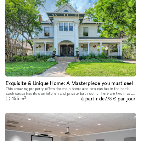
Exquisite & Unique Home: A Masterpiece you must see!
This amazing property offers the main home and two casitas in the back.
Each casita has its own kitchen and private bathroom. There are two master
2
à partir de
par jour
bedrooms in the main house. This home is perfect for
455
m
778 €