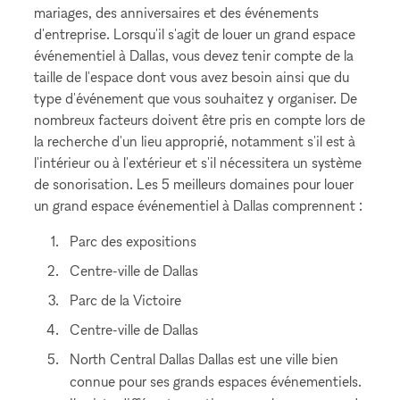
mariages, des anniversaires et des événements
d'entreprise. Lorsqu'il s'agit de louer un grand espace
événementiel à Dallas, vous devez tenir compte de la
taille de l'espace dont vous avez besoin ainsi que du
type d'événement que vous souhaitez y organiser. De
nombreux facteurs doivent être pris en compte lors de
la recherche d'un lieu approprié, notamment s'il est à
l'intérieur ou à l'extérieur et s'il nécessitera un système
de sonorisation. Les 5 meilleurs domaines pour louer
un grand espace événementiel à Dallas comprennent :
Parc des expositions
Centre-ville de Dallas
Parc de la Victoire
Centre-ville de Dallas
North Central Dallas Dallas est une ville bien
connue pour ses grands espaces événementiels.