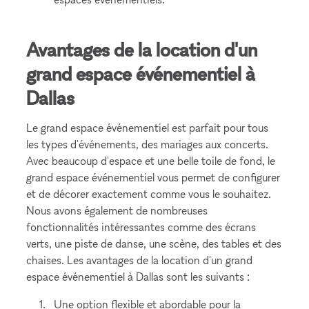
Avantages de la location d'un
grand espace événementiel à
Dallas
Le grand espace événementiel est parfait pour tous
les types d'événements, des mariages aux concerts.
Avec beaucoup d'espace et une belle toile de fond, le
grand espace événementiel vous permet de configurer
et de décorer exactement comme vous le souhaitez.
Nous avons également de nombreuses
fonctionnalités intéressantes comme des écrans
verts, une piste de danse, une scène, des tables et des
chaises. Les avantages de la location d'un grand
espace événementiel à Dallas sont les suivants :
Une option flexible et abordable pour la