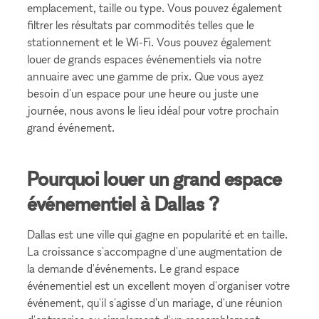
emplacement, taille ou type. Vous pouvez également
filtrer les résultats par commodités telles que le
stationnement et le Wi-Fi. Vous pouvez également
louer de grands espaces événementiels via notre
annuaire avec une gamme de prix. Que vous ayez
besoin d'un espace pour une heure ou juste une
journée, nous avons le lieu idéal pour votre prochain
grand événement.
Pourquoi louer un grand espace
événementiel à Dallas ?
Dallas est une ville qui gagne en popularité et en taille.
La croissance s'accompagne d'une augmentation de
la demande d'événements. Le grand espace
événementiel est un excellent moyen d'organiser votre
événement, qu'il s'agisse d'un mariage, d'une réunion