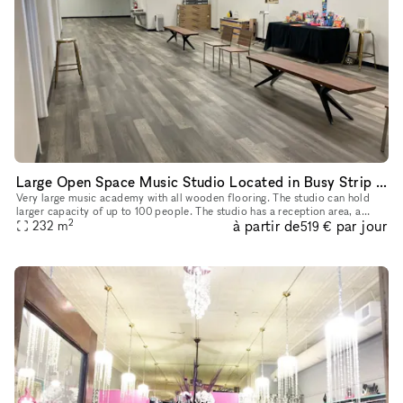
Large Open Space Music Studio Located in Busy Strip Mall in Plano, TX
Very large music academy with all wooden flooring. The studio can hold
larger capacity of up to 100 people. The studio has a reception area, a
2
à partir de
par jour
waiting area (hall) and 5 smaller private rooms. There a
232
m
519 €