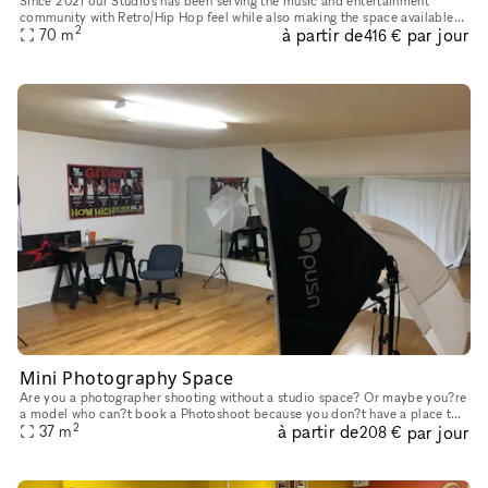
Since 2021 our Studios has been serving the music and entertainment
community with Retro/Hip Hop feel while also making the space available
2
à partir de
par jour
for use to film your music video, photo shoot or use as a
70
m
416 €
Mini Photography Space
Are you a photographer shooting without a studio space? Or maybe you?re
a model who can?t book a Photoshoot because you don?t have a place to
2
à partir de
par jour
take pictures? Look no further, take a look at our ?mini
37
m
208 €