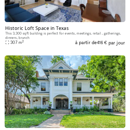
Historic Loft Space in Texas
This 3,300 sqft building is perfect for events, meetings, retail , gatherings,
dinners, brunch
2
à partir de
par jour
307
m
416 €