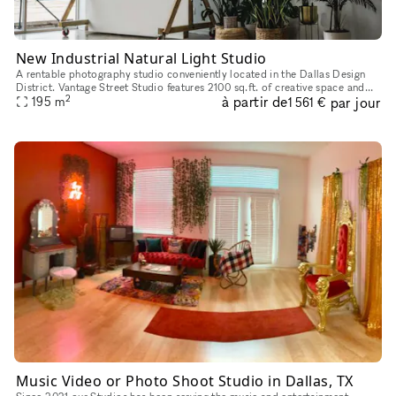
New Industrial Natural Light Studio
A rentable photography studio conveniently located in the Dallas Design
District. Vantage Street Studio features 2100 sq.ft. of creative space and
2
à partir de
par jour
offers 2 premium studios with brilliant natural ligh
195
m
1 561 €
Music Video or Photo Shoot Studio in Dallas, TX