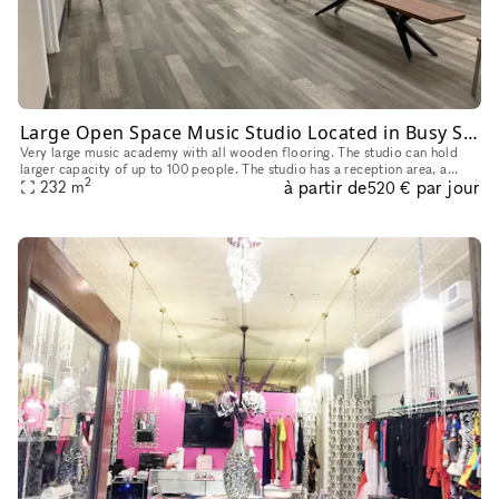
Large Open Space Music Studio Located in Busy Strip Mall in Plano, TX
Very large music academy with all wooden flooring. The studio can hold
larger capacity of up to 100 people. The studio has a reception area, a
2
à partir de
par jour
waiting area (hall) and 5 smaller private rooms. There a
232
m
520 €