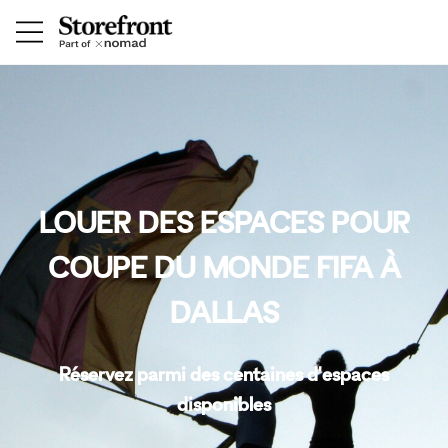
LOUER DES ESPACES POUR
COUPE DU MONDE FIFA À
DALLAS
Réservez parmi des centaines d'espaces
disponibles