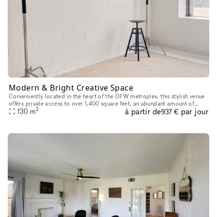
Modern & Bright Creative Space
Conveniently located in the heart of the DFW metroplex, this stylish venue
offers private access to over 1,400 square feet, an abundant amount of
2
à partir de
par jour
natural light, and a clean white industrial setting w
130
m
937 €