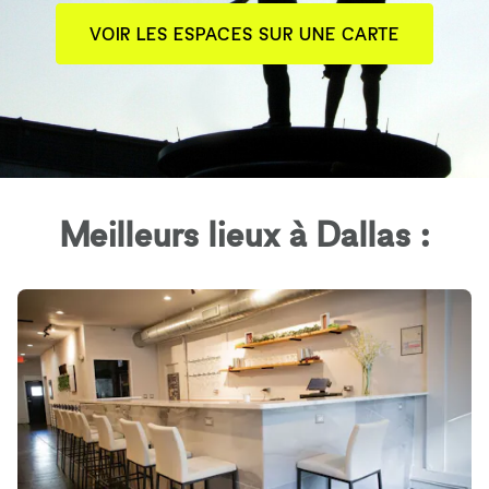
VOIR LES ESPACES SUR UNE CARTE
Meilleurs lieux à Dallas :