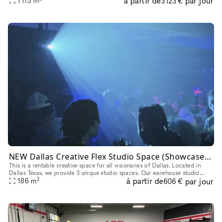
à partir de
par jour
1 115
m
3 123 €
NEW Dallas Creative Flex Studio Space (Showcase, Photoshoot, Pop Up, Video Shoot)
This is a rentable creative space for all visionaries of Dallas. Located in
Dallas Texas, we provide 3 unique studio spaces. Our warehouse studio
2
à partir de
par jour
option is perfect for Showcases, Videography, Photosh
186
m
606 €