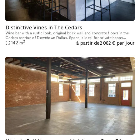
Distinctive Vines in The Cedars
Wine bar with a rustic look, original brick wall and concrete floors in the
Cedars section of Downtown Dallas. Space is ideal for private happy
2
à partir de
par jour
hours, intimate in-person meetings, video shoots and
142
m
2 082 €