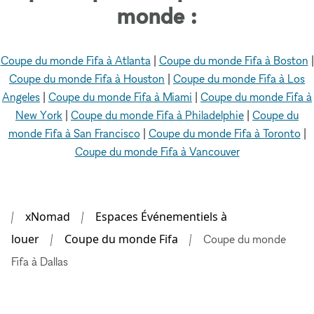
monde :
Coupe du monde Fifa à Atlanta
|
Coupe du monde Fifa à Boston
|
Coupe du monde Fifa à Houston
|
Coupe du monde Fifa à Los
Angeles
|
Coupe du monde Fifa à Miami
|
Coupe du monde Fifa à
New York
|
Coupe du monde Fifa à Philadelphie
|
Coupe du
monde Fifa à San Francisco
|
Coupe du monde Fifa à Toronto
|
Coupe du monde Fifa à Vancouver
xNomad
Espaces Événementiels à
louer
Coupe du monde Fifa
Coupe du monde
Fifa à Dallas