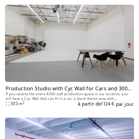
Production Studio with Cyc Wall for Cars and 3000+sqft Theme Background
If you reserve the entire 4000 sqft production space in our location, you
will have a Cyc Wall that can fit in a car, a black theme area with
2
à partir de
par jour
backdrops, and a gym setting area for the entire reservat
613
m
1 124 €