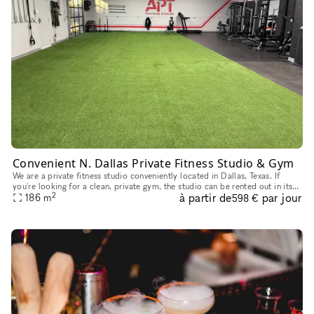
Convenient N. Dallas Private Fitness Studio & Gym
We are a private fitness studio conveniently located in Dallas, Texas. If
you're looking for a clean, private gym, the studio can be rented out in its
2
à partir de
par jour
entirety, subject to availability, for fitness
186
m
598 €