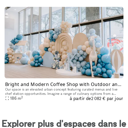
Bright and Modern Coffee Shop with Outdoor and Event Space in Downtown Dallas
Our space is an elevated urban concept featuring curated menus and live
chef station opportunities. Imagine a range of culinary options from a
2
à partir de
par jour
caviar bar to a charcuterie station, allowing you to con
186
m
2 082 €
Explorer plus d'espaces dans le