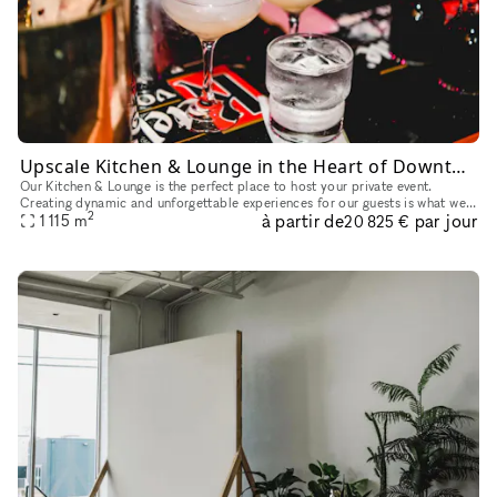
Upscale Kitchen & Lounge in the Heart of Downtown
Our Kitchen & Lounge is the perfect place to host your private event.
Creating dynamic and unforgettable experiences for our guests is what we
2
à partir de
par jour
do best. From wall to wall, we boast the perfect photo o
1 115
m
20 825 €