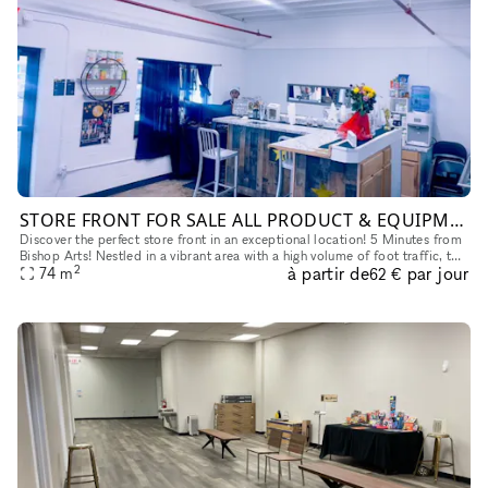
STORE FRONT FOR SALE ALL PRODUCT & EQUIPMENT WILL STAY!
Discover the perfect store front in an exceptional location! 5 Minutes from
Bishop Arts! Nestled in a vibrant area with a high volume of foot traffic, this
2
à partir de
par jour
prime spot is surrounded by thriving neighb
74
m
62 €