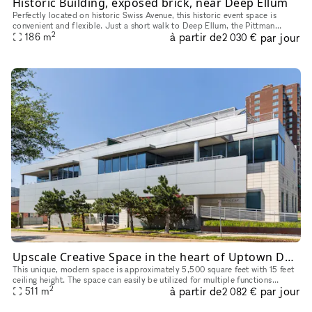
Historic Building, exposed brick, near Deep Ellum
Perfectly located on historic Swiss Avenue, this historic event space is
convenient and flexible. Just a short walk to Deep Ellum, the Pittman
2
à partir de
par jour
Hotel, and the Swiss Avenue Dart Station, this space is
186
m
2 030 €
Upscale Creative Space in the heart of Uptown Dallas
This unique, modern space is approximately 5,500 square feet with 15 feet
ceiling height. The space can easily be utilized for multiple functions
2
à partir de
par jour
including but not limited to art gallery, pop-up/reta
511
m
2 082 €