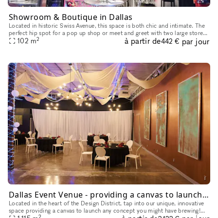
Showroom & Boutique in Dallas
Located in historic Swiss Avenue, this space is both chic and intimate. The
perfect hip spot for a pop up shop or meet and greet with two large store
2
à partir de
par jour
102
m
windows. With ample parking on site as well as
442 €
Dallas Event Venue - providing a canvas to launch any concept you might have brewing
Located in the heart of the Design District, tap into our unique, innovative
space providing a canvas to launch any concept you might have brewing!
2
We have ample free parking and ADA access to accom