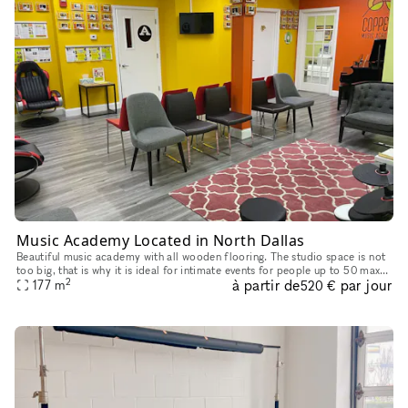
Music Academy Located in North Dallas
Beautiful music academy with all wooden flooring. The studio space is not
too big, that is why it is ideal for intimate events for people up to 50 max.
2
à partir de
par jour
The studio has a small reception area, a waitin
177
m
520 €