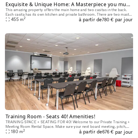
Exquisite & Unique Home: A Masterpiece you must see!
This amazing property offers the main home and two casitas in the back.
Each casita has its own kitchen and private bathroom. There are two master
2
à partir de
par jour
bedrooms in the main house. This home is perfect for
455
m
780 €
Training Room - Seats 40! Amenities!
TRAINING SPACE + SEATING FOR 40! Welcome to our Private Training +
Meeting Room Rental Space. Make sure your next board meeting, pitch,
2
à partir de
par jour
180
m
seminar or workshop goes perfectly. With a convenient locati
676 €