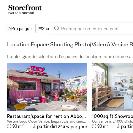
Prix par jour
Superficie
Projets
Équipements
Mot 
Location Espace Shooting Photo/Video à Venice B
La plus grande sélection d'espaces de location courte durée 
Restaurant/space for rent on Abbot Kinney Blvd
We are Loco Coco Venice. Began cafe and smoothie shop that opened our doors a year ago. It?s a beautiful, tropical themed space with the beautiful garden. We are offering small space or entire space
2
2
à partir de
à parti
par jour
93
m
93
m
1 246 €