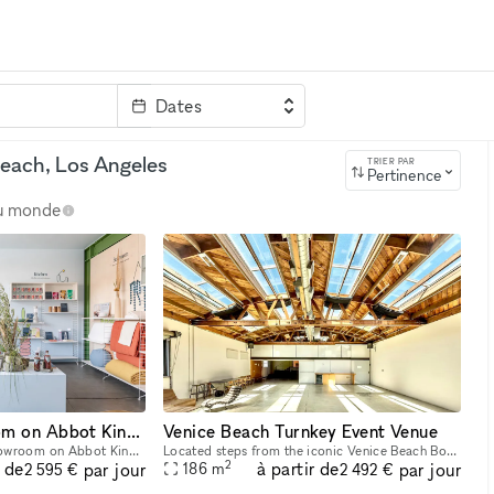
Dates
clé
each, Los Angeles
TRIER PAR
Pertinence
au monde
1000sq ft Showroom on Abbot Kinney
Venice Beach Turnkey Event Venue
Our venue is a 1000 sf showroom on Abbot Kinney ?the mecca of experiential retail innovation. With a prime location on the block, our ground floor showroom is the perfect backdrop for an event, art
Located steps from the iconic Venice Beach Boardwalk, our space is a premier blank canvas for brand activations, product launches, and experiential marketing events. Featuring over 2,000 sq ft of o
2
r de
à partir de
par jour
par jour
186
m
2 595 €
2 492 €