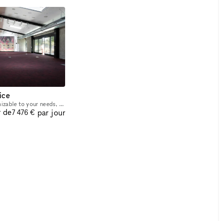
ice
Large event space customizable to your needs, from parties to presentations, conferences, screenings, and symposiums. Large LED display and professional AV system, ample lighting, large sliding doors
r de
par jour
7 476 €