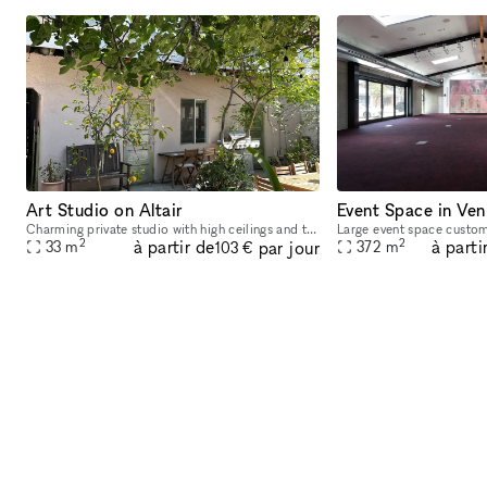
Art Studio on Altair
Event Space in Ven
Charming private studio with high ceilings and tons of natural light. Private entrance, 12-foot ceilings, and 2 large skylights. 350 square feet of standalone, ground floor space. Steps from Abbot
2
2
à partir de
à parti
par jour
33
m
372
m
103 €