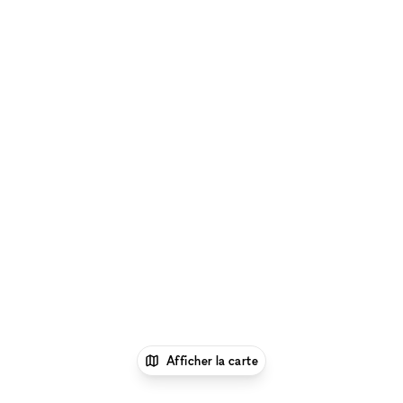
Afficher la carte
1