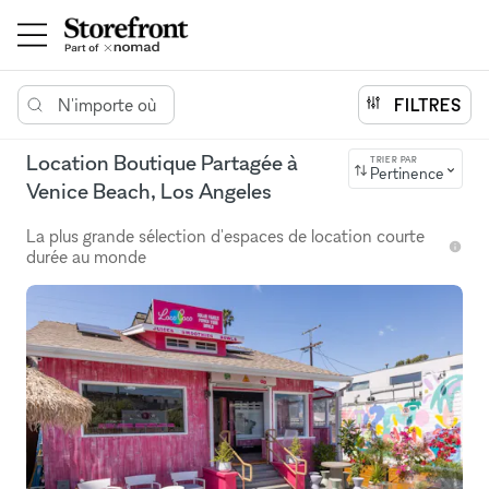
N'importe où
FILTRES
Location Boutique Partagée à
TRIER PAR
Pertinence
Venice Beach, Los Angeles
La plus grande sélection d'espaces de location courte
durée au monde