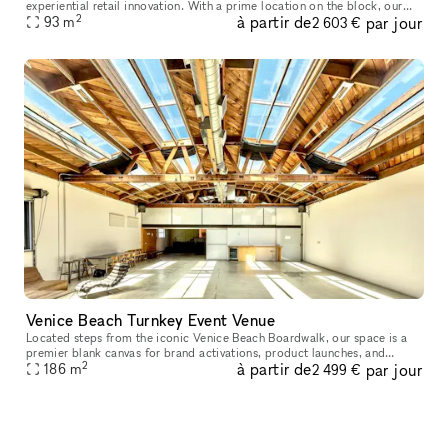
experiential retail innovation. With a prime location on the block, our
2
à partir de
par jour
ground floor showroom is the perfect backdrop for an event, art
93
m
2 603 €
Venice Beach Turnkey Event Venue
Located steps from the iconic Venice Beach Boardwalk, our space is a
premier blank canvas for brand activations, product launches, and
2
à partir de
par jour
186
m
experiential marketing events. Featuring over 2,000 sq ft of o
2 499 €