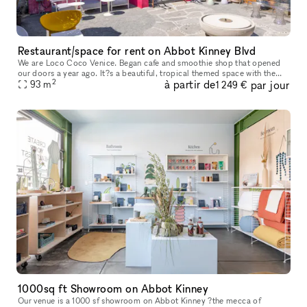
Restaurant/space for rent on Abbot Kinney Blvd
We are Loco Coco Venice. Began cafe and smoothie shop that opened
our doors a year ago. It?s a beautiful, tropical themed space with the
2
à partir de
par jour
beautiful garden. We are offering small space or entire space
93
m
1 249 €
1000sq ft Showroom on Abbot Kinney
Our venue is a 1000 sf showroom on Abbot Kinney ?the mecca of