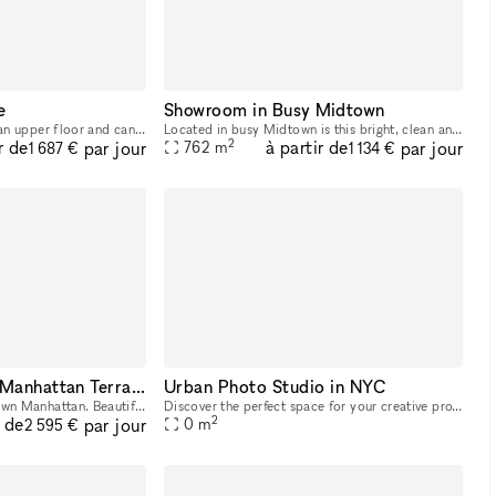
e
Showroom in Busy Midtown
This space is located on an upper floor and can accommodate up to 18 people. This 600 sq ft room is equipped with two whiteboards, a 65? smart TV, dedicated HVACs, comfortable lounge seating, and mon
Located in busy Midtown is this bright, clean and open space. This 2nd floor space is perfect for brands to open an Art Exhibition, Product Launch or Showroom. Housed in a classic building with a do
2
r de
à partir de
par jour
par jour
762
m
1 687 €
1 134 €
Beautiful Midtown Manhattan Terrace
Urban Photo Studio in NYC
Amazing terrace in Midtown Manhattan. Beautiful view of the city at both day and night. Projector screen with stereo system.
Discover the perfect space for your creative projects in the heart of New York City! This industrial-style photo/filming studio offers multiple rooms flooded with natural daylight, top-notch sound an
2
r de
par jour
0
m
2 595 €