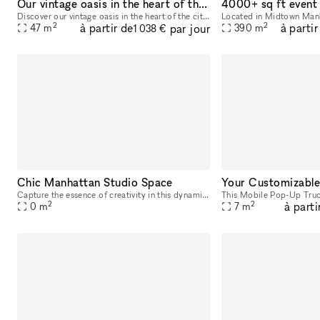
Our vintage oasis in the heart of the city
Discover our vintage oasis in the heart of the city. Rent this unique space and immerse your guests in an atmosphere where classic New York vibe meets tranquil coziness. Perfect for events, shoots,
2
2
à partir de
à partir
par jour
47
m
390
m
1 038 €
Chic Manhattan Studio Space
Capture the essence of creativity in this dynamic Photo / Filming Studio in the heart of New York, United States. Perfect for various projects, this space offers a versatile environment for photograp
2
2
à parti
0
m
7
m