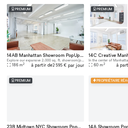
PREMIUM
PREMIUM
14AB Manhattan Showroom PopUp Event Rental Space 2,000 sq. ft
Explore our expansive 2,000 sq. ft. showroom/pop up/event rental in the heart of Manhattan! Perfectly designed for exhibitions, product launches, corporate events and creative showcases, this versati
2
2
à partir de
à part
par jour
186
m
60
m
2 595 €
PREMIUM
PROPRIÉTAIRE RÉA
23B Midtown NYC Showroom PopUp Event rentals