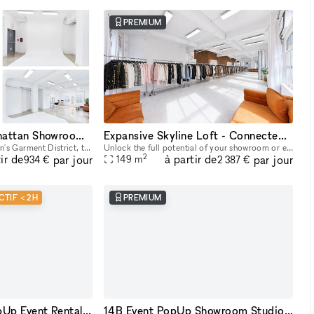
PREMIUM
14C Creative Manhattan Showroom / Pop Up Studio Space
Expansive Skyline Loft - Connected Studio Space
In the center of Manhattan's Garment District, this bright and roomy photo and video studio offers stunning views of the city. Our adaptable venue is tastefully furnished to accommodate a broad varie
Unlock the full potential of your showroom or event by renting our combined studio space - two seamlessly connected production studios on the 23rd floor, offering breathtaking skyline views of Midtow
2
ir de
à partir de
par jour
par jour
149
m
934 €
2 387 €
CTIF < 2H
PREMIUM
14A Showroom PopUp Event Rental in Midtown
14B Event PopUp Showroom Studio Space NYC