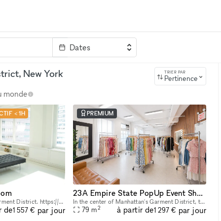
Dates
clé
trict, New York
TRIER PAR
Pertinence
au monde
TIF < 1H
PREMIUM
oom
23A Empire State PopUp Event Showroom rental
Modern White Loft In Garment District. https://youtu.be/0uABinYiKww
In the center of Manhattan's Garment District, this bright and roomy photo and video studio offers stunning views of the city. Our adaptable venue is tastefully furnished to accommodate a broad varie
2
r de
à partir de
par jour
par jour
79
m
1 557 €
1 297 €