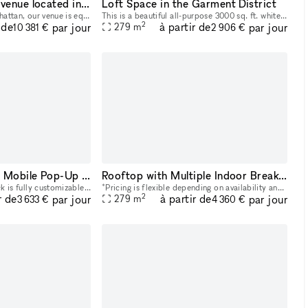
4000+ sq ft event venue located in Midtown Manhattan
Loft Space in the Garment District
Located in Midtown Manhattan, our venue is equipped with multi-level, state-of-the art sound and lighting systems, HD projection mapping technology, and other customizable digital features. These c
This is a beautiful all-purpose 3000 sq. ft. white loft space located on the 17th floor in the Garment District steps from Port Authority, Penn Station, Herald Square and walking distance from Times
2
 de
à partir de
par jour
par jour
279
m
10 381 €
2 906 €
Your Customizable Mobile Pop-Up Truck
Rooftop with Multiple Indoor Breakout Areas
This Mobile Pop-Up Truck is fully customizable. Bring your idea to life and promote your brand with a mobile pop-up. These high-end glass trucks can bring your brand wherever you want to be: you ca
*Pricing is flexible depending on availability and seasonality. Offers welcome :)* Our Rooftop is the perfect location for your next happy hour, outdoor workday, and everything in between. The roof
2
r de
à partir de
par jour
par jour
279
m
3 633 €
4 360 €