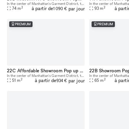
In the center of Manhattan's Garment District, this bright and roomy photo and video studio offers stunning views of the city. Our adaptable venue is tastefully furnished to accommodate a broad varie
2
2
à partir de
à parti
par jour
74
m
93
m
1 090 €
PREMIUM
PREMIUM
22C Affordable Showroom Pop up Rental Space in Manhattan
In the center of Manhattan's Garment District, this bright and roomy photo and video studio offers stunning views of the city. Our adaptable venue is tastefully furnished to accommodate a broad varie
2
2
à partir de
à parti
par jour
51
m
65
m
934 €