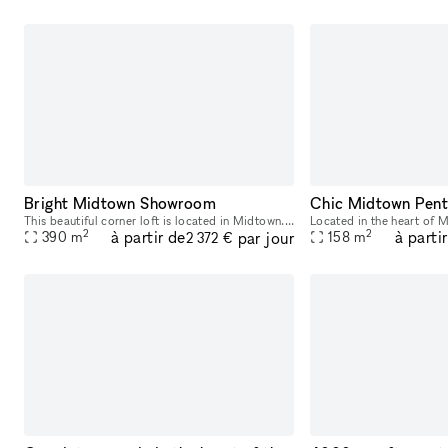
Bright Midtown Showroom
This beautiful corner loft is located in Midtown. It is ideal for a Fashion Showroom, Private Sale or Photoshoot. With windows lining two walls of this extensive space, there is a luminous and bri
2
2
à partir de
à parti
par jour
390
m
158
m
2 372 €