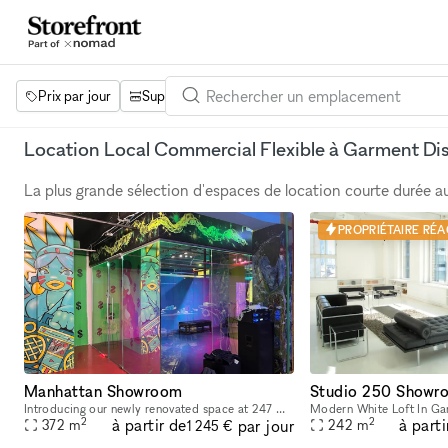
Prix par jour
Superficie
Projets
Équipements
Mot 
Location Local Commercial Flexible à Garment Dis
La plus grande sélection d'espaces de location courte durée 
PROPRIÉTAIRE RÉAC
Manhattan Showroom
Studio 250 Showr
Introducing our newly renovated space at 247 W 38th St: an ideal showroom, photo studio, and creative hub for Fashion Week. Featuring an impressive 40 feet of windows and hardwood flooring, this venu
2
2
à partir de
à parti
par jour
372
m
242
m
1 245 €