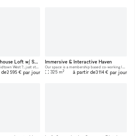
Chic Midtown Penthouse Loft w/ Skyline Views
Immersive & Interactive Haven
Located in the heart of Midtown West ?, just steps from Hudson Yards, The High Line, and major subway lines, our Studio is a sun-drenched ?, modern penthouse loft with skyline views ? and a sleek, op
Our space is a membership based co-working lounge that focuses on providing content creation & game development resources that pioneer inclusivity & innovation in entertainment while highlighting de
2
r de
à partir de
par jour
par jour
325
m
2 595 €
3 114 €