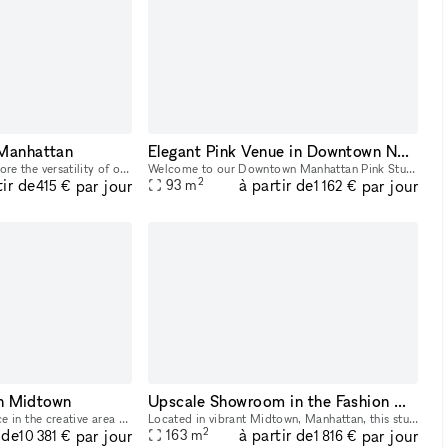
 Manhattan
Elegant Pink Venue in Downtown NYC: Ideal for Glam Services & Stylish Events
2,200 sq foot space Explore the versatility of our event venue, an ideal setting for gatherings, lessons, and meetings. With a capacity of up to 94 people, this nice and neat space is designed to c
Welcome to our Downtown Manhattan Pink Studio a beautifully designed, multi-functional space perfect for beauty services, content creation, pop-ups, and intimate events. Located in the heart of the M
2
tir de
à partir de
par jour
par jour
93
m
415 €
1 162 €
n Midtown
Upscale Showroom in the Fashion Garment - Partial Rental
This vast 6,500 sq ft space in the creative area of Midtown is perfect for Showrooms and Photoshoots. This spectacular space has a curated feel with a newly painted space. The interiors are modern
Located in vibrant Midtown, Manhattan, this stunning and well-lit Showroom is situated in a prime location near iconic attractions like Times Square and Penn Station. Customize the space with tables,
2
 de
à partir de
par jour
par jour
163
m
10 381 €
1 816 €