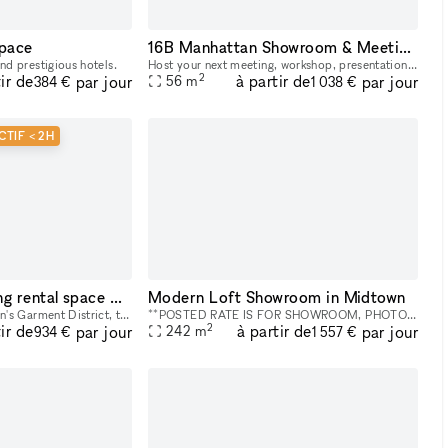
space
16B Manhattan Showroom & Meeting rental space
nd prestigious hotels.
Host your next meeting, workshop, presentation, or corporate gathering in the heart of Midtown Manhattan. Our versatile studio spaces are designed for creative meetings, team off-sites, client presen
2
ir de
à partir de
par jour
par jour
56
m
384 €
1 038 €
CTIF < 2H
16A Event & Meeting rental space NYC Midtown
Modern Loft Showroom in Midtown
In the center of Manhattan's Garment District, this bright and roomy photo and video studio offers stunning views of the city. Our adaptable venue is tastefully furnished to accommodate a broad varie
**POSTED RATE IS FOR SHOWROOM, PHOTO/VIDEO SHOOTS WITH SMALL CREWS. PLEASE INQUIRE FOR EVENTS AND LARGER PRODUCTIONS. NO ALCOHOL PERMITTED.** This is a Photo and Video Studio, Location rental, and S
2
ir de
à partir de
par jour
par jour
242
m
934 €
1 557 €