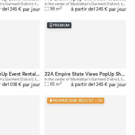
In the center of Manhattan's Garment District, this bright and roomy photo and video studio offers stunning views of the city. Our adaptable venue is tastefully furnished to accommodate a broad varie
In the center of Manhattan's Garment District, this bright and roomy photo and video studio offers stunning views of the city. Our adaptable venue is tastefully furnished to accommodate a broad varie
2
r de
à partir de
par jour
par jour
98
m
1 245 €
1 245 €
PREMIUM
22B Showroom PopUp Event Rental Space in NYC
22A Empire State Views PopUp Showroom Event Rentals
In the center of Manhattan's Garment District, this bright and roomy photo and video studio offers stunning views of the city. Our adaptable venue is tastefully furnished to accommodate a broad varie
In the center of Manhattan's Garment District, this bright and roomy photo and video studio offers stunning views of the city. Our adaptable venue is tastefully furnished to accommodate a broad varie
2
r de
à partir de
par jour
par jour
65
m
1 038 €
1 245 €
PROPRIÉTAIRE RÉACTIF < 2H