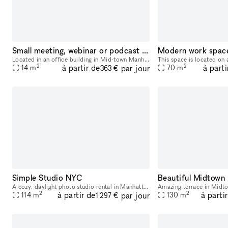
Small meeting, webinar or podcast room
Modern work spac
Located in an office building in Mid-town Manhattan on 8th Avenue & 35th Street, convenient to Penn Station, Port Authority Bus Terminal, and several subway stations and lines. Meeting/training room
2
2
à partir de
à parti
par jour
14
m
70
m
363 €
Simple Studio NYC
A cozy, daylight photo studio rental in Manhattan's Garment District, complete with a full kitchen, grip, lighting, and capture station. All for one flat rate. Our studio has 715 sqft of shooting sp
2
2
à partir de
à parti
par jour
114
m
130
m
1 297 €