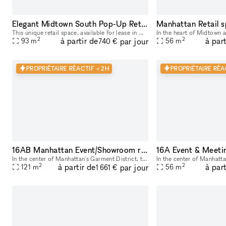
Elegant Midtown South Pop-Up Retail Space: A Blend of History and Versatility
Manhattan Retail 
This unique retail space, available for lease in Midtown South, NYC, offers an ideal location for pop-up ventures. Previously a renowned cigar shop for 25 years, the space is rich in history and cha
In the heart of Midtown a
2
2
à partir de
à part
par jour
93
m
56
m
740 €
PROPRIÉTAIRE RÉACTIF < 2H
PROPRIÉTAIRE RÉA
16AB Manhattan Event/Showroom retail rental space
In the center of Manhattan's Garment District, this bright and roomy photo and video studio offers stunning views of the city. Our adaptable venue is tastefully furnished to accommodate a broad varie
2
2
à partir de
à part
par jour
121
m
56
m
1 661 €