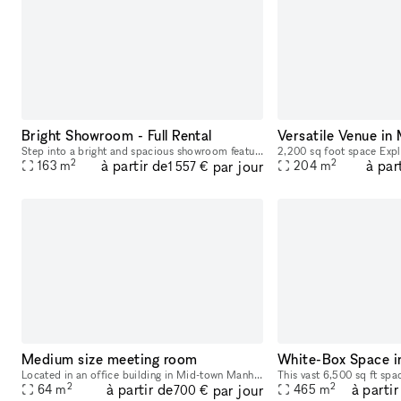
Bright Showroom - Full Rental
Versatile Venue in
Step into a bright and spacious showroom featuring 15 charming wooden racks and tables to elegantly display your products and create a welcoming atmosphere for your customers.
2
2
à partir de
à par
par jour
163
m
204
m
1 557 €
Medium size meeting room
White-Box Space i
Located in an office building in Mid-town Manhattan on 8th Avenue & 35th Street, convenient to Penn Station, Port Authority Bus Terminal, and several subway stations and lines. Meeting/training room
2
2
à partir de
à partir
par jour
64
m
465
m
700 €