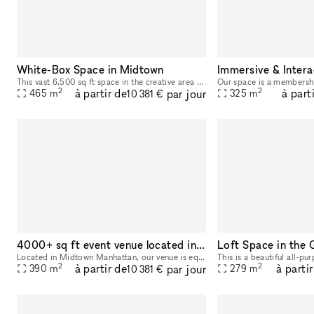
White-Box Space in Midtown
Immersive & Intera
This vast 6,500 sq ft space in the creative area of Midtown is perfect for Showrooms and Photoshoots. This spectacular space has a curated feel with a newly painted space. The interiors are modern
2
2
à partir de
à part
par jour
465
m
325
m
10 381 €
4000+ sq ft event venue located in Midtown Manhattan
Loft Space in the 
Located in Midtown Manhattan, our venue is equipped with multi-level, state-of-the art sound and lighting systems, HD projection mapping technology, and other customizable digital features. These c
2
2
à partir de
à parti
par jour
390
m
279
m
10 381 €