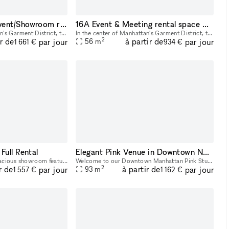
16AB Manhattan Event/Showroom retail rental space
16A Event & Meeting rental space NYC Midtown
In the center of Manhattan's Garment District, this bright and roomy photo and video studio offers stunning views of the city. Our adaptable venue is tastefully furnished to accommodate a broad varie
In the center of Manhattan's Garment District, this bright and roomy photo and video studio offers stunning views of the city. Our adaptable venue is tastefully furnished to accommodate a broad varie
2
ir de
à partir de
par jour
par jour
56
m
1 661 €
934 €
Full Rental
Elegant Pink Venue in Downtown NYC: Ideal for Glam Services & Stylish Events
Step into a bright and spacious showroom featuring 15 charming wooden racks and tables to elegantly display your products and create a welcoming atmosphere for your customers.
Welcome to our Downtown Manhattan Pink Studio a beautifully designed, multi-functional space perfect for beauty services, content creation, pop-ups, and intimate events. Located in the heart of the M
2
r de
à partir de
par jour
par jour
93
m
1 557 €
1 162 €