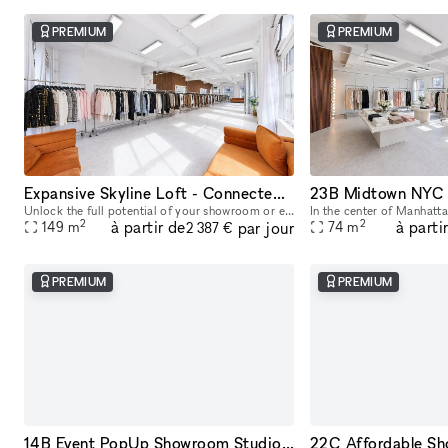
PREMIUM
PREMIUM
Expansive Skyline Loft - Connected Studio Space
Unlock the full potential of your showroom or event by renting our combined studio space - two seamlessly connected production studios on the 23rd floor, offering breathtaking skyline views of Midtow
2
2
à partir de
à parti
par jour
149
m
74
m
2 387 €
PREMIUM
PREMIUM
14B Event PopUp Showroom Studio Space NYC