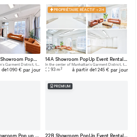
PROPRIÉTAIRE RÉACTIF < 2H
23B Midtown NYC Showroom PopUp Event rentals
14A Showroom PopUp Event Rental in Midtown
In the center of Manhattan's Garment District, this bright and roomy photo and video studio offers stunning views of the city. Our adaptable venue is tastefully furnished to accommodate a broad varie
In the center of Manhattan's Garment District, this bright and roomy photo and video studio offers stunning views of the city. Our adaptable venue is tastefully furnished to accommodate a broad varie
2
r de
à partir de
par jour
par jour
93
m
1 090 €
1 245 €
PREMIUM
22C Affordable Showroom Pop up Rental Space in Manhattan
22B Showroom PopUp Event Rental Space in NYC