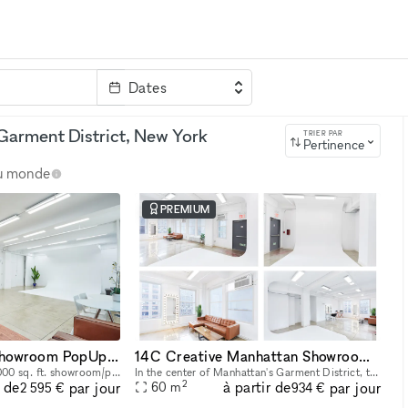
Dates
clé
Garment District, New York
TRIER PAR
Pertinence
au monde
PREMIUM
14AB Manhattan Showroom PopUp Event Rental Space 2,000 sq. ft
14C Creative Manhattan Showroom / Pop Up Studio Space
Explore our expansive 2,000 sq. ft. showroom/pop up/event rental in the heart of Manhattan! Perfectly designed for exhibitions, product launches, corporate events and creative showcases, this versati
In the center of Manhattan's Garment District, this bright and roomy photo and video studio offers stunning views of the city. Our adaptable venue is tastefully furnished to accommodate a broad varie
2
r de
à partir de
par jour
par jour
60
m
2 595 €
934 €