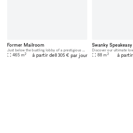
Former Mailroom
Swanky Speakeasy
Just below the bustling lobby of a prestigious Wall Street address is the building's former mailroom, turned into a one-of-a-kind speakeasy inspired venue, offering a massive built-in bar, chic black
2
2
à partir de
à parti
par jour
465
m
88
m
8 305 €