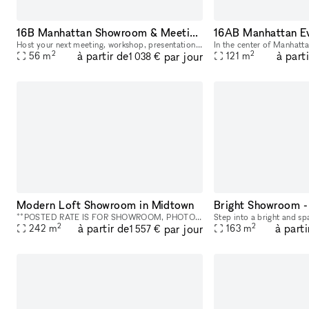
16B Manhattan Showroom & Meeting rental space
Host your next meeting, workshop, presentation, or corporate gathering in the heart of Midtown Manhattan. Our versatile studio spaces are designed for creative meetings, team off-sites, client presen
2
2
à partir de
à part
par jour
56
m
121
m
1 038 €
Modern Loft Showroom in Midtown
Bright Showroom - 
**POSTED RATE IS FOR SHOWROOM, PHOTO/VIDEO SHOOTS WITH SMALL CREWS. PLEASE INQUIRE FOR EVENTS AND LARGER PRODUCTIONS. NO ALCOHOL PERMITTED.** This is a Photo and Video Studio, Location rental, and S
2
2
à partir de
à parti
par jour
242
m
163
m
1 557 €