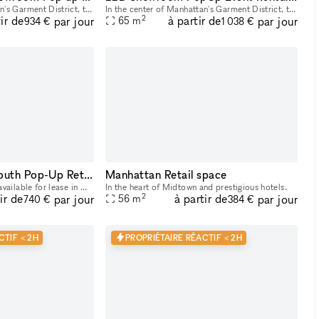
In the center of Manhattan's Garment District, this bright and roomy photo and video studio offers stunning views of the city. Our adaptable venue is tastefully furnished to accommodate a broad varie
In the center of Manhattan's Garment District, this bright and roomy photo and video studio offers stunning views of the city. Our adaptable venue is tastefully furnished to accommodate a broad varie
2
ir de
à partir de
par jour
par jour
65
m
934 €
1 038 €
Elegant Midtown South Pop-Up Retail Space: A Blend of History and Versatility
Manhattan Retail space
This unique retail space, available for lease in Midtown South, NYC, offers an ideal location for pop-up ventures. Previously a renowned cigar shop for 25 years, the space is rich in history and cha
In the heart of Midtown and prestigious hotels.
2
ir de
à partir de
par jour
par jour
56
m
740 €
384 €
CTIF < 2H
PROPRIÉTAIRE RÉACTIF < 2H