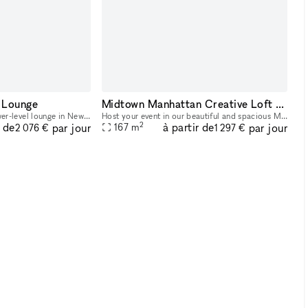
 Lounge
Midtown Manhattan Creative Loft - Versatile Event Space with Unique Roman Columns, Artistic Gallery Vibe, and Flexible Setup
Discover our ultimate lower-level lounge in New York City. This exclusive space is designed to offer everything you need for an unparalleled gaming and entertainment experience. Our space features f
Host your event in our beautiful and spacious Midtown Manhattan loft studio, featuring unique Roman columns, a 14-ft high ceiling, and grand double doors with glass inlays and wooden frames. This dis
2
r de
à partir de
par jour
par jour
167
m
2 076 €
1 297 €