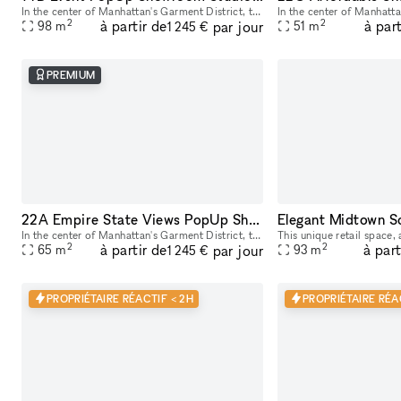
In the center of Manhattan's Garment District, this bright and roomy photo and video studio offers stunning views of the city. Our adaptable venue is tastefully furnished to accommodate a broad varie
2
2
à partir de
à part
par jour
98
m
51
m
1 245 €
PREMIUM
22A Empire State Views PopUp Showroom Event Rentals
In the center of Manhattan's Garment District, this bright and roomy photo and video studio offers stunning views of the city. Our adaptable venue is tastefully furnished to accommodate a broad varie
2
2
à partir de
à part
par jour
65
m
93
m
1 245 €
PROPRIÉTAIRE RÉACTIF < 2H
PROPRIÉTAIRE RÉA