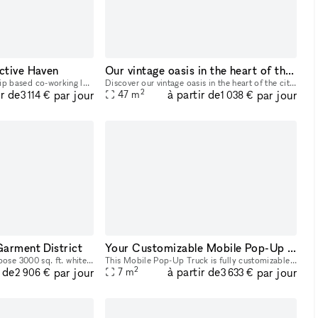
ctive Haven
Our vintage oasis in the heart of the city
Our space is a membership based co-working lounge that focuses on providing content creation & game development resources that pioneer inclusivity & innovation in entertainment while highlighting de
Discover our vintage oasis in the heart of the city. Rent this unique space and immerse your guests in an atmosphere where classic New York vibe meets tranquil coziness. Perfect for events, shoots,
2
ir de
à partir de
par jour
par jour
47
m
3 114 €
1 038 €
Garment District
Your Customizable Mobile Pop-Up Truck
This is a beautiful all-purpose 3000 sq. ft. white loft space located on the 17th floor in the Garment District steps from Port Authority, Penn Station, Herald Square and walking distance from Times
This Mobile Pop-Up Truck is fully customizable. Bring your idea to life and promote your brand with a mobile pop-up. These high-end glass trucks can bring your brand wherever you want to be: you ca
2
r de
à partir de
par jour
par jour
7
m
2 906 €
3 633 €