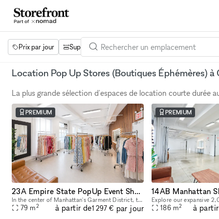
Prix par jour
Superficie
Projets
Équipements
Mot 
Location Pop Up Stores (Boutiques Éphémères) à 
La plus grande sélection d'espaces de location courte durée 
PREMIUM
PREMIUM
23A Empire State PopUp Event Showroom rental
In the center of Manhattan's Garment District, this bright and roomy photo and video studio offers stunning views of the city. Our adaptable venue is tastefully furnished to accommodate a broad varie
2
2
à partir de
à parti
par jour
79
m
186
m
1 297 €