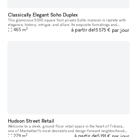
Classically Elegant Soho Duplex
This glamorous 5000 square foot private SoHo mansion is replete with
elegance, history, intrigue, and allure. Its exquisite furnishings and
2
à partir de
par jour
immaculate design is the epitome of luxury, suitable for on
465
m
15 575 €
Hudson Street Retail
Welcome to a sleek, ground-floor retail space in the heart of Tribeca,
one of Manhattan?s most desirable and design-forward neighborhoods.
2
à partir de
par jour
Surrounded by luxury residences, high-end boutiques, creativ
279
m
5 191 €