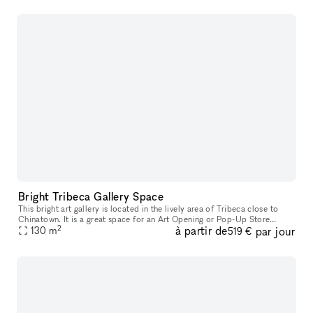
Bright Tribeca Gallery Space
This bright art gallery is located in the lively area of Tribeca close to
Chinatown. It is a great space for an Art Opening or Pop-Up Store
2
à partir de
par jour
particularly for jewelry brands interested in a unique reta
130
m
519 €