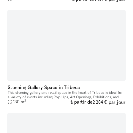
Stunning Gallery Space in Tribeca
This stunning gallery and retail space in the heart of Tribeca is ideal for
a variety of events including Pop-Ups, Art Openings, Exhibitions, and
2
à partir de
par jour
130
m
Showrooms. Located in a landmark building and street
2 284 €