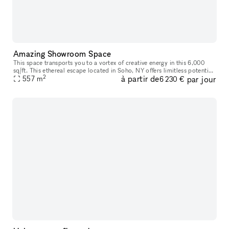
Amazing Showroom Space
This space transports you to a vortex of creative energy in this 6,000
sq/ft. This ethereal escape located in Soho, NY offers limitless potential
2
à partir de
par jour
with its high ceilings and open layout, as each room
557
m
6 230 €