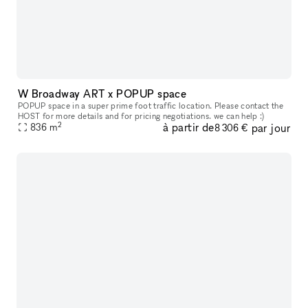
W Broadway ART x POPUP space
POPUP space in a super prime foot traffic location. Please contact the
HOST for more details and for pricing negotiations. we can help :)
2
à partir de
par jour
836
m
8 306 €