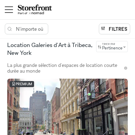
N'importe où
FILTRES
Location Galeries d'Art à Tribeca,
TRIER PAR
Pertinence
New York
La plus grande sélection d'espaces de location courte
durée au monde
PREMIUM