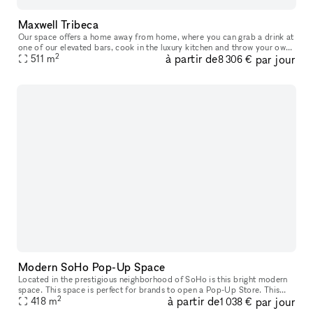
Maxwell Tribeca
Our space offers a home away from home, where you can grab a drink at
one of our elevated bars, cook in the luxury kitchen and throw your own
2
à partir de
par jour
events. The opulent kitchen and event spaces feature gorg
511
m
8 306 €
Modern SoHo Pop-Up Space
Located in the prestigious neighborhood of SoHo is this bright modern
space. This space is perfect for brands to open a Pop-Up Store. This
2
à partir de
par jour
creative space has a entirely glass frontage with a great w
418
m
1 038 €