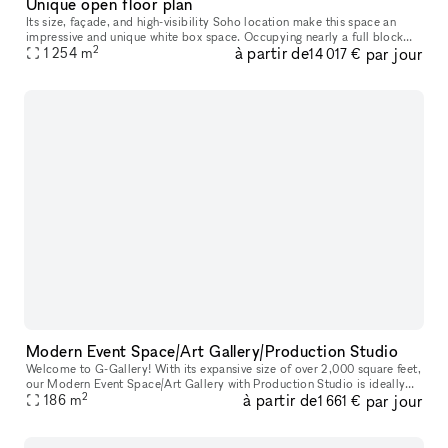
Unique open floor plan
Its size, façade, and high-visibility Soho location make this space an
impressive and unique white box space. Occupying nearly a full block
2
à partir de
par jour
between Thompson Street and 6th Avenue along Watts Street,
1 254
m
14 017 €
Modern Event Space/Art Gallery/Production Studio
Welcome to G-Gallery! With its expansive size of over 2,000 square feet,
our Modern Event Space/Art Gallery with Production Studio is ideally
2
à partir de
par jour
located in the bustling heart of Soho. Whether you are pl
186
m
1 661 €