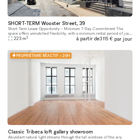
SHORT-TERM Wooster Street, 39
Short-Term Lease Opportunity – Minimum 7-Day Commitment This
space offers unmatched flexibility, with a minimum rental period of just
2
à partir de
par jour
7 days. As one of our unique, highly flexible spaces, it’s desig
223
m
3 115 €
PROPRIÉTAIRE RÉACTIF < 20H
Classic Tribeca loft gallery showroom
Abundant natural light streams through the tall windows of this airy