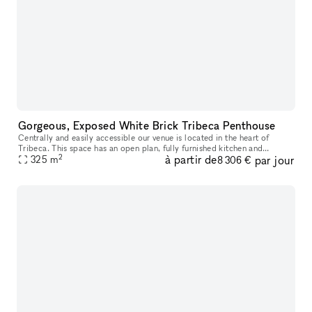
Gorgeous, Exposed White Brick Tribeca Penthouse
Centrally and easily accessible our venue is located in the heart of
Tribeca. This space has an open plan, fully furnished kitchen and
2
à partir de
par jour
325
m
multiple stall bathroom, This open and unique space is ideal f
8 306 €