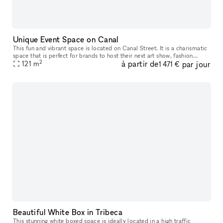
Unique Event Space on Canal
This fun and vibrant space is located on Canal Street. It is a charismatic
space that is perfect for brands to host their next art show, fashion
2
à partir de
par jour
121
m
showroom, private sale, event or product launch. The
1 471 €
Beautiful White Box in Tribeca
This stunning white boxed space is ideally located in a high traffic