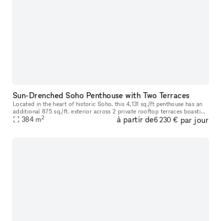
Sun-Drenched Soho Penthouse with Two Terraces
Located in the heart of historic Soho, this 4,131 sq./ft penthouse has an
additional 875 sq./ft. exterior across 2 private rooftop terraces boasting
2
à partir de
par jour
open city views and is sure to impress as you ste
384
m
6 230 €