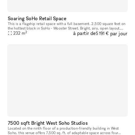
Soaring SoHo Retail Space
This is a flagship retail space with a full basement. 2,500 square feet on
the hottest block in SoHo - Wooster Street. Bright, airy, open layout,
2
à partir de
par jour
massive windows, 17 foot ceilings, recessed track
232
m
5 191 €
7500 sqft Bright West Soho Studios
Located on the ninth floor of a production-friendly building in West
Soho, this venue offers 7,500 sq. ft. of adaptable space across four