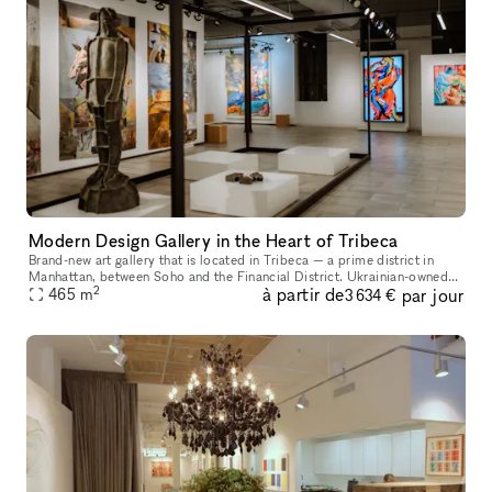
Modern Design Gallery in the Heart of Tribeca
Brand-new art gallery that is located in Tribeca — a prime district in
Manhattan, between Soho and the Financial District. Ukrainian-owned
2
à partir de
par jour
465
m
and operated. Located in a landmark building, it's a gorgeo
3 634 €