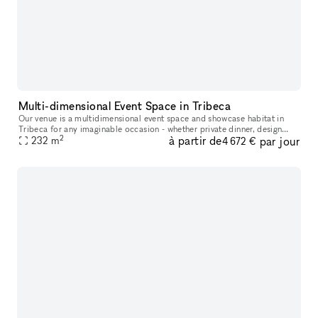
Multi-dimensional Event Space in Tribeca
Our venue is a multidimensional event space and showcase habitat in
Tribeca for any imaginable occasion - whether private dinner, design
2
à partir de
par jour
showroom, salon, cookbook photoshoot, or gathering for no occa
232
m
4 672 €