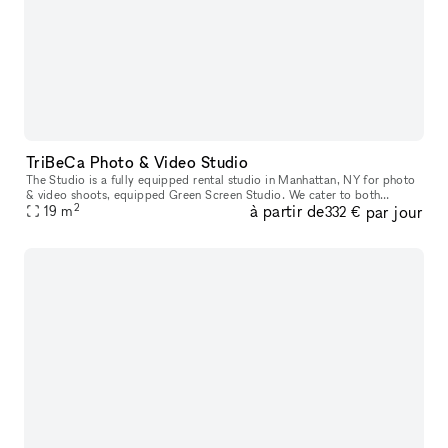
TriBeCa Photo & Video Studio
The Studio is a fully equipped rental studio in Manhattan, NY for photo
& video shoots, equipped Green Screen Studio. We cater to both
2
à partir de
par jour
established and up-and-coming designers, photographers, makeup a
19
m
332 €