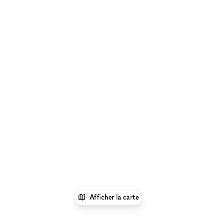
Afficher la carte
1