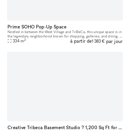
Prime SOHO Pop-Up Space
Nestled in between the West Village and TriBeCa, this unique space is in
the legendary neighborhood known for shopping, galleries, and dining. It
2
à partir de
par jour
is situated in the diverse SoHo neighborhood, which r
334
m
1 383 €
Creative Tribeca Basement Studio ? 1,200 Sq Ft for Sublease