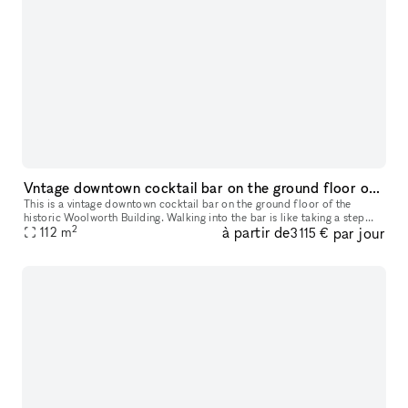
Vntage downtown cocktail bar on the ground floor of the historic Woolworth Building
This is a vintage downtown cocktail bar on the ground floor of the
historic Woolworth Building. Walking into the bar is like taking a step
2
à partir de
par jour
back in time. The atmosphere is warm, inviting, and exudes a
112
m
3 115 €