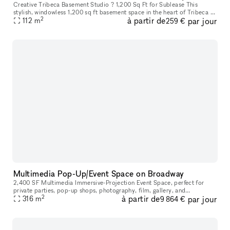
Creative Tribeca Basement Studio ? 1,200 Sq Ft for Sublease This
stylish, windowless 1,200 sq ft basement space in the heart of Tribeca is
2
à partir de
par jour
available for annual or seasonal sublease. Located beneath a
112
m
259 €
Multimedia Pop-Up/Event Space on Broadway
2,400 SF Multimedia Immersive-Projection Event Space, perfect for
private parties, pop-up shops, photography, film, gallery, and
2
à partir de
par jour
performance. Centrally located on the border of SoHo and TriBeCa.
316
m
9 864 €
You