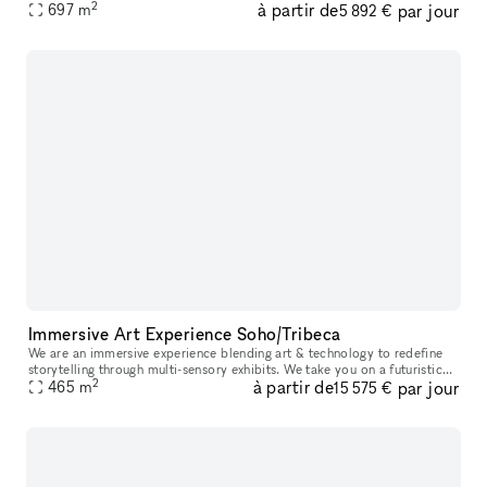
2
à partir de
par jour
studios: A, B, C, and D. The studios can be booked individual
697
m
5 892 €
Immersive Art Experience Soho/Tribeca
We are an immersive experience blending art & technology to redefine
storytelling through multi-sensory exhibits. We take you on a futuristic
2
à partir de
par jour
space-themed journey through 10+ immersive zones all with
465
m
15 575 €