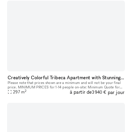
Creatively Colorful Tribeca Apartment with Stunning Art
Please note that prices shown are a minimum and will not be your final
price. MINIMUM PRICES for 1-14 people on-site: Minimum Quote for
2
à partir de
par jour
8h Meetings start at: $3,760 + Storefront Processing Fees. Min
297
m
3 940 €