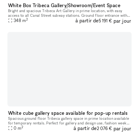
White Box Tribeca Gallery/Showroom/Event Space
Bright and spacious Tribeca Art Gallery in prime location, with easy
access to all Canal Street subway stations. Ground floor entrance with
2
à partir de
par jour
348
m
stairs 3,750 sq ft 20 ft wide 12 ft ceilings Gallery wal
5 191 €
White cube gallery space available for pop-up rentals
Spacious ground floor Tribeca gallery space in prime location available
for temporary rentals. Perfect for gallery and design use, fashion week
2
à partir de
par jour
presentations, showrooms, photoshoots, private recept
0
m
2 076 €