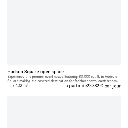
Hudson Square open space
Experience this premier event space featuring 80,000 sq. ft. in Hudson
Square making it a coveted destination for fashion shows, conferences,
2
à partir de
par jour
galas, art fairs, film and TV productions, and experienti
7 432
m
23 882 €