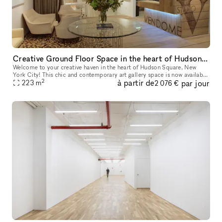
Creative Ground Floor Space in the heart of Hudson Square
Welcome to your creative haven in the heart of Hudson Square, New
York City! This chic and contemporary art gallery space is now available
2
à partir de
par jour
for short-term rental, perfect for art exhibitions, pop-up e
223
m
2 076 €