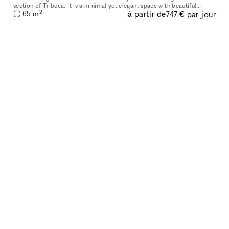
section of Tribeca. It is a minimal yet elegant space with beautiful
2
à partir de
par jour
65
m
interior. It is an immaculately clean space with track ligh
747 €