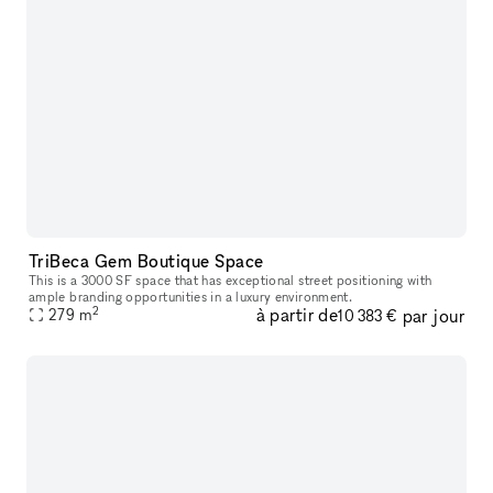
TriBeca Gem Boutique Space
This is a 3000 SF space that has exceptional street positioning with
ample branding opportunities in a luxury environment.
2
à partir de
par jour
279
m
10 383 €