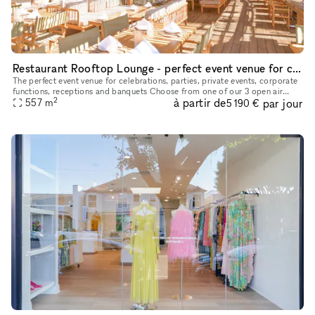
Restaurant Rooftop Lounge - perfect event venue for celebrations, parties, private events, corporate functions, receptions and banquets
The perfect event venue for celebrations, parties, private events, corporate
functions, receptions and banquets Choose from one of our 3 open air
2
à partir de
par jour
deck space options, our private dining room, or a fu
557
m
5 190 €