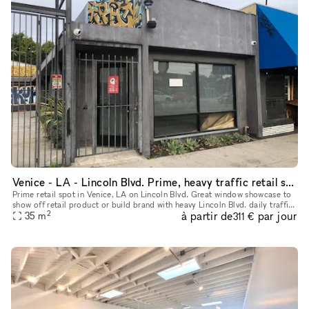
Venice - LA - Lincoln Blvd. Prime, heavy traffic retail shop
Prime retail spot in Venice, LA on Lincoln Blvd. Great window showcase to
show off retail product or build brand with heavy Lincoln Blvd. daily traffic.
2
à partir de
par jour
Place to be seen and build street/cool/brand
35
m
311 €