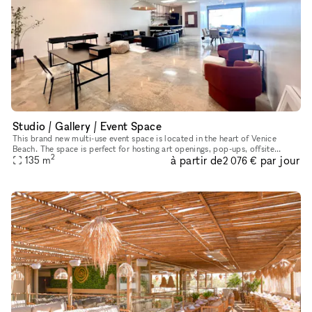
Studio / Gallery / Event Space
This brand new multi-use event space is located in the heart of Venice
Beach. The space is perfect for hosting art openings, pop-ups, offsite
2
à partir de
par jour
dinner parties, photoshoots, team meetings, the options a
135
m
2 076 €