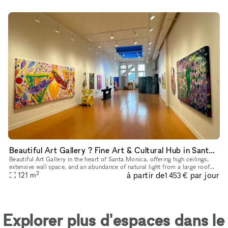
Beautiful Art Gallery ? Fine Art & Cultural Hub in Santa Monica
Beautiful Art Gallery in the heart of Santa Monica, offering high ceilings,
extensive wall space, and an abundance of natural light from a large roof
2
à partir de
par jour
window, creating a bright and inviting atmosphere
121
m
1 453 €
Explorer plus d'espaces dans le