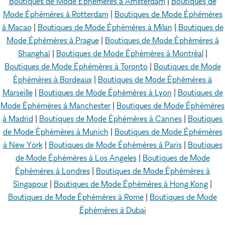
Boutiques de Mode Éphémères à Amsterdam
|
Boutiques de
Mode Éphémères à Rotterdam
|
Boutiques de Mode Éphémères
à Macao
|
Boutiques de Mode Éphémères à Milan
|
Boutiques de
Mode Éphémères à Prague
|
Boutiques de Mode Éphémères à
Shanghaï
|
Boutiques de Mode Éphémères à Montréal
|
Boutiques de Mode Éphémères à Toronto
|
Boutiques de Mode
Éphémères à Bordeaux
|
Boutiques de Mode Éphémères à
Marseille
|
Boutiques de Mode Éphémères à Lyon
|
Boutiques de
Mode Éphémères à Manchester
|
Boutiques de Mode Éphémères
à Madrid
|
Boutiques de Mode Éphémères à Cannes
|
Boutiques
de Mode Éphémères à Munich
|
Boutiques de Mode Éphémères
à New York
|
Boutiques de Mode Éphémères à Paris
|
Boutiques
de Mode Éphémères à Los Angeles
|
Boutiques de Mode
Éphémères à Londres
|
Boutiques de Mode Éphémères à
Singapour
|
Boutiques de Mode Éphémères à Hong Kong
|
Boutiques de Mode Éphémères à Rome
|
Boutiques de Mode
Éphémères à Dubai