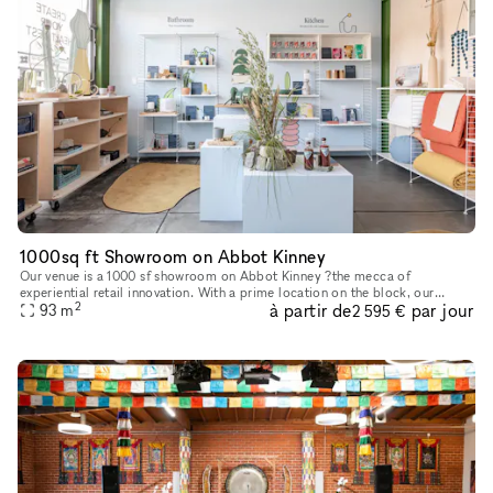
1000sq ft Showroom on Abbot Kinney
Our venue is a 1000 sf showroom on Abbot Kinney ?the mecca of
experiential retail innovation. With a prime location on the block, our
2
à partir de
par jour
ground floor showroom is the perfect backdrop for an event, art
93
m
2 595 €