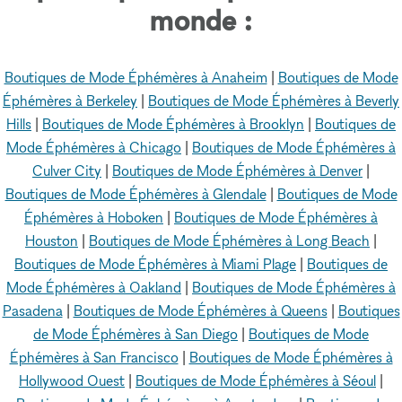
monde :
Boutiques de Mode Éphémères à Anaheim
|
Boutiques de Mode
Éphémères à Berkeley
|
Boutiques de Mode Éphémères à Beverly
Hills
|
Boutiques de Mode Éphémères à Brooklyn
|
Boutiques de
Mode Éphémères à Chicago
|
Boutiques de Mode Éphémères à
Culver City
|
Boutiques de Mode Éphémères à Denver
|
Boutiques de Mode Éphémères à Glendale
|
Boutiques de Mode
Éphémères à Hoboken
|
Boutiques de Mode Éphémères à
Houston
|
Boutiques de Mode Éphémères à Long Beach
|
Boutiques de Mode Éphémères à Miami Plage
|
Boutiques de
Mode Éphémères à Oakland
|
Boutiques de Mode Éphémères à
Pasadena
|
Boutiques de Mode Éphémères à Queens
|
Boutiques
de Mode Éphémères à San Diego
|
Boutiques de Mode
Éphémères à San Francisco
|
Boutiques de Mode Éphémères à
Hollywood Ouest
|
Boutiques de Mode Éphémères à Séoul
|