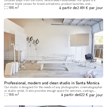
Located steps from the iconic Venice Beach Boardwalk, our space is a
premier blank canvas for brand activations, product launches, and
2
à partir de
par jour
186
m
experiential marketing events. Featuring over 2,000 sq ft of o
2 491 €
Professional, modern and clean studio in Santa Monica
Our studio is designed for the needs of any photographer, cinematographer
or studio rental. It also provides enough space for seminars, castings
2
à partir de
par jour
anything you need. It is very modern clean and us owne
166
m
622 €