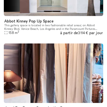
Abbot Kinney Pop Up Space
This gallery space is located in two fashionable retail areas; on Abbot
Kinney Blvd, Venice Beach, Los Angeles and in the Paramount Pictures
2
à partir de
par jour
building in Surry Hills, Sydney. GQ magazine named Abbot K
158
m
3 114 €