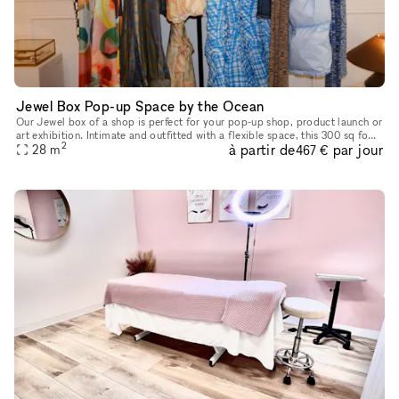
Jewel Box Pop-up Space by the Ocean
Our Jewel box of a shop is perfect for your pop-up shop, product launch or
art exhibition. Intimate and outfitted with a flexible space, this 300 sq foot
2
à partir de
par jour
location boasts ocean breezes in a prime loca
28
m
467 €