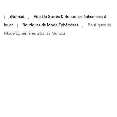
xNomad
Pop Up Stores & Boutiques éphémères à
louer
Boutiques de Mode Éphémères
Boutiques de
Mode Éphémères à Santa Monica