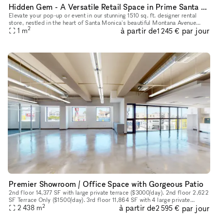
Hidden Gem - A Versatile Retail Space in Prime Santa Monica Location
Elevate your pop-up or event in our stunning 1510 sq. ft. designer rental
store, nestled in the heart of Santa Monica's beautiful Montana Avenue
2
à partir de
par jour
neighborhood. Perfect for fashion showcases, pop-ups,
1
m
1 245 €
Premier Showroom / Office Space with Gorgeous Patio
2nd floor 14,377 SF with large private terrace ($3000/day). 2nd floor 2,622
SF Terrace Only ($1500/day). 3rd floor 11,864 SF with 4 large private
2
à partir de
par jour
balconies ($3000/day). Pricing per day is subject to
2 438
m
2 595 €