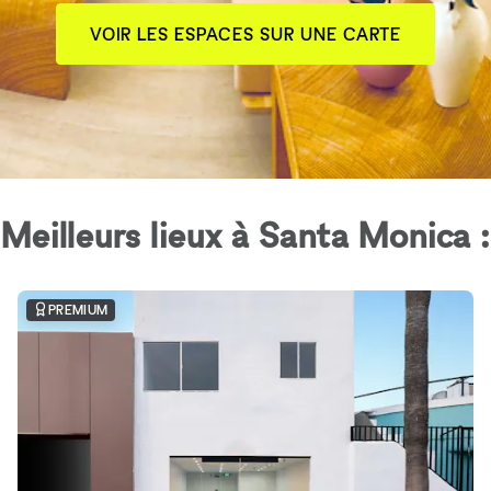
VOIR LES ESPACES SUR UNE CARTE
Meilleurs lieux à Santa Monica :
PREMIUM