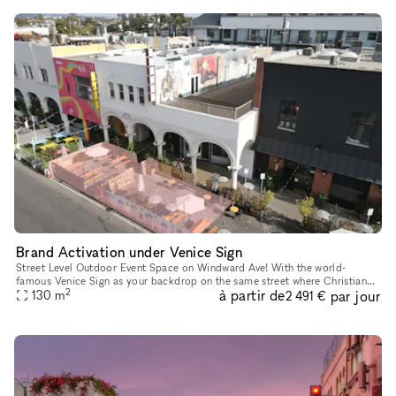
Brand Activation under Venice Sign
Street Level Outdoor Event Space on Windward Ave! With the world-
famous Venice Sign as your backdrop on the same street where Christian
2
à partir de
par jour
Dior showcased their 2022 Men's Fashion Show, this outdoor pat
130
m
2 491 €