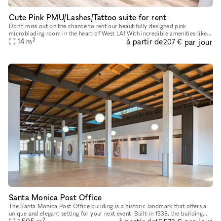
Cute Pink PMU/Lashes/Tattoo suite for rent
Don't miss out on the chance to rent our beautifully designed pink
microblading room in the heart of West LA! With incredible amenities like
2
à partir de
par jour
concierge service, elevators, parking, wheelchair access,
14
m
207 €
Santa Monica Post Office
The Santa Monica Post Office building is a historic landmark that offers a
unique and elegant setting for your next event. Built-in 1938, the building
2
features stunning architecture, including Art De