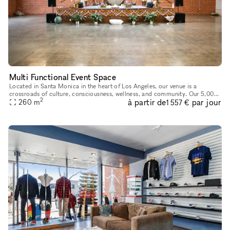
Multi Functional Event Space
Located in Santa Monica in the heart of Los Angeles, our venue is a
crossroads of culture, consciousness, wellness, and community. Our 5,000-
2
à partir de
par jour
square-foot facility is available for corporate events, sp
260
m
1 557 €