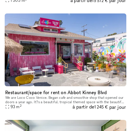
à partir de
par jour
1 505
m
15 572 €
Restaurant/space for rent on Abbot Kinney Blvd
We are Loco Coco Venice. Began cafe and smoothie shop that opened our
doors a year ago. It?s a beautiful, tropical themed space with the beautiful
2
à partir de
par jour
garden. We are offering small space or entire space
93
m
1 245 €