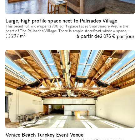
Large, high profile space next to Palisades Village
This beautiful, wide open 2700 sq ft space faces Swarthmore Ave, in the
heart of The Palisades Village. There is ample storefront window space,
2
à partir de
par jour
297
m
bringing in tons of natural light. Currently a vanill
2 076 €
Venice Beach Turnkey Event Venue