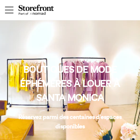
BOUTIQUES DE MODE
ÉPHÉMÈRES À LOUER À
SANTA MONICA
Réservez parmi des centaines d'espaces
disponibles