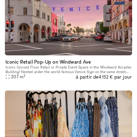
Iconic Retail Pop-Up on Windward Ave
Iconic Ground Floor Retail or Private Event Space in the Windward Arcades
Building! Nested under the world-famous Venice Sign on the same street
2
à partir de
par jour
where Christian Dior showcased their 2022 Men's Fashi
207
m
4 152 €