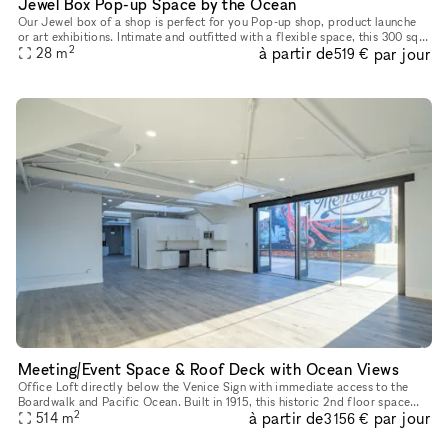
Jewel Box Pop-up Space by the Ocean
Our Jewel box of a shop is perfect for you Pop-up shop, product launche
or art exhibitions. Intimate and outfitted with a flexible space, this 300 sq
2
à partir de
par jour
foot location boasts ocean breezes in a prime lo
28
m
519 €
Meeting/Event Space & Roof Deck with Ocean Views
Office Loft directly below the Venice Sign with immediate access to the
Boardwalk and Pacific Ocean. Built in 1915, this historic 2nd floor space
2
à partir de
par jour
has front and rear access, white wall interiors, nine
514
m
3 156 €