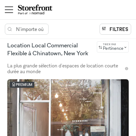
N'importe où
FILTRES
Location Local Commercial
TRIER PAR
Pertinence
Flexible à Chinatown, New York
La plus grande sélection d'espaces de location courte
durée au monde
PREMIUM