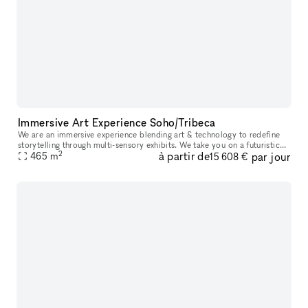
Immersive Art Experience Soho/Tribeca
We are an immersive experience blending art & technology to redefine
storytelling through multi-sensory exhibits. We take you on a futuristic
2
à partir de
par jour
space-themed journey through 10+ immersive zones all with
465
m
15 608 €