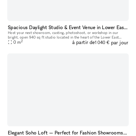
Spacious Daylight Studio & Event Venue in Lower East Side
Host your next showroom, casting, photoshoot, or workshop in our
bright, open 940 sq ft studio located in the heart of the Lower East
2
à partir de
par jour
Side. The space easily welcomes up to 45 guests and offers a flex
0
m
1 040 €
Elegant Soho Loft — Perfect for Fashion Showrooms, Castings and Photoshoots