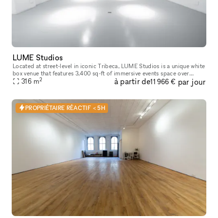
LUME Studios
Located at street-level in iconic Tribeca, LUME Studios is a unique white
box venue that features 3,400 sq-ft of immersive events space over
2
à partir de
par jour
multiple levels. Through the use of high end visual softwa
316
m
11 966 €
PROPRIÉTAIRE RÉACTIF < 5H