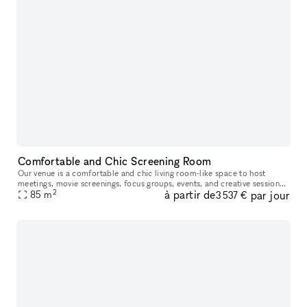
Comfortable and Chic Screening Room
Our venue is a comfortable and chic living room-like space to host
meetings, movie screenings, focus groups, events, and creative sessions.
2
à partir de
par jour
With ample seating on a large leather sectional and built-
85
m
3 537 €