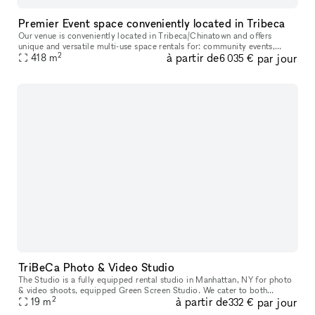
Premier Event space conveniently located in Tribeca
Our venue is conveniently located in Tribeca/Chinatown and offers
unique and versatile multi-use space rentals for: community events,
2
à partir de
par jour
film/photo/green screen shoots, production holding/catering, art
418
m
6 035 €
TriBeCa Photo & Video Studio
The Studio is a fully equipped rental studio in Manhattan, NY for photo
& video shoots, equipped Green Screen Studio. We cater to both
2
à partir de
par jour
established and up-and-coming designers, photographers, makeup a
19
m
332 €