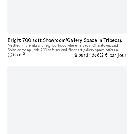
Bright 700 sqft Showroom/Gallery Space in Tribeca/Chinatown/Soho ? Short-term Rentals
Nestled in the vibrant neighborhood where Tribeca, Chinatown, and
Soho converge, this 700 sqft second-floor art gallery space offers a
2
à partir de
par jour
prime location accessible via major subway lines. Featuring high
65
m
832 €