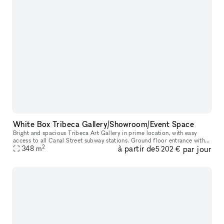
White Box Tribeca Gallery/Showroom/Event Space
Bright and spacious Tribeca Art Gallery in prime location, with easy
access to all Canal Street subway stations. Ground floor entrance with
2
à partir de
par jour
348
m
stairs 3,750 sq ft 20 ft wide 12 ft ceilings Gallery wal
5 202 €