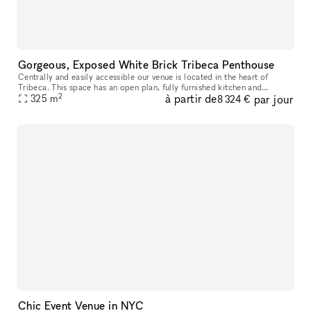
Gorgeous, Exposed White Brick Tribeca Penthouse
Centrally and easily accessible our venue is located in the heart of
Tribeca. This space has an open plan, fully furnished kitchen and
2
à partir de
par jour
325
m
multiple stall bathroom, This open and unique space is ideal f
8 324 €
Chic Event Venue in NYC