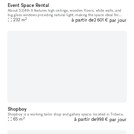
Event Space Rental
About 52/4th It features high ceilings, wooden floors, white walls, and
big glass windows providing natural light, making the space ideal for
2
à partir de
par jour
photoshoots and video shoots, or private events. You wou
232
m
2 601 €
Shopboy
Shopboy is a working tailor shop and gallery space, located in Tribeca.
2
à partir de
par jour
65
m
998 €