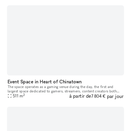
Event Space in Heart of Chinatown
The space operates as a gaming venue during the day, the first and
largest space dedicated to gamers, streamers, content creators both
2
à partir de
par jour
casual & professional. Our goal is to have this rented out by br
511
m
7 804 €