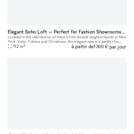
Elegant Soho Loft — Perfect for Fashion Showrooms, Castings and Photoshoots
Located in the intersection of three of the busiest neighborhoods in New
York: Soho, Tribeca and Chinatown, this elegant space is perfect for
2
à partir de
par jour
NYFW fashion showrooms, castings, photoshoots, Pop-Ups, a
112
m
1 300 €