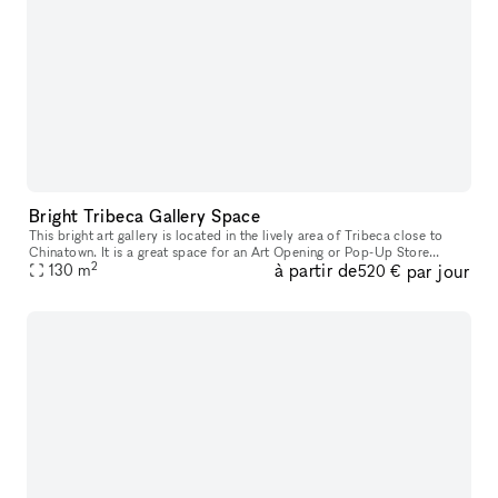
Bright Tribeca Gallery Space
This bright art gallery is located in the lively area of Tribeca close to
Chinatown. It is a great space for an Art Opening or Pop-Up Store
2
à partir de
par jour
particularly for jewelry brands interested in a unique reta
130
m
520 €