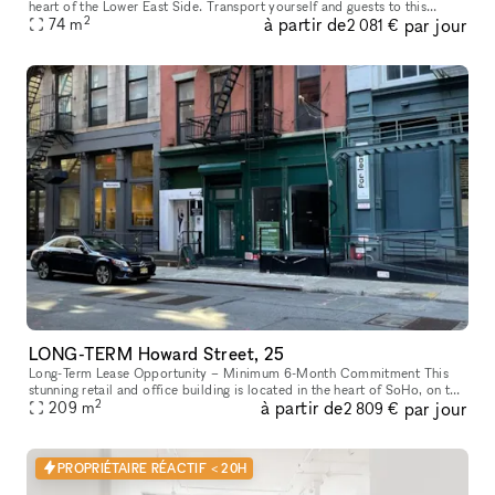
heart of the Lower East Side. Transport yourself and guests to this
2
à partir de
par jour
stylish, minimalist space conveniently located on Ludlow between H
74
m
2 081 €
LONG-TERM Howard Street, 25
Long-Term Lease Opportunity – Minimum 6-Month Commitment This
stunning retail and office building is located in the heart of SoHo, on the
2
à partir de
par jour
intersection of Howard Street and Crosby Street, between Br
209
m
2 809 €
PROPRIÉTAIRE RÉACTIF < 20H