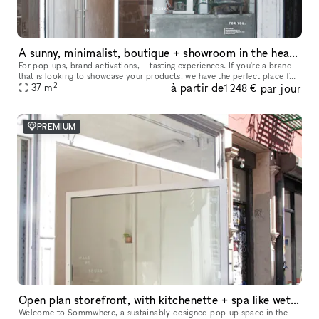
A sunny, minimalist, boutique + showroom in the heart of the Lower East Side, Manhattan
For pop-ups, brand activations, + tasting experiences. If you're a brand
that is looking to showcase your products, we have the perfect place for
2
à partir de
par jour
you. Our sustainably designed 'pop up space' is ide
37
m
1 248 €
PREMIUM
Open plan storefront, with kitchenette + spa like wetroom. A unique NY showroom.
Welcome to Sommwhere, a sustainably designed pop-up space in the