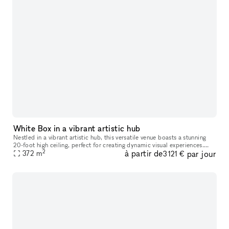
White Box in a vibrant artistic hub
Nestled in a vibrant artistic hub, this versatile venue boasts a stunning
20-foot high ceiling, perfect for creating dynamic visual experiences.
2
à partir de
par jour
With three walls available for projection, filmmakers
372
m
3 121 €