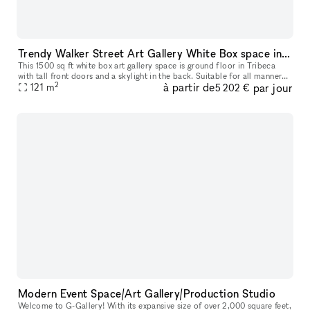
Trendy Walker Street Art Gallery White Box space in Tribeca
This 1500 sq ft white box art gallery space is ground floor in Tribeca
with tall front doors and a skylight in the back. Suitable for all manner
2
à partir de
par jour
of events in between or during our monthly art exhibi
121
m
5 202 €
Modern Event Space/Art Gallery/Production Studio
Welcome to G-Gallery! With its expansive size of over 2,000 square feet,