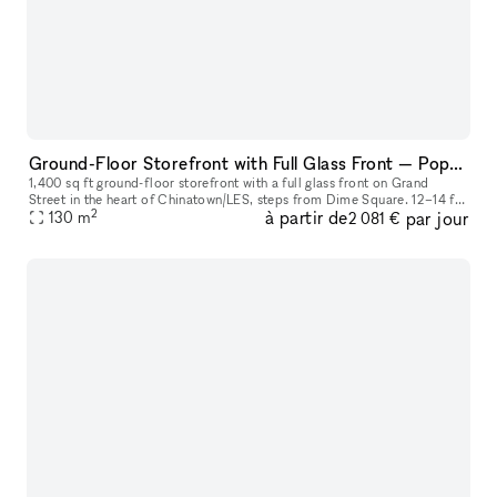
Ground-Floor Storefront with Full Glass Front — Pop-Ups, Events, Activations | Chinatown/LES
1,400 sq ft ground-floor storefront with a full glass front on Grand
Street in the heart of Chinatown/LES, steps from Dime Square. 12–14 ft
2
à partir de
par jour
ceilings. Track lighting and recessed lighting installed. A
130
m
2 081 €