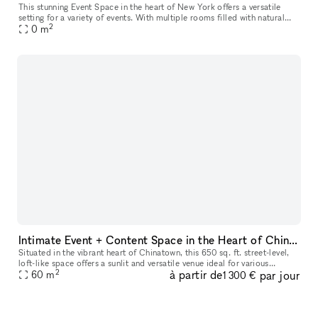
This stunning Event Space in the heart of New York offers a versatile
setting for a variety of events. With multiple rooms filled with natural
2
daylight and street-level access, the space is perfect f
0
m
Intimate Event + Content Space in the Heart of Chinatown
Situated in the vibrant heart of Chinatown, this 650 sq. ft. street-level,
loft-like space offers a sunlit and versatile venue ideal for various
2
à partir de
par jour
gatherings. Its inviting ambiance is perfect for dayti
60
m
1 300 €