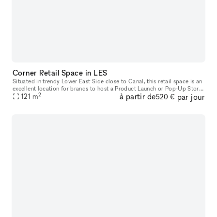
Corner Retail Space in LES
Situated in trendy Lower East Side close to Canal, this retail space is an
excellent location for brands to host a Product Launch or Pop-Up Store.
2
à partir de
par jour
This characterful space has a traditional frontage
121
m
520 €