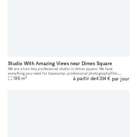
Studio With Amazing Views near Dimes Square
We are a turn-key professional studio in dimes square. We have
everything you need for basecamp, professional photography/film,
2
à partir de
par jour
events, meetings, etc in house. <3 NYC.
186
m
4 334 €