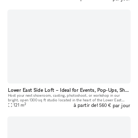
Lower East Side Loft – Ideal for Events, Pop-Ups, Showrooms, Sample Sales & Shoots
Host your next showroom, casting, photoshoot, or workshop in our
bright, open 1300 sq ft studio located in the heart of the Lower East
2
à partir de
par jour
Side. The space easily welcomes up to 75 guests and offers a fle
121
m
1 560 €