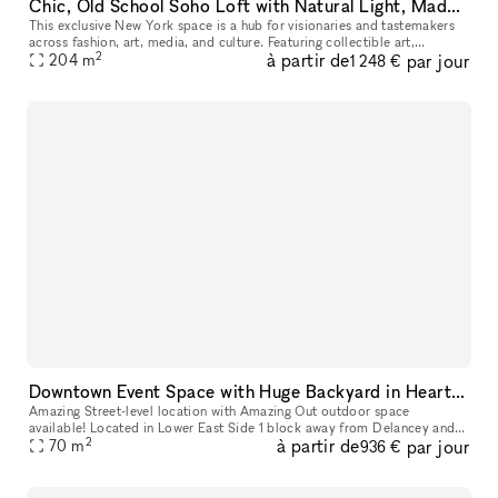
Chic, Old School Soho Loft with Natural Light, Made for Instagram, E-Commerce & Creatives
This exclusive New York space is a hub for visionaries and tastemakers
across fashion, art, media, and culture. Featuring collectible art,
2
à partir de
par jour
bespoke furnishings, and design pieces, it?s an ideal settin
204
m
1 248 €
Downtown Event Space with Huge Backyard in Heart of the Lower East Side 10002
Amazing Street-level location with Amazing Out outdoor space
available! Located in Lower East Side 1 block away from Delancey and
2
à partir de
par jour
70
m
Grand Street Perfect for Events, Classes, Video/Photo Shoots, pop-
936 €