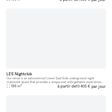
LES Nightclub
Our venue is an astronomical Lower East Side underground night
club/event space that provides a unique and unforgettable experience
2
à partir de
par jour
186
m
that ignites our five senses. Infused with premium sound, striking
10 405 €