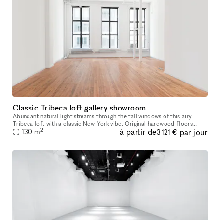
Classic Tribeca loft gallery showroom
Abundant natural light streams through the tall windows of this airy
Tribeca loft with a classic New York vibe. Original hardwood floors
2
à partir de
par jour
130
m
contribute to the warm unique character of this space. Perfe
3 121 €