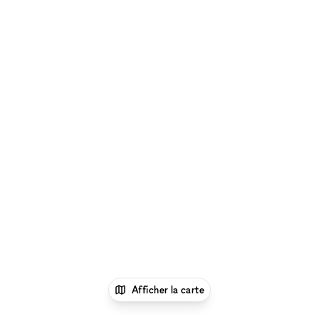
Afficher la carte
1