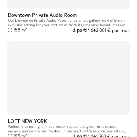
Downtown Private Audio Room
Our Downtown Private Audio Room, once an art gallery, now offers an
exclusive setting for your next event. With its expansive layout, massive
2
à partir de
par jour
window, and stunning skylight, the room is bathed in nat
158
m
2 081 €
LOFT NEW YORK
Welcome to our light-filled, modern space designed for creators,
movers, and visionaries. Nestled in the heart of Chinatown, our 2100 sq
2
à partir de
par jour
ft studio features a parquet dance floor, mirrored wall, and o
195
m
1 560 €