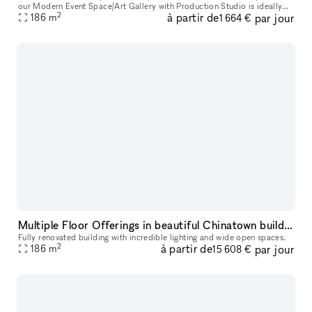
our Modern Event Space/Art Gallery with Production Studio is ideally
2
à partir de
par jour
located in the bustling heart of Soho. Whether you are pl
186
m
1 664 €
Multiple Floor Offerings in beautiful Chinatown building
Fully renovated building with incredible lighting and wide open spaces.
2
à partir de
par jour
186
m
15 608 €