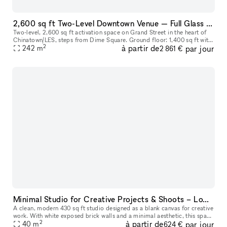
2,600 sq ft Two-Level Downtown Venue — Full Glass Storefront + Lower Level with Own Entrance | Chinatown/LES
Two-level, 2,600 sq ft activation space on Grand Street in the heart of
Chinatown/LES, steps from Dime Square. Ground floor: 1,400 sq ft with
2
à partir de
par jour
a full glass storefront, 12–14 ft ceilings, and excellent
242
m
2 861 €
Minimal Studio for Creative Projects & Shoots – Lower East Side
A clean, modern 430 sq ft studio designed as a blank canvas for creative
work. With white exposed brick walls and a minimal aesthetic, this space
2
à partir de
par jour
is perfect for photo and video shoots, content creati
40
m
624 €