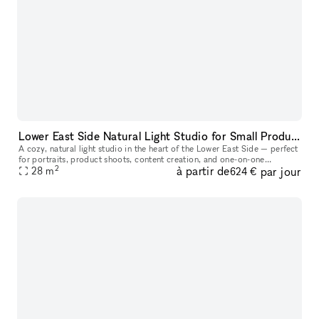
Lower East Side Natural Light Studio for Small Productions & Podcast Recordings
A cozy, natural light studio in the heart of the Lower East Side — perfect
for portraits, product shoots, content creation, and one-on-one
2
à partir de
par jour
28
m
sessions. At approximately 300 sq ft, this space comfortabl
624 €