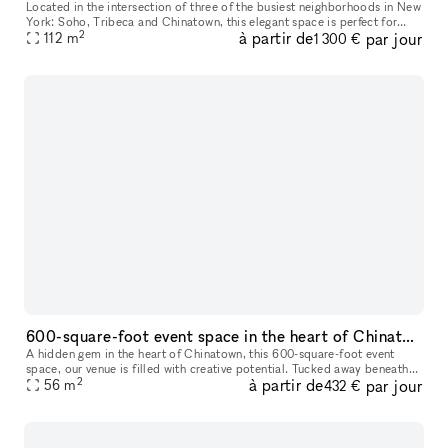
Located in the intersection of three of the busiest neighborhoods in New
York: Soho, Tribeca and Chinatown, this elegant space is perfect for
2
à partir de
par jour
NYFW fashion showrooms, castings, photoshoots, Pop-Ups, a
112
m
1 300 €
600-square-foot event space in the heart of Chinatown,
A hidden gem in the heart of Chinatown, this 600-square-foot event
space, our venue is filled with creative potential. Tucked away beneath
2
à partir de
par jour
the vibrant streets, the space has an eclectic yet industri
56
m
432 €