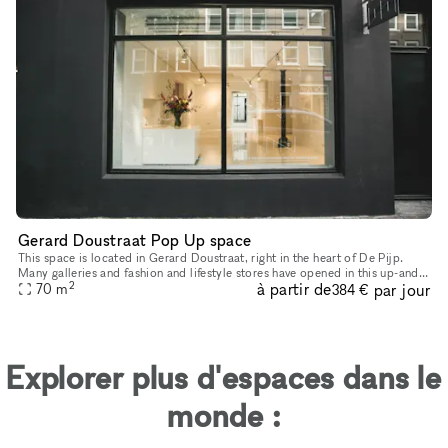
Gerard Doustraat Pop Up space
This space is located in Gerard Doustraat, right in the heart of De Pijp.
Many galleries and fashion and lifestyle stores have opened in this up-and-
2
à partir de
par jour
coming neighborhood in recent years. This space is
70
m
384 €
Explorer plus d'espaces dans le
monde :