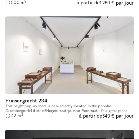
2
à partir de
par jour
Magna Plaza Shopping Center — offering its own pri
500
m
1 260 €
Prinsengracht 234
This bright pop-up store is conveniently located in the popular
Grachtengordel district/Negenstraatsje, near Reestraat. It's a great place
2
à partir de
par jour
42
m
for pop-up shops or art exhibitions. With its sleek and inv
540 €