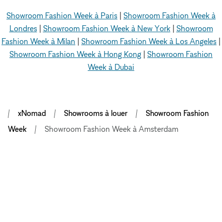
Showroom Fashion Week à Paris
|
Showroom Fashion Week à
Londres
|
Showroom Fashion Week à New York
|
Showroom
Fashion Week à Milan
|
Showroom Fashion Week à Los Angeles
|
Showroom Fashion Week à Hong Kong
|
Showroom Fashion
Week à Dubai
xNomad
Showrooms à louer
Showroom Fashion
Week
Showroom Fashion Week à Amsterdam