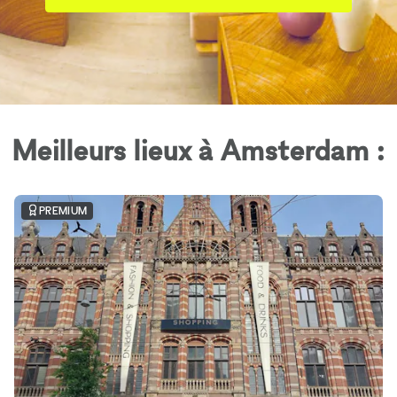
Meilleurs lieux à Amsterdam :
PREMIUM