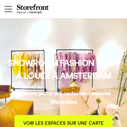
SHOWROOM FASHION WEEK
À LOUER À AMSTERDAM
Réservez parmi des centaines d'espaces
disponibles
VOIR LES ESPACES SUR UNE CARTE