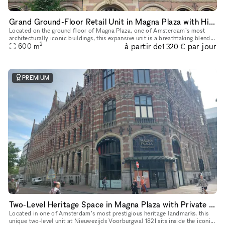
Grand Ground-Floor Retail Unit in Magna Plaza with Historic Detailing
Located on the ground floor of Magna Plaza, one of Amsterdam’s most
architecturally iconic buildings, this expansive unit is a breathtaking blend
2
à partir de
par jour
of heritage architecture and retail-ready infrastruct
600
m
1 320 €
PREMIUM
Two-Level Heritage Space in Magna Plaza with Private Entrance
Located in one of Amsterdam’s most prestigious heritage landmarks, this
unique two-level unit at Nieuwezijds Voorburgwal 182I sits inside the iconic