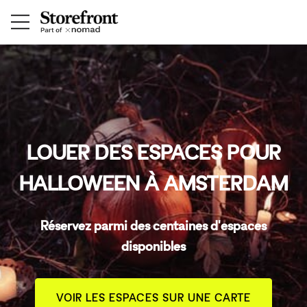
LOUER DES ESPACES POUR
HALLOWEEN À AMSTERDAM
Réservez parmi des centaines d'espaces
disponibles
VOIR LES ESPACES SUR UNE CARTE