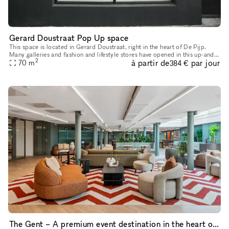
Gerard Doustraat Pop Up space
This space is located in Gerard Doustraat, right in the heart of De Pijp.
Many galleries and fashion and lifestyle stores have opened in this up-and-
2
à partir de
par jour
coming neighborhood in recent years. This space is
70
m
384 €
The Gent – A premium event destination in the heart of the city