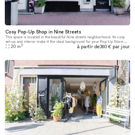
Cosy Pop-Up Shop in Nine Streets
This space is located in the beautiful Nine streets neighborhood. Its cozy
set-up and interior make it the ideal background for your Pop-Up Store.
2
à partir de
par jour
The size of the space is 20 sq m, which provides ple
20
m
360 €