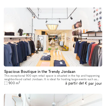
Spacious Boutique in the Trendy Jordaan
This exceptional 900 sqm retail space is situated in the hip and happening
neighborhood called Jordaan. It is ideal for hosting large events such as
2
à partir de
par jour
pop-up stores, showrooms, art galleries and much m
900
m
1 €