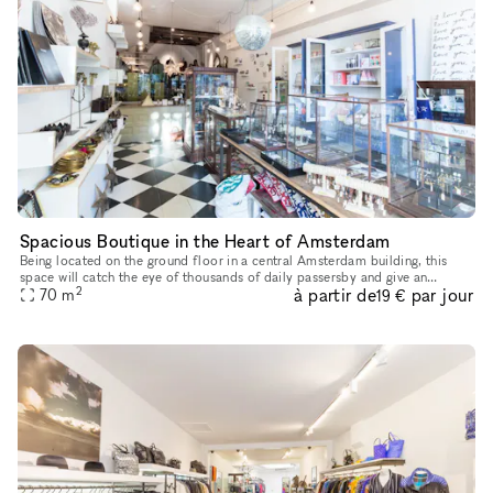
Spacious Boutique in the Heart of Amsterdam
Being located on the ground floor in a central Amsterdam building, this
space will catch the eye of thousands of daily passersby and give an
2
à partir de
par jour
70
m
extraordinary boost to your brand next pop-up store. This
19 €