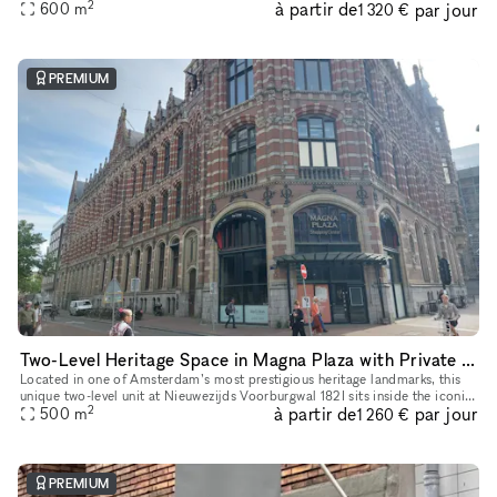
2
à partir de
par jour
of heritage architecture and retail-ready infrastruct
600
m
1 320 €
PREMIUM
Two-Level Heritage Space in Magna Plaza with Private Entrance
Located in one of Amsterdam’s most prestigious heritage landmarks, this
unique two-level unit at Nieuwezijds Voorburgwal 182I sits inside the iconic
2
à partir de
par jour
Magna Plaza Shopping Center — offering its own pri
500
m
1 260 €
PREMIUM