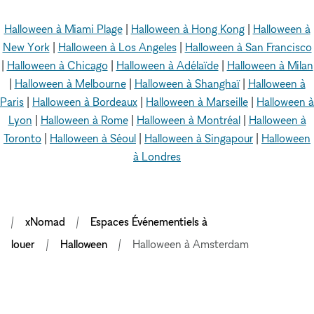
Halloween à Miami Plage
|
Halloween à Hong Kong
|
Halloween à
New York
|
Halloween à Los Angeles
|
Halloween à San Francisco
|
Halloween à Chicago
|
Halloween à Adélaïde
|
Halloween à Milan
|
Halloween à Melbourne
|
Halloween à Shanghaï
|
Halloween à
Paris
|
Halloween à Bordeaux
|
Halloween à Marseille
|
Halloween à
Lyon
|
Halloween à Rome
|
Halloween à Montréal
|
Halloween à
Toronto
|
Halloween à Séoul
|
Halloween à Singapour
|
Halloween
à Londres
xNomad
Espaces Événementiels à
louer
Halloween
Halloween à Amsterdam