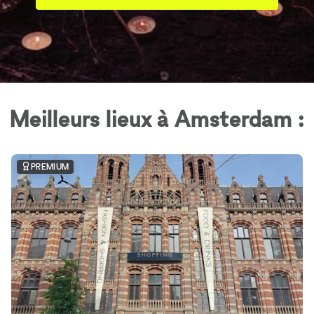
Meilleurs lieux à Amsterdam :
PREMIUM