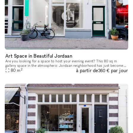
Art Space in Beautiful Jordaan
Are you looking for a space to host your evening event? This 80 sq m
gallery space in the atmospheric Jordaan neighborhood has just become
2
à partir de
par jour
80
m
available for Corporate Events. The striking and establishe
360 €