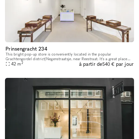
Prinsengracht 234
This bright pop-up store is conveniently located in the popular
Grachtengordel district/Negenstraatsje, near Reestraat. It's a great place
2
à partir de
par jour
42
m
for pop-up shops or art exhibitions. With its sleek and inv
540 €