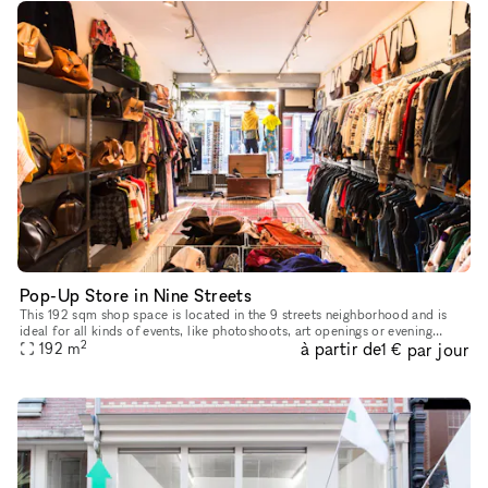
Pop-Up Store in Nine Streets
This 192 sqm shop space is located in the 9 streets neighborhood and is
ideal for all kinds of events, like photoshoots, art openings or evening
2
à partir de
par jour
events. The location has a modern style and light wood
192
m
1 €