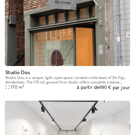
Studio Dou
Studio Dou is a unique, light, open space, located in the heart of De Pijp,
Amsterdam. The 170 m2 ground floor studio offers complete creative
2
à partir de
par jour
freedom and flexibility. You can design the space exactl
170
m
690 €