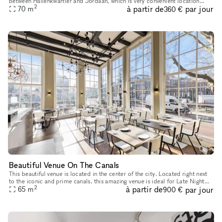
between Hallenkwartier and Jordaan, which is very convenient location
2
à partir de
par jour
ideally for pop-up store, product launches as well as e
70
m
360 €
Beautiful Venue On The Canals
This beautiful venue is located in the center of the city. Located right next
to the iconic and prime canals, this amazing venue is ideal for Late Night
2
à partir de
par jour
65
m
Events, Corporate Events or Food Events. With
900 €