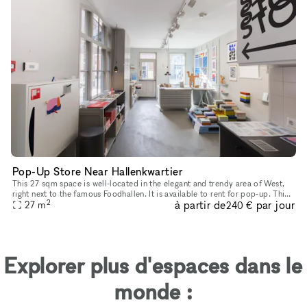
Pop-Up Store Near Hallenkwartier
This 27 sqm space is well-located in the elegant and trendy area of West,
right next to the famous Foodhallen. It is available to rent for pop-up. This
2
à partir de
par jour
striking building is a commonly frequented mee
27
m
240 €
Explorer plus d'espaces dans le
monde :