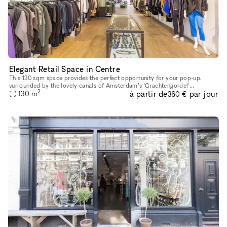
Elegant Retail Space in Centre
This 130 sqm space provides the perfect opportunity for your pop-up,
surrounded by the lovely canals of Amsterdam’s 'Grachtengordel'
2
à partir de
par jour
130
m
neighbourhood. It is located not far from the famous 'Rijksmuseum
360 €