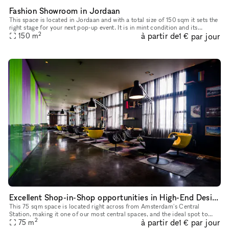
Fashion Showroom in Jordaan
This space is located in Jordaan and with a total size of 150 sqm it sets the
right stage for your next pop-up event. It is in mint condition and its
2
à partir de
par jour
beautiful interior is an excellent backdrop for y
150
m
1 €
Excellent Shop-in-Shop opportunities in High-End Design Bar in Amsterdam's Historic City Center
This 75 sqm space is located right across from Amsterdam's Central
Station, making it one of our most central spaces, and the ideal spot to
2
à partir de
par jour
host pop-up stores, photo shoots, private dinners, product
75
m
1 €