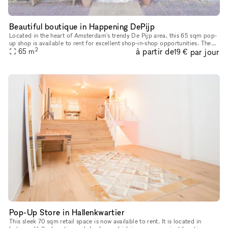
Beautiful boutique in Happening DePijp
Located in the heart of Amsterdam's trendy De Pijp area, this 65 sqm pop-
up shop is available to rent for excellent shop-in-shop opportunities. The
2
à partir de
par jour
space is on the ground floor in a typical Amsterda
65
m
19 €
Pop-Up Store in Hallenkwartier
This sleek 70 sqm retail space is now available to rent. It is located in