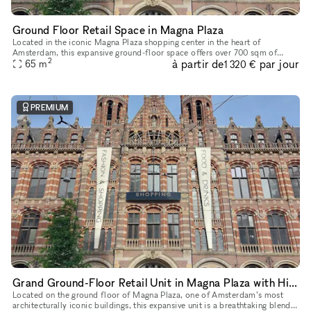
Ground Floor Retail Space in Magna Plaza
Located in the iconic Magna Plaza shopping center in the heart of
Amsterdam, this expansive ground-floor space offers over 700 sqm of
2
à partir de
par jour
open-plan retail opportunity. With soaring ceilings, exposed stru
65
m
1 320 €
PREMIUM
Grand Ground-Floor Retail Unit in Magna Plaza with Historic Detailing
Located on the ground floor of Magna Plaza, one of Amsterdam’s most
architecturally iconic buildings, this expansive unit is a breathtaking blend