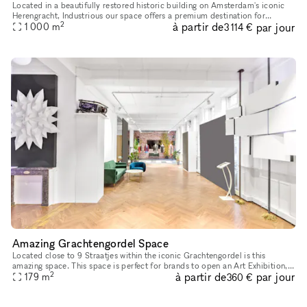
Located in a beautifully restored historic building on Amsterdam's iconic
Herengracht, Industrious our space offers a premium destination for
2
à partir de
par jour
1 000
m
meetings, events, workshops. Whether you're hosting a cl
3 114 €
Amazing Grachtengordel Space
Located close to 9 Straatjes within the iconic Grachtengordel is this
amazing space. This space is perfect for brands to open an Art Exhibition,
2
à partir de
par jour
179
m
Fashion Showroom or Press Event. This one-of-a-kind s
360 €