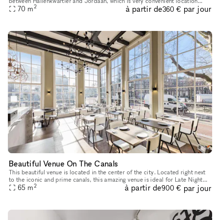
between Hallenkwartier and Jordaan, which is very convenient location
2
à partir de
par jour
ideally for pop-up store, product launches as well as e
70
m
360 €
Beautiful Venue On The Canals
This beautiful venue is located in the center of the city. Located right next
to the iconic and prime canals, this amazing venue is ideal for Late Night
2
à partir de
par jour
65
m
Events, Corporate Events or Food Events. With
900 €