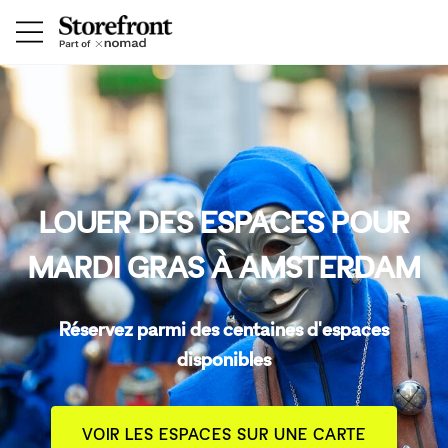
LOUER DES ESPACES POUR
MARDI GRAS À AMSTERDAM
Réservez parmi des centaines d'espaces
disponibles
VOIR LES ESPACES SUR UNE CARTE