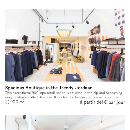
Spacious Boutique in the Trendy Jordaan
This exceptional 900 sqm retail space is situated in the hip and happening
neighborhood called Jordaan. It is ideal for hosting large events such as
2
à partir de
par jour
pop-up stores, showrooms, art galleries and much m
900
m
1 €