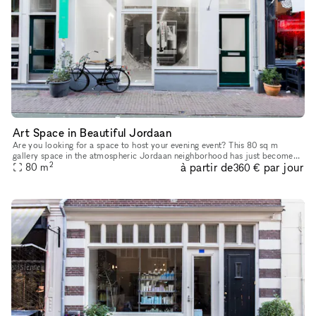
Art Space in Beautiful Jordaan
Are you looking for a space to host your evening event? This 80 sq m
gallery space in the atmospheric Jordaan neighborhood has just become
2
à partir de
par jour
80
m
available for Corporate Events. The striking and establishe
360 €