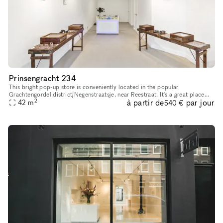
Prinsengracht 234
This bright pop-up store is conveniently located in the popular
Grachtengordel district/Negenstraatsje, near Reestraat. It's a great place
2
à partir de
par jour
42
m
for pop-up shops or art exhibitions. With its sleek and inv
540 €