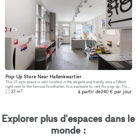
Pop-Up Store Near Hallenkwartier
This 27 sqm space is well-located in the elegant and trendy area of West,
right next to the famous Foodhallen. It is available to rent for pop-up. This
2
à partir de
par jour
striking building is a commonly frequented mee
27
m
240 €
Explorer plus d'espaces dans le
monde :