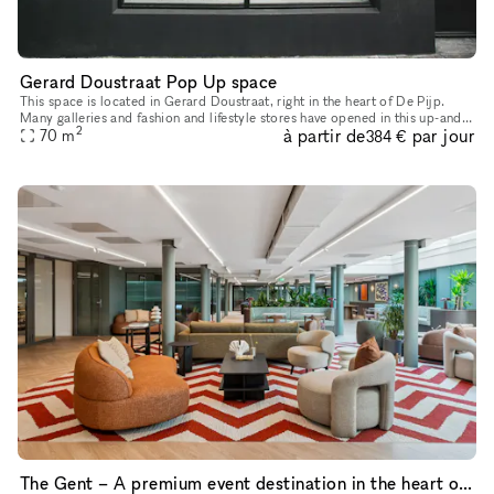
Gerard Doustraat Pop Up space
This space is located in Gerard Doustraat, right in the heart of De Pijp.
Many galleries and fashion and lifestyle stores have opened in this up-and-
2
à partir de
par jour
coming neighborhood in recent years. This space is
70
m
384 €
The Gent – A premium event destination in the heart of the city