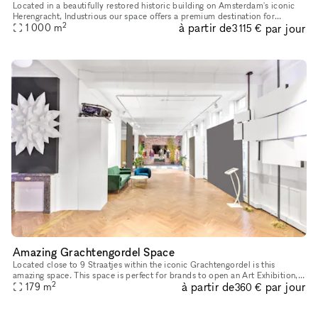
Located in a beautifully restored historic building on Amsterdam's iconic
Herengracht, Industrious our space offers a premium destination for
2
à partir de
par jour
1 000
m
meetings, events, workshops. Whether you're hosting a cl
3 115 €
Amazing Grachtengordel Space
Located close to 9 Straatjes within the iconic Grachtengordel is this
amazing space. This space is perfect for brands to open an Art Exhibition,
2
à partir de
par jour
179
m
Fashion Showroom or Press Event. This one-of-a-kind s
360 €