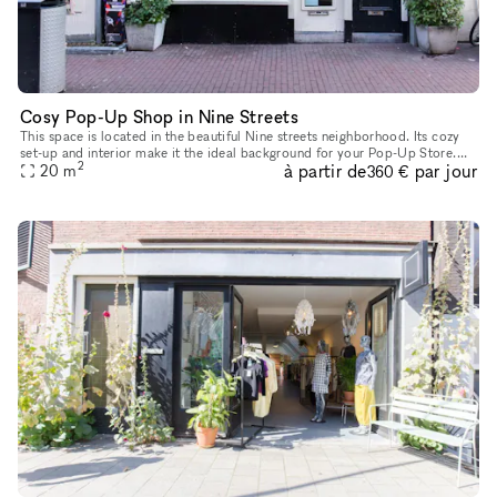
Cosy Pop-Up Shop in Nine Streets
This space is located in the beautiful Nine streets neighborhood. Its cozy
set-up and interior make it the ideal background for your Pop-Up Store.
2
à partir de
par jour
The size of the space is 20 sq m, which provides ple
20
m
360 €