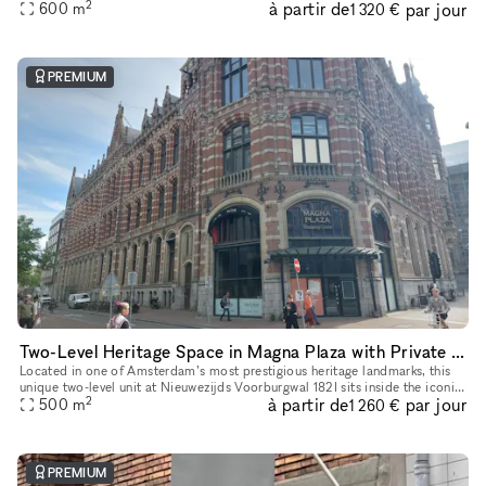
2
à partir de
par jour
of heritage architecture and retail-ready infrastruct
600
m
1 320 €
PREMIUM
Two-Level Heritage Space in Magna Plaza with Private Entrance
Located in one of Amsterdam’s most prestigious heritage landmarks, this
unique two-level unit at Nieuwezijds Voorburgwal 182I sits inside the iconic
2
à partir de
par jour
Magna Plaza Shopping Center — offering its own pri
500
m
1 260 €
PREMIUM