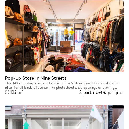
Pop-Up Store in Nine Streets
This 192 sqm shop space is located in the 9 streets neighborhood and is
ideal for all kinds of events, like photoshoots, art openings or evening
2
à partir de
par jour
events. The location has a modern style and light wood
192
m
1 €