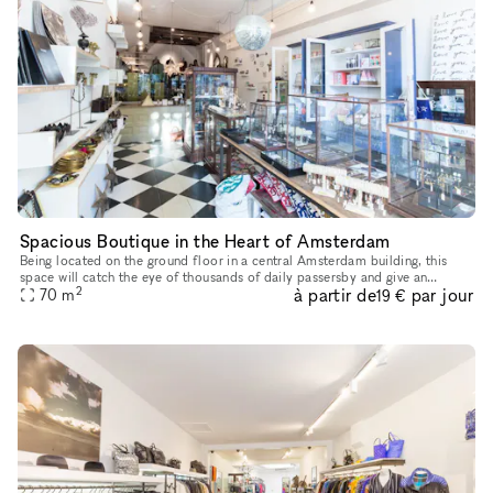
Spacious Boutique in the Heart of Amsterdam
Being located on the ground floor in a central Amsterdam building, this
space will catch the eye of thousands of daily passersby and give an
2
à partir de
par jour
70
m
extraordinary boost to your brand next pop-up store. This
19 €