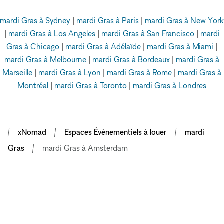
mardi Gras à Sydney
|
mardi Gras à Paris
|
mardi Gras à New York
|
mardi Gras à Los Angeles
|
mardi Gras à San Francisco
|
mardi
Gras à Chicago
|
mardi Gras à Adélaïde
|
mardi Gras à Miami
|
mardi Gras à Melbourne
|
mardi Gras à Bordeaux
|
mardi Gras à
Marseille
|
mardi Gras à Lyon
|
mardi Gras à Rome
|
mardi Gras à
Montréal
|
mardi Gras à Toronto
|
mardi Gras à Londres
xNomad
Espaces Événementiels à louer
mardi
Gras
mardi Gras à Amsterdam