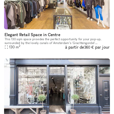
Elegant Retail Space in Centre
This 130 sqm space provides the perfect opportunity for your pop-up,
surrounded by the lovely canals of Amsterdam’s 'Grachtengordel'
2
à partir de
par jour
130
m
neighbourhood. It is located not far from the famous 'Rijksmuseum
360 €