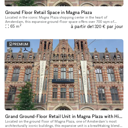
Ground Floor Retail Space in Magna Plaza
Located in the iconic Magna Plaza shopping center in the heart of
Amsterdam, this expansive ground-floor space offers over 700 sqm of
2
à partir de
par jour
open-plan retail opportunity. With soaring ceilings, exposed stru
65
m
1 320 €
PREMIUM
Grand Ground-Floor Retail Unit in Magna Plaza with Historic Detailing
Located on the ground floor of Magna Plaza, one of Amsterdam’s most
architecturally iconic buildings, this expansive unit is a breathtaking blend