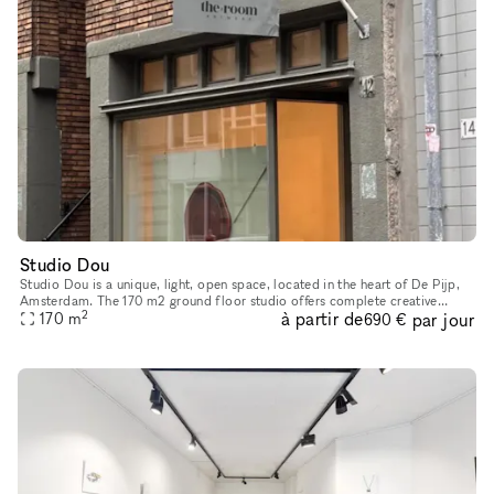
Studio Dou
Studio Dou is a unique, light, open space, located in the heart of De Pijp,
Amsterdam. The 170 m2 ground floor studio offers complete creative
2
à partir de
par jour
freedom and flexibility. You can design the space exactl
170
m
690 €