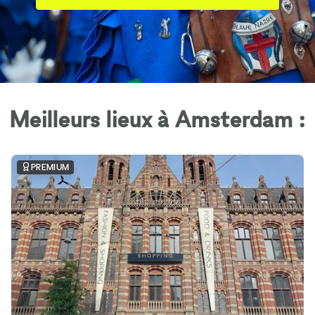
Meilleurs lieux à Amsterdam :
PREMIUM