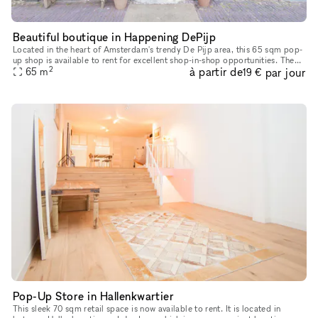
Beautiful boutique in Happening DePijp
Located in the heart of Amsterdam's trendy De Pijp area, this 65 sqm pop-
up shop is available to rent for excellent shop-in-shop opportunities. The
2
à partir de
par jour
space is on the ground floor in a typical Amsterda
65
m
19 €
Pop-Up Store in Hallenkwartier
This sleek 70 sqm retail space is now available to rent. It is located in