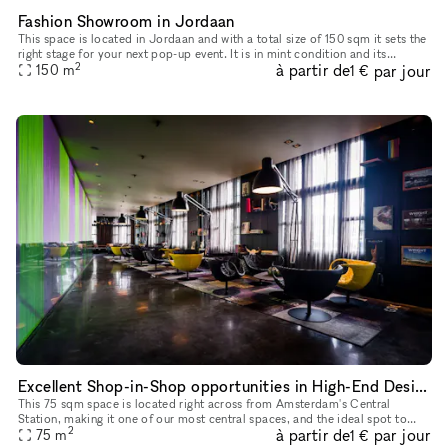
Fashion Showroom in Jordaan
This space is located in Jordaan and with a total size of 150 sqm it sets the
right stage for your next pop-up event. It is in mint condition and its
2
à partir de
par jour
beautiful interior is an excellent backdrop for y
150
m
1 €
Excellent Shop-in-Shop opportunities in High-End Design Bar in Amsterdam's Historic City Center
This 75 sqm space is located right across from Amsterdam's Central
Station, making it one of our most central spaces, and the ideal spot to
2
à partir de
par jour
host pop-up stores, photo shoots, private dinners, product
75
m
1 €