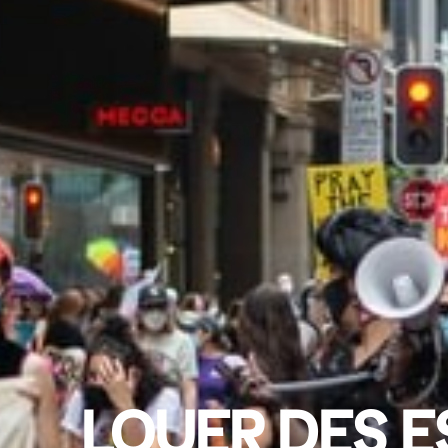
LOUER DES E