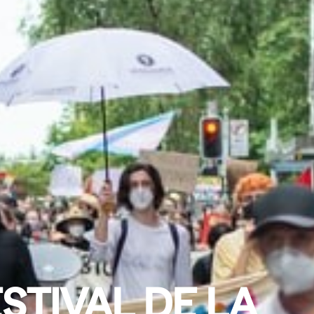
STIVAL DE LA