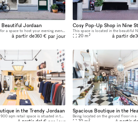
n Beautiful Jordaan
Cosy Pop-Up Shop in Nine S
Are you looking for a space to host your evening event? This 80 sq m gallery space in the atmospheric Jordaan neighborhood has just become available for Corporate Events. The striking and establishe
2
à partir de
à partir de
par jour
20
m
360 €
3
utique in the Trendy Jordaan
This exceptional 900 sqm retail space is situated in the hip and happening neighborhood called Jordaan. It is ideal for hosting large events such as pop-up stores, showrooms, art galleries and much m
2
à partir de
à partir d
par jour
70
m
1 €