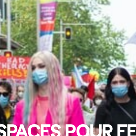
SPACES POUR FE