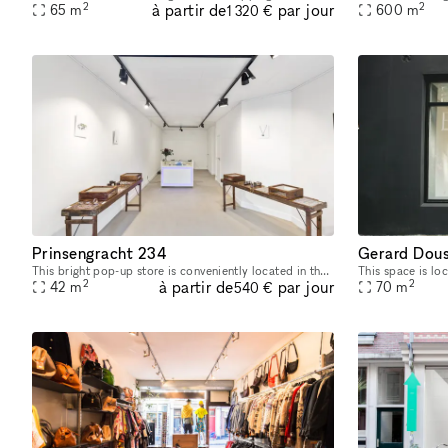
2
2
à partir de
par jour
65
m
600
m
1 320 €
Prinsengracht 234
Gerard Dous
This bright pop-up store is conveniently located in the popular Grachtengordel district/Negenstraatsje, near Reestraat. It's a great place for pop-up shops or art exhibitions. With its sleek and inv
2
2
à partir de
par jour
42
m
70
m
540 €