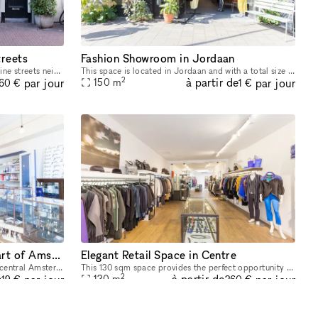
treets
Fashion Showroom in Jordaan
This space is located in the beautiful Nine streets neighborhood. Its cozy set-up and interior make it the ideal background for your Pop-Up Store. The size of the space is 20 sq m, which provides ple
This space is located in Jordaan and with a total size of 150 sqm it sets the right stage for your next pop-up event. It is in mint condition and its beautiful interior is an excellent backdrop for y
2
à partir de
par jour
par jour
150
m
60 €
1 €
Spacious Boutique in the Heart of Amsterdam
Elegant Retail Space in Centre
Being located on the ground floor in a central Amsterdam building, this space will catch the eye of thousands of daily passersby and give an extraordinary boost to your brand next pop-up store. This
This 130 sqm space provides the perfect opportunity for your pop-up, surrounded by the lovely canals of Amsterdam’s 'Grachtengordel' neighbourhood. It is located not far from the famous 'Rijksmuseum
2
e
à partir de
par jour
par jour
130
m
19 €
360 €