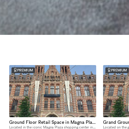
PREMIUM
PREMIUM
Ground Floor Retail Space in Magna Plaza
Located in the iconic Magna Plaza shopping center in the heart of Amsterdam, this expansive ground-floor space offers over 700 sqm of open-plan retail opportunity. With soaring ceilings, exposed stru