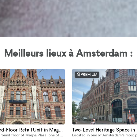
Meilleurs lieux à Amsterdam :
PREMIUM
Grand Ground-Floor Retail Unit in Magna Plaza with Historic Detailing
Located on the ground floor of Magna Plaza, one of Amsterdam’s most architecturally iconic buildings, this expansive unit is a breathtaking blend of heritage architecture and retail-ready infrastruct