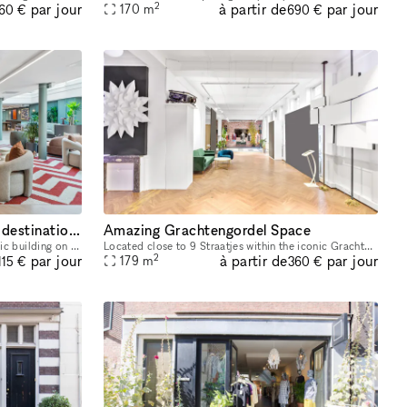
2
à partir de
par jour
par jour
170
m
260 €
690 €
The Gent – A premium event destination in the heart of the city
Amazing Grachtengordel Space
Located in a beautifully restored historic building on Amsterdam's iconic Herengracht, Industrious our space offers a premium destination for meetings, events, workshops. Whether you're hosting a cl
Located close to 9 Straatjes within the iconic Grachtengordel is this amazing space. This space is perfect for brands to open an Art Exhibition, Fashion Showroom or Press Event. This one-of-a-kind s
2
à partir de
par jour
par jour
179
m
115 €
360 €