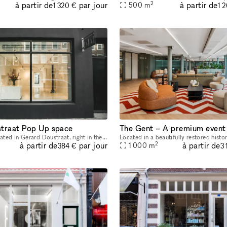
2
à partir de
à partir de
par jour
500
m
1 320 €
1 
traat Pop Up space
This space is located in Gerard Doustraat, right in the heart of De Pijp. Many galleries and fashion and lifestyle stores have opened in this up-and-coming neighborhood in recent years. This space is
2
à partir de
à partir de
par jour
1 000
m
384 €
3 