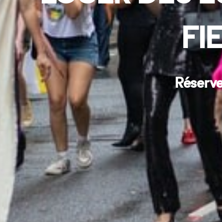
FI
Réserve