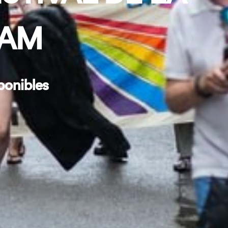
DAM
ponibles