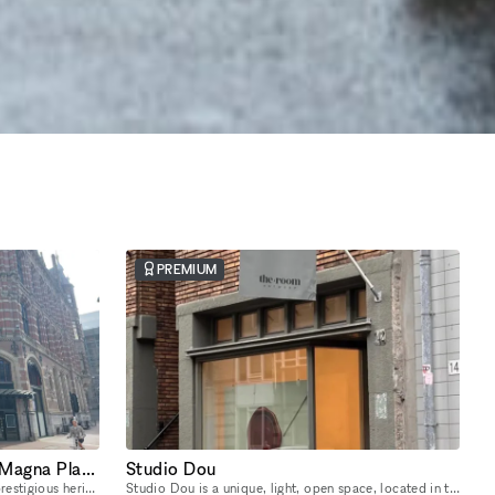
PREMIUM
Two-Level Heritage Space in Magna Plaza with Private Entrance
Studio Dou
Located in one of Amsterdam’s most prestigious heritage landmarks, this unique two-level unit at Nieuwezijds Voorburgwal 182I sits inside the iconic Magna Plaza Shopping Center — offering its own pri
Studio Dou is a unique, light, open space, located in the heart of De Pijp, Amsterdam. The 170 m2 ground floor studio offers complete creative freedom and flexibility. You can design the space exactl