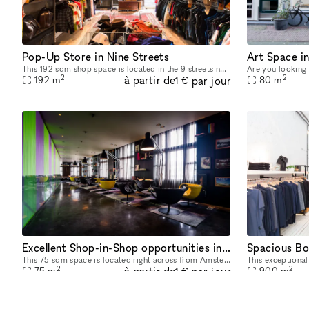
Pop-Up Store in Nine Streets
Art Space i
This 192 sqm shop space is located in the 9 streets neighborhood and is ideal for all kinds of events, like photoshoots, art openings or evening events. The location has a modern style and light wood
2
2
à partir de
par jour
192
m
80
m
1 €
Excellent Shop-in-Shop opportunities in High-End Design Bar in Amsterdam's Historic City Center
Spacious Bo
This 75 sqm space is located right across from Amsterdam's Central Station, making it one of our most central spaces, and the ideal spot to host pop-up stores, photo shoots, private dinners, product
2
2
à partir de
par jour
75
m
900
m
1 €