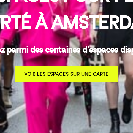
ERTÉ À AMSTER
z parmi des centaines d'espaces dis
VOIR LES ESPACES SUR UNE CARTE