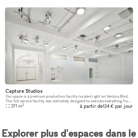
Capture Studios
Our space is a premium production facility located right on Ventura Blvd.
This full-service facility was delicately designed to execute everything from
2
à partir de
par jour
photoshoots and video shoots for film & televis
371
m
124 €
Explorer plus d'espaces dans le