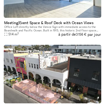
Meeting/Event Space & Roof Deck with Ocean Views
Office Loft directly below the Venice Sign with immediate access to the
Boardwalk and Pacific Ocean. Built in 1915, this historic 2nd floor space
2
à partir de
par jour
has front and rear access, white wall interiors, nine
514
m
3 156 €