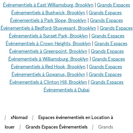
Événementiels à East Williamsburg, Brooklyn
|
Grands Espaces
Événementiels à Bushwick, Brooklyn
|
Grands Espaces
Événementiels à Park Slope, Brooklyn
|
Grands Espaces
Événementiels à Bedford-Stuyvesant, Brooklyn
|
Grands Espaces
Événementiels à Sunset Park, Brooklyn
|
Grands Espaces
Événementiels à Crown Heights, Brooklyn
|
Grands Espaces
Événementiels à Greenpoint, Brooklyn
|
Grands Espaces
Événementiels à Williamsburg, Brooklyn
|
Grands Espaces
Événementiels à Red Hook, Brooklyn
|
Grands Espaces
Événementiels à Gowanus, Brooklyn
|
Grands Espaces
Événementiels à Clinton Hill, Brooklyn
|
Grands Espaces
Événementiels à Dubai
xNomad
Espaces événementiels en Location à
louer
Grands Espaces Événementiels
Grands