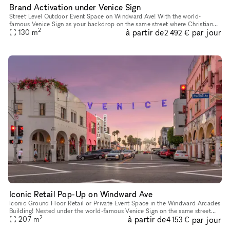
Brand Activation under Venice Sign
Street Level Outdoor Event Space on Windward Ave! With the world-
famous Venice Sign as your backdrop on the same street where Christian
2
à partir de
par jour
Dior showcased their 2022 Men's Fashion Show, this outdoor pat
130
m
2 492 €
Iconic Retail Pop-Up on Windward Ave
Iconic Ground Floor Retail or Private Event Space in the Windward Arcades
Building! Nested under the world-famous Venice Sign on the same street
2
à partir de
par jour
where Christian Dior showcased their 2022 Men's Fashi
207
m
4 153 €