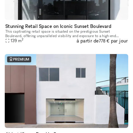
Stunning Retail Space on Iconic Sunset Boulevard
This captivating retail space is situated on the prestigious Sunset
Boulevard, offering unparalleled visibility and exposure to a high-end
2
à partir de
par jour
139
m
clientele. Recently Renovated & Designed for Impact: Moder
778 €
PREMIUM