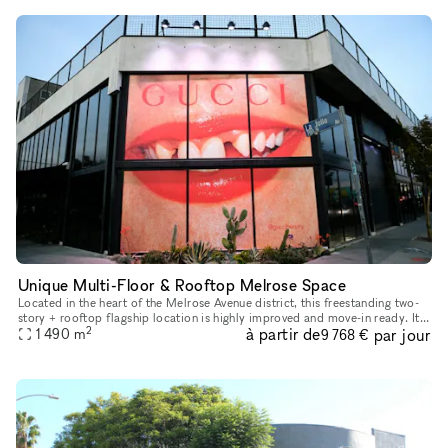
Unique Multi-Floor & Rooftop Melrose Space
Located in the heart of the Melrose Avenue district, this freestanding two-
story + rooftop flagship location is highly improved and move-in ready. It
2
à partir de
par jour
is an incredible opportunity to host your next p
1 490
m
9 768 €