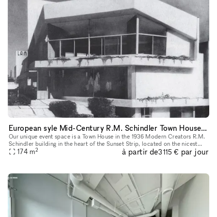
European syle Mid-Century R.M. Schindler Town House on Sunset Blvd
Our unique event space is a Town House in the 1936 Modern Creators R.M.
Schindler building in the heart of the Sunset Strip, located on the nicest
2
à partir de
par jour
block in West Hollywood with lots of foot traffic an
174
m
3 115 €