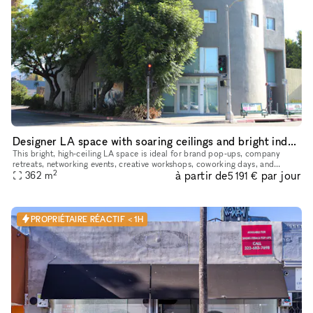
Designer LA space with soaring ceilings and bright indoor‑outdoor feel
This bright, high‑ceiling LA space is ideal for brand pop‑ups, company
retreats, networking events, creative workshops, coworking days, and
2
à partir de
par jour
intimate gatherings. The main room is one large open area t
362
m
5 191 €
PROPRIÉTAIRE RÉACTIF < 1H