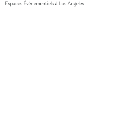
Espaces Événementiels à Los Angeles