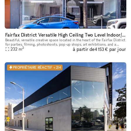
Fairfax District Versatile High Ceiling Two Level Indoor/ Outdoor Party Film Photo Space
Beautiful, versatile creative space located in the heart of the Fairfax District
for parties, filming, photoshoots, pop-up shops, art exhibitions, and a
2
à partir de
par jour
232
m
variety of events. The details below are for
4 153 €
PROPRIÉTAIRE RÉACTIF < 2H