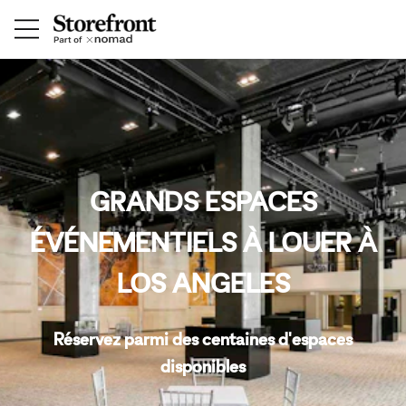
GRANDS ESPACES
ÉVÉNEMENTIELS À LOUER À
LOS ANGELES
Réservez parmi des centaines d'espaces
disponibles