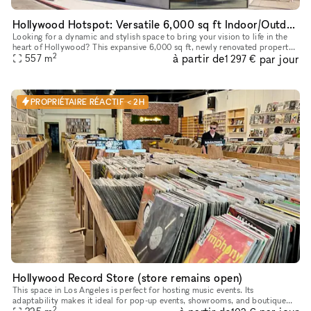
Hollywood Hotspot: Versatile 6,000 sq ft Indoor/Outdoor Event & Retail Space with Hollywood Blvd Views!
Looking for a dynamic and stylish space to bring your vision to life in the
heart of Hollywood? This expansive 6,000 sq ft, newly renovated property
2
à partir de
par jour
offers a unique blend of indoor and outdoor areas,
557
m
1 297 €
PROPRIÉTAIRE RÉACTIF < 2H
Hollywood Record Store (store remains open)
This space in Los Angeles is perfect for hosting music events. Its
adaptability makes it ideal for pop-up events, showrooms, and boutique
2
exhibitions. Located in a prime area, this rental offers conv