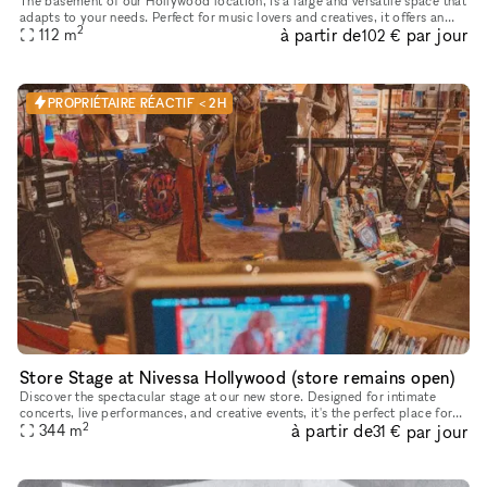
The basement of our Hollywood location, is a large and versatile space that
adapts to your needs. Perfect for music lovers and creatives, it offers an
2
à partir de
par jour
unparalleled environment for your projects. This
112
m
102 €
PROPRIÉTAIRE RÉACTIF < 2H
Store Stage at Nivessa Hollywood (store remains open)
Discover the spectacular stage at our new store. Designed for intimate
concerts, live performances, and creative events, it's the perfect place for
2
à partir de
par jour
your talent to shine. Come and take advantage of th
344
m
31 €