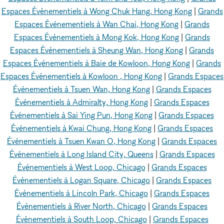
Espaces Événementiels à Wong Chuk Hang, Hong Kong
|
Grands
Espaces Événementiels à Wan Chai, Hong Kong
|
Grands
Espaces Événementiels à Mong Kok, Hong Kong
|
Grands
Espaces Événementiels à Sheung Wan, Hong Kong
|
Grands
Espaces Événementiels à Baie de Kowloon, Hong Kong
|
Grands
Espaces Événementiels à Kowloon , Hong Kong
|
Grands Espaces
Événementiels à Tsuen Wan, Hong Kong
|
Grands Espaces
Événementiels à Admiralty, Hong Kong
|
Grands Espaces
Événementiels à Sai Ying Pun, Hong Kong
|
Grands Espaces
Événementiels à Kwai Chung, Hong Kong
|
Grands Espaces
Événementiels à Tsuen Kwan O, Hong Kong
|
Grands Espaces
Événementiels à Long Island City, Queens
|
Grands Espaces
Événementiels à West Loop, Chicago
|
Grands Espaces
Événementiels à Logan Square, Chicago
|
Grands Espaces
Événementiels à Lincoln Park, Chicago
|
Grands Espaces
Événementiels à River North, Chicago
|
Grands Espaces
Événementiels à South Loop, Chicago
|
Grands Espaces