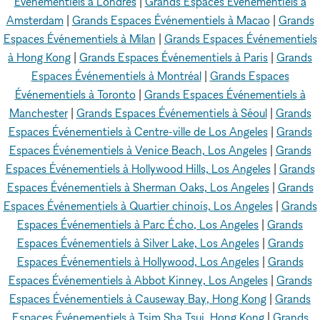
Événementiels à Londres
|
Grands Espaces Événementiels à
Amsterdam
|
Grands Espaces Événementiels à Macao
|
Grands
Espaces Événementiels à Milan
|
Grands Espaces Événementiels
à Hong Kong
|
Grands Espaces Événementiels à Paris
|
Grands
Espaces Événementiels à Montréal
|
Grands Espaces
Événementiels à Toronto
|
Grands Espaces Événementiels à
Manchester
|
Grands Espaces Événementiels à Séoul
|
Grands
Espaces Événementiels à Centre-ville de Los Angeles
|
Grands
Espaces Événementiels à Venice Beach, Los Angeles
|
Grands
Espaces Événementiels à Hollywood Hills, Los Angeles
|
Grands
Espaces Événementiels à Sherman Oaks, Los Angeles
|
Grands
Espaces Événementiels à Quartier chinois, Los Angeles
|
Grands
Espaces Événementiels à Parc Écho, Los Angeles
|
Grands
Espaces Événementiels à Silver Lake, Los Angeles
|
Grands
Espaces Événementiels à Hollywood, Los Angeles
|
Grands
Espaces Événementiels à Abbot Kinney, Los Angeles
|
Grands
Espaces Événementiels à Causeway Bay, Hong Kong
|
Grands
Espaces Événementiels à Tsim Sha Tsui, Hong Kong
|
Grands