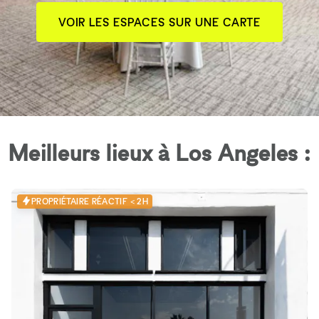
VOIR LES ESPACES SUR UNE CARTE
Meilleurs lieux à Los Angeles :
PROPRIÉTAIRE RÉACTIF < 2H