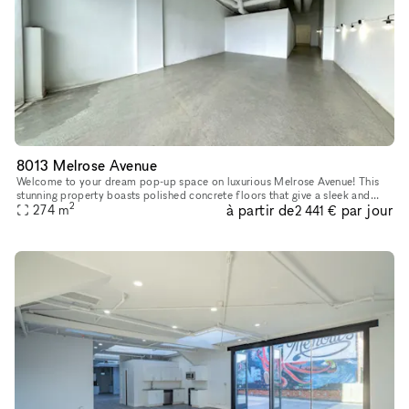
8013 Melrose Avenue
Welcome to your dream pop-up space on luxurious Melrose Avenue! This
stunning property boasts polished concrete floors that give a sleek and
2
à partir de
par jour
modern feel to the space, while the white walls provide a
274
m
2 441 €