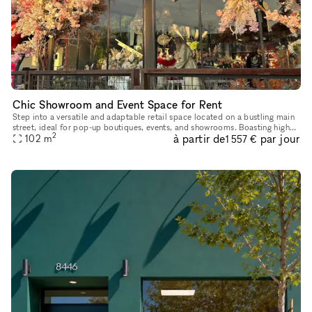
Chic Showroom and Event Space for Rent
Step into a versatile and adaptable retail space located on a bustling main
street, ideal for pop-up boutiques, events, and showrooms. Boasting high
2
à partir de
par jour
foot traffic and excellent window displays, this t
102
m
1 557 €