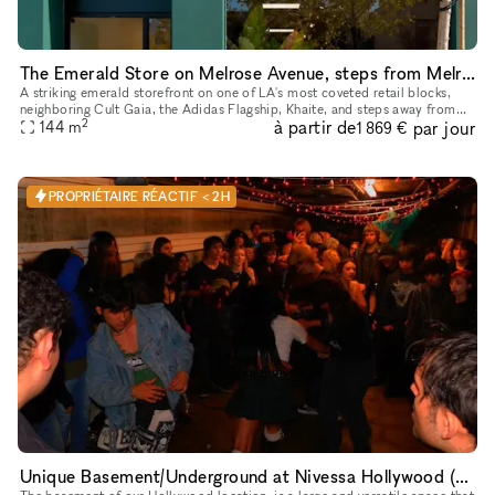
The Emerald Store on Melrose Avenue, steps from Melrose Place
A striking emerald storefront on one of LA's most coveted retail blocks,
neighboring Cult Gaia, the Adidas Flagship, Khaite, and steps away from
2
à partir de
par jour
Melrose Place. Inside, a fully finished, gallery-calib
144
m
1 869 €
PROPRIÉTAIRE RÉACTIF < 2H
Unique Basement/Underground at Nivessa Hollywood (store remains open)