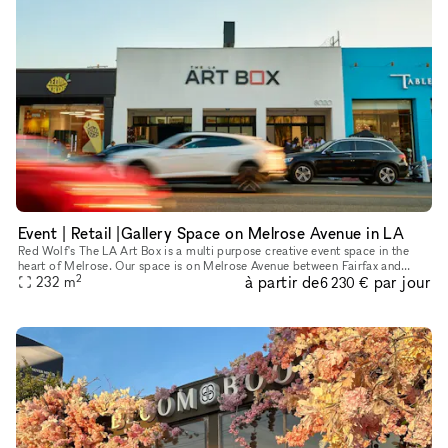
Event | Retail |Gallery Space on Melrose Avenue in LA
Red Wolf's The LA Art Box is a multi purpose creative event space in the
heart of Melrose. Our space is on Melrose Avenue between Fairfax and
2
à partir de
par jour
Crescent Heights. Great location and access for Los Angel
232
m
6 230 €