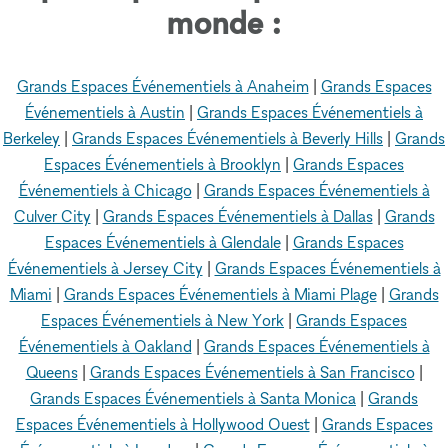
monde :
Grands Espaces Événementiels à Anaheim
|
Grands Espaces
Événementiels à Austin
|
Grands Espaces Événementiels à
Berkeley
|
Grands Espaces Événementiels à Beverly Hills
|
Grands
Espaces Événementiels à Brooklyn
|
Grands Espaces
Événementiels à Chicago
|
Grands Espaces Événementiels à
Culver City
|
Grands Espaces Événementiels à Dallas
|
Grands
Espaces Événementiels à Glendale
|
Grands Espaces
Événementiels à Jersey City
|
Grands Espaces Événementiels à
Miami
|
Grands Espaces Événementiels à Miami Plage
|
Grands
Espaces Événementiels à New York
|
Grands Espaces
Événementiels à Oakland
|
Grands Espaces Événementiels à
Queens
|
Grands Espaces Événementiels à San Francisco
|
Grands Espaces Événementiels à Santa Monica
|
Grands
Espaces Événementiels à Hollywood Ouest
|
Grands Espaces