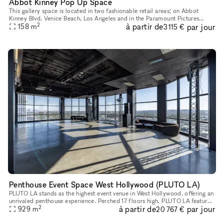
Abbot Kinney Pop Up Space
This gallery space is located in two fashionable retail areas; on Abbot
Kinney Blvd, Venice Beach, Los Angeles and in the Paramount Pictures
2
à partir de
par jour
building in Surry Hills, Sydney. GQ magazine named Abbot K
158
m
3 115 €
Penthouse Event Space West Hollywood (PLUTO LA)
PLUTO LA stands as the highest event venue in West Hollywood, offering an
unrivaled penthouse experience. Perched 17 floors high, PLUTO LA features
2
à partir de
par jour
breathtaking 360-degree views, floor-to-ceiling win
929
m
20 767 €