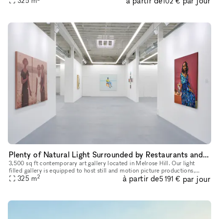
à partir de
par jour
325
m
102 €
Plenty of Natural Light Surrounded by Restaurants and Galleries
3,500 sq ft contemporary art gallery located in Melrose Hill. Our light
filled gallery is equipped to host still and motion picture productions,
2
à partir de
par jour
private exhibits, corporate events, launches, pop-up s
325
m
5 191 €