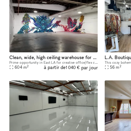
Clean, wide, high ceiling warehouse for multiple uses in DTLA
Prime opportunity in East LA for creative office/flex conversion Concrete Floors 6,500 SF Ground level Loading Ceiling height 20FT Sprinklered building Power 2500 Amps, 480 Volts, 3 Phase, 4 Wire 2
2
2
à partir de
par jour
604
m
56
m
1 040 €