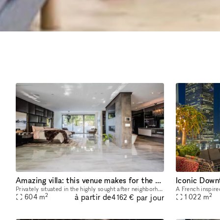
Amazing villa: this venue makes for the perfect getaway
Privately situated in the highly sought after neighborhood of BHPO, this villa makes for the perfect getaway. A must-see contemporary gem models sleek architecture, accompanied by clean lines and wa
2
2
à partir de
par jour
604
m
1 022
m
4 162 €