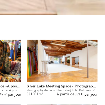
Amazing and very Unique space -A post office from the 1800s
Silver Lake Meeting Space - Photography studio
This space is Quite Amazing and very Unique. A post office from the 1800s. It has industrial charm and a Spectacular ramp that leads to the front door of the space. It's a Stunning Place.
Photography studio in Silver Lake / Echo Park area. Private parking, VIP rooms, and equipment on-site. Brand new, beautiful, large 14000 sq ft photo studio for photography and video shoots, meetings
2
à partir de
par jour
par jour
1 301
m
312 €
853 €