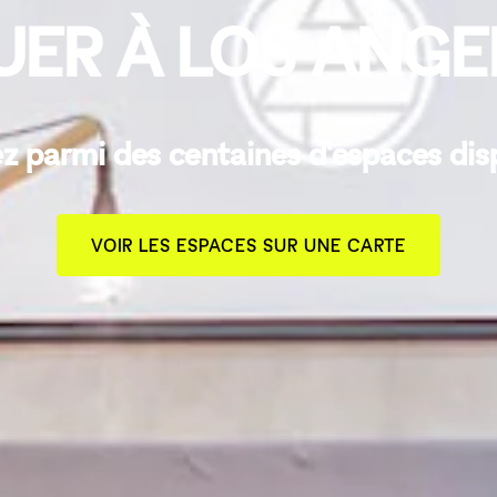
UER À LOS ANGE
z parmi des centaines d'espaces dis
VOIR LES ESPACES SUR UNE CARTE