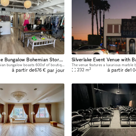
L.A. Boutique Bungalow Bohemian Storefront
This cozy bohemian bungalow boasts 600sf of boutique space with adjustable moving garment racks, two dressing rooms and a full cash wrap & bathroom/storage room. Located on beautiful Topanga Canyon
2
à partir de
à partir de
par jour
232
m
676 €
1 