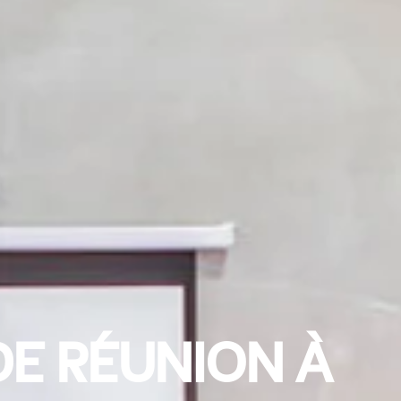
DE RÉUNION À