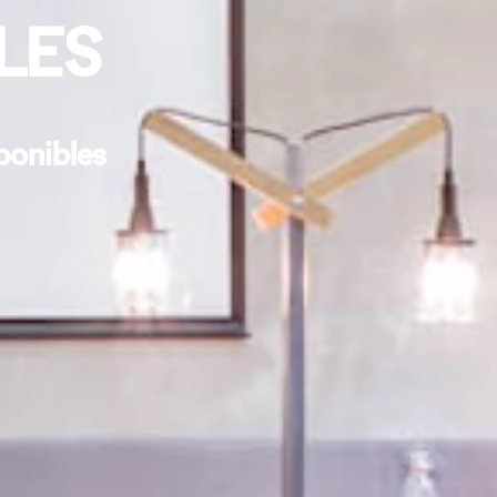
LES
ponibles