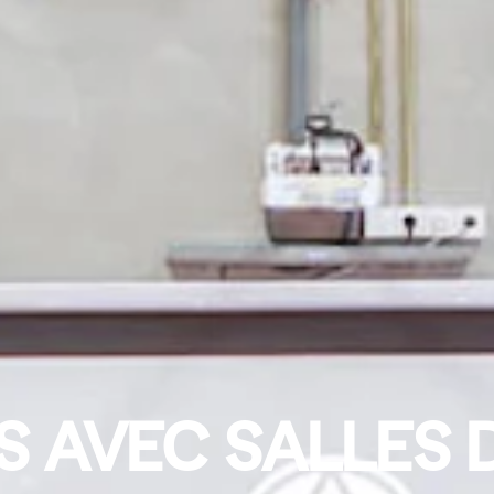
 AVEC SALLES 