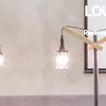
LO
Réserve