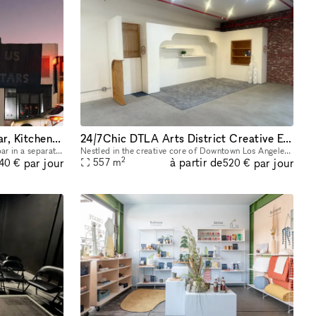
Silverlake Event Venue with Bar, Kitchen, Patio and Gated Parking
24/7Chic DTLA Arts District Creative Event Venue
The venue features a luxurious marble bar in a separate room, a stunning patio for outdoor enjoyment, and two convenient entrances for seamless access. Comfort is assured with efficient air conditio
Nestled in the creative core of Downtown Los Angeles? Arts District, this expansive venue is perfect for hosting a wide variety of events?including birthday parties, receptions, bar mitzvahs, repasse
2
à partir de
par jour
par jour
557
m
040 €
520 €