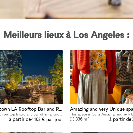
Meilleurs lieux à Los Angeles :
Iconic Downtown LA Rooftop Bar and Restaurant
A French inspired rooftop bistro and bar offering unobstructed views of Downtown Los Angeles making you feel as though you are floating amongst the skyline.
2
à partir de
à partir de
par jour
836
m
4 162 €