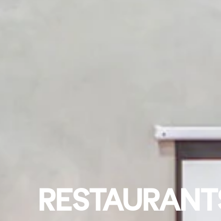
RESTAURANTS