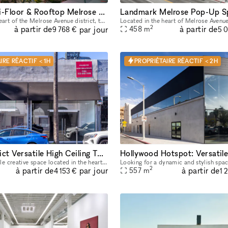
Unique Multi-Floor & Rooftop Melrose Space
Landmark Melrose Pop-Up S
Located in the heart of the Melrose Avenue district, this freestanding two-story + rooftop flagship location is highly improved and move-in ready. It is an incredible opportunity to host your next p
2
à partir de
à partir de
par jour
458
m
9 768 €
5 
IRE RÉACTIF < 1H
PROPRIÉTAIRE RÉACTIF < 2H
Fairfax District Versatile High Ceiling Two Level Indoor/ Outdoor Party Film Photo Space
Beautiful, versatile creative space located in the heart of the Fairfax District for parties, filming, photoshoots, pop-up shops, art exhibitions, and a variety of events. The details below are for
2
à partir de
à partir de
par jour
557
m
4 153 €
1 