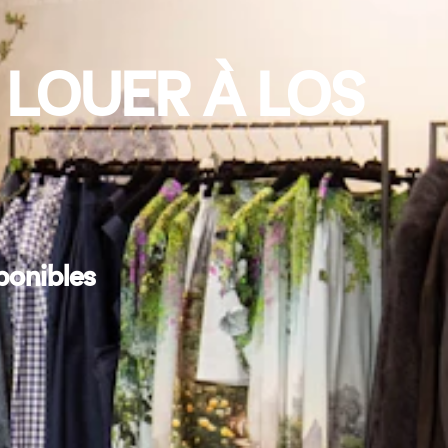
 LOUER À LOS
ponibles