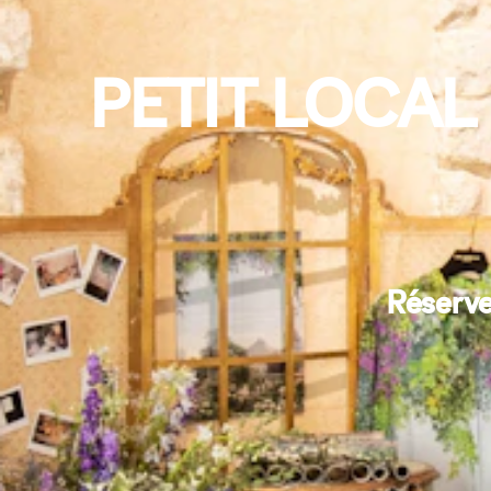
PETIT LOCAL
Réserve