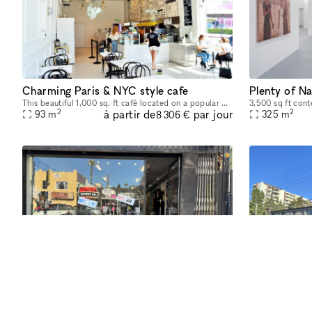
Charming Paris & NYC style cafe
This beautiful 1,000 sq. ft café located on a popular West Hollywood street offers a perfect space for any type of event such as an engagement party, networking mixer, or speaker panel. The indoor s
2
2
à partir de
par jour
93
m
325
m
8 306 €
Retail Store – Prime Location! Month to Month
Retail Store for Rent – Prime Location! Month to Month Looking for the perfect space to launch or expand your business? 🌟 This is a prime opportunity to establish your business in one of LA’s most
2
2
à partir de
par jour
102
m
61
m
277 €