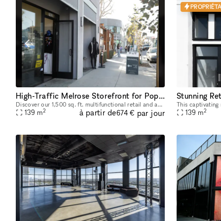
PROPRIÉTA
High-Traffic Melrose Storefront for Pop-Ups & Brand Activations
Discover our 1,500 sq. ft. multifunctional retail and activation space located on iconic Melrose and Fairfax, a well-known celebrity and cultural hotspot in Los Angeles. Surrounded by luxury brands
2
2
à partir de
par jour
139
m
139
m
674 €