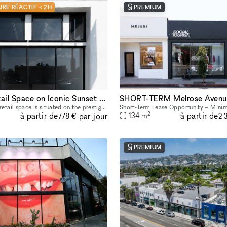
IRE RÉACTIF < 2H
PREMIUM
Stunning Retail Space on Iconic Sunset Boulevard
SHORT-TERM Melrose Avenu
This captivating retail space is situated on the prestigious Sunset Boulevard, offering unparalleled visibility and exposure to a high-end clientele. Recently Renovated & Designed for Impact: Moder
2
à partir de
à partir de
par jour
134
m
778 €
2 
PREMIUM