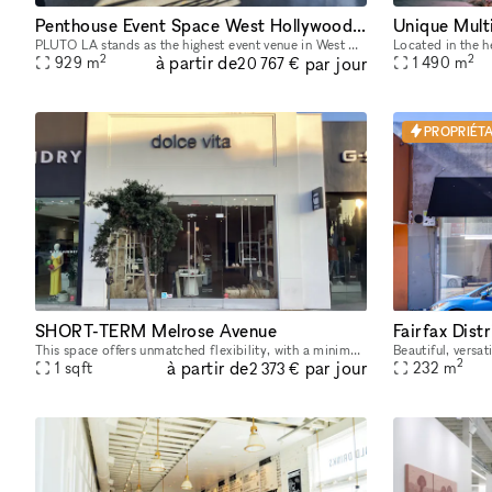
Penthouse Event Space West Hollywood (PLUTO LA)
PLUTO LA stands as the highest event venue in West Hollywood, offering an unrivaled penthouse experience. Perched 17 floors high, PLUTO LA features breathtaking 360-degree views, floor-to-ceiling win
2
2
à partir de
par jour
929
m
1 490
m
20 767 €
PROPRIÉTA
SHORT-TERM Melrose Avenue
This space offers unmatched flexibility, with a minimum rental period of just 7 days. As one of our unique, highly flexible spaces, it’s designed for brands looking for a short-term presence with max
2
à partir de
par jour
1
sqft
232
m
2 373 €