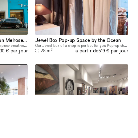
Event | Retail |Gallery Space on Melrose Avenue in LA
Jewel Box Pop-up Space by the Ocean
Red Wolf's The LA Art Box is a multi purpose creative event space in the heart of Melrose. Our space is on Melrose Avenue between Fairfax and Crescent Heights. Great location and access for Los Angel
Our Jewel box of a shop is perfect for you Pop-up shop, product launche or art exhibitions. Intimate and outfitted with a flexible space, this 300 sq foot location boasts ocean breezes in a prime lo
2
à partir de
par jour
par jour
28
m
230 €
519 €
mbers Club
Stunning All White Marbled Gallery
Now welcoming retail pop-ups at Sydenham Clinic in Beverly Hills! Showcase your brand in our prime, street-level space with high visibility on Bedford Drive and Wilshire Blvd. Enjoy flexible 3, 6, or
Beautiful gallery space perfect for exhibitions and pop up space.
2
à partir de
par jour
par jour
84
m
77 €
747 €