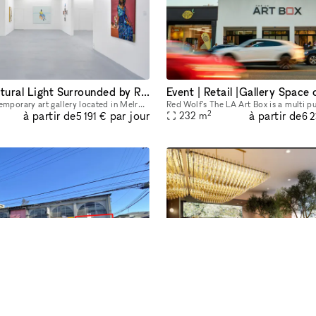
Plenty of Natural Light Surrounded by Restaurants and Galleries
3,500 sq ft contemporary art gallery located in Melrose Hill. Our light filled gallery is equipped to host still and motion picture productions, private exhibits, corporate events, launches, pop-up s
2
à partir de
à partir de
par jour
232
m
5 191 €
6 
Prime Pop-Up Store Location Available at 8560 W Third Street, Los Angeles
Retail Popup at Wellness Me
Looking for the perfect spot to showcase your brand? This vibrant retail space on W Third Street is available for pop-up store rentals, with flexible lease terms from 3 to 30 days. Ideal for short-te
2
à partir de
à partir de
par jour
14
m
882 €
2