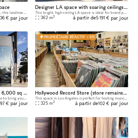
pace
Designer LA space with soaring ceilings and bright indoor‑outdoor feel
Located in the heart of Melrose Avenue, this landmark space is move-in ready and offers a prime location perfect for retail pop-ups, launch events, art galleries, and product showcases. The Melrose
This bright, high‑ceiling LA space is ideal for brand pop‑ups, company retreats, networking events, creative workshops, coworking days, and intimate gatherings. The main room is one large open area t
2
à partir de
par jour
par jour
362
m
036 €
5 191 €
PROPRIÉTAIRE RÉACTIF < 2H
Hollywood Hotspot: Versatile 6,000 sq ft Indoor/Outdoor Event & Retail Space with Hollywood Blvd Views!
Hollywood Record Store (store remains open)
Looking for a dynamic and stylish space to bring your vision to life in the heart of Hollywood? This expansive 6,000 sq ft, newly renovated property offers a unique blend of indoor and outdoor areas,
This space in Los Angeles is perfect for hosting music events. Its adaptability makes it ideal for pop-up events, showrooms, and boutique exhibitions. Located in a prime area, this rental offers conv
2
à partir de
par jour
par jour
325
m
297 €
102 €