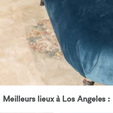
Meilleurs lieux à Los Angeles :