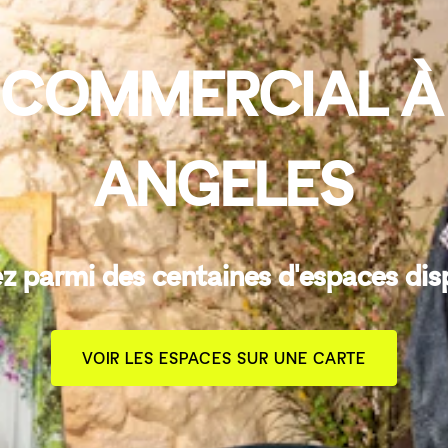
 COMMERCIAL À
ANGELES
z parmi des centaines d'espaces dis
VOIR LES ESPACES SUR UNE CARTE