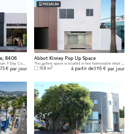
PREMIUM
e, 8406
Abbot Kinney Pop Up Space
Short-Term Lease Opportunity – Minimum 7-Day Commitment This space offers unmatched flexibility, with a minimum rental period of just 7 days. As one of our unique, highly flexible spaces, it’s desig
This gallery space is located in two fashionable retail areas; on Abbot Kinney Blvd, Venice Beach, Los Angeles and in the Paramount Pictures building in Surry Hills, Sydney. GQ magazine named Abbot K
2
à partir de
par jour
par jour
158
m
373 €
3 115 €