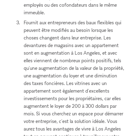
employés ou des cofondateurs dans le même
immeuble.
Fournit aux entrepreneurs des baux flexibles qui
peuvent être modifiés au besoin lorsque les
choses changent dans leur entreprise. Les
devantures de magasins avec un appartement
sont en augmentation à Los Angeles, et avec
elles viennent de nombreux points positifs, tels
qu'une augmentation de la valeur de la propriété,
une augmentation du loyer et une diminution
des taxes foncières. Les vitrines avec un
appartement sont également d'excellents
investissements pour les propriétaires, car elles
augmentent le loyer de 200 à 300 dollars par
mois. Si vous cherchez un espace pour démarrer
votre entreprise, c'est la solution idéale. Vous
aurez tous les avantages de vivre à Los Angeles