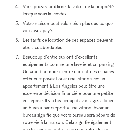
Vous pouvez améliorer la valeur de la propriété
lorsque vous la vendez.
Votre maison peut valoir bien plus que ce que
vous avez payé.
Les tarifs de location de ces espaces peuvent
être très abordables
Beaucoup d'entre eux ont d'excellents
équipements comme une laverie et un parking
Un grand nombre d'entre eux ont des espaces
extérieurs privés Louer une vitrine avec un
appartement à Los Angeles peut être une
excellente décision financière pour une petite
entreprise. Il y a beaucoup d'avantages à louer
un bureau par rapport à une vitrine. Avoir un
bureau signifie que votre bureau sera séparé de
votre vie à la maison. Cela signifie également
que les gens seront plus susceptibles de venir