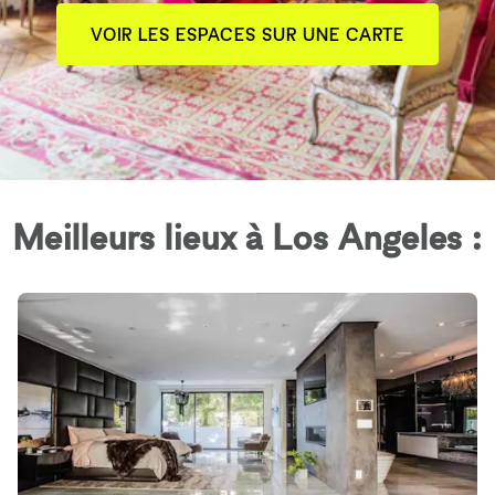
VOIR LES ESPACES SUR UNE CARTE
Meilleurs lieux à Los Angeles :