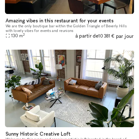
Amazing vibes in this restaurant for your events
We are the only boutique bar within the Golden Triangle of Beverly Hills
with lovely vibes for events and reunions
2
à partir de
par jour
130
m
10 381 €
Sunny Historic Creative Loft