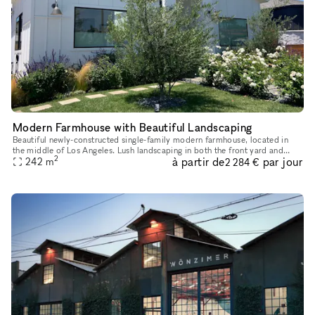
Modern Farmhouse with Beautiful Landscaping
Beautiful newly-constructed single-family modern farmhouse, located in
the middle of Los Angeles. Lush landscaping in both the front yard and
2
à partir de
par jour
backyard. The house is 3 bd, 4bath approx 2300 sqft + ful
242
m
2 284 €