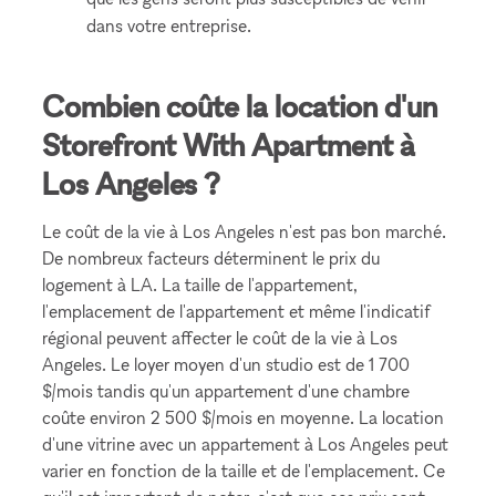
dans votre entreprise.
Combien coûte la location d'un
Storefront With Apartment à
Los Angeles ?
Le coût de la vie à Los Angeles n'est pas bon marché.
De nombreux facteurs déterminent le prix du
logement à LA. La taille de l'appartement,
l'emplacement de l'appartement et même l'indicatif
régional peuvent affecter le coût de la vie à Los
Angeles. Le loyer moyen d'un studio est de 1 700
$/mois tandis qu'un appartement d'une chambre
coûte environ 2 500 $/mois en moyenne. La location
d'une vitrine avec un appartement à Los Angeles peut
varier en fonction de la taille et de l'emplacement. Ce