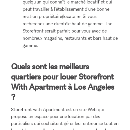
quelqu'un qui connaît le marché locatif et qui
peut travailler à l'établissement d'une bonne
relation propriétaire/locataire. Si vous
recherchez une clientèle haut de gamme, The
Storefront serait parfait pour vous avec de
nombreux magasins, restaurants et bars haut de
gamme.
Quels sont les meilleurs
quartiers pour louer Storefront
With Apartment à Los Angeles
?
Storefront with Apartment est un site Web qui
propose un espace pour une location par des
particuliers qui souhaitent gérer leur entreprise tout en