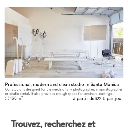
Professional, modern and clean studio in Santa Monica
Our studio is designed for the needs of any photographer, cinematographer
or studio rental. It also provides enough space for seminars, castings
2
à partir de
par jour
anything you need. It is very modern clean and us owne
166
m
622 €
Trouvez, recherchez et