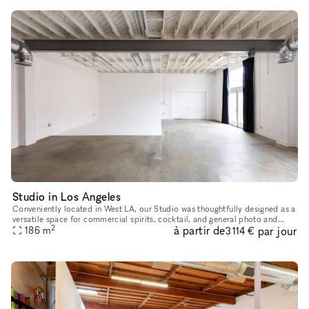
Studio in Los Angeles
Conveniently located in West LA, our Studio was thoughtfully designed as a
versatile space for commercial spirits, cocktail, and general photo and
2
à partir de
par jour
video content creation. With its lofty ceilings, exp
186
m
3 114 €