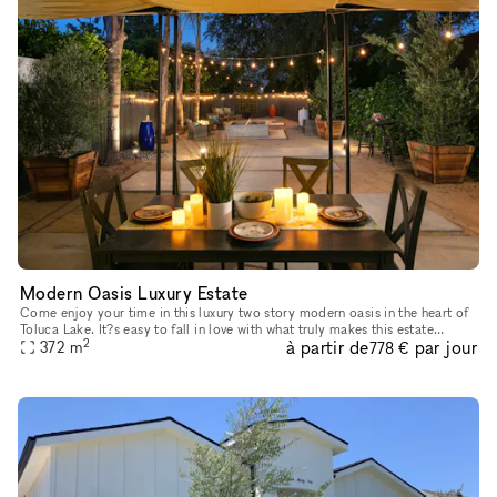
Modern Oasis Luxury Estate
Come enjoy your time in this luxury two story modern oasis in the heart of
Toluca Lake. It?s easy to fall in love with what truly makes this estate
2
à partir de
par jour
special. Upon entry to this four bedroom estate, yo
372
m
778 €