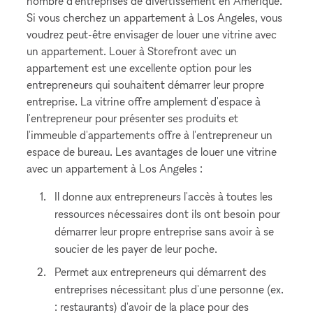
nombre d'entreprises de divertissement en Amérique.
Si vous cherchez un appartement à Los Angeles, vous
voudrez peut-être envisager de louer une vitrine avec
un appartement. Louer à Storefront avec un
appartement est une excellente option pour les
entrepreneurs qui souhaitent démarrer leur propre
entreprise. La vitrine offre amplement d'espace à
l'entrepreneur pour présenter ses produits et
l'immeuble d'appartements offre à l'entrepreneur un
espace de bureau. Les avantages de louer une vitrine
avec un appartement à Los Angeles :
Il donne aux entrepreneurs l'accès à toutes les
ressources nécessaires dont ils ont besoin pour
démarrer leur propre entreprise sans avoir à se
soucier de les payer de leur poche.
Permet aux entrepreneurs qui démarrent des
entreprises nécessitant plus d'une personne (ex.
: restaurants) d'avoir de la place pour des