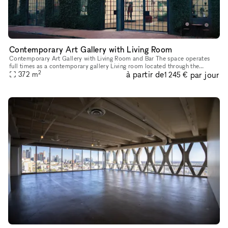
Contemporary Art Gallery with Living Room
Contemporary Art Gallery with Living Room and Bar The space operates
full times as a contemporary gallery Living room located through the
2
à partir de
par jour
372
m
bookshelf Great street parking Gallery 2,000 SF Livin
1 245 €