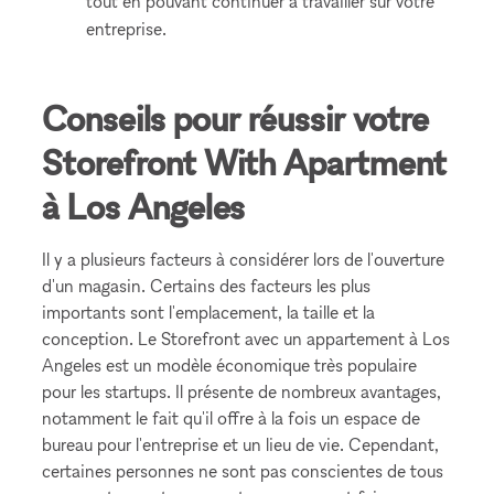
tout en pouvant continuer à travailler sur votre
entreprise.
Conseils pour réussir votre
Storefront With Apartment
à Los Angeles
Il y a plusieurs facteurs à considérer lors de l'ouverture
d'un magasin. Certains des facteurs les plus
importants sont l'emplacement, la taille et la
conception. Le Storefront avec un appartement à Los
Angeles est un modèle économique très populaire
pour les startups. Il présente de nombreux avantages,
notamment le fait qu'il offre à la fois un espace de
bureau pour l'entreprise et un lieu de vie. Cependant,
certaines personnes ne sont pas conscientes de tous