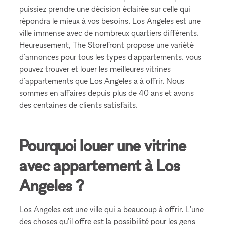
puissiez prendre une décision éclairée sur celle qui
répondra le mieux à vos besoins. Los Angeles est une
ville immense avec de nombreux quartiers différents.
Heureusement, The Storefront propose une variété
d'annonces pour tous les types d'appartements. vous
pouvez trouver et louer les meilleures vitrines
d'appartements que Los Angeles a à offrir. Nous
sommes en affaires depuis plus de 40 ans et avons
des centaines de clients satisfaits.
Pourquoi louer une vitrine
avec appartement à Los
Angeles ?
Los Angeles est une ville qui a beaucoup à offrir. L'une
des choses qu'il offre est la possibilité pour les gens