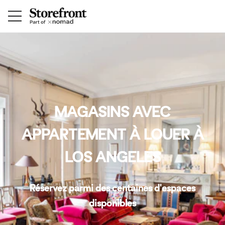
MAGASINS AVEC
APPARTEMENT À LOUER À
LOS ANGELES
Réservez parmi des centaines d'espaces
disponibles