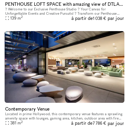
PENTHOUSE LOFT SPACE with amazing view of DTLA Skyline for Events, Activations, Receptions, Galleries and Showrooms
? Welcome to our Exclusive Penthouse Studio ? Your Canvas for
Unforgettable Events and Creative Pursuits! ? Transform our Penthouse
2
à partir de
par jour
Studio into your ideal setting for pop-up shops, wedding receptio
139
m
1 038 €
Contemporary Venue
Located in prime Hollywood, this contemporary venue features a sprawling
amenity space with lounges, gaming area, kitchen, outdoor area with fire
2
à partir de
par jour
pits and grills. We have onsite cleaning, security, a
381
m
7 786 €