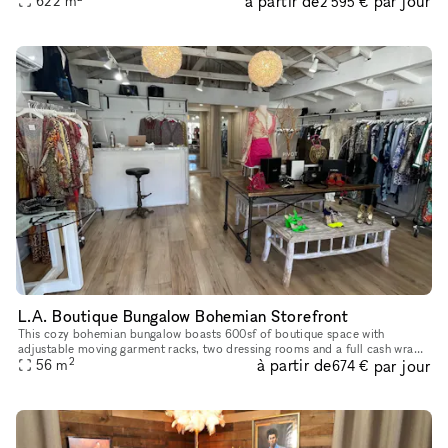
à partir de
par jour
622
m
2 595 €
L.A. Boutique Bungalow Bohemian Storefront
This cozy bohemian bungalow boasts 600sf of boutique space with
adjustable moving garment racks, two dressing rooms and a full cash wrap
2
à partir de
par jour
56
m
& bathroom/storage room. Located on beautiful Topanga Canyon
674 €