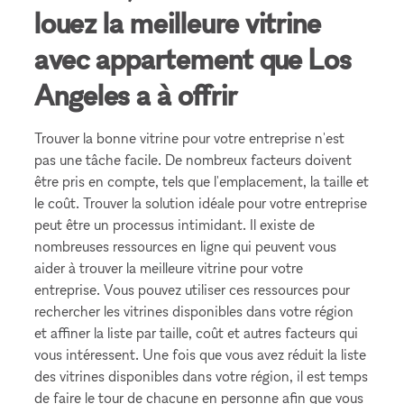
louez la meilleure vitrine
avec appartement que Los
Angeles a à offrir
Trouver la bonne vitrine pour votre entreprise n'est
pas une tâche facile. De nombreux facteurs doivent
être pris en compte, tels que l'emplacement, la taille et
le coût. Trouver la solution idéale pour votre entreprise
peut être un processus intimidant. Il existe de
nombreuses ressources en ligne qui peuvent vous
aider à trouver la meilleure vitrine pour votre
entreprise. Vous pouvez utiliser ces ressources pour
rechercher les vitrines disponibles dans votre région
et affiner la liste par taille, coût et autres facteurs qui
vous intéressent. Une fois que vous avez réduit la liste
des vitrines disponibles dans votre région, il est temps
de faire le tour de chacune en personne afin que vous