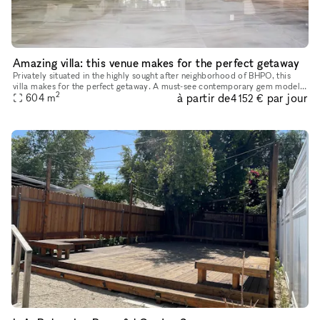
Amazing villa: this venue makes for the perfect getaway
Privately situated in the highly sought after neighborhood of BHPO, this
villa makes for the perfect getaway. A must-see contemporary gem models
2
à partir de
par jour
sleek architecture, accompanied by clean lines and wa
604
m
4 152 €