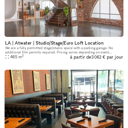
LA | Atwater | Studio/Stage/Euro Loft Location
We are a fully permitted stage/studio space with a parking garage. No
additional film permits required. Pricing varies depending on event
2
à partir de
par jour
duration, number of attendees, and how far out you are looki
465
m
3 062 €