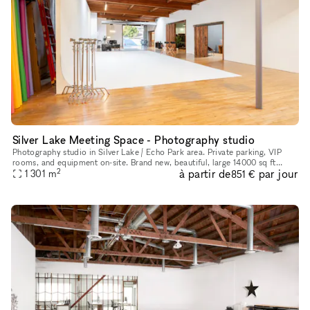
Silver Lake Meeting Space - Photography studio
Photography studio in Silver Lake / Echo Park area. Private parking, VIP
rooms, and equipment on-site. Brand new, beautiful, large 14000 sq ft
2
à partir de
par jour
photo studio for photography and video shoots, meetings
1 301
m
851 €