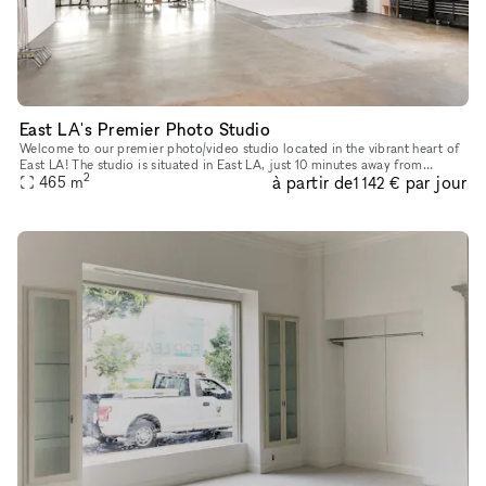
East LA's Premier Photo Studio
Welcome to our premier photo/video studio located in the vibrant heart of
East LA! The studio is situated in East LA, just 10 minutes away from
2
à partir de
par jour
Downtown LA, and is easily accessible via major freewa
465
m
1 142 €