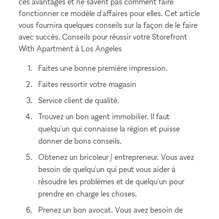
ces avantages et ne savent pas comment faire
fonctionner ce modèle d'affaires pour elles. Cet article
vous fournira quelques conseils sur la façon de le faire
avec succès. Conseils pour réussir votre Storefront
With Apartment à Los Angeles
Faites une bonne première impression.
Faites ressortir votre magasin
Service client de qualité.
Trouvez un bon agent immobilier. Il faut
quelqu'un qui connaisse la région et puisse
donner de bons conseils.
Obtenez un bricoleur / entrepreneur. Vous avez
besoin de quelqu'un qui peut vous aider à
résoudre les problèmes et de quelqu'un pour
prendre en charge les choses.
Prenez un bon avocat. Vous avez besoin de