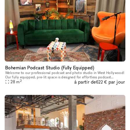
Bohemian Podcast Studio (Fully Equipped)
Welcome to our professional podcast and photo studio in West Hollywood!
Our fully equipped, pre-lit space is designed for effortless podcast
2
à partir de
par jour
creation, featuring a producer, four Canon cameras (shooti
28
m
622 €