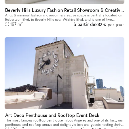
Beverly Hills Luxury Fashion Retail Showroom & Creative Space (North & West Showrooms)
A lux & minimal fashion showroom & creative space is centrally located on
Robertson Blvd. in Beverly Hills near Wilshire Blvd. and is one of two
2
à partir de
par jour
showrooms available in this Storefront listing. Newly
167
m
882 €
Art Deco Penthouse and Rooftop Event Deck
The most famous rooftop penthouse in Los Angeles and one of its first, our
penthouse and rooftop amaze and delight visitors and guests hosting their
2
own celebrations who are fortunate enough to wande