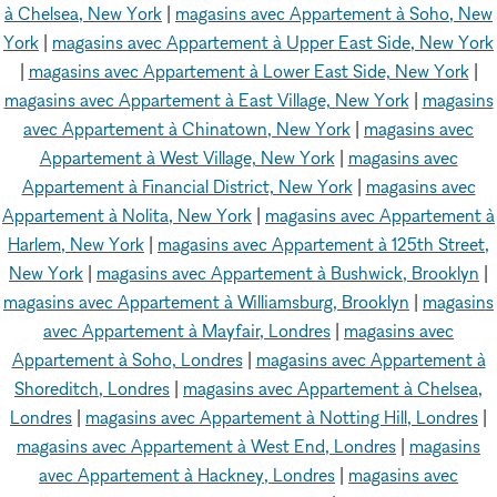
à Chelsea, New York
|
magasins avec Appartement à Soho, New
York
|
magasins avec Appartement à Upper East Side, New York
|
magasins avec Appartement à Lower East Side, New York
|
magasins avec Appartement à East Village, New York
|
magasins
avec Appartement à Chinatown, New York
|
magasins avec
Appartement à West Village, New York
|
magasins avec
Appartement à Financial District, New York
|
magasins avec
Appartement à Nolita, New York
|
magasins avec Appartement à
Harlem, New York
|
magasins avec Appartement à 125th Street,
New York
|
magasins avec Appartement à Bushwick, Brooklyn
|
magasins avec Appartement à Williamsburg, Brooklyn
|
magasins
avec Appartement à Mayfair, Londres
|
magasins avec
Appartement à Soho, Londres
|
magasins avec Appartement à
Shoreditch, Londres
|
magasins avec Appartement à Chelsea,
Londres
|
magasins avec Appartement à Notting Hill, Londres
|
magasins avec Appartement à West End, Londres
|
magasins
avec Appartement à Hackney, Londres
|
magasins avec