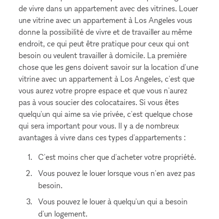
de vivre dans un appartement avec des vitrines. Louer
une vitrine avec un appartement à Los Angeles vous
donne la possibilité de vivre et de travailler au même
endroit, ce qui peut être pratique pour ceux qui ont
besoin ou veulent travailler à domicile. La première
chose que les gens doivent savoir sur la location d'une
vitrine avec un appartement à Los Angeles, c'est que
vous aurez votre propre espace et que vous n'aurez
pas à vous soucier des colocataires. Si vous êtes
quelqu'un qui aime sa vie privée, c'est quelque chose
qui sera important pour vous. Il y a de nombreux
avantages à vivre dans ces types d'appartements :
C'est moins cher que d'acheter votre propriété.
Vous pouvez le louer lorsque vous n'en avez pas
besoin.
Vous pouvez le louer à quelqu'un qui a besoin
d'un logement.