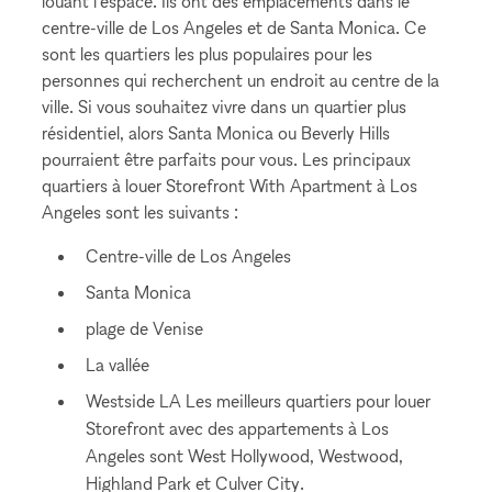
louant l'espace. Ils ont des emplacements dans le
centre-ville de Los Angeles et de Santa Monica. Ce
sont les quartiers les plus populaires pour les
personnes qui recherchent un endroit au centre de la
ville. Si vous souhaitez vivre dans un quartier plus
résidentiel, alors Santa Monica ou Beverly Hills
pourraient être parfaits pour vous. Les principaux
quartiers à louer Storefront With Apartment à Los
Angeles sont les suivants :
Centre-ville de Los Angeles
Santa Monica
plage de Venise
La vallée
Westside LA Les meilleurs quartiers pour louer
Storefront avec des appartements à Los
Angeles sont West Hollywood, Westwood,
Highland Park et Culver City.