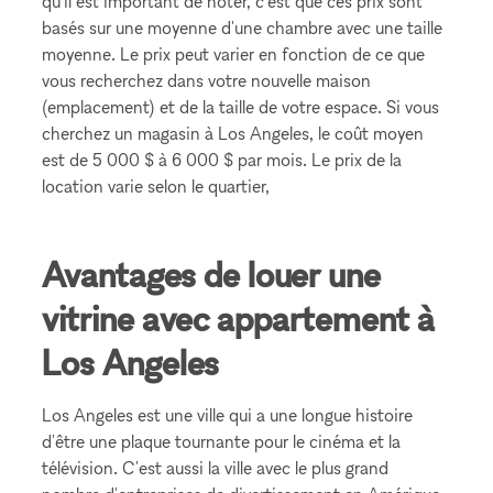
qu'il est important de noter, c'est que ces prix sont
basés sur une moyenne d'une chambre avec une taille
moyenne. Le prix peut varier en fonction de ce que
vous recherchez dans votre nouvelle maison
(emplacement) et de la taille de votre espace. Si vous
cherchez un magasin à Los Angeles, le coût moyen
est de 5 000 $ à 6 000 $ par mois. Le prix de la
location varie selon le quartier,
Avantages de louer une
vitrine avec appartement à
Los Angeles
Los Angeles est une ville qui a une longue histoire
d'être une plaque tournante pour le cinéma et la
télévision. C'est aussi la ville avec le plus grand