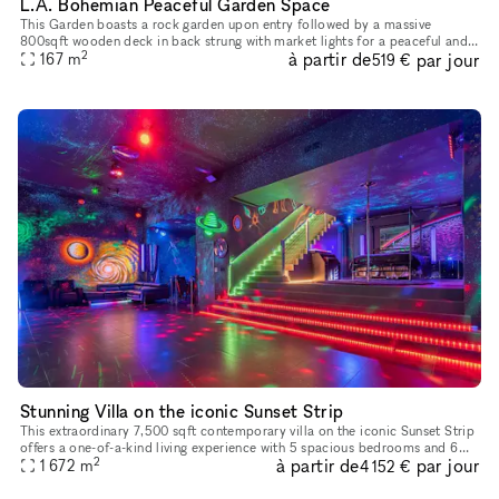
L.A. Bohemian Peaceful Garden Space
This Garden boasts a rock garden upon entry followed by a massive
800sqft wooden deck in back strung with market lights for a peaceful and
2
à partir de
par jour
167
m
serene nighttime or evening event. Perfect for Yoga Classes
519 €
Stunning Villa on the iconic Sunset Strip
This extraordinary 7,500 sqft contemporary villa on the iconic Sunset Strip
offers a one-of-a-kind living experience with 5 spacious bedrooms and 6
2
à partir de
par jour
luxurious bathrooms. Designed with a unique neon cl
1 672
m
4 152 €