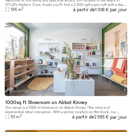
Welcome to this sunny and spacious artistic loft located in the heard of
DTLA?s Historic Core. Inside you?ll find a 2,000 sqft open loft with a that
2
à partir de
par jour
186
m
offers a modern metropolitan aesthetic. Enjoy im
1 038 €
1000sq ft Showroom on Abbot Kinney
Our venue is a 1000 sf showroom on Abbot Kinney ?the mecca of
experiential retail innovation. With a prime location on the block, our
2
à partir de
par jour
ground floor showroom is the perfect backdrop for an event, art
93
m
2 595 €