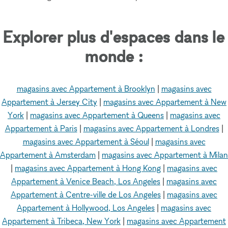
Explorer plus d'espaces dans le
monde :
magasins avec Appartement à Brooklyn
|
magasins avec
Appartement à Jersey City
|
magasins avec Appartement à New
York
|
magasins avec Appartement à Queens
|
magasins avec
Appartement à Paris
|
magasins avec Appartement à Londres
|
magasins avec Appartement à Séoul
|
magasins avec
Appartement à Amsterdam
|
magasins avec Appartement à Milan
|
magasins avec Appartement à Hong Kong
|
magasins avec
Appartement à Venice Beach, Los Angeles
|
magasins avec
Appartement à Centre-ville de Los Angeles
|
magasins avec
Appartement à Hollywood, Los Angeles
|
magasins avec
Appartement à Tribeca, New York
|
magasins avec Appartement