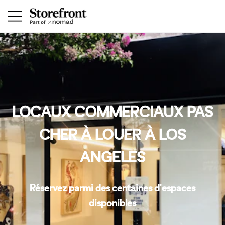
LOCAUX COMMERCIAUX PAS
CHER À LOUER À LOS
ANGELES
Réservez parmi des centaines d'espaces
disponibles