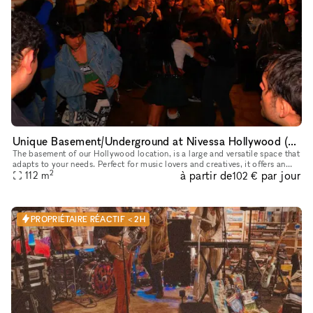
Unique Basement/Underground at Nivessa Hollywood (store remains open)
The basement of our Hollywood location, is a large and versatile space that
adapts to your needs. Perfect for music lovers and creatives, it offers an
2
à partir de
par jour
unparalleled environment for your projects. This
112
m
102 €
PROPRIÉTAIRE RÉACTIF < 2H