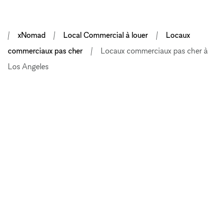
xNomad
Local Commercial à louer
Locaux
commerciaux pas cher
Locaux commerciaux pas cher à
Los Angeles