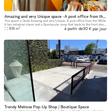
Amazing and very Unique space -A post office from the 1800s
This space is Quite Amazing and very Unique. A post office from the 1800s.
It has industrial charm and a Spectacular ramp that leads to the front door
2
à partir de
par jour
836
m
of the space. It's a Stunning Place.
312 €
Trendy Melrose Pop-Up Shop / Boutique Space