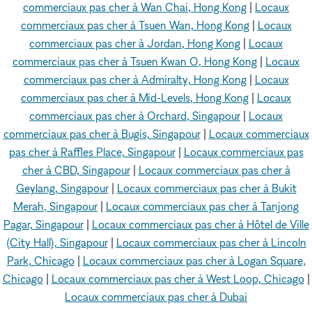
commerciaux pas cher à Wan Chai, Hong Kong
|
Locaux
commerciaux pas cher à Tsuen Wan, Hong Kong
|
Locaux
commerciaux pas cher à Jordan, Hong Kong
|
Locaux
commerciaux pas cher à Tsuen Kwan O, Hong Kong
|
Locaux
commerciaux pas cher à Admiralty, Hong Kong
|
Locaux
commerciaux pas cher à Mid-Levels, Hong Kong
|
Locaux
commerciaux pas cher à Orchard, Singapour
|
Locaux
commerciaux pas cher à Bugis, Singapour
|
Locaux commerciaux
pas cher à Raffles Place, Singapour
|
Locaux commerciaux pas
cher à CBD, Singapour
|
Locaux commerciaux pas cher à
Geylang, Singapour
|
Locaux commerciaux pas cher à Bukit
Merah, Singapour
|
Locaux commerciaux pas cher à Tanjong
Pagar, Singapour
|
Locaux commerciaux pas cher à Hôtel de Ville
(City Hall), Singapour
|
Locaux commerciaux pas cher à Lincoln
Park, Chicago
|
Locaux commerciaux pas cher à Logan Square,
Chicago
|
Locaux commerciaux pas cher à West Loop, Chicago
|
Locaux commerciaux pas cher à Dubai