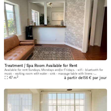
Treatment / Spa Room Available for Rent
Available for rent Sundays, Mondays and/or Fridays. - wifi - bluetooth for
music - waiting room with water - sink - massage table with linens -
2
à partir de
par jour
aromatherapy - plenty of metered parking in front of b
47
m
156 €