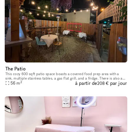
The Patio
This cozy 600 sqft patio space boasts a covered food prep area with a
sink, multiple stainless tables, a gas flat grill, and a fridge. There is also a
2
à partir de
par jour
seating area with tables and chairs and a great
56
m
208 €