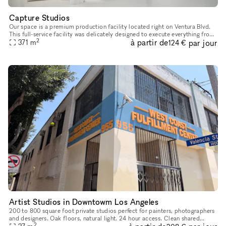
Capture Studios
Our space is a premium production facility located right on Ventura Blvd.
This full-service facility was delicately designed to execute everything from
2
à partir de
par jour
photoshoots and video shoots for film & televis
371
m
124 €
Artist Studios in Downtowm Los Angeles
200 to 800 square foot private studios perfect for painters, photographers
and designers. Oak floors, natural light. 24 hour access. Clean shared
2
kitchen and bathrooms. Manager on site. Shared proje