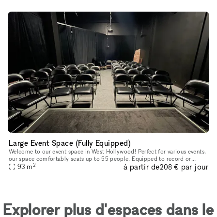
Large Event Space (Fully Equipped)
Welcome to our event space in West Hollywood! Perfect for various events,
our space comfortably seats up to 55 people. Equipped to record or
2
à partir de
par jour
broadcast your event, we provide up to four microphones, a
93
m
208 €
Explorer plus d'espaces dans le