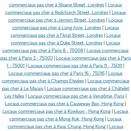
commerciaux pas cher à Sloane Street, Londres
|
Locaux
commerciaux pas cher à Redchurch Street, Londres
|
Locaux
commerciaux pas cher à Jermyn Street, Londres
|
Locaux
commerciaux pas cher à Long Acre, Londres
|
Locaux
commerciaux pas cher à Floral Street, Londres
|
Locaux
commerciaux pas cher à Duke Street, Londres
|
Locaux
commerciaux pas cher à Paris 8 - 75008
|
Locaux commerciaux
pas cher à Paris 3 - 75003
|
Locaux commerciaux pas cher à Paris
1 - 75001
|
Locaux commerciaux pas cher à Paris 11 - 75011
|
Locaux commerciaux pas cher à Paris 16 - 75016
|
Locaux
commerciaux pas cher à Champs Elysées
|
Locaux commerciaux
pas cher à Le Marais
|
Locaux commerciaux pas cher à Châtelet
Les Halles
|
Locaux commerciaux pas cher à Vendôme, Paris
|
Locaux commerciaux pas cher à Causeway Bay, Hong Kong
|
Locaux commerciaux pas cher à Kowloon , Hong Kong
|
Locaux
commerciaux pas cher à Mong Kok, Hong Kong
|
Locaux
commerciaux pas cher à Kwai Chung, Hong Kong
|
Locaux