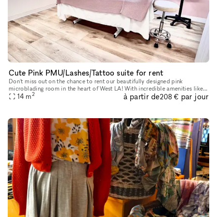
Cute Pink PMU/Lashes/Tattoo suite for rent
Don't miss out on the chance to rent our beautifully designed pink
microblading room in the heart of West LA! With incredible amenities like
2
à partir de
par jour
concierge service, elevators, parking, wheelchair access,
14
m
208 €