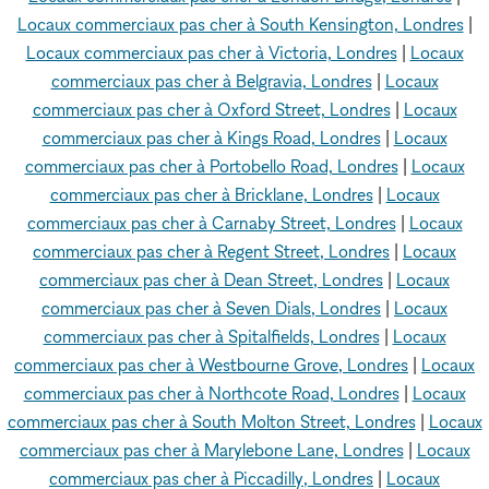
Locaux commerciaux pas cher à South Kensington, Londres
|
Locaux commerciaux pas cher à Victoria, Londres
|
Locaux
commerciaux pas cher à Belgravia, Londres
|
Locaux
commerciaux pas cher à Oxford Street, Londres
|
Locaux
commerciaux pas cher à Kings Road, Londres
|
Locaux
commerciaux pas cher à Portobello Road, Londres
|
Locaux
commerciaux pas cher à Bricklane, Londres
|
Locaux
commerciaux pas cher à Carnaby Street, Londres
|
Locaux
commerciaux pas cher à Regent Street, Londres
|
Locaux
commerciaux pas cher à Dean Street, Londres
|
Locaux
commerciaux pas cher à Seven Dials, Londres
|
Locaux
commerciaux pas cher à Spitalfields, Londres
|
Locaux
commerciaux pas cher à Westbourne Grove, Londres
|
Locaux
commerciaux pas cher à Northcote Road, Londres
|
Locaux
commerciaux pas cher à South Molton Street, Londres
|
Locaux
commerciaux pas cher à Marylebone Lane, Londres
|
Locaux
commerciaux pas cher à Piccadilly, Londres
|
Locaux