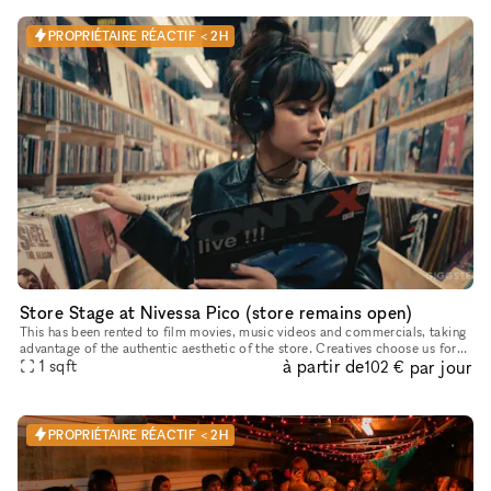
PROPRIÉTAIRE RÉACTIF < 2H
Store Stage at Nivessa Pico (store remains open)
This has been rented to film movies, music videos and commercials, taking
advantage of the authentic aesthetic of the store. Creatives choose us for
à partir de
par jour
its retro atmosphere and inspiring environment, pe
1
sqft
102 €
PROPRIÉTAIRE RÉACTIF < 2H