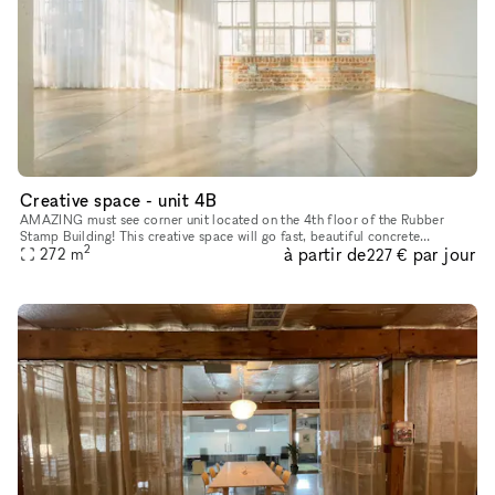
Creative space - unit 4B
AMAZING must see corner unit located on the 4th floor of the Rubber
Stamp Building! This creative space will go fast, beautiful concrete
2
à partir de
par jour
polished floors, perfect natural lighting, suitable for all b
272
m
227 €