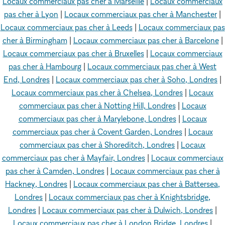
Locaux commerciaux pas cher à Marseille
|
Locaux commerciaux
pas cher à Lyon
|
Locaux commerciaux pas cher à Manchester
|
Locaux commerciaux pas cher à Leeds
|
Locaux commerciaux pas
cher à Birmingham
|
Locaux commerciaux pas cher à Barcelone
|
Locaux commerciaux pas cher à Bruxelles
|
Locaux commerciaux
pas cher à Hambourg
|
Locaux commerciaux pas cher à West
End, Londres
|
Locaux commerciaux pas cher à Soho, Londres
|
Locaux commerciaux pas cher à Chelsea, Londres
|
Locaux
commerciaux pas cher à Notting Hill, Londres
|
Locaux
commerciaux pas cher à Marylebone, Londres
|
Locaux
commerciaux pas cher à Covent Garden, Londres
|
Locaux
commerciaux pas cher à Shoreditch, Londres
|
Locaux
commerciaux pas cher à Mayfair, Londres
|
Locaux commerciaux
pas cher à Camden, Londres
|
Locaux commerciaux pas cher à
Hackney, Londres
|
Locaux commerciaux pas cher à Battersea,
Londres
|
Locaux commerciaux pas cher à Knightsbridge,
Londres
|
Locaux commerciaux pas cher à Dulwich, Londres
|
Locaux commerciaux pas cher à London Bridge, Londres
|