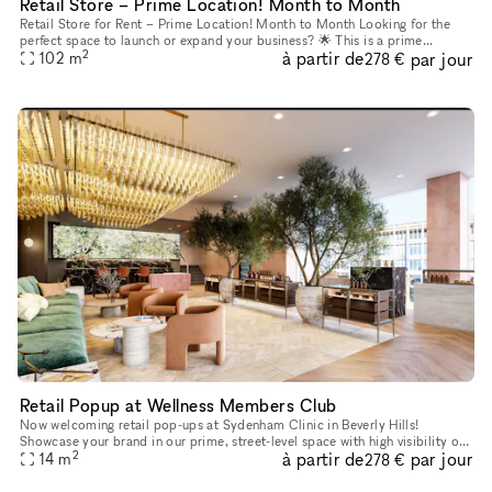
Retail Store – Prime Location! Month to Month
Retail Store for Rent – Prime Location! Month to Month Looking for the
perfect space to launch or expand your business? 🌟 This is a prime
2
à partir de
par jour
opportunity to establish your business in one of LA’s most
102
m
278 €
Retail Popup at Wellness Members Club
Now welcoming retail pop-ups at Sydenham Clinic in Beverly Hills!
Showcase your brand in our prime, street-level space with high visibility on
2
à partir de
par jour
Bedford Drive and Wilshire Blvd. Enjoy flexible 3, 6, or
14
m
278 €