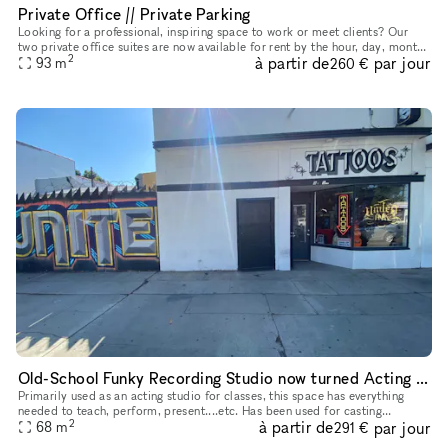
Private Office // Private Parking
Looking for a professional, inspiring space to work or meet clients? Our
two private office suites are now available for rent by the hour, day, month,
2
à partir de
par jour
or on a long-term basis?offering the flexibility
93
m
260 €
Old-School Funky Recording Studio now turned Acting School
Primarily used as an acting studio for classes, this space has everything
needed to teach, perform, present....etc. Has been used for casting
2
à partir de
par jour
workshops, casting directors/ audition space, intensives
68
m
291 €