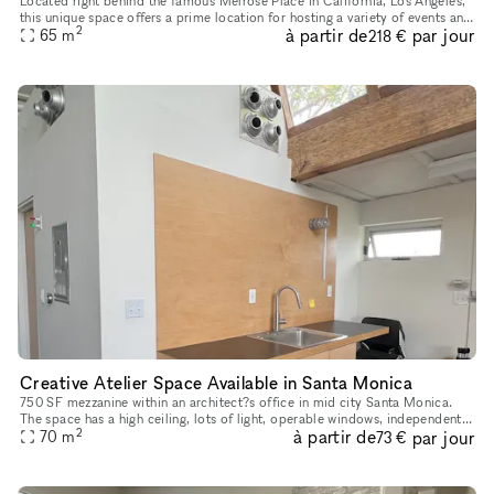
Located right behind the famous Melrose Place in California, Los Angeles,
this unique space offers a prime location for hosting a variety of events and
2
à partir de
par jour
65
m
pop-up shops. With a chic interior boasting a
218 €
Creative Atelier Space Available in Santa Monica
750 SF mezzanine within an architect?s office in mid city Santa Monica.
The space has a high ceiling, lots of light, operable windows, independent
2
à partir de
par jour
AC, and its own kitchenette with mini-fridge and sin
70
m
73 €