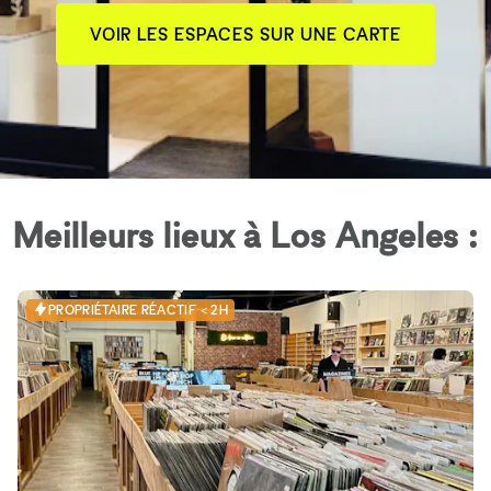
VOIR LES ESPACES SUR UNE CARTE
Meilleurs lieux à Los Angeles :
PROPRIÉTAIRE RÉACTIF < 2H