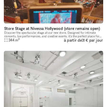
Store Stage at Nivessa Hollywood (store remains open)
Discover the spectacular stage at our new store. Designed for intimate
concerts, live performances, and creative events, it's the perfect place for
2
à partir de
par jour
your talent to shine. Come and take advantage of th
344
m
31 €