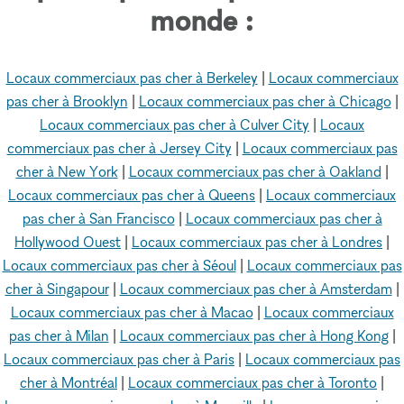
monde :
Locaux commerciaux pas cher à Berkeley
|
Locaux commerciaux
pas cher à Brooklyn
|
Locaux commerciaux pas cher à Chicago
|
Locaux commerciaux pas cher à Culver City
|
Locaux
commerciaux pas cher à Jersey City
|
Locaux commerciaux pas
cher à New York
|
Locaux commerciaux pas cher à Oakland
|
Locaux commerciaux pas cher à Queens
|
Locaux commerciaux
pas cher à San Francisco
|
Locaux commerciaux pas cher à
Hollywood Ouest
|
Locaux commerciaux pas cher à Londres
|
Locaux commerciaux pas cher à Séoul
|
Locaux commerciaux pas
cher à Singapour
|
Locaux commerciaux pas cher à Amsterdam
|
Locaux commerciaux pas cher à Macao
|
Locaux commerciaux
pas cher à Milan
|
Locaux commerciaux pas cher à Hong Kong
|
Locaux commerciaux pas cher à Paris
|
Locaux commerciaux pas
cher à Montréal
|
Locaux commerciaux pas cher à Toronto
|