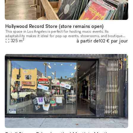
Hollywood Record Store (store remains open)
This space in Los Angeles is perfect for hosting music events. Its
adaptability makes it ideal for pop-up events, showrooms, and boutique
2
à partir de
par jour
exhibitions. Located in a prime area, this rental offers conv
325
m
102 €