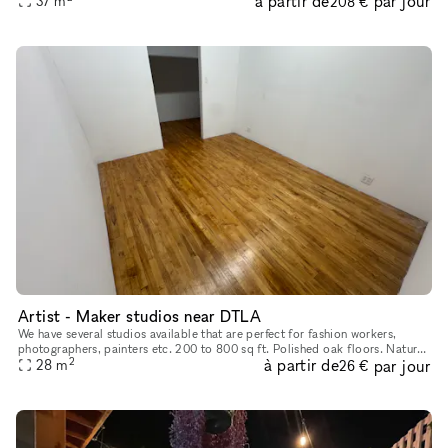
à partir de
par jour
37
m
208 €
Artist - Maker studios near DTLA
We have several studios available that are perfect for fashion workers,
photographers, painters etc. 200 to 800 sq ft. Polished oak floors. Natural
2
à partir de
par jour
28
light. Safe, secure building with manager on s
m
26 €