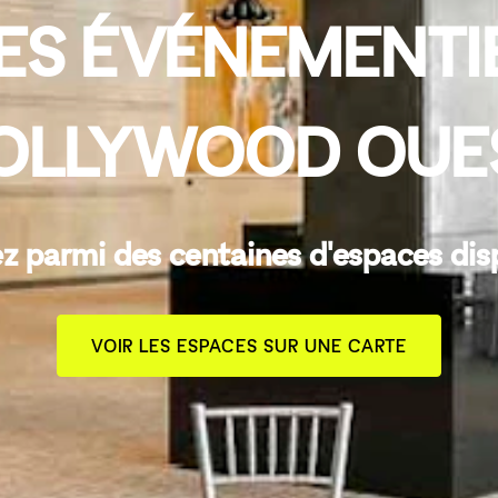
ES ÉVÉNEMENTI
OLLYWOOD OUE
z parmi des centaines d'espaces dis
VOIR LES ESPACES SUR UNE CARTE