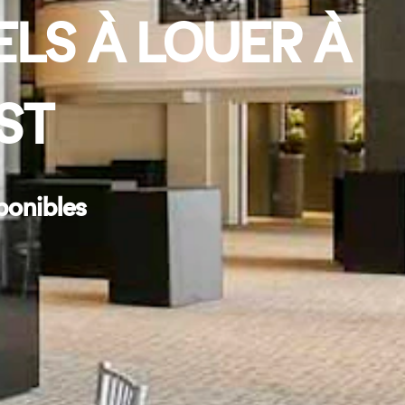
ELS À LOUER À
ST
ponibles