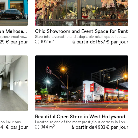
Event | Retail |Gallery Space on Melrose Avenue in LA
Chic Showroom and Event Space for Rent
Red Wolf's The LA Art Box is a multi purpose creative event space in the heart of Melrose. Our space is on Melrose Avenue between Fairfax and Crescent Heights. Great location and access for Los Angel
Step into a versatile and adaptable retail space located on a bustling main street, ideal for pop-up boutiques, events, and showrooms. Boasting high foot traffic and excellent window displays, this t
2
à partir de
par jour
par jour
102
m
229 €
1 557 €
Beautiful Open Store in West Hollywood
Welcome to your dream pop-up space on luxurious Melrose Avenue! This stunning property boasts polished concrete floors that give a sleek and modern feel to the space, while the white walls provide a
Located at one of the most prestigious corners in Los Angeles. This beautiful open space is the ideal location for a brand to host their next Pop-Up, product launch or showroom. This large and open
2
à partir de
par jour
par jour
344
m
441 €
4 983 €