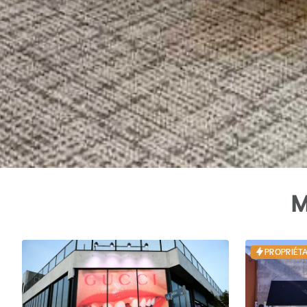
M
PROPRIÉTA