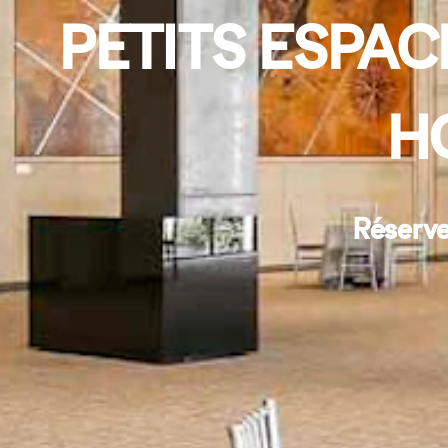
PETITS ESPAC
H
Réserve