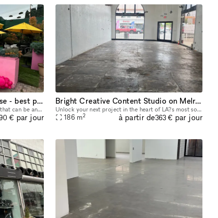
Prime corner space on Melrose - best pop up space in LA.
Bright Creative Content Studio on Melrose Ave
The most unique, transformable space that can be anything from a diner, coffee shop, clothing release to a movie film set. Great opportunity to develop the most experiential pop up in LA, on the bes
Unlock your next project in the heart of LA?s most sought-after creative district! This flexible 2,000 sq ft retail space on Melrose Ave is ready to transform into your go-to content studio, photo sh
2
à partir de
par jour
par jour
186
m
190 €
363 €