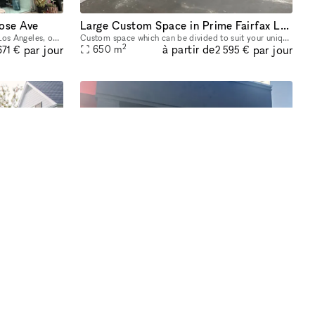
rose Ave
Large Custom Space in Prime Fairfax Location
Located in the famous Melrose Ave in Los Angeles, our Gallery showroom is a 6,000 square foot museum style space spread over two levels and 4 rooms. Showcasing everything from art to antique jewelry
Custom space which can be divided to suit your unique needs from 500- 7,000 square feet. Large open spaces along with rooms, bright with high ceilings. Full Kitchen space and bathroom. Landlord is op
2
à partir de
par jour
par jour
650
m
671 €
2 595 €
Space
Prime Melrose Retail
Grand luxury estate of 14,114 sqft on world-renowned Sunset Boulevard, Beverly Hills. This incomparable 1-acre compound boasts 24-foot roof pitches. The meticulously refined main residence offers 7 b
1,280 SF Retail Space in Prime Melrose Location Located in the heart of Melrose, this highly visible 1,280 SF retail space offers an exceptional opportunity for brands seeking a premier storefront.
2
à partir de
par jour
par jour
119
m
572 €
370 €
de :