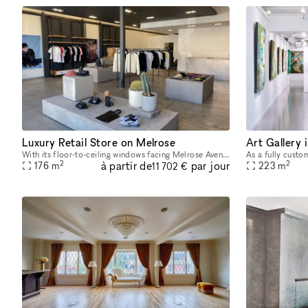
Luxury Retail Store on Melrose
Art Gallery
With its floor-to-ceiling windows facing Melrose Avenue, earth toned color palette and number of closed off fitting rooms, this space radiates retail-luxury. Offering the possibility to either take o
2
2
à partir de
par jour
176
m
223
m
11 702 €