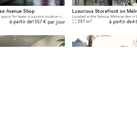
se Avenue Shop
Luxurious Storefront on Mel
This commercial space for lease is a prime location retail storefront on Melrose Ave. This pop up space privy to heavy foot-traffic for locals and the ultimate tourist strip. You will be positioned a
2
à partir de
à partir de
par jour
297
m
1 557 €
4 
Private Recording Studio And Event Space
Beverly Hills Mansion Event 
Welcome to the premier destination for professional recording and content creation with a unique beach and golf-inspired atmosphere. Our state-of-the-art facilities are designed for artists, musician
2
à partir de
à partir de
par jour
1 311
m
622 €
15 
lorer plus d'espaces dans le mon