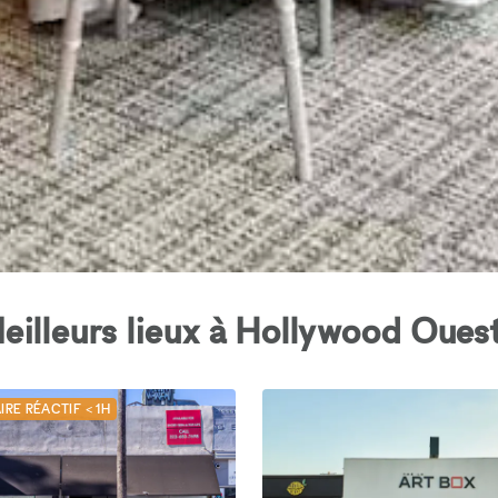
eilleurs lieux à Hollywood Ouest
IRE RÉACTIF < 1H