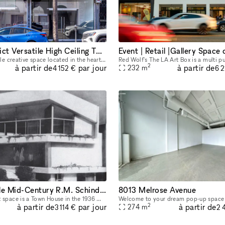
Fairfax District Versatile High Ceiling Two Level Indoor/ Outdoor Party Film Photo Space
Beautiful, versatile creative space located in the heart of the Fairfax District for parties, filming, photoshoots, pop-up shops, art exhibitions, and a variety of events. The details below are for
2
à partir de
à partir de
par jour
232
m
4 152 €
6 
European syle Mid-Century R.M. Schindler Town House on Sunset Blvd
8013 Melrose Avenue
Our unique event space is a Town House in the 1936 Modern Creators R.M. Schindler building in the heart of the Sunset Strip, located on the nicest block in West Hollywood with lots of foot traffic an
2
à partir de
à partir de
par jour
274
m
3 114 €
2 