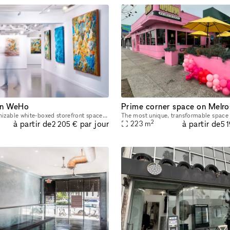
 in WeHo
As a fully customizable white-boxed storefront space, the opportunities for truly living out one’s creative vision are endless within this space. The white walls, large front-facing windows and high
2
à partir de
à partir de
par jour
223
m
2 205 €
5 