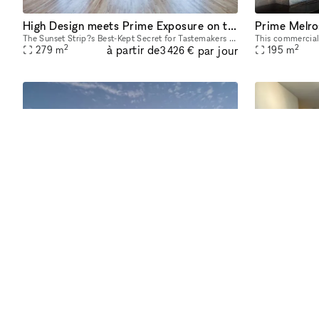
High Design meets Prime Exposure on the Sunset Strip
Prime Melro
The Sunset Strip?s Best-Kept Secret for Tastemakers & Brand Storytellers Tucked discreetly above the Sunset Strip, Sunset House LA is a fully finished, design-rich hideaway trusted by creative leade
2
2
à partir de
par jour
279
m
195
m
3 426 €
Boutique on Melrose Avenue
Prime Melrose West Hollywood Pop-Up Storefront creative retail showroom approximately 2000 square feet. You can rent the entire space or a part of the store to try out your brand. The busiest part o
2
2
à partir de
par jour
186
m
186
m
207 €
Exp