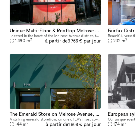
Unique Multi-Floor & Rooftop Melrose Space
Located in the heart of the Melrose Avenue district, this freestanding two-story + rooftop flagship location is highly improved and move-in ready. It is an incredible opportunity to host your next p
2
2
à partir de
par jour
1 490
m
232
m
9 766 €
The Emerald Store on Melrose Avenue, steps from Melrose Place
A striking emerald storefront on one of LA's most coveted retail blocks, neighboring Cult Gaia, the Adidas Flagship, Khaite, and steps away from Melrose Place. Inside, a fully finished, gallery-calib
2
2
à partir de
par jour
144
m
174
m
1 868 €