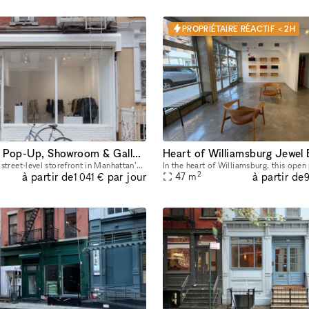
PROPRIÉTAIRE RÉACTIF < 2H
Street-Level Pop-Up, Showroom & Gallery Space in New York
Heart of Williamsburg Jewel
Newly refreshed street-level storefront in Manhattan’s East Village with large street-facing storefront windows, natural light, 11 ft ceilings, concrete floors, open minimalist layout, dimmable track
2
à partir de
à partir de
par jour
47
m
1 041 €
9