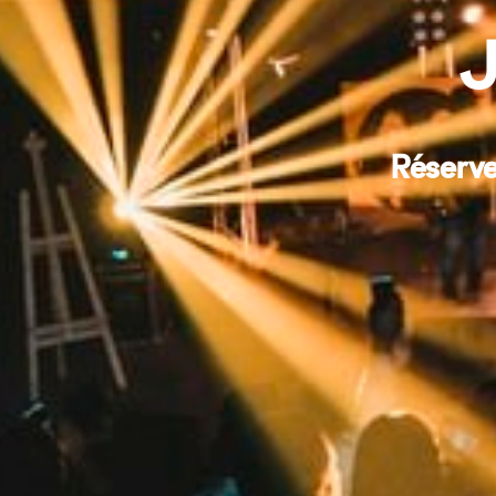
J
Réserve