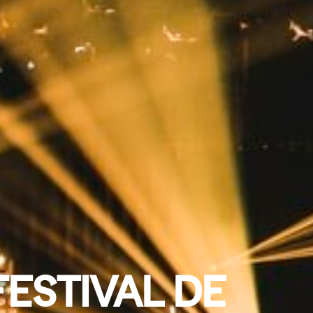
FESTIVAL DE