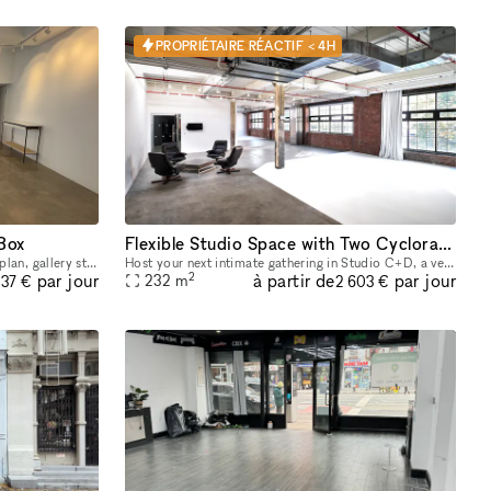
PROPRIÉTAIRE RÉACTIF < 4H
 Box
Flexible Studio Space with Two Cycloramas in Greenpoint, Brooklyn
In the heart of Williamsburg, this open plan, gallery style space is nestled in between major retail brands. Large floor-to-ceiling windows – lots of natural light + amazing visibility Open floor pl
Host your next intimate gathering in Studio C+D, a versatile space featuring beautiful exposed brick, expansive industrial windows, and two pre-lit cycloramas ready to capture every moment. Perfect f
2
à partir de
par jour
par jour
232
m
37 €
2 603 €