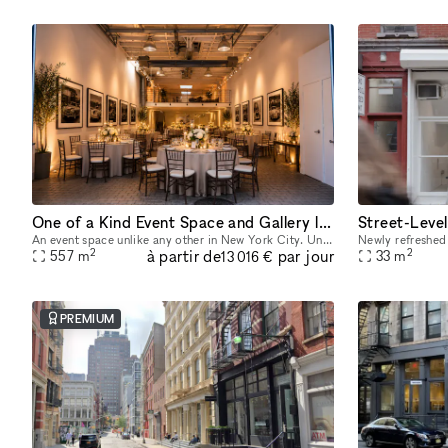
One of a Kind Event Space and Gallery located in New York City's Historic West Village
An event space unlike any other in New York City. Unique yet flexible, our space provides an easily transformable yet highly distinctive canvas for any event. Our space has 3 distinct venues, a 10
2
2
à partir de
par jour
557
m
33
m
13 016 €
PREMIUM