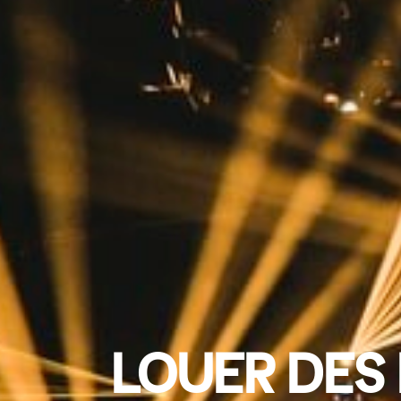
LOUER DES 