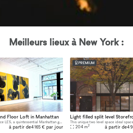
Meilleurs lieux à New York :
PREMIUM
nd Floor Loft in Manhattan
Welcome to Space LES, a quintessential Manhattan ground floor loft in the trendy Lower East Side! It features 2,000 sq. ft. of usable space with a comfortable capacity of 125 people, 11 ft ceiling, a
2
à partir de
à partir de
par jour
204
m
4 165 €
4 