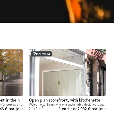
PREMIUM
Light filled split level Storefront in the heart of Manhattan (with high ceilings and multiple rooms)
Open plan storefront, with kitchenette + spa like wetroom. A unique NY showroom.
This unique two level space ideal space for pop-ups, dining experiences, galleries, panel conversations, fashion presentations, showrooms and more. With a total ceiling height of 26' the two story s
Welcome to Sommwhere, a sustainably designed pop-up space in the heart of the Lower East Side. Transport yourself and guests to this stylish, minimalist space conveniently located on Ludlow between H
2
à partir de
par jour
par jour
74
m
946 €
2 082 €