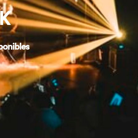
RK
ponibles