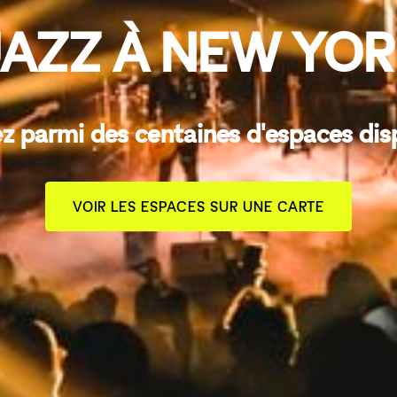
AZZ À NEW YO
z parmi des centaines d'espaces dis
VOIR LES ESPACES SUR UNE CARTE