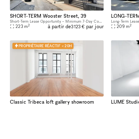
SHORT-TERM Wooster Street, 39
LONG-TERM 
Short-Term Lease Opportunity – Minimum 7-Day Commitment This space offers unmatched flexibility, with a minimum rental period of just 7 days. As one of our unique, highly flexible spaces, it’s desig
2
2
à partir de
par jour
223
m
209
m
3 123 €
PROPRIÉTAIRE RÉACTIF < 20H
Classic Tribeca loft gallery showroom
LUME Studi
Abundant natural light streams through the tall windows of this airy Tribeca loft with a classic New York vibe. Original hardwood floors contribute to the warm unique character of this space. Perfe
2
2
à partir de
par jour
130
m
316
m
3 123 €
PREMIUM