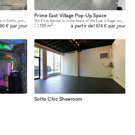
Prime East Village Pop-Up Space
53 Wooster Street, a historic townhouse in SoHo, presents a unique and charming opportunity for Fashion Week. With its cast-iron storefront and gated marble stoop, this venue is ideal for creating a
180 First Avenue is in the heart of the East Village, and it was recently re-done. At the corner of First Ave and 11th Street, it’s a busy corner with heavy foot traffic. The space would be great for
2
à partir de
par jour
par jour
139
m
666 €
1 874 €
SoHo Chic Showroom
Introducing our newly renovated space at 247 W 38th St: an ideal showroom, photo studio, and creative hub for Fashion Week. Featuring an impressive 40 feet of windows and hardwood flooring, this venu
This newly renovated, stylish showroom is located in the heart of SoHo on a high-traffic block, just steps away from the vibrant Spring St. Ideally suited for Fashion Week, this sunlit space offers a
2
à partir de
par jour
par jour
42
m
249 €
3 360 €