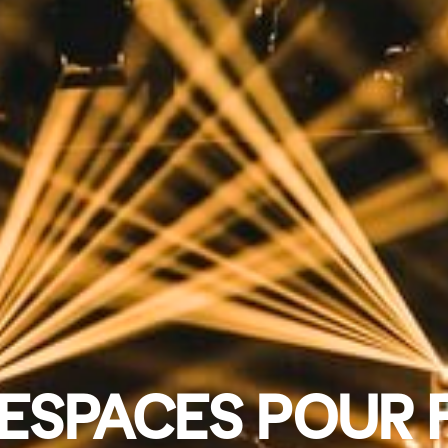
ESPACES POUR 