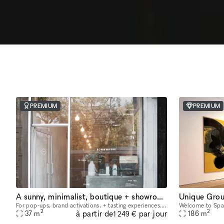
PREMIUM
PREMIUM
A sunny, minimalist, boutique + showroom in the heart of the Lower East Side, Manhattan
Unique Grou
For pop-ups, brand activations, + tasting experiences. If you're a brand that is looking to showcase your products, we have the perfect place for you. Our sustainably designed 'pop up space' is ide
2
2
à partir de
par jour
37
m
186
m
1 249 €