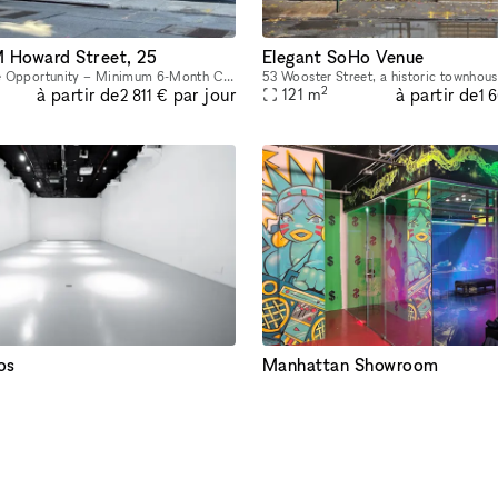
Howard Street, 25
Elegant SoHo Venue
Long-Term Lease Opportunity – Minimum 6-Month Commitment This stunning retail and office building is located in the heart of SoHo, on the intersection of Howard Street and Crosby Street, between Br
2
à partir de
à partir de
par jour
121
m
2 811 €
1 
os
Manhattan Showroom
Located at street-level in iconic Tribeca, LUME Studios is a unique white box venue that features 3,400 sq-ft of immersive events space over multiple levels. Through the use of high end visual softwa
2
à partir de
à partir de
par jour
372
m
11 974 €
1 
PROPRIÉTAIRE RÉACTIF < 1H