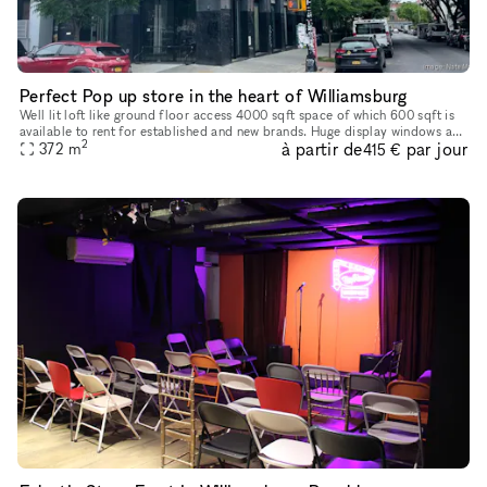
Perfect Pop up store in the heart of Williamsburg
Well lit loft like ground floor access 4000 sqft space of which 600 sqft is
available to rent for established and new brands. Huge display windows and
2
à partir de
par jour
lots of walking traffic on the street
372
m
415 €