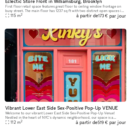
Eclectic Store Front in Williamsburg, Brooklyn
First floor retail space features great floor to ceiling window frontage on
busy street. The main floor has 1237 sq ft with two distinct open spaces in
2
à partir de
par jour
the front and rear.
115
m
173 €
Vibrant Lower East Side Sex-Positive Pop-Up VENUE
Welcome to our vibrant Lower East Side Sex-Positive Pop-Up Venue!
Nestled in the heart of NYC's dynamic neighborhood, our space is a
2
à partir de
par jour
sanctuary for exploration and expression. Step into an inviting at
112
m
519 €