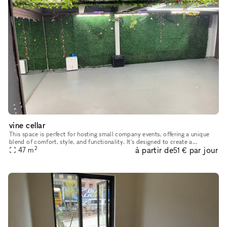
vine cellar
This space is perfect for hosting small company events, offering a unique
blend of comfort, style, and functionality. It's designed to create a
2
à partir de
par jour
welcoming and professional atmosphere, with ample seati
47
m
51 €