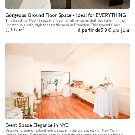
Gorgeous Ground Floor Space - Ideal for EVERYTHING
This Beautiful 1100 Ft space is ideal for all ventures that you have in mind.
Located in a safe, high foot traffic area in Brooklyn, This ground floor
2
à partir de
par jour
space with it's storefront windows, really stand
102
m
519 €
Event Space Elegance in NYC
Discover a one-of-a-kind event space in the vibrant city of New York,
United States. Perfect for hosting a variety of events, this space offers a