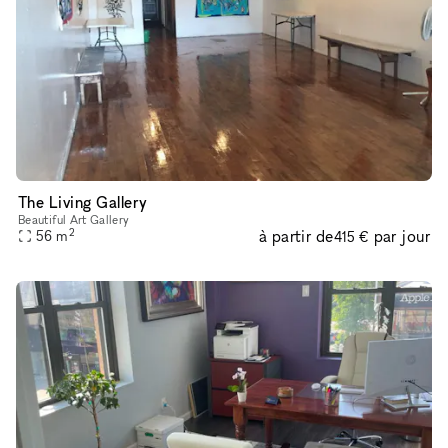
The Living Gallery
Beautiful Art Gallery
2
à partir de
par jour
56
m
415 €