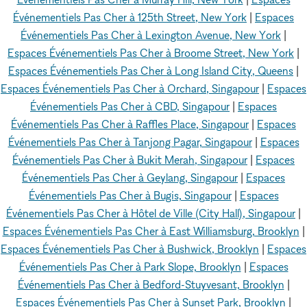
Événementiels Pas Cher à 125th Street, New York
|
Espaces
Événementiels Pas Cher à Lexington Avenue, New York
|
Espaces Événementiels Pas Cher à Broome Street, New York
|
Espaces Événementiels Pas Cher à Long Island City, Queens
|
Espaces Événementiels Pas Cher à Orchard, Singapour
|
Espaces
Événementiels Pas Cher à CBD, Singapour
|
Espaces
Événementiels Pas Cher à Raffles Place, Singapour
|
Espaces
Événementiels Pas Cher à Tanjong Pagar, Singapour
|
Espaces
Événementiels Pas Cher à Bukit Merah, Singapour
|
Espaces
Événementiels Pas Cher à Geylang, Singapour
|
Espaces
Événementiels Pas Cher à Bugis, Singapour
|
Espaces
Événementiels Pas Cher à Hôtel de Ville (City Hall), Singapour
|
Espaces Événementiels Pas Cher à East Williamsburg, Brooklyn
|
Espaces Événementiels Pas Cher à Bushwick, Brooklyn
|
Espaces
Événementiels Pas Cher à Park Slope, Brooklyn
|
Espaces
Événementiels Pas Cher à Bedford-Stuyvesant, Brooklyn
|
Espaces Événementiels Pas Cher à Sunset Park, Brooklyn
|