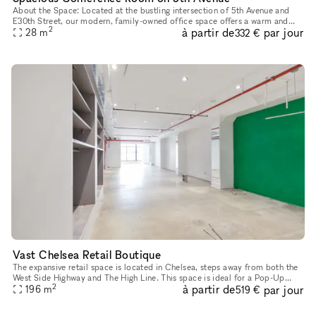
About the Space: Located at the bustling intersection of 5th Avenue and
E30th Street, our modern, family-owned office space offers a warm and
2
à partir de
par jour
professional atmosphere for companies and individuals see
28
m
332 €
Vast Chelsea Retail Boutique
The expansive retail space is located in Chelsea, steps away from both the
West Side Highway and The High Line. This space is ideal for a Pop-Up
2
à partir de
par jour
196
m
Store or Product Launch. Located in a newly renovated
519 €