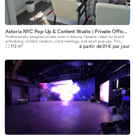
Astoria NYC Pop-Up & Content Studio | Private Office for Shoots & Brand Use
Professionally designed private suite in Astoria, Queens—ideal for brand
activations, content creation, client meetings, and small pop-ups. This
2
à partir de
par jour
flexible space features multiple styled rooms, natura
112
m
311 €