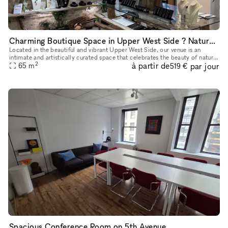
Charming Boutique Space in Upper West Side ? Nature-Inspired Artistry
Located in the beautiful and vibrant Upper West Side, our venue is an
intimate and artistically curated space that celebrates the beauty of nature
2
à partir de
par jour
through fine craftsmanship. The resident sculptor, J
65
m
519 €
Spacious Conference Room on 5th Avenue