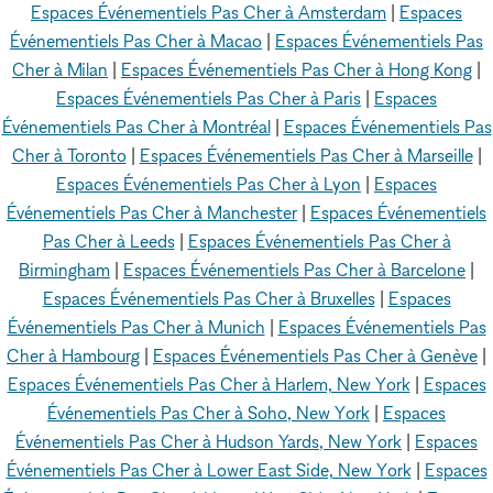
Espaces Événementiels Pas Cher à Amsterdam
|
Espaces
Événementiels Pas Cher à Macao
|
Espaces Événementiels Pas
Cher à Milan
|
Espaces Événementiels Pas Cher à Hong Kong
|
Espaces Événementiels Pas Cher à Paris
|
Espaces
Événementiels Pas Cher à Montréal
|
Espaces Événementiels Pas
Cher à Toronto
|
Espaces Événementiels Pas Cher à Marseille
|
Espaces Événementiels Pas Cher à Lyon
|
Espaces
Événementiels Pas Cher à Manchester
|
Espaces Événementiels
Pas Cher à Leeds
|
Espaces Événementiels Pas Cher à
Birmingham
|
Espaces Événementiels Pas Cher à Barcelone
|
Espaces Événementiels Pas Cher à Bruxelles
|
Espaces
Événementiels Pas Cher à Munich
|
Espaces Événementiels Pas
Cher à Hambourg
|
Espaces Événementiels Pas Cher à Genève
|
Espaces Événementiels Pas Cher à Harlem, New York
|
Espaces
Événementiels Pas Cher à Soho, New York
|
Espaces
Événementiels Pas Cher à Hudson Yards, New York
|
Espaces
Événementiels Pas Cher à Lower East Side, New York
|
Espaces