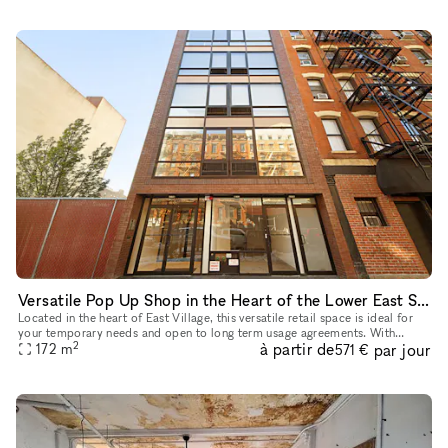
Versatile Pop Up Shop in the Heart of the Lower East Side
Located in the heart of East Village, this versatile retail space is ideal for
your temporary needs and open to long term usage agreements. With
2
à partir de
par jour
features like a captivating window display, street lev
172
m
571 €