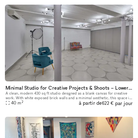
Minimal Studio for Creative Projects & Shoots – Lower East Side
A clean, modern 430 sq ft studio designed as a blank canvas for creative
work. With white exposed brick walls and a minimal aesthetic, this space is
2
à partir de
par jour
perfect for photo and video shoots, content creati
40
m
622 €