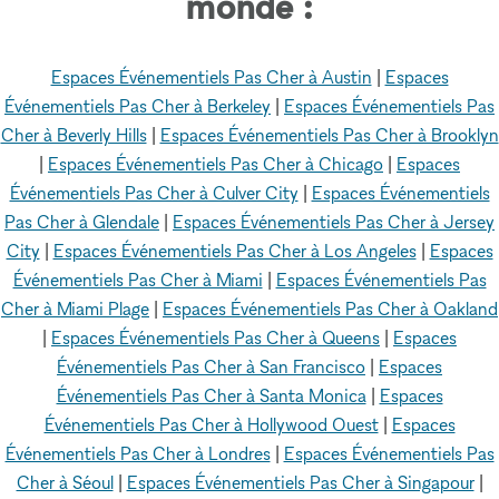
monde :
Espaces Événementiels Pas Cher à Austin
|
Espaces
Événementiels Pas Cher à Berkeley
|
Espaces Événementiels Pas
Cher à Beverly Hills
|
Espaces Événementiels Pas Cher à Brooklyn
|
Espaces Événementiels Pas Cher à Chicago
|
Espaces
Événementiels Pas Cher à Culver City
|
Espaces Événementiels
Pas Cher à Glendale
|
Espaces Événementiels Pas Cher à Jersey
City
|
Espaces Événementiels Pas Cher à Los Angeles
|
Espaces
Événementiels Pas Cher à Miami
|
Espaces Événementiels Pas
Cher à Miami Plage
|
Espaces Événementiels Pas Cher à Oakland
|
Espaces Événementiels Pas Cher à Queens
|
Espaces
Événementiels Pas Cher à San Francisco
|
Espaces
Événementiels Pas Cher à Santa Monica
|
Espaces
Événementiels Pas Cher à Hollywood Ouest
|
Espaces
Événementiels Pas Cher à Londres
|
Espaces Événementiels Pas
Cher à Séoul
|
Espaces Événementiels Pas Cher à Singapour
|