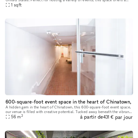
versatile layout with multiple rooms and ample natura
1
sqft
600-square-foot event space in the heart of Chinatown,
A hidden gem in the heart of Chinatown, this 600-square-foot event space,
our venue is filled with creative potential. Tucked away beneath the vibrant
2
à partir de
par jour
streets, the space has an eclectic yet industri
56
m
431 €