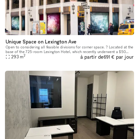
Unique Space on Lexington Ave
Open to considering all feasible divisions for corner space. ? Located at the
base of the 725-room Lexington Hotel, which recently underwent a $50
2
à partir de
par jour
million repositioning to Marriott?s Autograph Collec
293
m
691 €