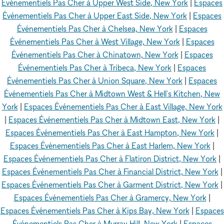
Événementiels Pas Cher à Upper West Side, New York
|
Espaces
Événementiels Pas Cher à Upper East Side, New York
|
Espaces
Événementiels Pas Cher à Chelsea, New York
|
Espaces
Événementiels Pas Cher à West Village, New York
|
Espaces
Événementiels Pas Cher à Chinatown, New York
|
Espaces
Événementiels Pas Cher à Tribeca, New York
|
Espaces
Événementiels Pas Cher à Union Square, New York
|
Espaces
Événementiels Pas Cher à Midtown West & Hell's Kitchen, New
York
|
Espaces Événementiels Pas Cher à East Village, New York
|
Espaces Événementiels Pas Cher à Midtown East, New York
|
Espaces Événementiels Pas Cher à East Hampton, New York
|
Espaces Événementiels Pas Cher à East Harlem, New York
|
Espaces Événementiels Pas Cher à Flatiron District, New York
|
Espaces Événementiels Pas Cher à Financial District, New York
|
Espaces Événementiels Pas Cher à Garment District, New York
|
Espaces Événementiels Pas Cher à Gramercy, New York
|
Espaces Événementiels Pas Cher à Kips Bay, New York
|
Espaces
Événementiels Pas Cher à Murray Hill, New York
|
Espaces