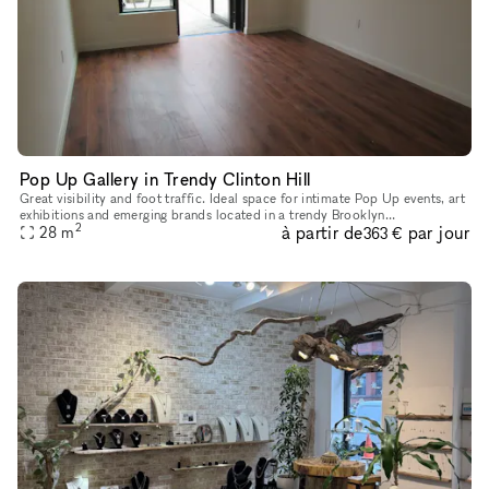
Pop Up Gallery in Trendy Clinton Hill
Great visibility and foot traffic. Ideal space for intimate Pop Up events, art
exhibitions and emerging brands located in a trendy Brooklyn
2
à partir de
par jour
neighborhood. Close to major transportation and easily acce
28
m
363 €