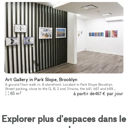
Art Gallery in Park Slope, Brooklyn
A ground floor walk in. A storefront. Located in Park Slope Brooklyn.
Street parking, close to the Q, B, 2 and 3 trains, the b41, b67 and b69
2
à partir de
par jour
65
buses. We are in the heart of Park Slope, shopping and r
m
467 €
Explorer plus d'espaces dans le