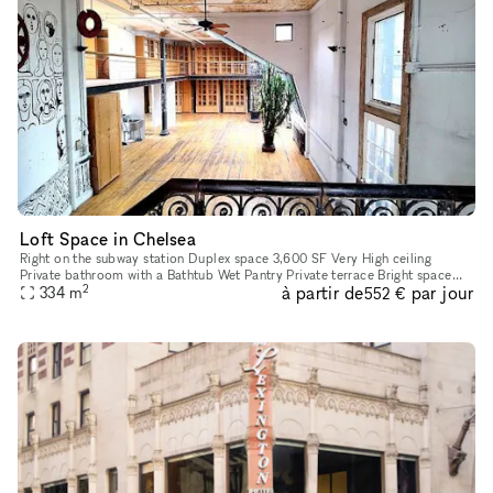
Loft Space in Chelsea
Right on the subway station Duplex space 3,600 SF Very High ceiling
Private bathroom with a Bathtub Wet Pantry Private terrace Bright space
2
à partir de
par jour
334
m
with windows on all 4 sides!! 1 passenger elevator
552 €