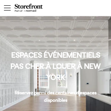
ESPACES ÉVÉNEMENTIELS
PAS CHER À LOUER À NEW
YORK
Réservez parmi des centaines d'espaces
disponibles