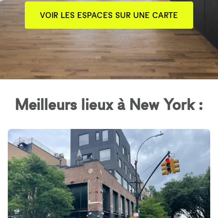
VOIR LES ESPACES SUR UNE CARTE
Meilleurs lieux à New York :