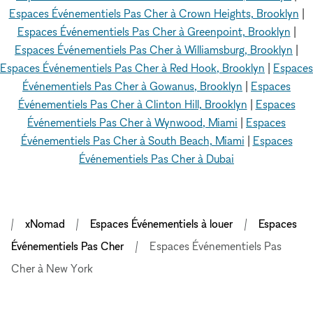
Espaces Événementiels Pas Cher à Crown Heights, Brooklyn
|
Espaces Événementiels Pas Cher à Greenpoint, Brooklyn
|
Espaces Événementiels Pas Cher à Williamsburg, Brooklyn
|
Espaces Événementiels Pas Cher à Red Hook, Brooklyn
|
Espaces
Événementiels Pas Cher à Gowanus, Brooklyn
|
Espaces
Événementiels Pas Cher à Clinton Hill, Brooklyn
|
Espaces
Événementiels Pas Cher à Wynwood, Miami
|
Espaces
Événementiels Pas Cher à South Beach, Miami
|
Espaces
Événementiels Pas Cher à Dubai
xNomad
Espaces Événementiels à louer
Espaces
Événementiels Pas Cher
Espaces Événementiels Pas
Cher à New York