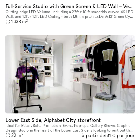
Full-Service Studio with Green Screen & LED Wall – Vehicle-Ready Space
Cutting-edge LED Volume- including a 27ft x 10 ft smoothly curved 4K LED
Wall, and 12ft x 12ft LED Ceiling - both 1.9mm pitch LEDs 9x13' Green Cyc
2
1 338
m
Wall - pre-lit available LED Volume can be used fo
Lower East Side, Alphabet City storefront
Ideal for Retail, Sale, Promotion, Event, Pop-ups, Gallery Shows. Graphic
Design studio in the heart of the Lower East Side is looking to rent out the
2
à partir de
par jour
front store to host gallery openings, pop-up st
22
m
511 €