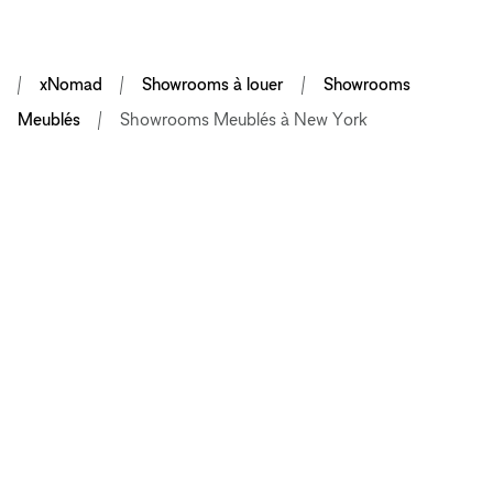
xNomad
Showrooms à louer
Showrooms
Meublés
Showrooms Meublés à New York