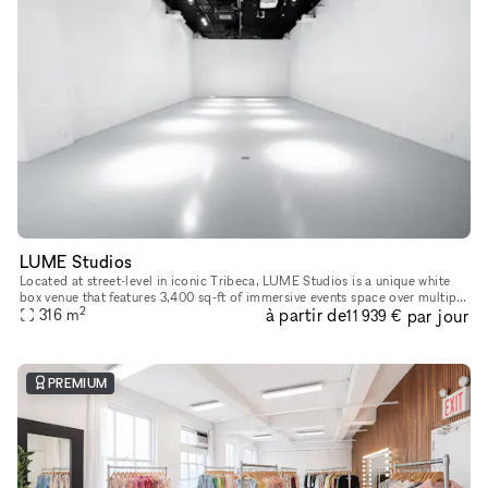
LUME Studios
Located at street-level in iconic Tribeca, LUME Studios is a unique white
box venue that features 3,400 sq-ft of immersive events space over multiple
2
à partir de
par jour
levels. Through the use of high end visual softwa
316
m
11 939 €
PREMIUM