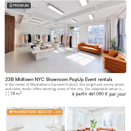
PREMIUM
23B Midtown NYC Showroom PopUp Event rentals
In the center of Manhattan's Garment District, this bright and roomy photo
and video studio offers stunning views of the city. Our adaptable venue is
2
à partir de
par jour
tastefully furnished to accommodate a broad varie
74
m
1 090 €
PROPRIÉTAIRE RÉACTIF < 2H