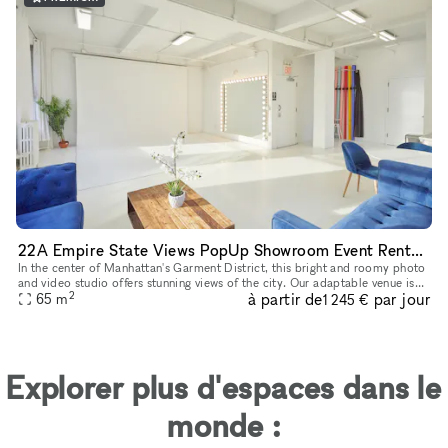
22A Empire State Views PopUp Showroom Event Rentals
In the center of Manhattan's Garment District, this bright and roomy photo
and video studio offers stunning views of the city. Our adaptable venue is
2
à partir de
par jour
tastefully furnished to accommodate a broad varie
65
m
1 245 €
Explorer plus d'espaces dans le
monde :