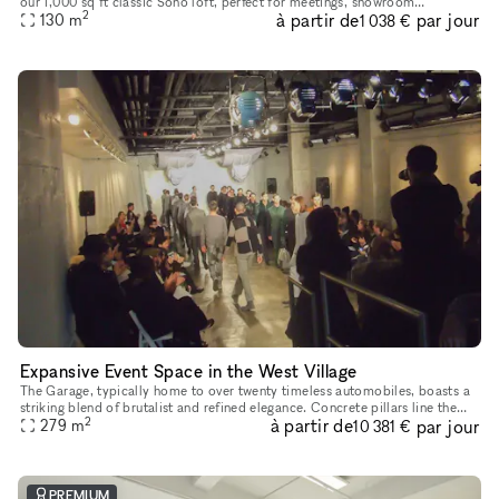
our 1,000 sq ft classic Soho loft, perfect for meetings, showroom
2
à partir de
par jour
appointments, and small-scale photoshoots (usable space is about
130
m
1 038 €
Expansive Event Space in the West Village
The Garage, typically home to over twenty timeless automobiles, boasts a
striking blend of brutalist and refined elegance. Concrete pillars line the
2
à partir de
par jour
walls, complemented by monumental abstract works f
279
m
10 381 €
PREMIUM