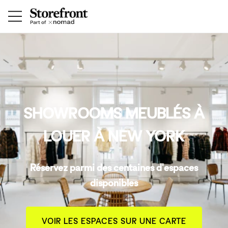
SHOWROOMS MEUBLÉS À
LOUER À NEW YORK
Réservez parmi des centaines d'espaces
disponibles
VOIR LES ESPACES SUR UNE CARTE