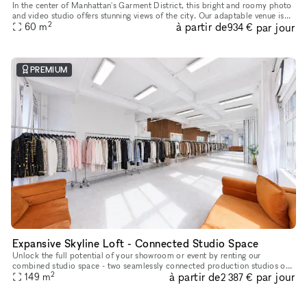
In the center of Manhattan's Garment District, this bright and roomy photo
and video studio offers stunning views of the city. Our adaptable venue is
2
à partir de
par jour
tastefully furnished to accommodate a broad varie
60
m
934 €
PREMIUM
Expansive Skyline Loft - Connected Studio Space
Unlock the full potential of your showroom or event by renting our
combined studio space - two seamlessly connected production studios on
2
à partir de
par jour
the 23rd floor, offering breathtaking skyline views of Midtow
149
m
2 387 €