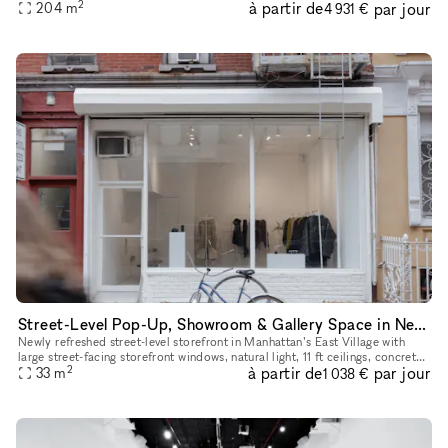
2
à partir de
par jour
With a total ceiling height of 26' the two story s
204
m
4 931 €
Street-Level Pop-Up, Showroom & Gallery Space in New York
Newly refreshed street-level storefront in Manhattan’s East Village with
large street-facing storefront windows, natural light, 11 ft ceilings, concrete
2
à partir de
par jour
floors, open minimalist layout, dimmable track
33
m
1 038 €