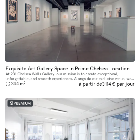
Exquisite Art Gallery Space in Prime Chelsea Location
At 231 Chelsea Walls Gallery, our mission is to create exceptional,
unforgettable, and smooth experiences. Alongside our exclusive venue, we
2
à partir de
par jour
offer a dedicated team of professionals ready to help you
344
m
3 114 €
PREMIUM