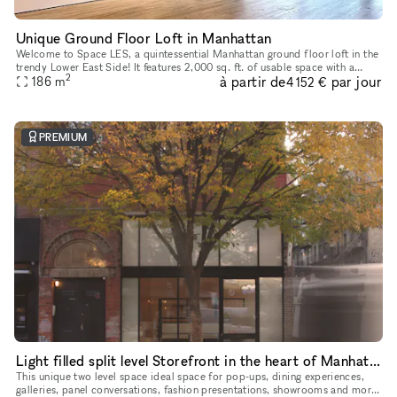
Unique Ground Floor Loft in Manhattan
Welcome to Space LES, a quintessential Manhattan ground floor loft in the
trendy Lower East Side! It features 2,000 sq. ft. of usable space with a
2
à partir de
par jour
comfortable capacity of 125 people, 11 ft ceiling, a
186
m
4 152 €
PREMIUM
Light filled split level Storefront in the heart of Manhattan (with high ceilings and multiple rooms)
This unique two level space ideal space for pop-ups, dining experiences,
galleries, panel conversations, fashion presentations, showrooms and more.