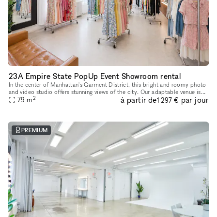
23A Empire State PopUp Event Showroom rental
In the center of Manhattan's Garment District, this bright and roomy photo
and video studio offers stunning views of the city. Our adaptable venue is
2
à partir de
par jour
tastefully furnished to accommodate a broad varie
79
m
1 297 €
PREMIUM