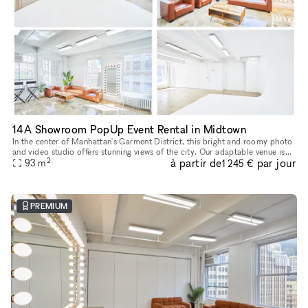
14A Showroom PopUp Event Rental in Midtown
In the center of Manhattan's Garment District, this bright and roomy photo
and video studio offers stunning views of the city. Our adaptable venue is
2
à partir de
par jour
tastefully furnished to accommodate a broad varie
93
m
1 245 €
PREMIUM