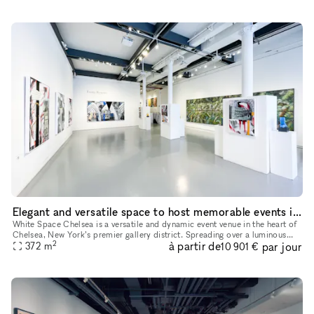
Elegant and versatile space to host memorable events in Chelsea, NYC
White Space Chelsea is a versatile and dynamic event venue in the heart of
Chelsea, New York’s premier gallery district. Spreading over a luminous
2
à partir de
par jour
surface of 4,000 sq feet, the space is located at st
372
m
10 901 €