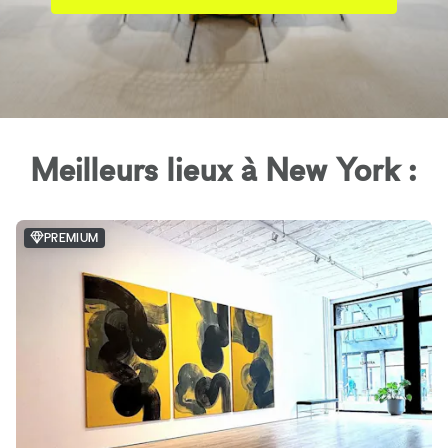
Meilleurs lieux à New York :
PREMIUM