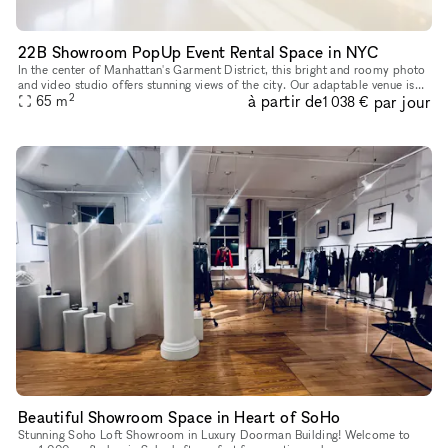
22B Showroom PopUp Event Rental Space in NYC
In the center of Manhattan's Garment District, this bright and roomy photo
and video studio offers stunning views of the city. Our adaptable venue is
2
à partir de
par jour
tastefully furnished to accommodate a broad varie
65
m
1 038 €
Beautiful Showroom Space in Heart of SoHo
Stunning Soho Loft Showroom in Luxury Doorman Building! Welcome to