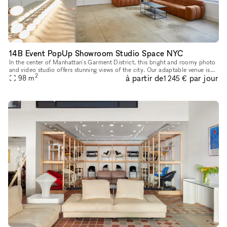
14B Event PopUp Showroom Studio Space NYC
In the center of Manhattan's Garment District, this bright and roomy photo
and video studio offers stunning views of the city. Our adaptable venue is
2
à partir de
par jour
tastefully furnished to accommodate a broad varie
98
m
1 245 €