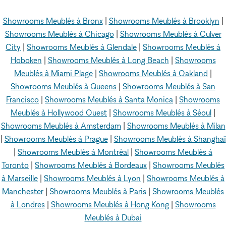
Showrooms Meublés à Bronx
|
Showrooms Meublés à Brooklyn
|
Showrooms Meublés à Chicago
|
Showrooms Meublés à Culver
City
|
Showrooms Meublés à Glendale
|
Showrooms Meublés à
Hoboken
|
Showrooms Meublés à Long Beach
|
Showrooms
Meublés à Miami Plage
|
Showrooms Meublés à Oakland
|
Showrooms Meublés à Queens
|
Showrooms Meublés à San
Francisco
|
Showrooms Meublés à Santa Monica
|
Showrooms
Meublés à Hollywood Ouest
|
Showrooms Meublés à Séoul
|
Showrooms Meublés à Amsterdam
|
Showrooms Meublés à Milan
|
Showrooms Meublés à Prague
|
Showrooms Meublés à Shanghaï
|
Showrooms Meublés à Montréal
|
Showrooms Meublés à
Toronto
|
Showrooms Meublés à Bordeaux
|
Showrooms Meublés
à Marseille
|
Showrooms Meublés à Lyon
|
Showrooms Meublés à
Manchester
|
Showrooms Meublés à Paris
|
Showrooms Meublés
à Londres
|
Showrooms Meublés à Hong Kong
|
Showrooms
Meublés à Dubai