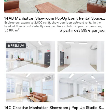
14AB Manhattan Showroom PopUp Event Rental Space 2,000 sq. ft
Explore our expansive 2,000 sq. ft. showroom/pop up/event rental in the
heart of Manhattan! Perfectly designed for exhibitions, product launches,
2
à partir de
par jour
corporate events and creative showcases, this versati
186
m
2 595 €
PREMIUM
14C Creative Manhattan Showroom / Pop Up Studio Space