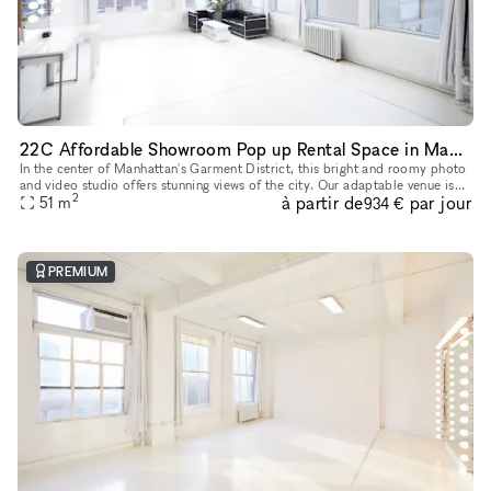
22C Affordable Showroom Pop up Rental Space in Manhattan
In the center of Manhattan's Garment District, this bright and roomy photo
and video studio offers stunning views of the city. Our adaptable venue is
2
à partir de
par jour
tastefully furnished to accommodate a broad varie
51
m
934 €
PREMIUM