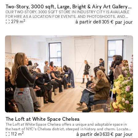
Two-Story, 3000 sqft, Large, Bright & Airy Art Gallery & Collectible Vintage Design Gallery in Brooklyn
OUR TWO-STORY, 3000 SQFT STORE IN INDUSTRY CITY IS AVAILABLE
FOR HIRE AS A LOCATION FOR EVENTS, AND PHOTOSHOOTS, AND
2
à partir de
par jour
CAN INCLUDE ALL INVENTORY. WE CAN WORK WITH YOU TO
279
m
8 305 €
COMPLETELY REDESIGN THE SPACE A
The Loft at White Space Chelsea
The Loft at White Space Chelsea offers a unique and adaptable space in
the heart of NYC’s Chelsea district, steeped in history and charm. Located
2
à partir de
par jour
at 532 West 25th Street, The Loft is situated on the
112
m
3 633 €