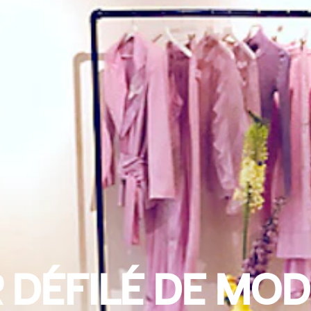
 DÉFILÉ DE MOD