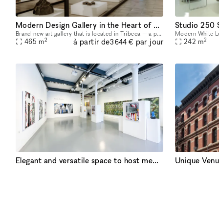
Modern Design Gallery in the Heart of Tribeca
Studio 250
Brand-new art gallery that is located in Tribeca — a prime district in Manhattan, between Soho and the Financial District. Ukrainian-owned and operated. Located in a landmark building, it's a gorgeo
2
2
à partir de
par jour
465
m
242
m
3 644 €
Elegant and versatile space to host memorable events in Chelsea, NYC
Unique Venu
White Space Chelsea is a versatile and dynamic event venue in the heart of Chelsea, New York’s premier gallery district. Spreading over a luminous surface of 4,000 sq feet, the space is located at st
2
2
à partir de
par jour
372
m
232
m
10 933 €
PROPRIÉTA