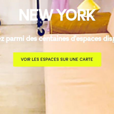
NEW YORK
z parmi des centaines d'espaces dis
VOIR LES ESPACES SUR UNE CARTE