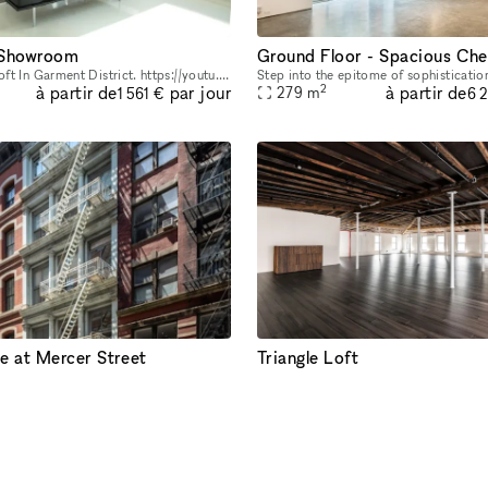
 Showroom
Modern White Loft In Garment District. https://youtu.be/0uABinYiKww
2
à partir de
à partir de
par jour
279
m
1 561 €
6 
e at Mercer Street
Triangle Loft
Our Soho office space and showroom on the 4th floor is available for popups or longer lease directly from the owner. Located in the heart of Soho, between Spring and Broome Street, this airy office
2
à partir de
à partir de
par jour
743
m
3 644 €
6 
IRE RÉACTIF < 4H