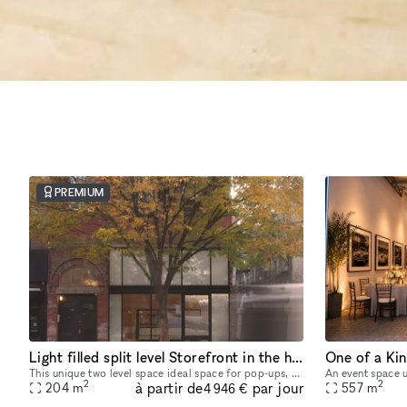
PREMIUM
Light filled split level Storefront in the heart of Manhattan (with high ceilings and multiple rooms)
This unique two level space ideal space for pop-ups, dining experiences, galleries, panel conversations, fashion presentations, showrooms and more. With a total ceiling height of 26' the two story s
2
2
à partir de
par jour
204
m
557
m
4 946 €