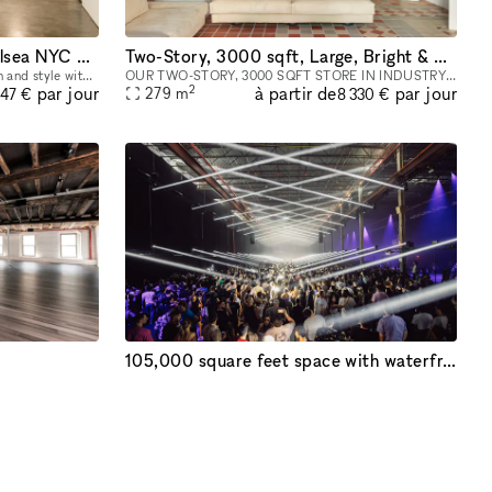
Ground Floor - Spacious Chelsea NYC Gallery Space
Two-Story, 3000 sqft, Large, Bright & Airy Art Gallery & Collectible Vintage Design Gallery in Brooklyn
Step into the epitome of sophistication and style with our distinguished art gallery space, available for rental in the prime ground-floor location of West Chelsea, NYC. This versatile venue is your
OUR TWO-STORY, 3000 SQFT STORE IN INDUSTRY CITY IS AVAILABLE FOR HIRE AS A LOCATION FOR EVENTS, AND PHOTOSHOOTS, AND CAN INCLUDE ALL INVENTORY. WE CAN WORK WITH YOU TO COMPLETELY REDESIGN THE SPACE A
2
à partir de
par jour
par jour
279
m
247 €
8 330 €
105,000 square feet space with waterfront and city views!
Exposed wood beams + rafters, White brick walls, Floor-to-ceiling full wrap around Windows, Open Loft like Space
At Brooklyn Storehouse collaboration isn’t just a pillar, it’s our foundation. We know that by partnering with forward-thinking individuals, artists and brands we will create the most impact creativ
2
à partir de
par jour
par jour
9 290
m
664 €
46 857 €