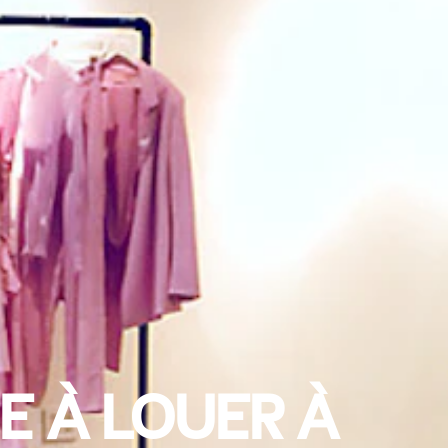
E À LOUER À