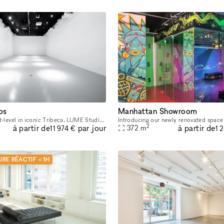
os
Manhattan Showroom
Located at street-level in iconic Tribeca, LUME Studios is a unique white box venue that features 3,400 sq-ft of immersive events space over multiple levels. Through the use of high end visual softwa
2
à partir de
à partir de
par jour
372
m
11 974 €
1 
IRE RÉACTIF < 1H