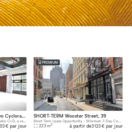
PREMIUM
Flexible Studio Space with Two Cycloramas in Greenpoint, Brooklyn
SHORT-TERM Wooster Street, 39
Host your next intimate gathering in Studio C+D, a versatile space featuring beautiful exposed brick, expansive industrial windows, and two pre-lit cycloramas ready to capture every moment. Perfect f
Short-Term Lease Opportunity – Minimum 7-Day Commitment This space offers unmatched flexibility, with a minimum rental period of just 7 days. As one of our unique, highly flexible spaces, it’s desig
2
à partir de
par jour
par jour
223
m
603 €
3 123 €