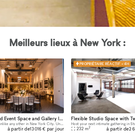
Meilleurs lieux à New York :
PROPRIÉTAIRE RÉACTIF < 4H
One of a Kind Event Space and Gallery located in New York City's Historic West Village
An event space unlike any other in New York City. Unique yet flexible, our space provides an easily transformable yet highly distinctive canvas for any event. Our space has 3 distinct venues, a 10
2
à partir de
à partir de
par jour
232
m
13 016 €
2 