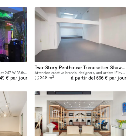
Two-Story Penthouse Trendsetter Showroom SoHo
Introducing our newly renovated space at 247 W 38th St: an ideal showroom, photo studio, and creative hub for Fashion Week. Featuring an impressive 40 feet of windows and hardwood flooring, this venu
Attention creative brands, designers, and artists! Elevate your brand and showcase your products with our amazing SoHo penthouse duplex. This space is perfect for popups, private sales, and exclusive
2
à partir de
par jour
par jour
348
m
249 €
1 666 €