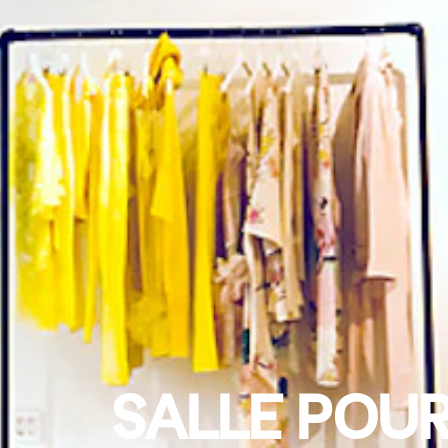
SALLE POUR