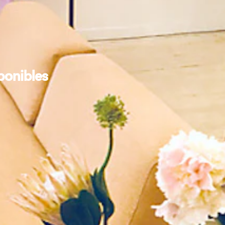
ponibles