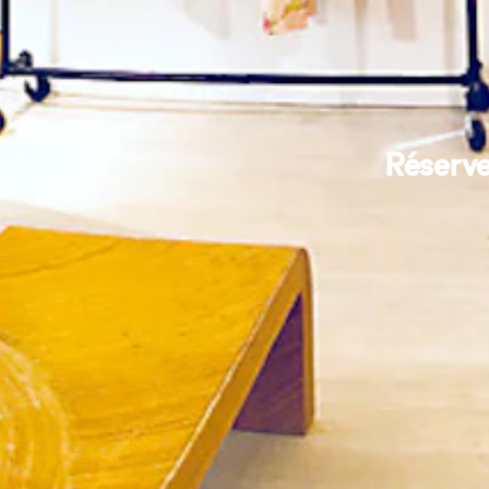
Réserve