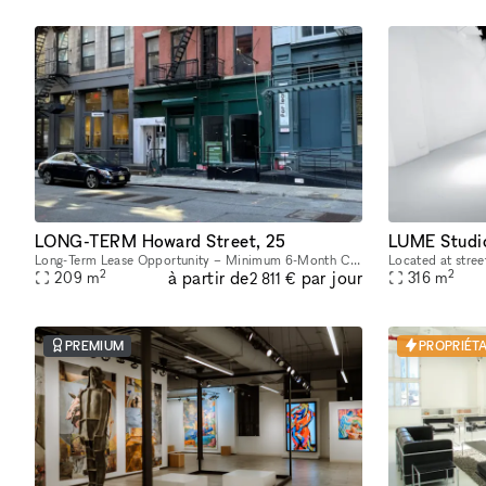
LONG-TERM Howard Street, 25
LUME Studi
Long-Term Lease Opportunity – Minimum 6-Month Commitment This stunning retail and office building is located in the heart of SoHo, on the intersection of Howard Street and Crosby Street, between Br
2
2
à partir de
par jour
209
m
316
m
2 811 €
PREMIUM
PROPRIÉTA