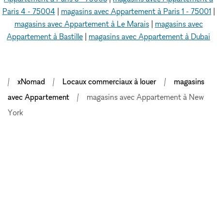
Paris 4 - 75004
|
magasins avec Appartement à Paris 1 - 75001
|
magasins avec Appartement à Le Marais
|
magasins avec
Appartement à Bastille
|
magasins avec Appartement à Dubai
xNomad
Locaux commerciaux à louer
magasins
avec Appartement
magasins avec Appartement à New
York