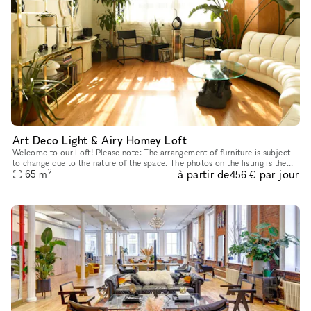
Art Deco Light & Airy Homey Loft
Welcome to our Loft! Please note: The arrangement of furniture is subject
to change due to the nature of the space. The photos on the listing is the
2
à partir de
par jour
65
m
current setup. TWO-HOUR MINIMUM RESERVATIONS
456 €