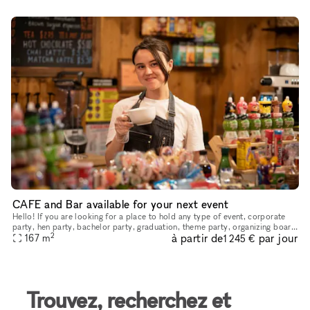
CAFE and Bar available for your next event
Hello! If you are looking for a place to hold any type of event, corporate
party, hen party, bachelor party, graduation, theme party, organizing board
2
à partir de
par jour
games, movie nights, master classes or just rel
167
m
1 245 €
Trouvez, recherchez et