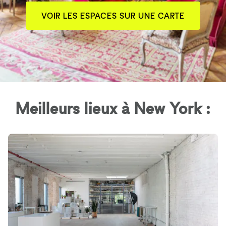
VOIR LES ESPACES SUR UNE CARTE
Meilleurs lieux à New York :