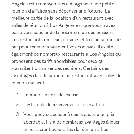
Angeles est un moyen facile d'organiser une petite
réunion d'affaires sans dépenser une fortune. La
meilleure partie de la location d'un restaurant avec
salles de réunion à Los Angeles est que vous n'avez
pas à vous soucier de la nourriture ou des boissons.
Les restaurants ont leurs cuisines et leur personnel de
bar pour servir efficacement vos convives. Il existe
également de nombreux restaurants à Los Angeles qui
proposent des tarifs abordables pour ceux qui
souhaitent organiser des réunions. Certains des
avantages de la location d'un restaurant avec salles de
réunion incluent :
La nourriture est délicieuse.
Il est facile de réserver votre réservation.
Vous pouvez accéder à ces espaces à un prix
abordable. Il y a de nombreux avantages à louer
un restaurant avec salles de réunion à Los