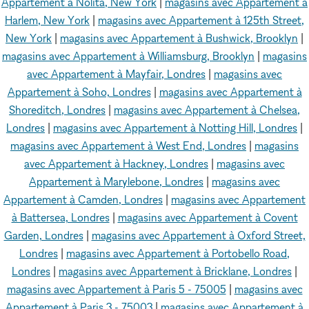
Appartement à Nolita, New York
|
magasins avec Appartement à
Harlem, New York
|
magasins avec Appartement à 125th Street,
New York
|
magasins avec Appartement à Bushwick, Brooklyn
|
magasins avec Appartement à Williamsburg, Brooklyn
|
magasins
avec Appartement à Mayfair, Londres
|
magasins avec
Appartement à Soho, Londres
|
magasins avec Appartement à
Shoreditch, Londres
|
magasins avec Appartement à Chelsea,
Londres
|
magasins avec Appartement à Notting Hill, Londres
|
magasins avec Appartement à West End, Londres
|
magasins
avec Appartement à Hackney, Londres
|
magasins avec
Appartement à Marylebone, Londres
|
magasins avec
Appartement à Camden, Londres
|
magasins avec Appartement
à Battersea, Londres
|
magasins avec Appartement à Covent
Garden, Londres
|
magasins avec Appartement à Oxford Street,
Londres
|
magasins avec Appartement à Portobello Road,
Londres
|
magasins avec Appartement à Bricklane, Londres
|
magasins avec Appartement à Paris 5 - 75005
|
magasins avec
Appartement à Paris 3 - 75003
|
magasins avec Appartement à