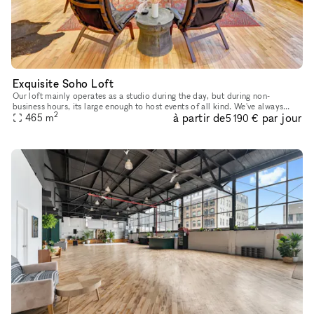
Exquisite Soho Loft
Our loft mainly operates as a studio during the day, but during non-
business hours, its large enough to host events of all kind. We've always
2
à partir de
par jour
looked forward to sharing our platform with creative min
465
m
5 190 €