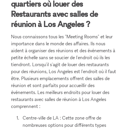
quartiers où louer des
Restaurants avec salles de
réunion à Los Angeles ?
Nous connaissons tous les "Meeting Rooms" et leur
importance dans le monde des affaires. Ils nous
aident à organiser des réunions et des événements à
petite échelle sans se soucier de l'endroit où ils les
tiendront. Lorsqu'il s'agit de louer des restaurants
pour des réunions, Los Angeles est l'endroit où il faut
être. Plusieurs emplacements offrent des salles de
réunion et sont parfaits pour accueillir des
événements. Les meilleurs endroits pour louer des
restaurants avec salles de réunion à Los Angeles
comprennent :
Centre-ville de LA : Cette zone offre de
nombreuses options pour différents types