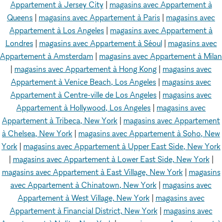
Appartement à Jersey City
|
magasins avec Appartement à
Queens
|
magasins avec Appartement à Paris
|
magasins avec
Appartement à Los Angeles
|
magasins avec Appartement à
Londres
|
magasins avec Appartement à Séoul
|
magasins avec
Appartement à Amsterdam
|
magasins avec Appartement à Milan
|
magasins avec Appartement à Hong Kong
|
magasins avec
Appartement à Venice Beach, Los Angeles
|
magasins avec
Appartement à Centre-ville de Los Angeles
|
magasins avec
Appartement à Hollywood, Los Angeles
|
magasins avec
Appartement à Tribeca, New York
|
magasins avec Appartement
à Chelsea, New York
|
magasins avec Appartement à Soho, New
York
|
magasins avec Appartement à Upper East Side, New York
|
magasins avec Appartement à Lower East Side, New York
|
magasins avec Appartement à East Village, New York
|
magasins
avec Appartement à Chinatown, New York
|
magasins avec
Appartement à West Village, New York
|
magasins avec
Appartement à Financial District, New York
|
magasins avec