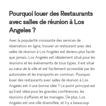
Pourquoi louer des Restaurants
avec salles de réunion à Los
Angeles ?
Avec la popularité croissante des services de
réservation en ligne, trouver un restaurant avec des
salles de réunion à Los Angeles est devenu plus facile
que jamais. Los Angeles est idéalement situé pour les
réunions et les événements de tous types. Il est situé
au cœur de la ville et est facilement accessible par les
autoroutes et les transports en commun. Pourquoi
louer des restaurants avec salles de réunion à Los
Angeles est-il une bonne idée ? Le point principal est
qu'il est idéal pour les grandes conférences, les
réunions d'affaires et les mariages. De plus, Los
Angeles est une ville diversifiée, et il y a beaucoup