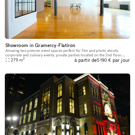
Showroom in Gramercy-Flatiron
Amazing two premier event spaces perfect for film and photo shoots,
corporate and culinary events, private parties located on the 2nd floor.
2
à partir de
par jour
With over 10 years of experience we can provide a perfect
279
m
5 190 €