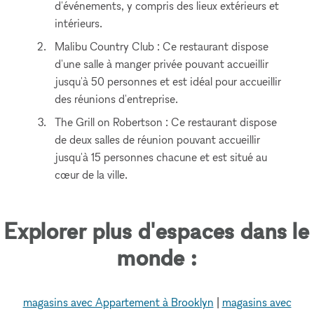
d'événements, y compris des lieux extérieurs et
intérieurs.
Malibu Country Club : Ce restaurant dispose
d'une salle à manger privée pouvant accueillir
jusqu'à 50 personnes et est idéal pour accueillir
des réunions d'entreprise.
The Grill on Robertson : Ce restaurant dispose
de deux salles de réunion pouvant accueillir
jusqu'à 15 personnes chacune et est situé au
cœur de la ville.
Explorer plus d'espaces dans le
monde :
magasins avec Appartement à Brooklyn
|
magasins avec