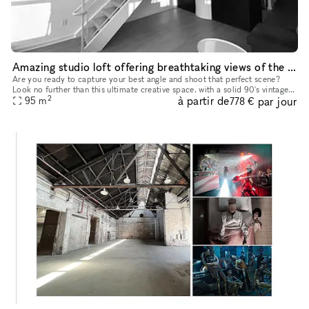
Amazing studio loft offering breathtaking views of the iconic New York skyline
Are you ready to capture your best angle and shoot that perfect scene?
Look no further than this ultimate creative space. with a solid 90's vintage
2
à partir de
par jour
95
m
appeal. This studio loft offers breathtaking view
778 €