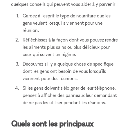
quelques conseils qui peuvent vous aider à y parvenir :
Gardez à l'esprit le type de nourriture que les
gens veulent lorsqu'ils viennent pour une
réunion.
Réfléchissez à la façon dont vous pouvez rendre
les aliments plus sains ou plus délicieux pour
ceux qui suivent un régime.
Découvrez s'il y a quelque chose de spécifique
dont les gens ont besoin de vous lorsqu'ils
viennent pour des réunions.
Si les gens doivent s'éloigner de leur téléphone,
pensez à afficher des panneaux leur demandant
de ne pas les utiliser pendant les réunions.
Quels sont les principaux