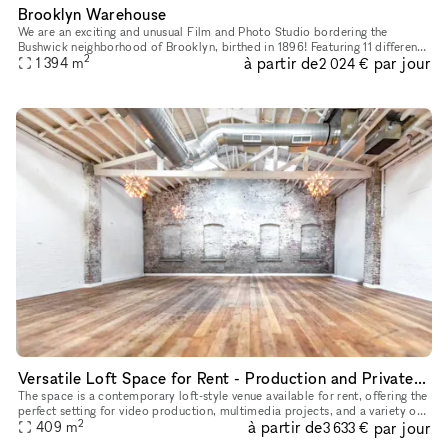
Brooklyn Warehouse
We are an exciting and unusual Film and Photo Studio bordering the
Bushwick neighborhood of Brooklyn, birthed in 1896! Featuring 11 different
2
à partir de
par jour
shooting-locations under one roof within a 33,000 squar
1 394
m
2 024 €
Versatile Loft Space for Rent - Production and Private Events
The space is a contemporary loft-style venue available for rent, offering the
perfect setting for video production, multimedia projects, and a variety of
2
à partir de
par jour
events. With its spacious and versatile desig
409
m
3 633 €