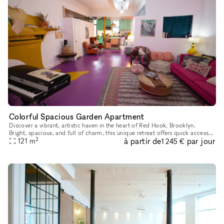
Colorful Spacious Garden Apartment
Discover a vibrant, artistic haven in the heart of Red Hook, Brooklyn.
Bright, spacious, and full of charm, this unique retreat offers quick access
2
à partir de
par jour
to downtown Brooklyn, Brooklyn Bridge Park, and low
121
m
1 245 €