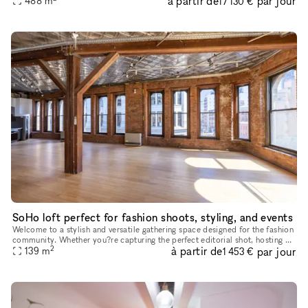
à partir de
par jour
488
m
17 130 €
SoHo loft perfect for fashion shoots, styling, and events
Welcome to a stylish and versatile gathering space designed for the fashion
community. Whether you?re capturing the perfect editorial shot, hosting an
2
à partir de
par jour
intimate industry event, or need a chic daytime
139
m
1 453 €