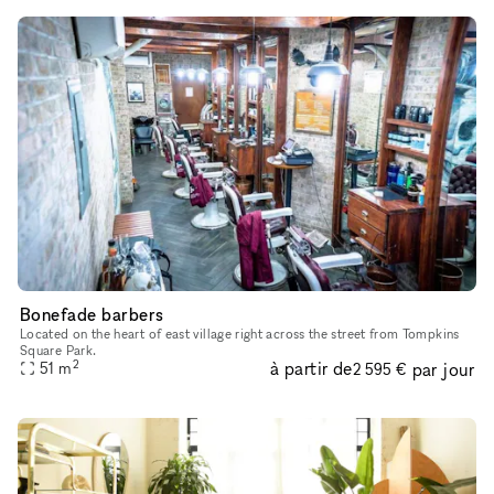
Bonefade barbers
Located on the heart of east village right across the street from Tompkins
Square Park.
2
à partir de
par jour
51
m
2 595 €