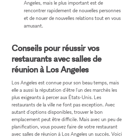
Angeles, mais le plus important est de
rencontrer rapidement de nouvelles personnes
et de nouer de nouvelles relations tout en vous
amusant.
Conseils pour réussir vos
restaurants avec salles de
réunion à Los Angeles
Los Angeles est connue pour son beau temps, mais
elle a aussi la réputation d'être l'un des marchés les
plus exigeants à percer aux États-Unis. Les
restaurants de la ville ne font pas exception. Avec
autant d'options disponibles, trouver le bon
emplacement peut être difficile. Mais avec un peu de
planification, vous pouvez faire de votre restaurant
avec salles de réunion à Los Angeles un succès. Voici