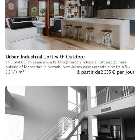
Urban Industrial Loft with Outdoor
THE SPACE This space is a 1900 sq/ft urban industrial loft just 25 mins
outside of Manhattan in Newark, New Jersey easy accessible by train 5
2
à partir de
par jour
mins walking distance from the Newark Pennsylvania Statio
177
m
2 335 €