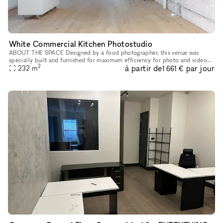
White Commercial Kitchen Photostudio
ABOUT THE SPACE Designed by a food photographer, this venue was
specially built and furnished for maximum efficiency for photo and video
2
à partir de
par jour
shoots. Rental includes extensive kitchen appliances, kitchenw
232
m
1 661 €