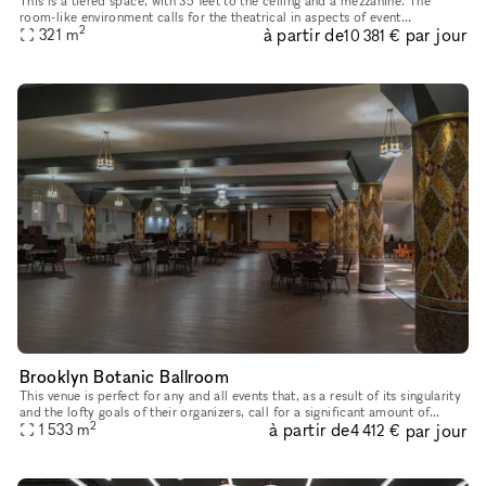
This is a tiered space, with 35 feet to the ceiling and a mezzanine. The
room-like environment calls for the theatrical in aspects of event
2
à partir de
par jour
321
m
production. With 180 degree sight lines and state of the a
10 381 €
Brooklyn Botanic Ballroom
This venue is perfect for any and all events that, as a result of its singularity
and the lofty goals of their organizers, call for a significant amount of
2
à partir de
par jour
breathing room. The floor area of the Botan
1 533
m
4 412 €