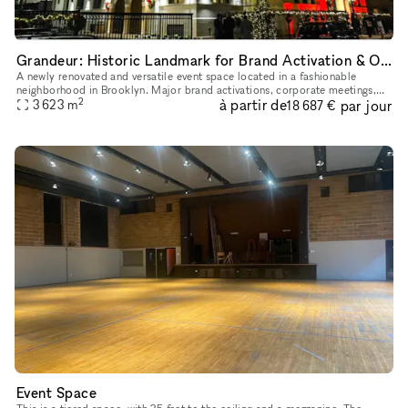
Grandeur: Historic Landmark for Brand Activation & Opera & Imagination
A newly renovated and versatile event space located in a fashionable
neighborhood in Brooklyn. Major brand activations, corporate meetings,
2
à partir de
par jour
award ceremonies, performances, galas, weddings and mile
3 623
m
18 687 €
Event Space