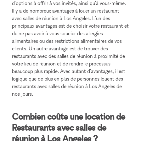
d'options à offrir à vos invités, ainsi qu'à vous-même.
Il y a de nombreux avantages à louer un restaurant
avec salles de réunion à Los Angeles. L'un des
principaux avantages est de choisir votre restaurant et
de ne pas avoir à vous soucier des allergies
alimentaires ou des restrictions alimentaires de vos
clients. Un autre avantage est de trouver des
restaurants avec des salles de réunion à proximité de
votre lieu de réunion et de rendre le processus
beaucoup plus rapide. Avec autant d'avantages, il est
logique que de plus en plus de personnes louent des
restaurants avec salles de réunion à Los Angeles de
nos jours.
Combien coûte une location de
Restaurants avec salles de
réunion à Los Angeles ?