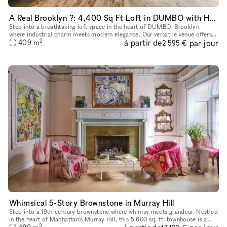
A Real Brooklyn ?: 4,400 Sq Ft Loft in DUMBO with Hardwood Floors, High Ceilings, Natural Light, and Premium Sound & Lighting?Perfect for Any Event!
Step into a breathtaking loft space in the heart of DUMBO, Brooklyn,
where industrial charm meets modern elegance. Our versatile venue offers
2
à partir de
par jour
soaring ceilings, stunning natural light, and a chic, ope
409
m
2 595 €
Whimsical 5-Story Brownstone in Murray Hill
Step into a 19th-century brownstone where whimsy meets grandeur. Nestled
in the heart of Manhattan's Murray Hill, this 5,600 sq. ft. townhouse is a
2
masterpiece of historic charm and creative energy,