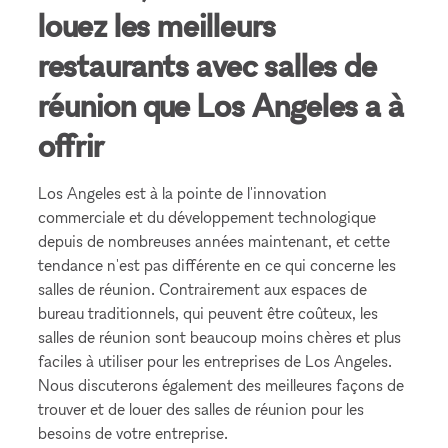
louez les meilleurs
restaurants avec salles de
réunion que Los Angeles a à
offrir
Los Angeles est à la pointe de l'innovation
commerciale et du développement technologique
depuis de nombreuses années maintenant, et cette
tendance n'est pas différente en ce qui concerne les
salles de réunion. Contrairement aux espaces de
bureau traditionnels, qui peuvent être coûteux, les
salles de réunion sont beaucoup moins chères et plus
faciles à utiliser pour les entreprises de Los Angeles.
Nous discuterons également des meilleures façons de
trouver et de louer des salles de réunion pour les
besoins de votre entreprise.