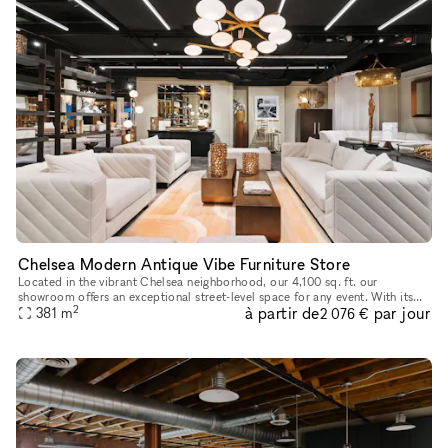
Chelsea Modern Antique Vibe Furniture Store
Located in the vibrant Chelsea neighborhood, our 4,100 sq. ft. our
showroom offers an exceptional street-level space for any event. With its
2
à partir de
par jour
modern antique design aesthetic, the showroom exudes timel
381
m
2 076 €