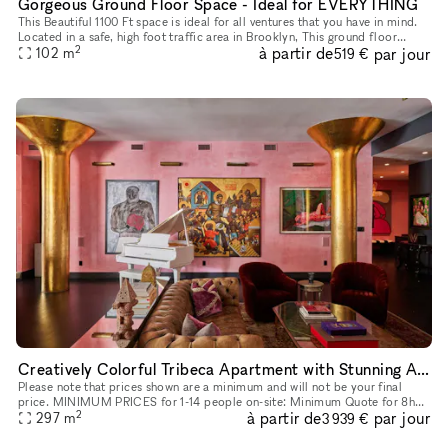
Gorgeous Ground Floor Space - Ideal for EVERYTHING
This Beautiful 1100 Ft space is ideal for all ventures that you have in mind.
Located in a safe, high foot traffic area in Brooklyn, This ground floor
2
à partir de
par jour
space with it's storefront windows, really stand
102
m
519 €
Creatively Colorful Tribeca Apartment with Stunning Art
Please note that prices shown are a minimum and will not be your final
price. MINIMUM PRICES for 1-14 people on-site: Minimum Quote for 8h
2
à partir de
par jour
Meetings start at: $3,760 + Storefront Processing Fees. Min
297
m
3 939 €