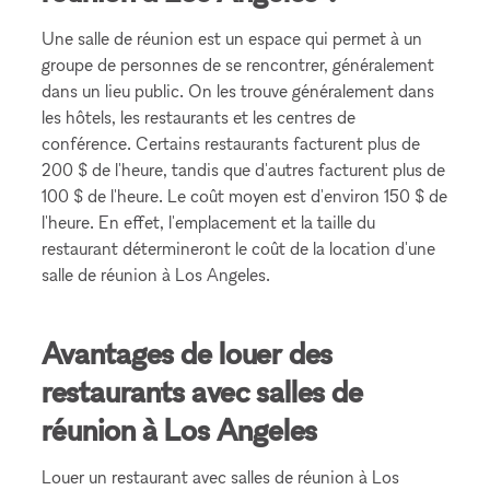
Une salle de réunion est un espace qui permet à un
groupe de personnes de se rencontrer, généralement
dans un lieu public. On les trouve généralement dans
les hôtels, les restaurants et les centres de
conférence. Certains restaurants facturent plus de
200 $ de l'heure, tandis que d'autres facturent plus de
100 $ de l'heure. Le coût moyen est d'environ 150 $ de
l'heure. En effet, l'emplacement et la taille du
restaurant détermineront le coût de la location d'une
salle de réunion à Los Angeles.
Avantages de louer des
restaurants avec salles de
réunion à Los Angeles
Louer un restaurant avec salles de réunion à Los