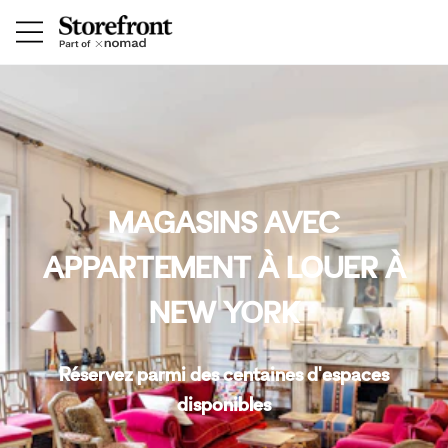
MAGASINS AVEC
APPARTEMENT À LOUER À
NEW YORK
Réservez parmi des centaines d'espaces
disponibles