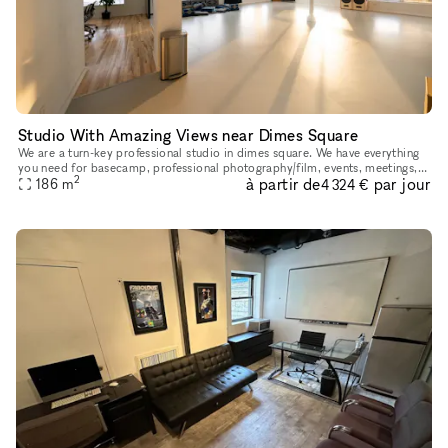
Studio With Amazing Views near Dimes Square
We are a turn-key professional studio in dimes square. We have everything
you need for basecamp, professional photography/film, events, meetings,
2
à partir de
par jour
etc in house. <3 NYC.
186
m
4 324 €