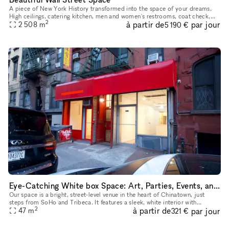
A piece of New York History transformed into the space of your dreams.
High ceilings, catering kitchen, men and women's restrooms, coat check,
2
à partir de
par jour
conference space, store space, and beauty to find in eve
2 508
m
5 190 €
Eye-Catching White box Space: Art, Parties, Events, and Pop-Ups in Prime Lowe East side, Chinatown Near SoHo with Extra Room
Our space is a bright, street-level venue in the heart of Chinatown, just
steps from SoHo and Tribeca. It features a sleek, white interior with
2
à partir de
par jour
abundant natural light, making it perfect for art exhib
47
m
321 €