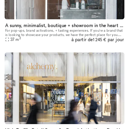
A sunny, minimalist, boutique + showroom in the heart of the Lower East Side, Manhattan
For pop-ups, brand activations, + tasting experiences. If you're a brand that
is looking to showcase your products, we have the perfect place for you.
2
à partir de
par jour
Our sustainably designed 'pop up space' is ide
37
m
1 245 €