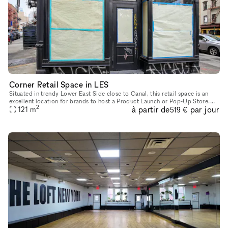
Corner Retail Space in LES
Situated in trendy Lower East Side close to Canal, this retail space is an
excellent location for brands to host a Product Launch or Pop-Up Store.
2
à partir de
par jour
This characterful space has a traditional frontage
121
m
519 €