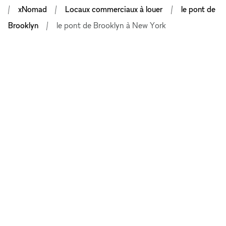
xNomad
Locaux commerciaux à louer
le pont de
Brooklyn
le pont de Brooklyn à New York