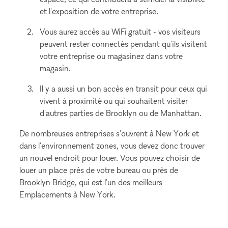
et l'exposition de votre entreprise.
Vous aurez accès au WiFi gratuit - vos visiteurs
peuvent rester connectés pendant qu'ils visitent
votre entreprise ou magasinez dans votre
magasin.
Il y a aussi un bon accès en transit pour ceux qui
vivent à proximité ou qui souhaitent visiter
d'autres parties de Brooklyn ou de Manhattan.
De nombreuses entreprises s'ouvrent à New York et
dans l'environnement zones, vous devez donc trouver
un nouvel endroit pour louer. Vous pouvez choisir de
louer un place près de votre bureau ou près de
Brooklyn Bridge, qui est l'un des meilleurs
Emplacements à New York.