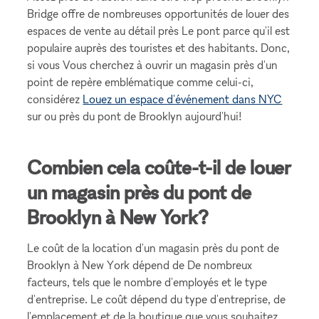
Bridge offre de nombreuses opportunités de louer des
espaces de vente au détail près Le pont parce qu'il est
populaire auprès des touristes et des habitants. Donc,
si vous Vous cherchez à ouvrir un magasin près d'un
point de repère emblématique comme celui-ci,
considérez
Louez un espace d'événement dans NYC
sur ou près du pont de Brooklyn aujourd'hui!
Combien cela coûte-t-il de louer
un magasin près du pont de
Brooklyn à New York?
Le coût de la location d'un magasin près du pont de
Brooklyn à New York dépend de De nombreux
facteurs, tels que le nombre d'employés et le type
d'entreprise. Le coût dépend du type d'entreprise, de
l'emplacement et de la boutique que vous souhaitez