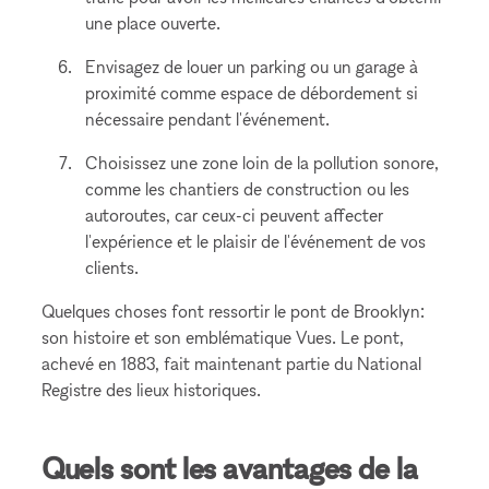
une place ouverte.
Envisagez de louer un parking ou un garage à
proximité comme espace de débordement si
nécessaire pendant l'événement.
Choisissez une zone loin de la pollution sonore,
comme les chantiers de construction ou les
autoroutes, car ceux-ci peuvent affecter
l'expérience et le plaisir de l'événement de vos
clients.
Quelques choses font ressortir le pont de Brooklyn:
son histoire et son emblématique Vues. Le pont,
achevé en 1883, fait maintenant partie du National
Registre des lieux historiques.
Quels sont les avantages de la