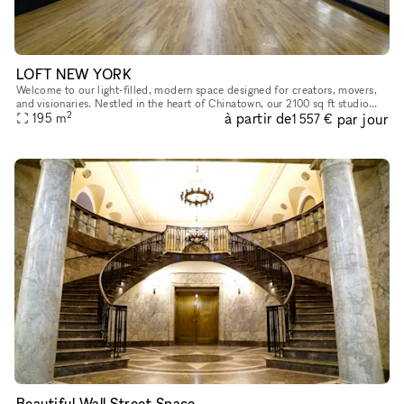
LOFT NEW YORK
Welcome to our light-filled, modern space designed for creators, movers,
and visionaries. Nestled in the heart of Chinatown, our 2100 sq ft studio
2
à partir de
par jour
features a parquet dance floor, mirrored wall, and o
195
m
1 557 €
Beautiful Wall Street Space