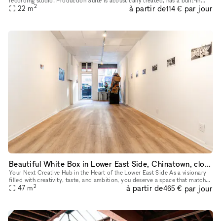
recording studio. Production Suite is acoustically treated, has a built-in
2
à partir de
par jour
vocal booth, and is ready to be equipped with your
22
m
114 €
Beautiful White Box in Lower East Side, Chinatown, close to SoHo, Tribeca and other art galleries
Your Next Creative Hub in the Heart of the Lower East Side As a visionary
filled with creativity, taste, and ambition, you deserve a space that matches
2
à partir de
par jour
your unique style. Our newly renovated venue,
47
m
465 €