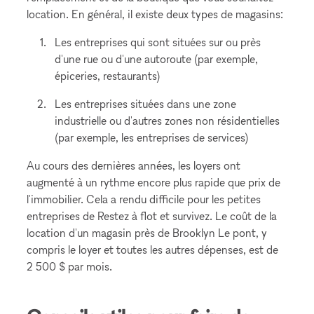
location. En général, il existe deux types de magasins:
Les entreprises qui sont situées sur ou près
d'une rue ou d'une autoroute (par exemple,
épiceries, restaurants)
Les entreprises situées dans une zone
industrielle ou d'autres zones non résidentielles
(par exemple, les entreprises de services)
Au cours des dernières années, les loyers ont
augmenté à un rythme encore plus rapide que prix de
l'immobilier. Cela a rendu difficile pour les petites
entreprises de Restez à flot et survivez. Le coût de la
location d'un magasin près de Brooklyn Le pont, y
compris le loyer et toutes les autres dépenses, est de
2 500 $ par mois.