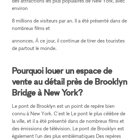
des attractions les plus populaires de New York, avec
environ
8 millions de visiteurs par an. Il a été présenté dans de
nombreux films et
annonces. À ce jour, il continue de tirer des touristes
de partout le monde.
Pourquoi louer un espace de
vente au détail près de Brooklyn
Bridge à New York?
Le pont de Brooklyn est un point de repère bien
connu à New York. C'est le Le pont le plus célèbre de
la ville, et il a été présenté dans de nombreux films et
des émissions de télévision. Le pont de Brooklyn est
également l'un des plus emblématiques Des repères