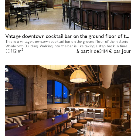
Vntage downtown cocktail bar on the ground floor of the historic Woolworth Building
This is a vintage downtown cocktail bar on the ground floor of the historic
Woolworth Building. Walking into the bar is like taking a step back in time.
2
à partir de
par jour
The atmosphere is warm, inviting, and exudes a
112
m
3 114 €