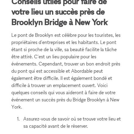
Conseils utiles pour faire de
votre lieu un succès près de
Brooklyn Bridge à New York
Le pont de Brooklyn est célèbre pour les touristes, les
propriétaires d'entreprises et les habitants. Le pont
étant si proche de la ville, sa beauté facilite la tâche
être attiré. C'est un lieu populaire pour les
événements. Cependant, trouver un bon endroit près
du pont qui est accessible et Abordable peut
également être difficile. Il est également bondé et
difficile à trouver un emplacement ouvert. Voici
quelques conseils qui vous aideront à faire de votre
événement un succès près du Bridge Brooklyn à New
York.
Assurez-vous de savoir où se trouve votre lieu et
sa capacité avant de le réserver.