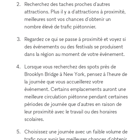
Recherchez des taches proches d'autres
attractions. Plus il y a d'attractions à proximité,
meilleures sont vos chances d'obtenir un
nombre élevé de trafic piétonnier.
Regardez ce qui se passe à proximité et voyez si
des événements ou des festivals se produisent
dans la région au moment de votre événement.
Lorsque vous recherchez des spots près de
Brooklyn Bridge à New York, pensez à l'heure de
la journée que vous accueillerez votre
événement. Certains emplacements auront une
meilleure circulation piétonne pendant certaines
périodes de journée que d'autres en raison de
leur proximité avec le travail ou des horaires
scolaires.
Choisissez une journée avec un faible volume de
trafic pour avoir les meilleures chances d'obtenir