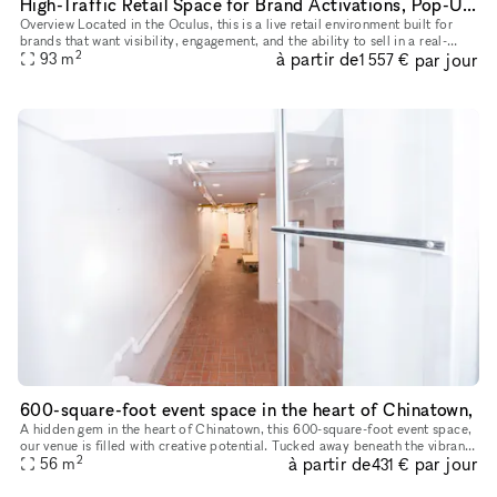
High-Traffic Retail Space for Brand Activations, Pop-Ups, and Events
Overview Located in the Oculus, this is a live retail environment built for
brands that want visibility, engagement, and the ability to sell in a real-
2
à partir de
par jour
world setting. This is not a blank venue — it’s
93
m
1 557 €
600-square-foot event space in the heart of Chinatown,
A hidden gem in the heart of Chinatown, this 600-square-foot event space,
our venue is filled with creative potential. Tucked away beneath the vibrant
2
à partir de
par jour
streets, the space has an eclectic yet industri
56
m
431 €