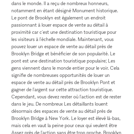
dans le monde. Il a reçu de nombreux honneurs,
notamment en étant désigné Monument historique.
Le pont de Brooklyn est également un endroit
passionnant à louer espace de vente au détail à
proximité car c'est une destination touristique pour
les visiteurs à l'échelle mondiale. Maintenant, vous
pouvez louer un espace de vente au détail près de
Brooklyn Bridge et bénéficier de son popularité. Le
pont est une destination touristique populaire; Les
gens viennent dans le monde entier pour le voir. Cela
signifie de nombreuses opportunités de louer un
espace de vente au détail près de Brooklyn Pont et
gagner de l'argent sur cette attraction touristique.
Cependant, vous devez rester où l'action est de rester
dans le jeu. De nombreux Les détaillants louent
désormais des espaces de vente au détail près de
Brooklyn Bridge à New York. Le loyer est élevé là-bas,
mais cela en vaut la peine pour ceux qui veulent être
Assez près de l'action sans être trop proche. Brooklyn