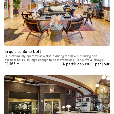
Exquisite Soho Loft
Our loft mainly operates as a studio during the day, but during non-
business hours, its large enough to host events of all kind. We've always
2
à partir de
par jour
looked forward to sharing our platform with creative min
465
m
5 190 €