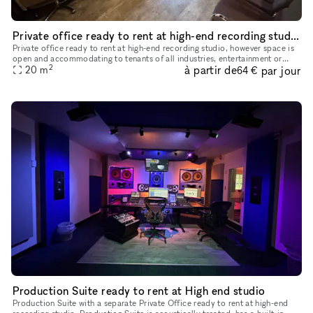
Private office ready to rent at high-end recording studio
Private office ready to rent at high-end recording studio, however space is
open and accommodating to tenants of all industries, entertainment or
2
à partir de
par jour
20
m
otherwise. Tenants will have access to a lobby area
64 €
Production Suite ready to rent at High end studio
Production Suite with a separate Private Office ready to rent at high-end