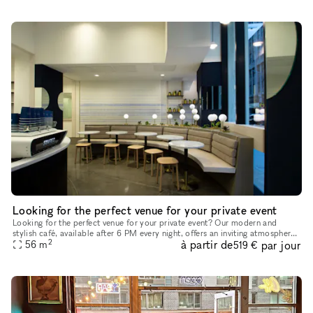
Looking for the perfect venue for your private event
Looking for the perfect venue for your private event? Our modern and
stylish café, available after 6 PM every night, offers an inviting atmosphere
2
à partir de
par jour
with high ceilings, abundant natural light, and a fr
56
m
519 €