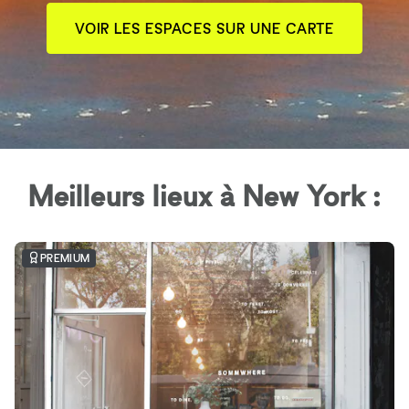
VOIR LES ESPACES SUR UNE CARTE
Meilleurs lieux à New York :
PREMIUM