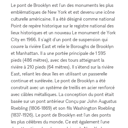
Le pont de Brooklyn est l'un des monuments les plus
emblématiques de New York et est devenu une icône
culturelle américaine. Il a été désigné comme national
Point de repère historique sur le registre national des
lieux historiques et un nouveau Le monument de York
City en 1966. Il s'agit d'un pont de suspension qui
couvre la rivière East et relie le Boroughs de Brooklyn
et Manhattan. Il a une portée principale de 1 595
pieds (486 mètres), avec des tours atteignant la
rivière à 210 pieds (64 mètres). Il s'étend sur la rivière
East, reliant les deux îles en utilisant un passerelle
continue et surélevée. Le pont de Brooklyn a été
construit avec un système de treillis en acier renforcé
avec câbles métalliques. La conception du pont était
basée sur un pont antérieur Conçu par John Augustus
Roebling (1806-1869) et son fils Washington Roebling
(1837-1926). Le pont de Brooklyn est l'un des ponts
les plus célèbres du monde. Ce est également l'une