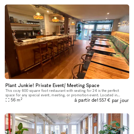
Plant Junkie! Private Event/ Meeting Space
This cozy 600 square foot restaurant with seating for 24 is the perfect
space for any special event, meeting, or promotion event. Located in
2
à partir de
par jour
Manhattan's South Street Seaport it is the perfect locati
56
m
1 557 €