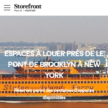
ESPACES À LOUER PRÈS DE LE
PONT DE BROOKLYN À NEW
YORK
Réservez parmi des centaines d'espaces
disponibles