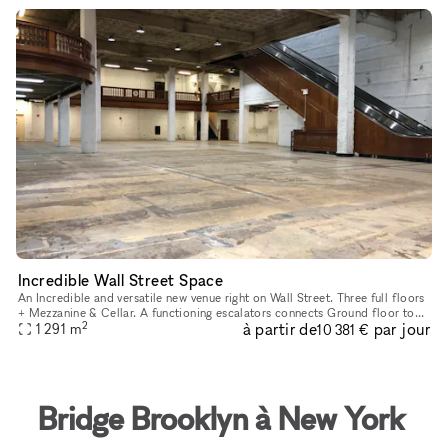
Incredible Wall Street Space
An Incredible and versatile new venue right on Wall Street. Three full floors
+ Mezzanine & Cellar. A functioning escalators connects Ground floor to
2
à partir de
par jour
Second floor and an independent elevator serves a
1 291
m
10 381 €
Bridge Brooklyn à New York