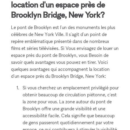
location d'un espace près de
Brooklyn Bridge, New York?
Le pont de Brooklyn est l'un des monuments les plus
célèbres de New York Ville. Il s'agit d'un point de
repère emblématique présenté dans de nombreux
films et séries télévisées. Si Vous envisagez de louer un
espace près du pont de Brooklyn, vous Besoin de
savoir quels avantages vous pouvez en tirer. Voici
quelques avantages qui accompagnent la location
d'un espace près du Brooklyn Bridge, New York:
Si vous cherchez un emplacement privilégié pour
obtenir beaucoup de circulation piétonne, c'est
la zone pour vous. La zone autour du pont de
Brooklyn offre une grande visibilité et une
accessibilité facile. Cela signifie que beaucoup
de gens passeront quotidiennement par votre
espace, ce qui contribuera à stimuler la visibilité