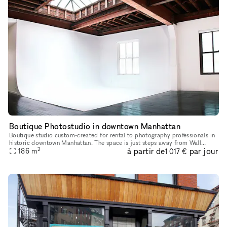
Boutique Photostudio in downtown Manhattan
Boutique studio custom-created for rental to photography professionals in
historic downtown Manhattan. The space is just steps away from Wall
2
à partir de
par jour
186
m
street and Bowling Green Subway stations. 2000 square fe
1 017 €