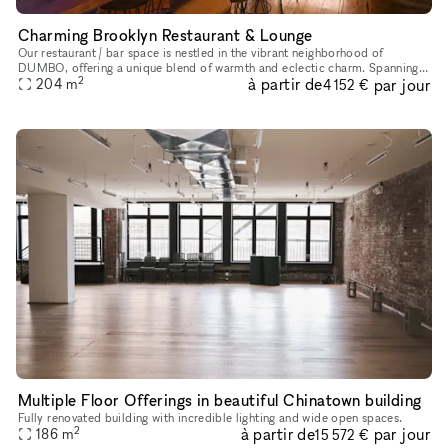
Charming Brooklyn Restaurant & Lounge
Our restaurant / bar space is nestled in the vibrant neighborhood of
DUMBO, offering a unique blend of warmth and eclectic charm. Spanning
2
à partir de
par jour
two floors, the space features beautiful bars with large wi
204
m
4 152 €
Multiple Floor Offerings in beautiful Chinatown building
Fully renovated building with incredible lighting and wide open spaces.
2
à partir de
par jour
186
m
15 572 €