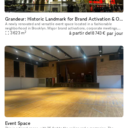
Grandeur: Historic Landmark for Brand Activation & Opera & Imagination
A newly renovated and versatile event space located in a fashionable
neighborhood in Brooklyn. Major brand activations, corporate meetings,
2
à partir de
par jour
award ceremonies, performances, galas, weddings and mile
3 623
m
18 743 €
Event Space