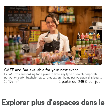
CAFE and Bar available for your next event
Hello! If you are looking for a place to hold any type of event, corporate
party, hen party, bachelor party, graduation, theme party, organizing board
2
à partir de
par jour
games, movie nights, master classes or just rel
167
m
1 249 €
Explorer plus d'espaces dans le