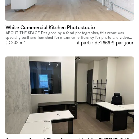
White Commercial Kitchen Photostudio
ABOUT THE SPACE Designed by a food photographer, this venue was
specially built and furnished for maximum efficiency for photo and video
2
à partir de
par jour
shoots. Rental includes extensive kitchen appliances, kitchenw
232
m
1 666 €