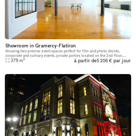
Showroom in Gramercy-Flatiron
Amazing two premier event spaces perfect for film and photo shoots,
corporate and culinary events, private parties located on the 2nd floor.
2
à partir de
par jour
With over 10 years of experience we can provide a perfect
279
m
5 206 €