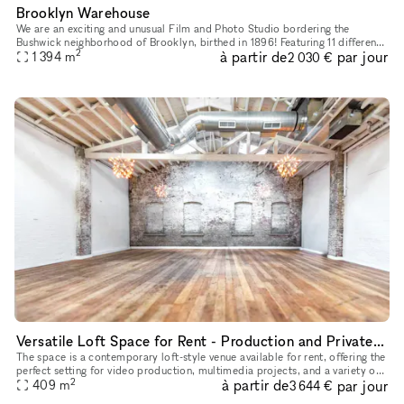
Brooklyn Warehouse
We are an exciting and unusual Film and Photo Studio bordering the
Bushwick neighborhood of Brooklyn, birthed in 1896! Featuring 11 different
2
à partir de
par jour
shooting-locations under one roof within a 33,000 squar
1 394
m
2 030 €
Versatile Loft Space for Rent - Production and Private Events
The space is a contemporary loft-style venue available for rent, offering the
perfect setting for video production, multimedia projects, and a variety of
2
à partir de
par jour
events. With its spacious and versatile desig
409
m
3 644 €