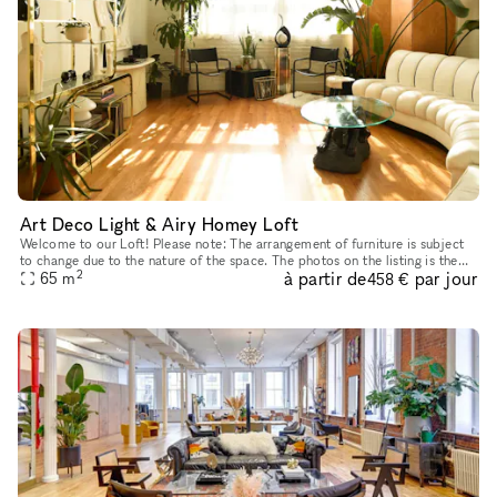
Art Deco Light & Airy Homey Loft
Welcome to our Loft! Please note: The arrangement of furniture is subject
to change due to the nature of the space. The photos on the listing is the
2
à partir de
par jour
65
m
current setup. TWO-HOUR MINIMUM RESERVATIONS
458 €