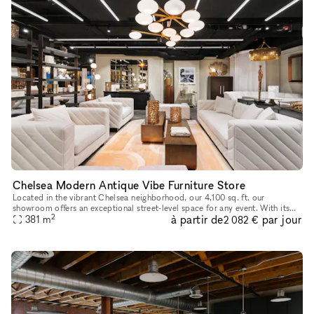
Chelsea Modern Antique Vibe Furniture Store
Located in the vibrant Chelsea neighborhood, our 4,100 sq. ft. our
showroom offers an exceptional street-level space for any event. With its
2
à partir de
par jour
modern antique design aesthetic, the showroom exudes timel
381
m
2 082 €