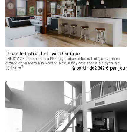
Urban Industrial Loft with Outdoor
THE SPACE This space is a 1900 sq/ft urban industrial loft just 25 mins
outside of Manhattan in Newark, New Jersey easy accessible by train 5
2
à partir de
par jour
mins walking distance from the Newark Pennsylvania Statio
177
m
2 342 €