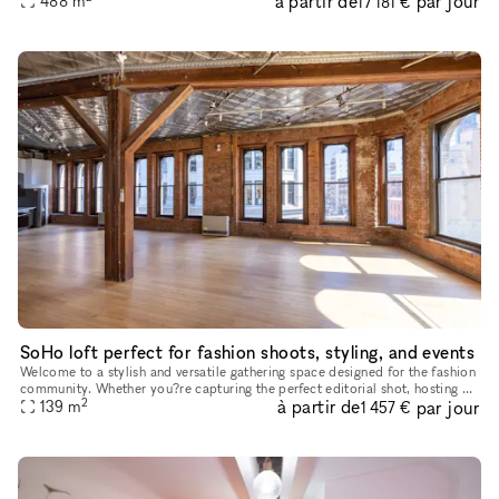
à partir de
par jour
488
m
17 181 €
SoHo loft perfect for fashion shoots, styling, and events
Welcome to a stylish and versatile gathering space designed for the fashion
community. Whether you?re capturing the perfect editorial shot, hosting an
2
à partir de
par jour
intimate industry event, or need a chic daytime
139
m
1 457 €