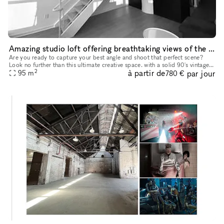
Amazing studio loft offering breathtaking views of the iconic New York skyline
Are you ready to capture your best angle and shoot that perfect scene?
Look no further than this ultimate creative space. with a solid 90's vintage
2
à partir de
par jour
95
m
appeal. This studio loft offers breathtaking view
780 €