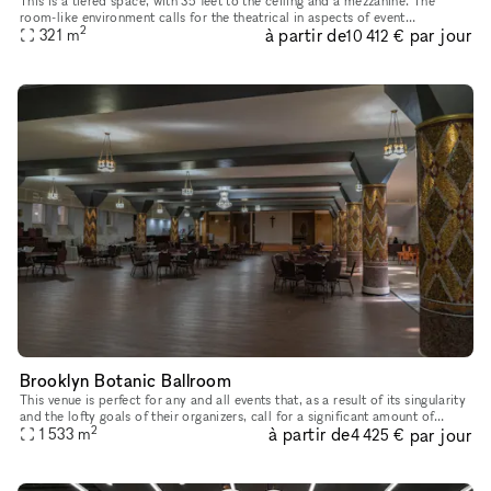
This is a tiered space, with 35 feet to the ceiling and a mezzanine. The
room-like environment calls for the theatrical in aspects of event
2
à partir de
par jour
321
m
production. With 180 degree sight lines and state of the a
10 412 €
Brooklyn Botanic Ballroom
This venue is perfect for any and all events that, as a result of its singularity
and the lofty goals of their organizers, call for a significant amount of
2
à partir de
par jour
breathing room. The floor area of the Botan
1 533
m
4 425 €