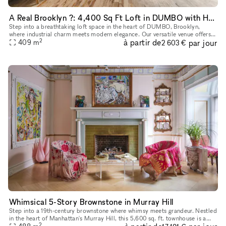
A Real Brooklyn ?: 4,400 Sq Ft Loft in DUMBO with Hardwood Floors, High Ceilings, Natural Light, and Premium Sound & Lighting?Perfect for Any Event!
Step into a breathtaking loft space in the heart of DUMBO, Brooklyn,
where industrial charm meets modern elegance. Our versatile venue offers
2
à partir de
par jour
soaring ceilings, stunning natural light, and a chic, ope
409
m
2 603 €
Whimsical 5-Story Brownstone in Murray Hill
Step into a 19th-century brownstone where whimsy meets grandeur. Nestled
in the heart of Manhattan's Murray Hill, this 5,600 sq. ft. townhouse is a
2
masterpiece of historic charm and creative energy,