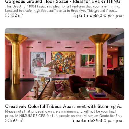
Gorgeous Ground Floor Space - Ideal for EVERYTHING
This Beautiful 1100 Ft space is ideal for all ventures that you have in mind.
Located in a safe, high foot traffic area in Brooklyn, This ground floor
2
à partir de
par jour
space with it's storefront windows, really stand
102
m
520 €
Creatively Colorful Tribeca Apartment with Stunning Art
Please note that prices shown are a minimum and will not be your final
price. MINIMUM PRICES for 1-14 people on-site: Minimum Quote for 8h
2
à partir de
par jour
Meetings start at: $3,760 + Storefront Processing Fees. Min
297
m
3 951 €