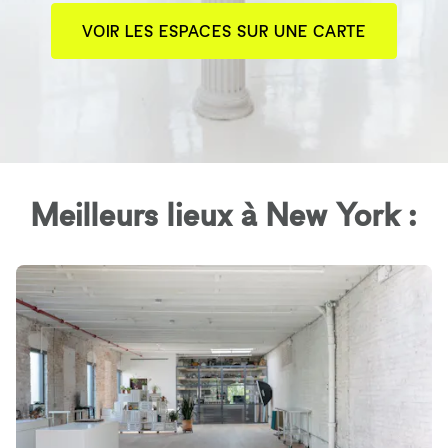
VOIR LES ESPACES SUR UNE CARTE
Meilleurs lieux à New York :