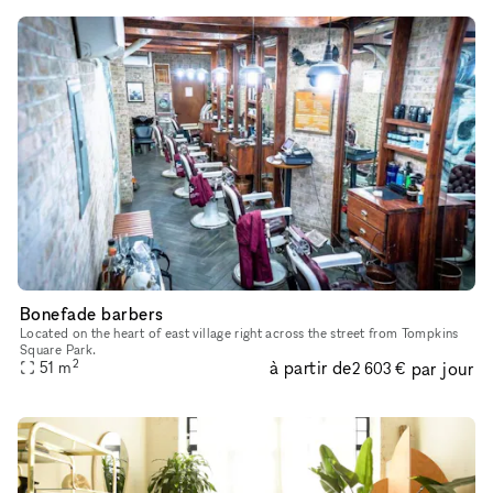
Bonefade barbers
Located on the heart of east village right across the street from Tompkins
Square Park.
2
à partir de
par jour
51
m
2 603 €