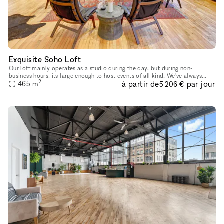
Exquisite Soho Loft
Our loft mainly operates as a studio during the day, but during non-
business hours, its large enough to host events of all kind. We've always
2
à partir de
par jour
looked forward to sharing our platform with creative min
465
m
5 206 €