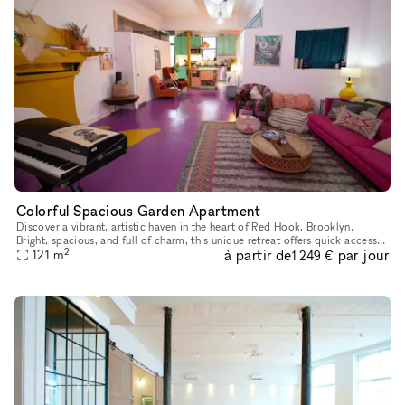
Colorful Spacious Garden Apartment
Discover a vibrant, artistic haven in the heart of Red Hook, Brooklyn.
Bright, spacious, and full of charm, this unique retreat offers quick access
2
à partir de
par jour
to downtown Brooklyn, Brooklyn Bridge Park, and low
121
m
1 249 €