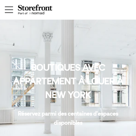
BOUTIQUES AVEC
APPARTEMENT À LOUER À
NEW YORK
Réservez parmi des centaines d'espaces
disponibles