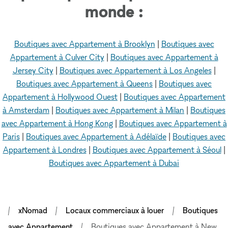
monde :
Boutiques avec Appartement à Brooklyn
|
Boutiques avec
Appartement à Culver City
|
Boutiques avec Appartement à
Jersey City
|
Boutiques avec Appartement à Los Angeles
|
Boutiques avec Appartement à Queens
|
Boutiques avec
Appartement à Hollywood Ouest
|
Boutiques avec Appartement
à Amsterdam
|
Boutiques avec Appartement à Milan
|
Boutiques
avec Appartement à Hong Kong
|
Boutiques avec Appartement à
Paris
|
Boutiques avec Appartement à Adélaïde
|
Boutiques avec
Appartement à Londres
|
Boutiques avec Appartement à Séoul
|
Boutiques avec Appartement à Dubai
xNomad
Locaux commerciaux à louer
Boutiques
avec Appartement
Boutiques avec Appartement à New