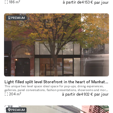
2
à partir de
par jour
comfortable capacity of 125 people, 11 ft ceiling, a
186
m
4 153 €
PREMIUM
Light filled split level Storefront in the heart of Manhattan (with high ceilings and multiple rooms)
This unique two level space ideal space for pop-ups, dining experiences,
galleries, panel conversations, fashion presentations, showrooms and more.
2
à partir de
par jour
With a total ceiling height of 26' the two story s
204
m
4 932 €
PREMIUM