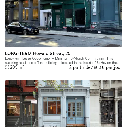
LONG-TERM Howard Street, 25
Long-Term Lease Opportunity – Minimum 6-Month Commitment This
stunning retail and office building is located in the heart of SoHo, on the
2
à partir de
par jour
intersection of Howard Street and Crosby Street, between Br
209
m
2 803 €