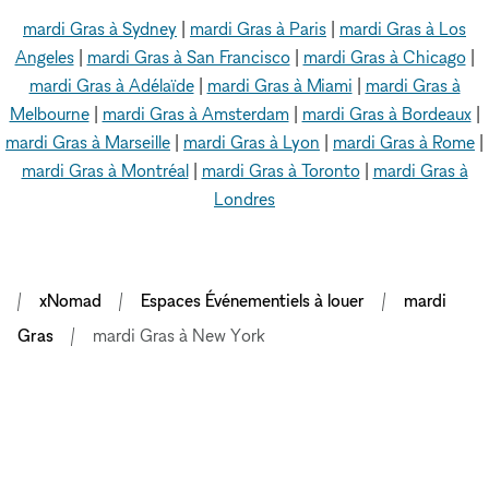
mardi Gras à Sydney
|
mardi Gras à Paris
|
mardi Gras à Los
Angeles
|
mardi Gras à San Francisco
|
mardi Gras à Chicago
|
mardi Gras à Adélaïde
|
mardi Gras à Miami
|
mardi Gras à
Melbourne
|
mardi Gras à Amsterdam
|
mardi Gras à Bordeaux
|
mardi Gras à Marseille
|
mardi Gras à Lyon
|
mardi Gras à Rome
|
mardi Gras à Montréal
|
mardi Gras à Toronto
|
mardi Gras à
Londres
xNomad
Espaces Événementiels à louer
mardi
Gras
mardi Gras à New York