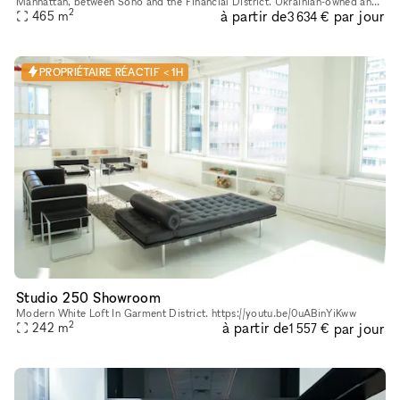
Manhattan, between Soho and the Financial District. Ukrainian-owned and
2
à partir de
par jour
465
m
operated. Located in a landmark building, it's a gorgeo
3 634 €
PROPRIÉTAIRE RÉACTIF < 1H
Studio 250 Showroom
Modern White Loft In Garment District. https://youtu.be/0uABinYiKww
2
à partir de
par jour
242
m
1 557 €