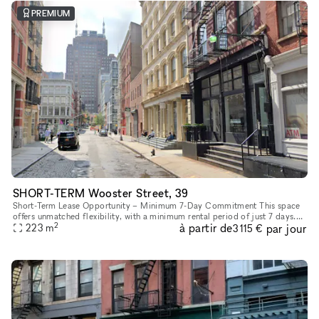
PREMIUM
SHORT-TERM Wooster Street, 39
Short-Term Lease Opportunity – Minimum 7-Day Commitment This space
offers unmatched flexibility, with a minimum rental period of just 7 days.
2
à partir de
par jour
As one of our unique, highly flexible spaces, it’s desig
223
m
3 115 €