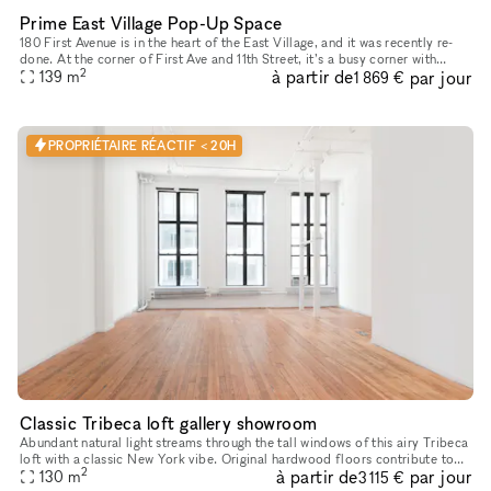
Prime East Village Pop-Up Space
180 First Avenue is in the heart of the East Village, and it was recently re-
done. At the corner of First Ave and 11th Street, it’s a busy corner with
2
à partir de
par jour
heavy foot traffic. The space would be great for
139
m
1 869 €
PROPRIÉTAIRE RÉACTIF < 20H
Classic Tribeca loft gallery showroom
Abundant natural light streams through the tall windows of this airy Tribeca
loft with a classic New York vibe. Original hardwood floors contribute to
2
à partir de
par jour
130
m
the warm unique character of this space. Perfe
3 115 €