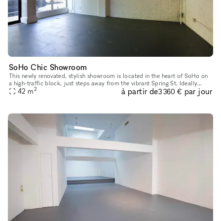
SoHo Chic Showroom
This newly renovated, stylish showroom is located in the heart of SoHo on
a high-traffic block, just steps away from the vibrant Spring St. Ideally
2
à partir de
par jour
suited for Fashion Week, this sunlit space offers a
42
m
3 360 €