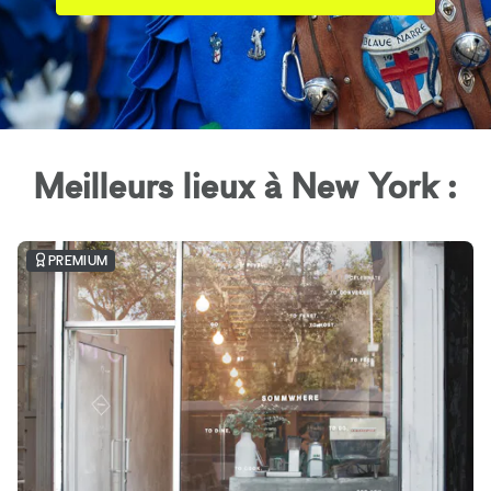
Meilleurs lieux à New York :
PREMIUM