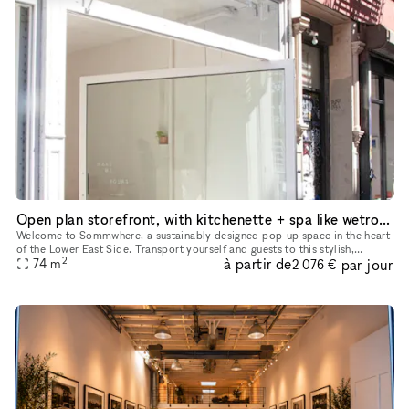
Open plan storefront, with kitchenette + spa like wetroom. A unique NY showroom.
Welcome to Sommwhere, a sustainably designed pop-up space in the heart
of the Lower East Side. Transport yourself and guests to this stylish,
2
à partir de
par jour
minimalist space conveniently located on Ludlow between H
74
m
2 076 €