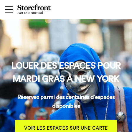
LOUER DES ESPACES POUR
MARDI GRAS À NEW YORK
Réservez parmi des centaines d'espaces
disponibles
VOIR LES ESPACES SUR UNE CARTE