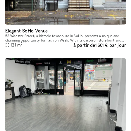
Elegant SoHo Venue
53 Wooster Street, a historic townhouse in SoHo, presents a unique and
charming opportunity for Fashion Week. With its cast-iron storefront and
2
à partir de
par jour
gated marble stoop, this venue is ideal for creating a
121
m
1 661 €