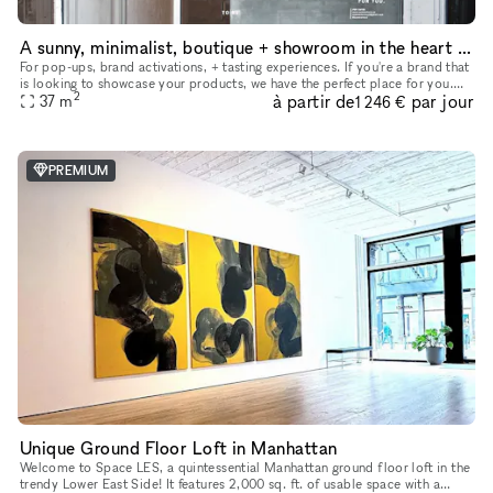
A sunny, minimalist, boutique + showroom in the heart of the Lower East Side, Manhattan
For pop-ups, brand activations, + tasting experiences. If you're a brand that
is looking to showcase your products, we have the perfect place for you.
2
à partir de
par jour
Our sustainably designed 'pop up space' is ide
37
m
1 246 €
PREMIUM
Unique Ground Floor Loft in Manhattan
Welcome to Space LES, a quintessential Manhattan ground floor loft in the
trendy Lower East Side! It features 2,000 sq. ft. of usable space with a