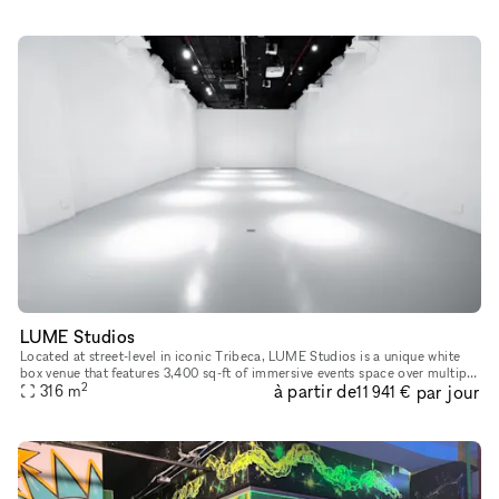
LUME Studios
Located at street-level in iconic Tribeca, LUME Studios is a unique white
box venue that features 3,400 sq-ft of immersive events space over multiple
2
à partir de
par jour
levels. Through the use of high end visual softwa
316
m
11 941 €