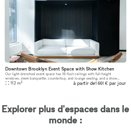
Downtown Brooklyn Event Space with Show Kitchen
Our light-drenched event space has 18-foot ceilings with full-height
windows, sleek banquette, countertop, and lounge seating, and a show
2
à partir de
par jour
112
m
kitchen fully outfitted with Viking equipment. This turn-key
1 661 €
Explorer plus d'espaces dans le
monde :