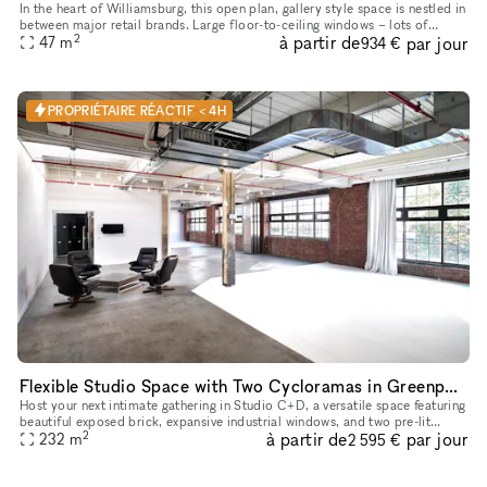
In the heart of Williamsburg, this open plan, gallery style space is nestled in
between major retail brands. Large floor-to-ceiling windows – lots of
2
à partir de
par jour
natural light + amazing visibility Open floor pl
47
m
934 €
PROPRIÉTAIRE RÉACTIF < 4H
Flexible Studio Space with Two Cycloramas in Greenpoint, Brooklyn
Host your next intimate gathering in Studio C+D, a versatile space featuring
beautiful exposed brick, expansive industrial windows, and two pre-lit
2
à partir de
par jour
cycloramas ready to capture every moment. Perfect f
232
m
2 595 €