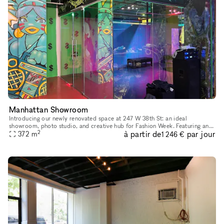
Manhattan Showroom
Introducing our newly renovated space at 247 W 38th St: an ideal
showroom, photo studio, and creative hub for Fashion Week. Featuring an
2
à partir de
par jour
impressive 40 feet of windows and hardwood flooring, this venu
372
m
1 246 €