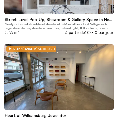
Street-Level Pop-Up, Showroom & Gallery Space in New York
Newly refreshed street-level storefront in Manhattan’s East Village with
large street-facing storefront windows, natural light, 11 ft ceilings, concrete
2
à partir de
par jour
floors, open minimalist layout, dimmable track
33
m
1 038 €
PROPRIÉTAIRE RÉACTIF < 2H
Heart of Williamsburg Jewel Box