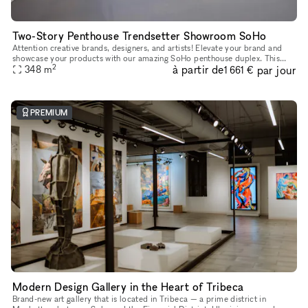
Two-Story Penthouse Trendsetter Showroom SoHo
Attention creative brands, designers, and artists! Elevate your brand and
showcase your products with our amazing SoHo penthouse duplex. This
2
à partir de
par jour
space is perfect for popups, private sales, and exclusive
348
m
1 661 €
PREMIUM
Modern Design Gallery in the Heart of Tribeca
Brand-new art gallery that is located in Tribeca — a prime district in